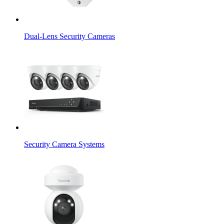
Dual-Lens Security Cameras
Security Camera Systems