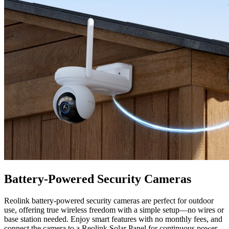
Battery-Powered Security Cameras
Reolink battery-powered security cameras are perfect for outdoor
use, offering true wireless freedom with a simple setup—no wires or
base station needed. Enjoy smart features with no monthly fees, and
connect the camera to a Reolink Solar Panel for continuous power