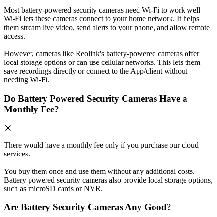
Most battery-powered security cameras need Wi-Fi to work well.
Wi-Fi lets these cameras connect to your home network. It helps
them stream live video, send alerts to your phone, and allow remote
access.
However, cameras like Reolink's battery-powered cameras offer
local storage options or can use cellular networks. This lets them
save recordings directly or connect to the App/client without
needing Wi-Fi.
Do Battery Powered Security Cameras Have a
Monthly Fee?
There would have a monthly fee only if you purchase our cloud
services.
You buy them once and use them without any additional costs.
Battery powered security cameras also provide local storage options,
such as microSD cards or NVR.
Are Battery Security Cameras Any Good?