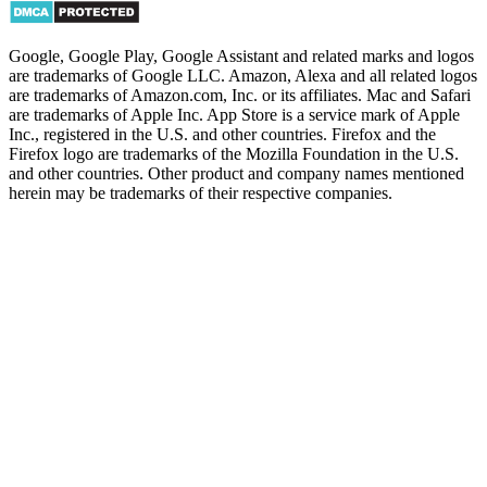
Google, Google Play, Google Assistant and related marks and logos
are trademarks of Google LLC. Amazon, Alexa and all related logos
are trademarks of Amazon.com, Inc. or its affiliates. Mac and Safari
are trademarks of Apple Inc. App Store is a service mark of Apple
Inc., registered in the U.S. and other countries. Firefox and the
Firefox logo are trademarks of the Mozilla Foundation in the U.S.
and other countries. Other product and company names mentioned
herein may be trademarks of their respective companies.