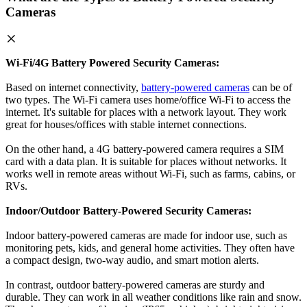
Cameras
Wi-Fi/4G Battery Powered Security Cameras:
Based on internet connectivity,
battery-powered cameras
can be of
two types. The Wi-Fi camera uses home/office Wi-Fi to access the
internet. It's suitable for places with a network layout. They work
great for houses/offices with stable internet connections.
On the other hand, a 4G battery-powered camera requires a SIM
card with a data plan. It is suitable for places without networks. It
works well in remote areas without Wi-Fi, such as farms, cabins, or
RVs.
Indoor/Outdoor Battery-Powered Security Cameras:
Indoor battery-powered cameras are made for indoor use, such as
monitoring pets, kids, and general home activities. They often have
a compact design, two-way audio, and smart motion alerts.
In contrast, outdoor battery-powered cameras are sturdy and
durable. They can work in all weather conditions like rain and snow.