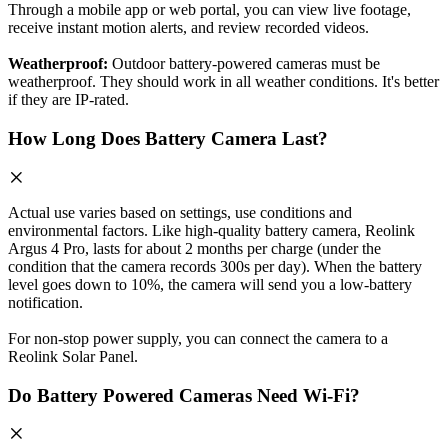
Through a mobile app or web portal, you can view live footage,
receive instant motion alerts, and review recorded videos.
Weatherproof:
Outdoor battery-powered cameras must be
weatherproof. They should work in all weather conditions. It's better
if they are IP-rated.
How Long Does Battery Camera Last?
Actual use varies based on settings, use conditions and
environmental factors. Like high-quality battery camera, Reolink
Argus 4 Pro, lasts for about 2 months per charge (under the
condition that the camera records 300s per day). When the battery
level goes down to 10%, the camera will send you a low-battery
notification.
For non-stop power supply, you can connect the camera to a
Reolink Solar Panel.
Do Battery Powered Cameras Need Wi-Fi?