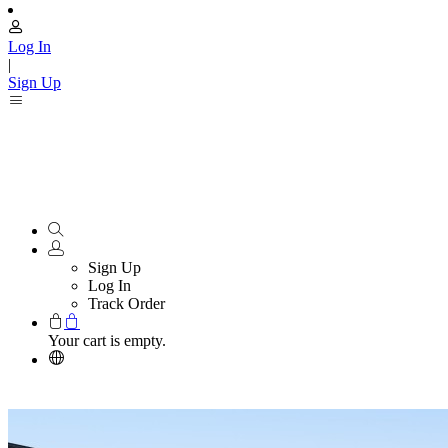
Log In
|
Sign Up
Sign Up
Log In
Track Order
Your cart is empty.