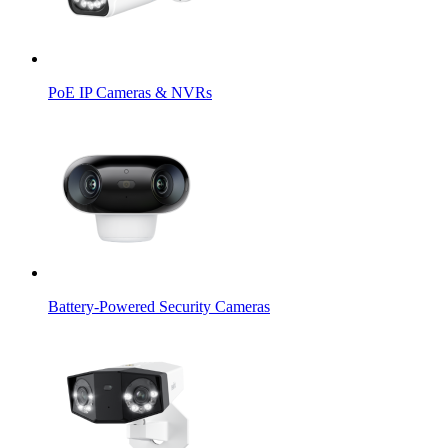
PoE IP Cameras & NVRs
Battery-Powered Security Cameras