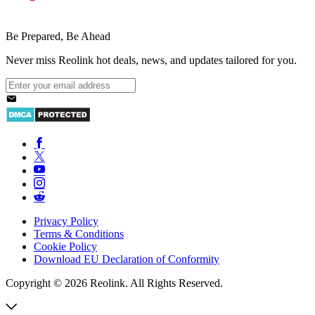
Be Prepared, Be Ahead
Never miss Reolink hot deals, news, and updates tailored for you.
Privacy Policy
Terms & Conditions
Cookie Policy
Download EU Declaration of Conformity
Copyright © 2026 Reolink. All Rights Reserved.