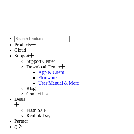
Products
Cloud
Support
Support Center
Download Center
App & Client
Firmware
User Manual & More
Blog
Contact Us
Deals
Flash Sale
Reolink Day
Partner
(
)