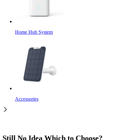
Home Hub System
Accessories
Still No Idea Which to Choose?