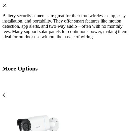
Battery security cameras are great for their true wireless setup, easy
installation, and portability. They offer smart features like motion
detection, app alerts, and two-way audio—often with no monthly
fees. Many support solar panels for continuous power, making them
ideal for outdoor use without the hassle of wiring.
More Options