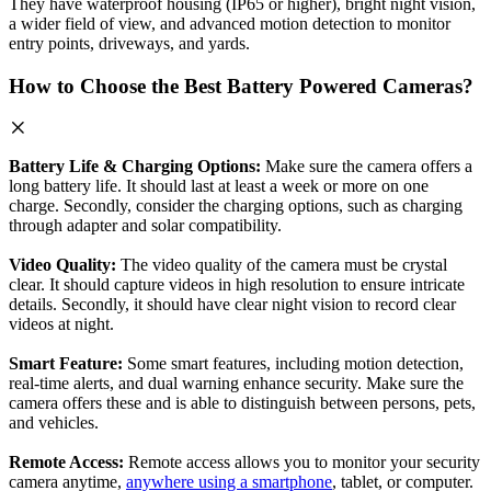
They have waterproof housing (IP65 or higher), bright night vision,
a wider field of view, and advanced motion detection to monitor
entry points, driveways, and yards.
How to Choose the Best Battery Powered Cameras?
Battery Life & Charging Options:
Make sure the camera offers a
long battery life. It should last at least a week or more on one
charge. Secondly, consider the charging options, such as charging
through adapter and solar compatibility.
Video Quality:
The video quality of the camera must be crystal
clear. It should capture videos in high resolution to ensure intricate
details. Secondly, it should have clear night vision to record clear
videos at night.
Smart Feature:
Some smart features, including motion detection,
real-time alerts, and dual warning enhance security. Make sure the
camera offers these and is able to distinguish between persons, pets,
and vehicles.
Remote Access:
Remote access allows you to monitor your security
camera anytime,
anywhere using a smartphone
, tablet, or computer.