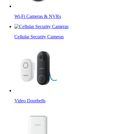
Wi-Fi Cameras & NVRs
Cellular Security Cameras
Video Doorbells