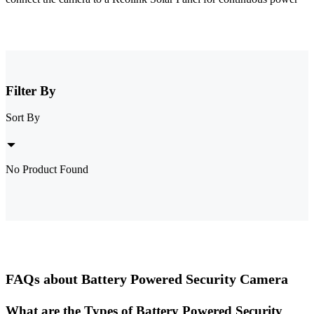
Filter By
Sort By
No Product Found
FAQs about Battery Powered Security Camera
What are the Types of Battery Powered Security