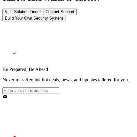
Visit Solution Finder
Contact Support
Build Your Own Security System
Be Prepared, Be Ahead
Never miss Reolink hot deals, news, and updates tailored for you.