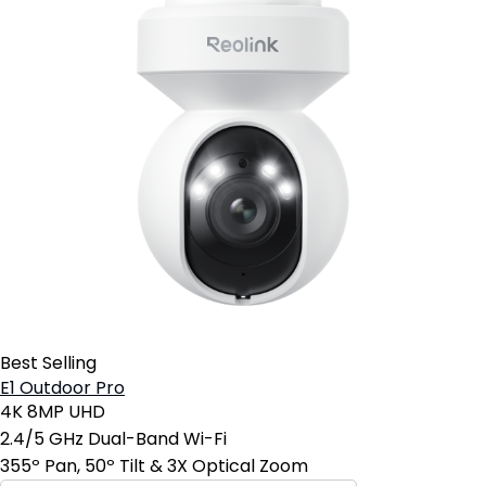
Best Selling
E1 Outdoor Pro
4K 8MP UHD
2.4/5 GHz Dual-Band Wi-Fi
355º Pan, 50º Tilt & 3X Optical Zoom