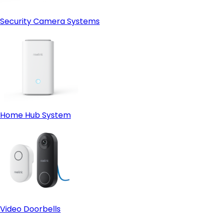
Security Camera Systems
Home Hub System
Video Doorbells