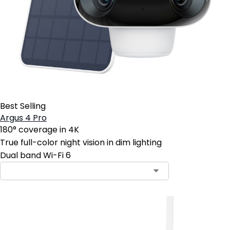
Best Selling
Argus 4 Pro
180° coverage in 4K
True full-color night vision in dim lighting
Dual band Wi-Fi 6
Contact Sales