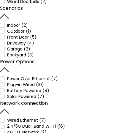
Wired Doorbells (2)
Scenarios
Indoor (2)
Outdoor (1)
Front Door (5)
Driveway (4)
Garage (2)
Backyard (3)
Power Options
Power Over Ethernet (7)
Plug-in Wired (10)
Battery Powered (8)
Solar Powered (7)
Network connection
Wired Ethernet (7)
2.4/5G Dual-Band Wi-Fi (16)
4G LTE Network (2)