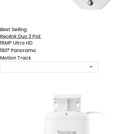
Best Selling
Reolink Duo 3 PoE
16MP Ultra HD
180° Panorama
Motion Track
Contact Sales