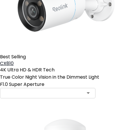
Best Selling
CX810
4K Ultra HD & HDR Tech
True Color Night Vision in the Dimmest Light
F1.0 Super Aperture
Contact Sales