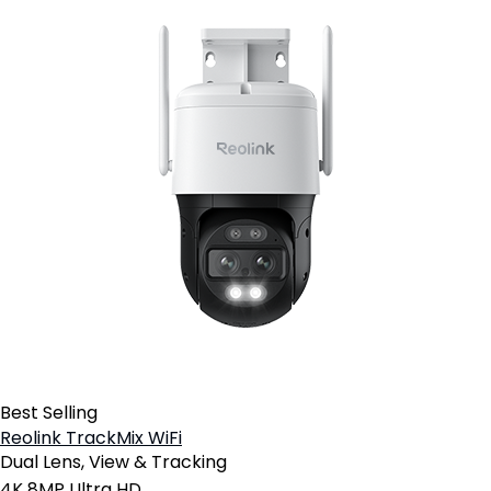
Best Selling
Reolink TrackMix WiFi
Dual Lens, View & Tracking
4K 8MP Ultra HD