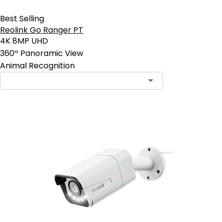
Best Selling
Reolink Go Ranger PT
4K 8MP UHD
360º Panoramic View
Animal Recognition
Contact Sales