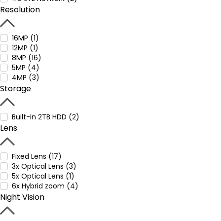
Resolution
16MP (1)
12MP (1)
8MP (16)
5MP (4)
4MP (3)
Storage
Built-in 2TB HDD (2)
Lens
Fixed Lens (17)
3x Optical Lens (3)
5x Optical Lens (1)
6x Hybrid zoom (4)
Night Vision