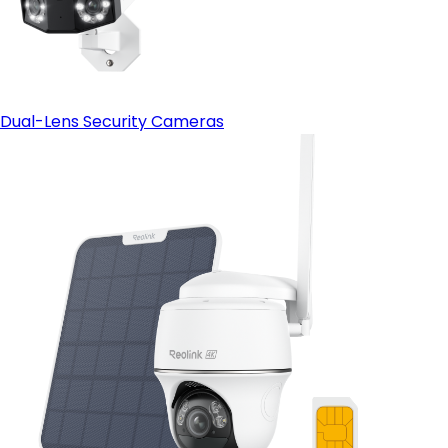
Dual-Lens Security Cameras