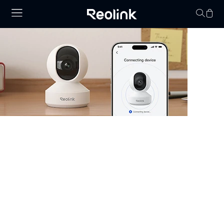
Your cart is 
Security Camera that Connects to
Phone
Stay informed with cameras that connect to phone.
Whether you have WiFi or not, there are excellent
options that allow you to monitor your property right
from your smartphone. Choose cheap security cameras
that connect to your phone from Reolink and enjoy full
control and visibility anytime, anywhere.