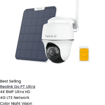
Best Selling
Reolink Go PT Ultra
4K 8MP Ultra HD
4G LTE Network
Color Night Vision