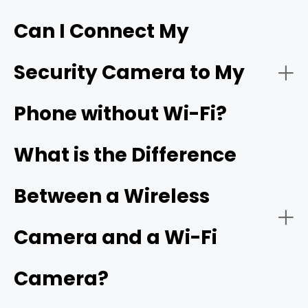
Can I Connect My
- Live video streaming:
HD resolution
Security Camera to My
- Download the app:
Phone without Wi-Fi?
- Battery or solar power:
- Create an account:
cellular camera
What is the Difference
Between a Wireless
- Power on the camera:
- Network connectivity:
Camera and a Wi-Fi
Camera?
- Add a new device: