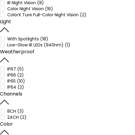
IR Night Vision (8)
Color Night Vision (16)
ColorX Ture Full-Color Night Vision (2)
Light
With Spotlights (18)
Low-Glow IR LEDs (940nm) (1)
Weatherproof
IP67 (5)
IP66 (2)
IP65 (10)
IP64 (2)
Channels
8CH (3)
24CH (2)
Color