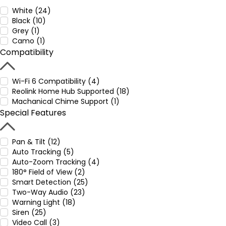
White (24)
Black (10)
Grey (1)
Camo (1)
Compatibility
Wi-Fi 6 Compatibility (4)
Reolink Home Hub Supported (18)
Machanical Chime Support (1)
Special Features
Pan & Tilt (12)
Auto Tracking (5)
Auto-Zoom Tracking (4)
180° Field of View (2)
Smart Detection (25)
Two-Way Audio (23)
Warning Light (18)
Siren (25)
Video Call (3)