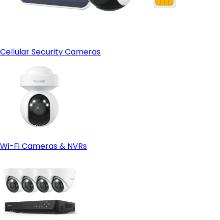
Cellular Security Cameras
Wi-Fi Cameras & NVRs