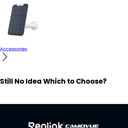
Accessories
Still No Idea Which to Choose?
Visit Solution Finder
Contact Support
Build Your Own Security System