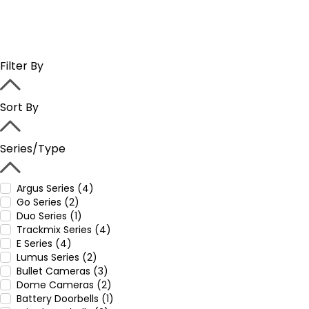
Filter By
Sort By
Series/Type
Argus Series (4)
Go Series (2)
Duo Series (1)
Trackmix Series (4)
E Series (4)
Lumus Series (2)
Bullet Cameras (3)
Dome Cameras (2)
Battery Doorbells (1)