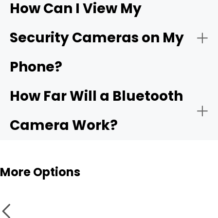
How Can I View My
- Compatible app:
Wi-Fi
- Choose the network:
Security Cameras on My
camera
Phone?
- Motion alerts:
- Name and place the camera:
How Far Will a Bluetooth
- Local storage:
Camera Work?
- Test live view and alerts:
Bluetooth cameras
More Options