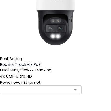
Best Selling
Reolink TrackMix PoE
Dual Lens, View & Tracking
4K 8MP Ultra HD
Power over Ethernet
Contact Sales