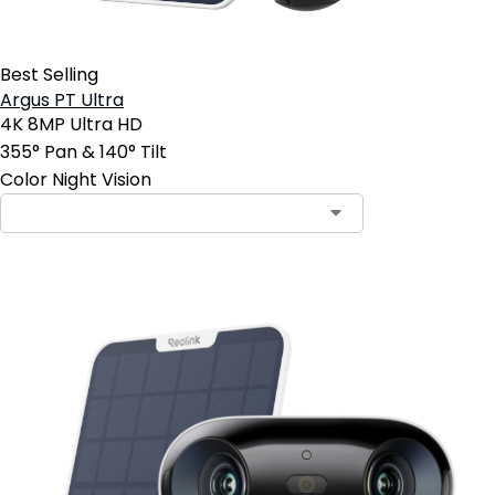
Best Selling
Argus PT Ultra
4K 8MP Ultra HD
355° Pan & 140° Tilt
Color Night Vision
Contact Sales