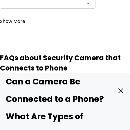
Contact Sales
Show More
FAQs about Security Camera that
Connects to Phone
Can a Camera Be
Connected to a Phone?
Yes. A modern security camera can send live video
What Are Types of
straight to your phone in real time. You only need three
things: a camera with mobile support, a stable data link,