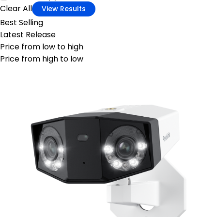
Clear All
View Results
Best Selling
Latest Release
Price from low to high
Price from high to low