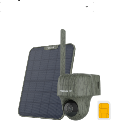
Contact Sales