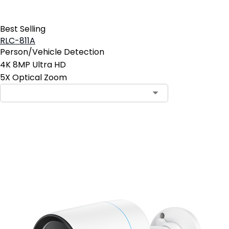
Best Selling
RLC-811A
Person/Vehicle Detection
4K 8MP Ultra HD
5X Optical Zoom
Contact Sales