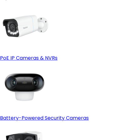
PoE IP Cameras & NVRs
Battery-Powered Security Cameras