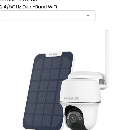
2.4/5GHz Dual-Band WiFi
Contact Sales