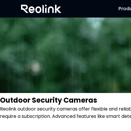
Prod
Outdoor Security Cameras
Reolink outdoor security cameras offer flexible and reli
require a subscription. Advanced features like smart dete