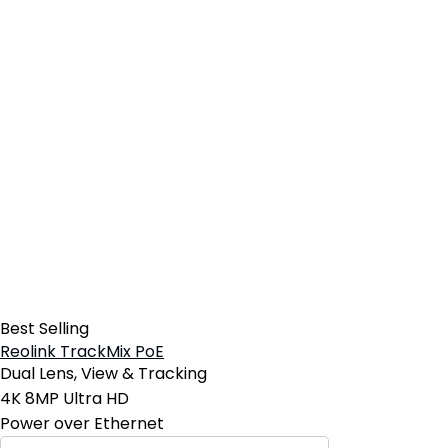
Best Selling
Reolink TrackMix PoE
Dual Lens, View & Tracking
4K 8MP Ultra HD
Power over Ethernet