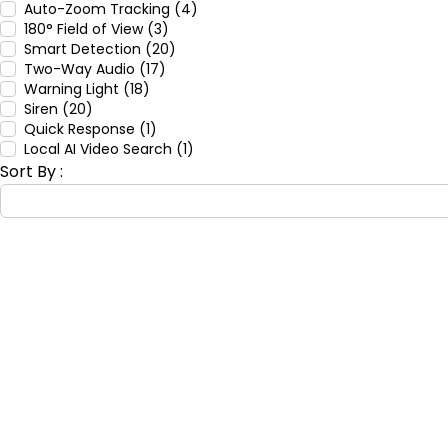
Auto-Zoom Tracking (4)
180° Field of View (3)
Smart Detection (20)
Two-Way Audio (17)
Warning Light (18)
Siren (20)
Quick Response (1)
Local AI Video Search (1)
Sort By :