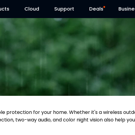
ucts
Cloud
Contact Us
Support
Reolink Day
Deals
Busine
able protection for your home. Whether it's a wireless o
ction, two-way audio, and color night vision also help you