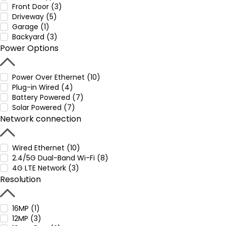
Front Door (3)
Driveway (5)
Garage (1)
Backyard (3)
Power Options
Power Over Ethernet (10)
Plug-in Wired (4)
Battery Powered (7)
Solar Powered (7)
Network connection
Wired Ethernet (10)
2.4/5G Dual-Band Wi-Fi (8)
4G LTE Network (3)
Resolution
16MP (1)
12MP (3)