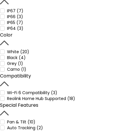
IP67 (7)
IP66 (3)
IP65 (7)
IP64 (3)
Color
White (20)
Black (4)
Grey (1)
Camo (1)
Compatibility
Wi-Fi 6 Compatibility (3)
Reolink Home Hub Supported (18)
Special Features
Pan & Tilt (10)
Auto Tracking (2)