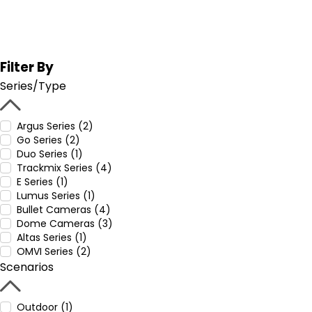
Filter By
Series/Type
Argus Series (2)
Go Series (2)
Duo Series (1)
Trackmix Series (4)
E Series (1)
Lumus Series (1)
Bullet Cameras (4)
Dome Cameras (3)
Altas Series (1)
OMVI Series (2)
Scenarios
Outdoor (1)