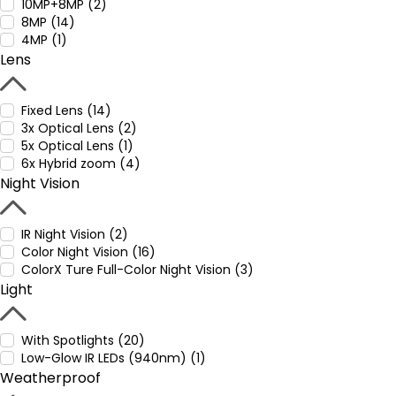
10MP+8MP (2)
8MP (14)
4MP (1)
Lens
Fixed Lens (14)
3x Optical Lens (2)
5x Optical Lens (1)
6x Hybrid zoom (4)
Night Vision
IR Night Vision (2)
Color Night Vision (16)
ColorX Ture Full-Color Night Vision (3)
Light
With Spotlights (20)
Low-Glow IR LEDs (940nm) (1)
Weatherproof