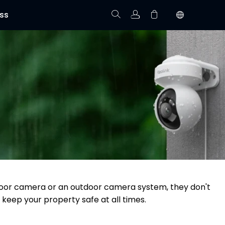
ss
Track Order
Your cart is empty.
utdoor camera or an outdoor camera system, they don't
 keep your property safe at all times.