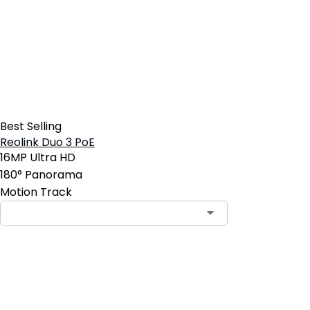
Best Selling
Reolink Duo 3 PoE
16MP Ultra HD
180° Panorama
Motion Track
Contact Sales