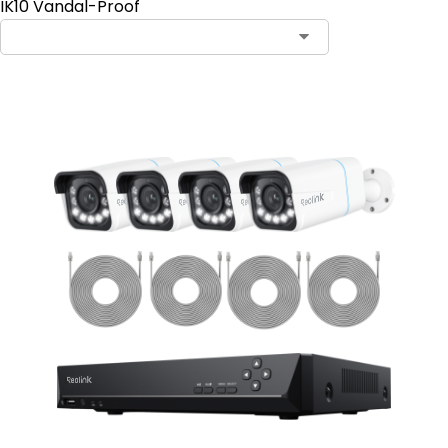
IK10 Vandal-Proof
Contact Sales