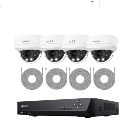
Contact Sales