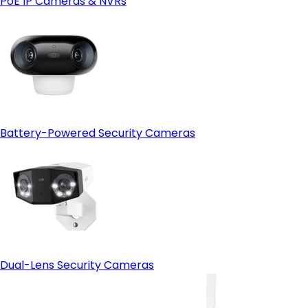
PoE IP Cameras & NVRs
Open-protocol support (ONVIF)
- HDMI output:
Battery-Powered Security Cameras
Dual-Lens Security Cameras