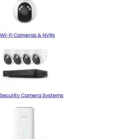
Wi-Fi Cameras & NVRs
Security Camera Systems