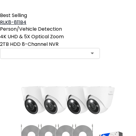
Best Selling
RLK8-811B4
Person/Vehicle Detection
4K UHD & 5X Optical Zoom
2TB HDD 8-Channel NVR
Contact Sales