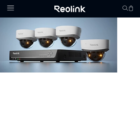
Your cart is 
NVR Security System
Browse our collection of NVR security systems, featuring
ultra-clear 4K video, Power over Ethernet (PoE) for
simple installation, and real-time video monitoring. With
advanced motion detection and expandable storage
options, these nvr camera systems are perfect for
securing homes, offices, and commercial properties.