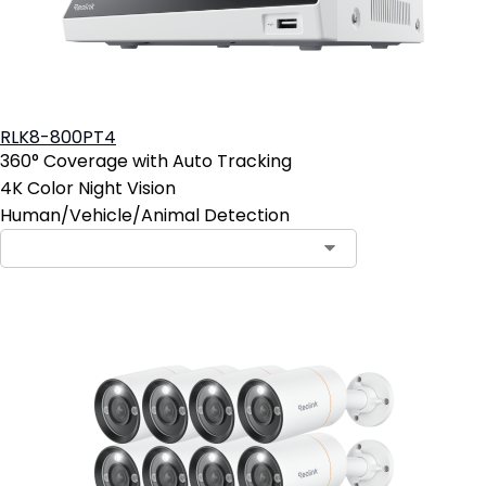
RLK8-800PT4
360° Coverage with Auto Tracking
4K Color Night Vision
Human/Vehicle/Animal Detection
Contact Sales