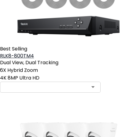
Best Selling
RLK8-800TM4
Dual View, Dual Tracking
6X Hybrid Zoom
4K 8MP Ultra HD
Contact Sales