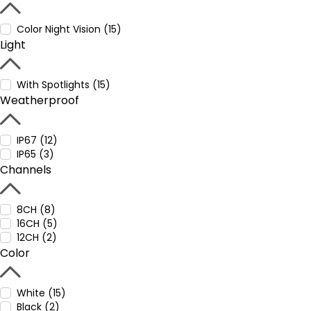
Color Night Vision (15)
Light
With Spotlights (15)
Weatherproof
IP67 (12)
IP65 (3)
Channels
8CH (8)
16CH (5)
12CH (2)
Color
White (15)
Black (2)