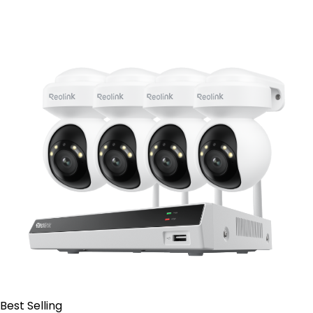
Contact Sales
Best Selling