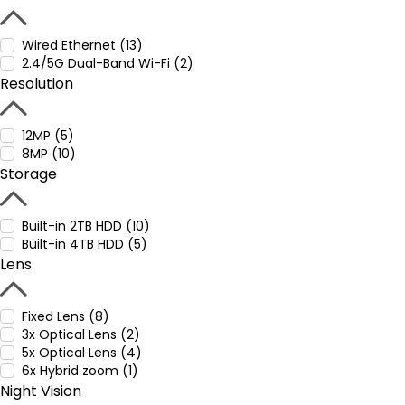
Wired Ethernet (13)
2.4/5G Dual-Band Wi-Fi (2)
Resolution
12MP (5)
8MP (10)
Storage
Built-in 2TB HDD (10)
Built-in 4TB HDD (5)
Lens
Fixed Lens (8)
3x Optical Lens (2)
5x Optical Lens (4)
6x Hybrid zoom (1)
Night Vision