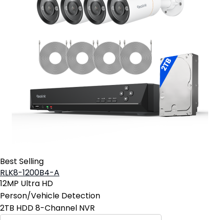
Best Selling
RLK8-1200B4-A
12MP Ultra HD
Person/Vehicle Detection
2TB HDD 8-Channel NVR