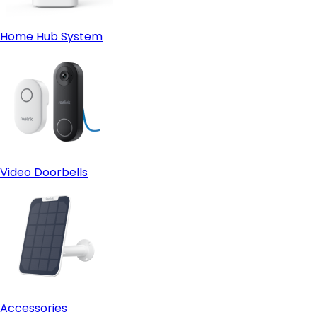
Home Hub System
Video Doorbells
Accessories