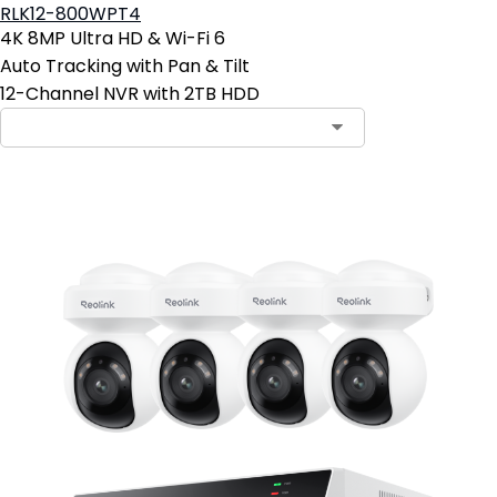
RLK12-800WPT4
4K 8MP Ultra HD & Wi-Fi 6
Auto Tracking with Pan & Tilt
12-Channel NVR with 2TB HDD
Contact Sales