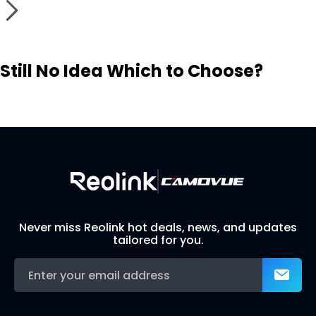
Still No Idea Which to Choose?
Visit Solution Finder
Contact Support
Build Your Own Security System
Never miss Reolink hot deals, news, and updates
tailored for you.