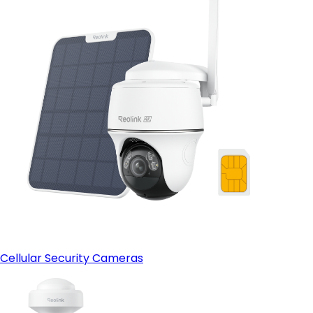
Cellular Security Cameras