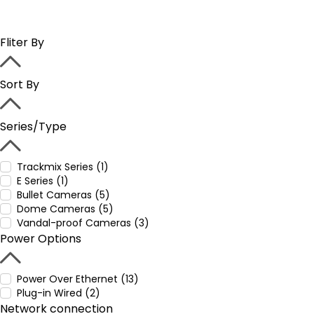
Fliter By
Sort By
Series/Type
Trackmix Series (1)
E Series (1)
Bullet Cameras (5)
Dome Cameras (5)
Vandal-proof Cameras (3)
Power Options
Power Over Ethernet (13)
Plug-in Wired (2)
Network connection