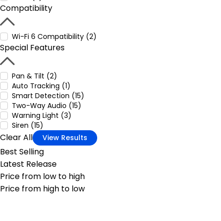
Compatibility
Wi-Fi 6 Compatibility (2)
Special Features
Pan & Tilt (2)
Auto Tracking (1)
Smart Detection (15)
Two-Way Audio (15)
Warning Light (3)
Siren (15)
Clear All
View Results
Best Selling
Latest Release
Price from low to high
Price from high to low