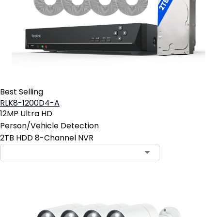
Best Selling
RLK8-1200D4-A
12MP Ultra HD
Person/Vehicle Detection
2TB HDD 8-Channel NVR
Contact Sales