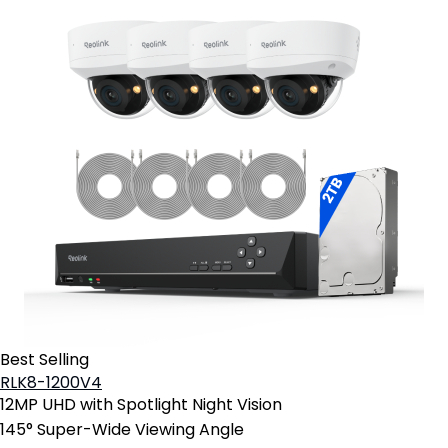
Best Selling
RLK8-1200V4
12MP UHD with Spotlight Night Vision
145° Super-Wide Viewing Angle