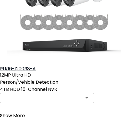
RLK16-1200B8-A
12MP Ultra HD
Person/Vehicle Detection
4TB HDD 16-Channel NVR
Contact Sales
Show More