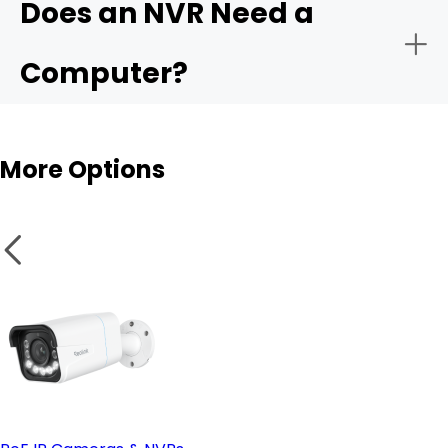
Does an NVR Need a
- Remote monitoring:
Computer?
- Storage capacity:
More Options
- Smart analytics:
NVR
- PoE vs. wireless setup:
Wireless cameras
- Remote access & compatible software: