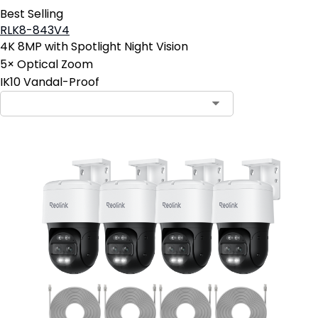
Best Selling
RLK8-843V4
4K 8MP with Spotlight Night Vision
5× Optical Zoom
IK10 Vandal-Proof
Contact Sales