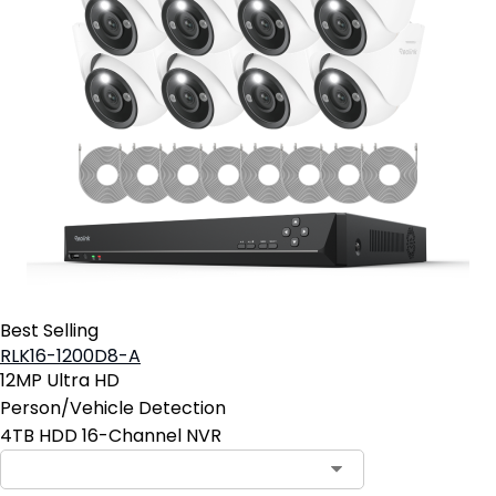
Best Selling
RLK16-1200D8-A
12MP Ultra HD
Person/Vehicle Detection
4TB HDD 16-Channel NVR