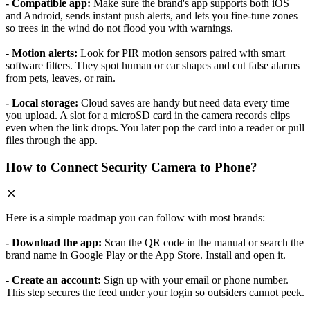
- Compatible app:
Make sure the brand's app supports both iOS
and Android, sends instant push alerts, and lets you fine-tune zones
so trees in the wind do not flood you with warnings.
- Motion alerts:
Look for PIR motion sensors paired with smart
software filters. They spot human or car shapes and cut false alarms
from pets, leaves, or rain.
- Local storage:
Cloud saves are handy but need data every time
you upload. A slot for a microSD card in the camera records clips
even when the link drops. You later pop the card into a reader or pull
files through the app.
How to Connect Security Camera to Phone?
Here is a simple roadmap you can follow with most brands:
- Download the app:
Scan the QR code in the manual or search the
brand name in Google Play or the App Store. Install and open it.
- Create an account:
Sign up with your email or phone number.
This step secures the feed under your login so outsiders cannot peek.