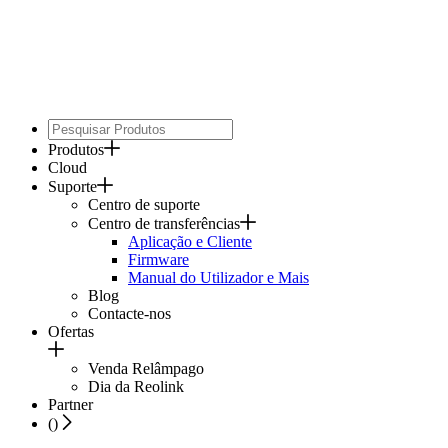
Produtos
Cloud
Suporte
Centro de suporte
Centro de transferências
Aplicação e Cliente
Firmware
Manual do Utilizador e Mais
Blog
Contacte-nos
Ofertas
Venda Relâmpago
Dia da Reolink
Partner
(
)