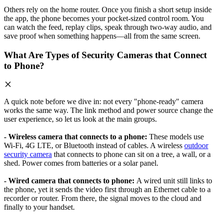
Others rely on the home router. Once you finish a short setup inside
the app, the phone becomes your pocket-sized control room. You
can watch the feed, replay clips, speak through two-way audio, and
save proof when something happens—all from the same screen.
What Are Types of Security Cameras that Connect
to Phone?
A quick note before we dive in: not every "phone-ready" camera
works the same way. The link method and power source change the
user experience, so let us look at the main groups.
- Wireless camera that connects to a phone:
These models use
Wi-Fi, 4G LTE, or Bluetooth instead of cables. A wireless
outdoor
security camera
that connects to phone can sit on a tree, a wall, or a
shed. Power comes from batteries or a solar panel.
- Wired camera that connects to phone:
A wired unit still links to
the phone, yet it sends the video first through an Ethernet cable to a
recorder or router. From there, the signal moves to the cloud and
finally to your handset.