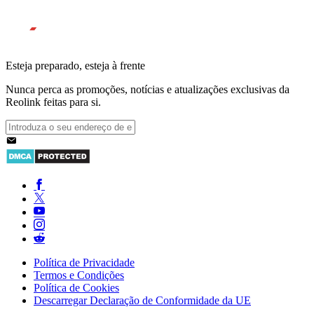
Esteja preparado, esteja à frente
Nunca perca as promoções, notícias e atualizações exclusivas da
Reolink feitas para si.
Política de Privacidade
Termos e Condições
Política de Cookies
Descarregar Declaração de Conformidade da UE