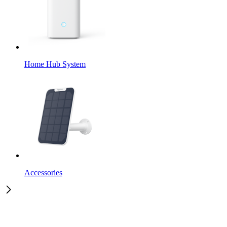
Home Hub System
Accessories