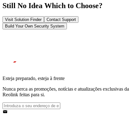
Still No Idea Which to Choose?
Visit Solution Finder
Contact Support
Build Your Own Security System
Esteja preparado, esteja à frente
Nunca perca as promoções, notícias e atualizações exclusivas da
Reolink feitas para si.