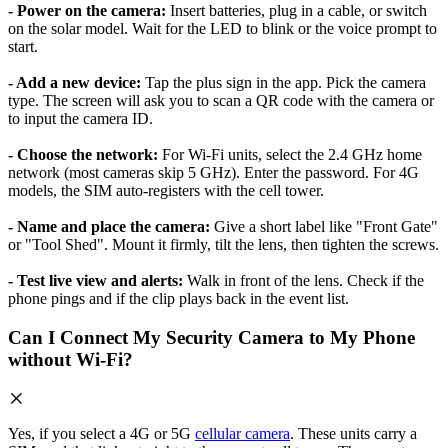
- Power on the camera:
Insert batteries, plug in a cable, or switch
on the solar model. Wait for the LED to blink or the voice prompt to
start.
- Add a new device:
Tap the plus sign in the app. Pick the camera
type. The screen will ask you to scan a QR code with the camera or
to input the camera ID.
- Choose the network:
For Wi-Fi units, select the 2.4 GHz home
network (most cameras skip 5 GHz). Enter the password. For 4G
models, the SIM auto-registers with the cell tower.
- Name and place the camera:
Give a short label like "Front Gate"
or "Tool Shed". Mount it firmly, tilt the lens, then tighten the screws.
- Test live view and alerts:
Walk in front of the lens. Check if the
phone pings and if the clip plays back in the event list.
Can I Connect My Security Camera to My Phone
without Wi-Fi?
Yes, if you select a 4G or 5G
cellular camera
. These units carry a