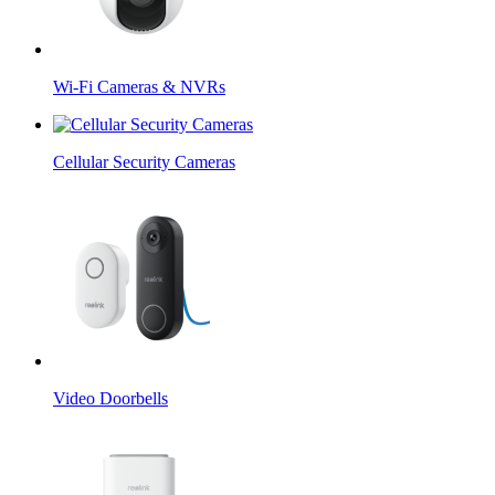
Wi-Fi Cameras & NVRs
Cellular Security Cameras
Video Doorbells