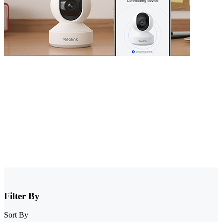
Security Camera that Connects to Phone
Stay informed with cameras that connect to phone. Whether you
have WiFi or not, there are excellent options that allow you to
monitor your property right from your smartphone. Choose cheap
security cameras that connect to your phone from Reolink and enjoy
full control and visibility anytime, anywhere.
Filter By
Sort By