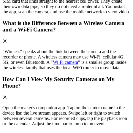
SIM card that links straight to the nearest cell tower. They create
their own data pipe, so they do not need a router at all. You install
the app, scan the camera, and use the mobile network to view video.
What is the Difference Between a Wireless Camera
and a Wi-Fi Camera?
"Wireless" speaks about the link between the camera and the
recorder or phone. A wireless camera may use Wi-Fi, cellular 4G,
5G, or even Bluetooth. A "
Wi-Fi camera
" is a smaller group inside
the wireless family that uses the local WiFi router to move data.
How Can I View My Security Cameras on My
Phone?
Open the maker's companion app. Tap on the camera name in the
device list; the live stream appears. Swipe left or right to switch
between several cameras. For recorded clips, tap the playback icon
or the calendar. Adjust the time bar to jump to an event.