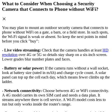
What to Consider When Choosing a Security
Camera that Connects to Phone without WiFi?
You may plan to mount an outdoor security camera that connects to
phone without WiFi on a gate, a barn, or a field store. In such spots,
the Wi-Fi signal is weak or absent. So keep the next points in mind
before you click "buy":
- Live video streaming:
Check that the camera handles at least
HD
resolution
over 4G or 5G so details stay sharp on a six-inch screen.
Lower grades blur number plates and faces.
- Battery or solar power:
If the camera runs without a wall socket,
look at battery size (rated in mAh) and charge cycle count. A solar
panel can top up the cell each day, which means fewer climbs up the
ladder.
- Network connectivity:
Choose between 4G or WiFi connectivity.
A 4G model carries its own SIM card and needs a data plan. It
streams anywhere there is cell service. A Wi-Fi model costs less to
run but only works inside the router's range.