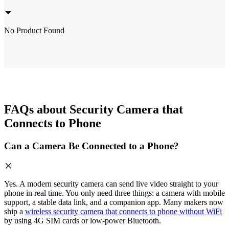
No Product Found
FAQs about Security Camera that
Connects to Phone
Can a Camera Be Connected to a Phone?
Yes. A modern security camera can send live video straight to your
phone in real time. You only need three things: a camera with mobile
support, a stable data link, and a companion app. Many makers now
ship a
wireless security camera that connects to phone without WiFi
by using 4G SIM cards or low-power Bluetooth.