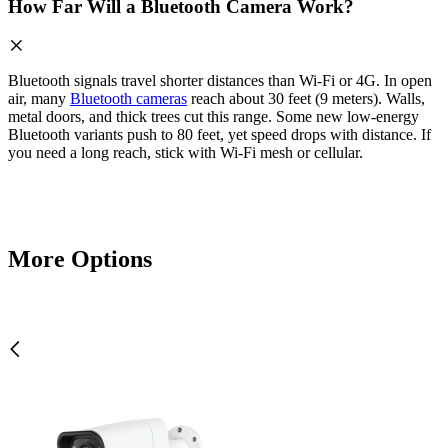
How Far Will a Bluetooth Camera Work?
Bluetooth signals travel shorter distances than Wi-Fi or 4G. In open
air, many
Bluetooth cameras
reach about 30 feet (9 meters). Walls,
metal doors, and thick trees cut this range. Some new low-energy
Bluetooth variants push to 80 feet, yet speed drops with distance. If
you need a long reach, stick with Wi-Fi mesh or cellular.
More Options