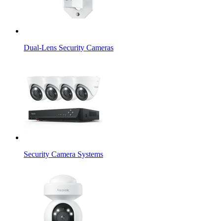
Dual-Lens Security Cameras
Security Camera Systems