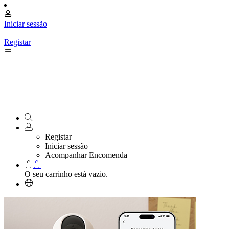
Iniciar sessão
|
Registar
Registar
Iniciar sessão
Acompanhar Encomenda
O seu carrinho está vazio.