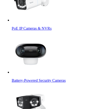
PoE IP Cameras & NVRs
Battery-Powered Security Cameras