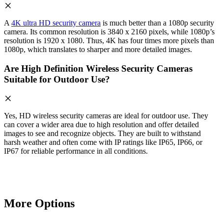
A
4K ultra HD security camera
is much better than a 1080p security
camera. Its common resolution is 3840 x 2160 pixels, while 1080p’s
resolution is 1920 x 1080. Thus, 4K has four times more pixels than
1080p, which translates to sharper and more detailed images.
Are High Definition Wireless Security Cameras
Suitable for Outdoor Use?
Yes, HD wireless security cameras are ideal for outdoor use. They
can cover a wider area due to high resolution and offer detailed
images to see and recognize objects. They are built to withstand
harsh weather and often come with IP ratings like IP65, IP66, or
IP67 for reliable performance in all conditions.
More Options