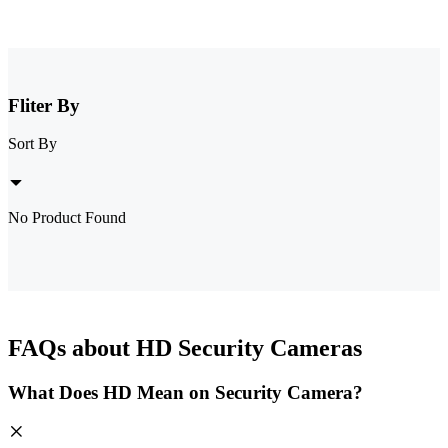
Fliter By
Sort By
No Product Found
FAQs about HD Security Cameras
What Does HD Mean on Security Camera?