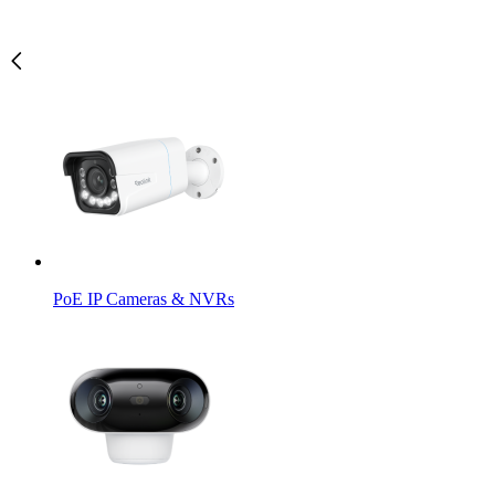
PoE IP Cameras & NVRs