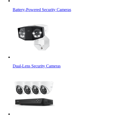
Battery-Powered Security Cameras
Dual-Lens Security Cameras