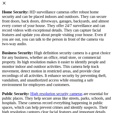
Home Security:
HD surveillance cameras offer robust home
security and can be placed indoors and outdoors. They can secure
front doors, back doors, driveways, garages, backyards, and almost
every corner of your house. They offer 24/7 surveillance and can
record videos with exceptional details. They can capture facial
features and update you about people visiting your house. Even if
you are out, you can talk to the person in front of the camera via
two-way audio.
Business Security:
High definition security camera is a great choice
for any business, whether an office, retail store, or commercial
property. Its high resolution makes it easier to identify people and
monitor indoor and outdoor activities. This camera help track
movement, detect motion in restricted areas, and provide clear
recordings of all activities. It enhance security by preventing theft,
vandalism, and unauthorized access while ensuring a safe
environment for employees and customers.
Public Security:
High resolurion security cameras
are essential for
public places. They help secure areas like streets, parks, schools, and
hospitals. These cameras record everything happening in public
spaces, which can help prevent crimes and identify suspects. Their
high resolution captures clear facial features and important details