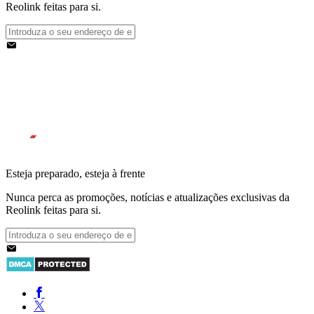
Reolink feitas para si.
Esteja preparado, esteja à frente
Nunca perca as promoções, notícias e atualizações exclusivas da
Reolink feitas para si.