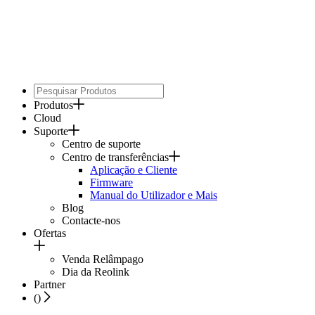
Produtos
Cloud
Suporte
Centro de suporte
Centro de transferências
Aplicação e Cliente
Firmware
Manual do Utilizador e Mais
Blog
Contacte-nos
Ofertas
Venda Relâmpago
Dia da Reolink
Partner
(
)