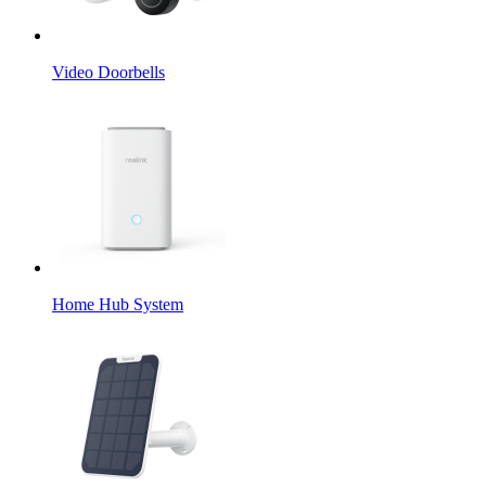
Video Doorbells
Home Hub System