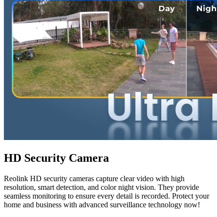
HD Security Camera
Reolink HD security cameras capture clear video with high
resolution, smart detection, and color night vision. They provide
seamless monitoring to ensure every detail is recorded. Protect your
home and business with advanced surveillance technology now!