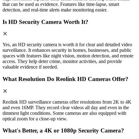
that can be used as evidence. Features like time-lapse, smart
detection, and real-time alerts make monitoring easier.
Is HD Security Camera Worth It?
Yes, an HD security camera is worth it for clear and detailed video
surveillance. It enhances security in homes, businesses, and public
spaces with features like night vision, motion detection, and remote
access. They help deter crime, monitor activities, and provide
valuable evidence if needed.
What Resolution Do Reolink HD Cameras Offer?
Reolink HD surveillance cameras offer resolutions from 2K to 4K
and even 16MP. They record clear videos all day and even in the
dimmest light conditions. Some cameras are also equipped with
optical zoom for a close-up view.
What's Better, a 4K or 1080p Security Camera?