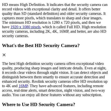
HD means High Definition. It indicates that the security camera can
record videos with exceptional clarity and detail. It offers better
quality than SD (standard definition) and older security cameras. It
captures more pixels, which translates to sharp and clear images.
The minimum HD resolution is 1280 x 720 pixels, and then we
have
1920 x 1080 pixels
, which is called Full HD. High resolution
security cameras, including 2K, 4K, 16MP, and better, are also HD
security cameras.
What's the Best HD Security Camera?
The best High definition security camera offers exceptional video
quality, producing sharp images and intricate details. Even at night,
it records clear videos through night vision. It can detect objects and
distinguish between them smartly to ensure accurate detection and
enhanced security. Reolink security cameras offer HD resolution up
to 4K and
16MP
. They have advanced features, including remote
access, real-time alerts, smart detection, night vision, and two-way
audio. You can enjoy all these features without any subscription.
Where to Use HD Security Camera?