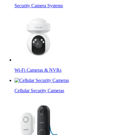
Security Camera Systems
Wi-Fi Cameras & NVRs
Cellular Security Cameras