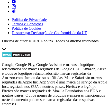
Política de Privacidade
Termos e Condições
Política de Cookies
Descarregar Declaração de Conformidade da UE
Direitos de autor © 2026 Reolink. Todos os direitos reservados.
Google, Google Play, Google Assistant e marcas e logótipos
relacionados são marcas registadas da Google LLC. Amazon, Alexa
e todos os logótipos relacionados são marcas registadas da
Amazon.com, Inc. ou das suas afiliadas. Mac e Safari são marcas
registadas da Apple Inc. App Store é uma marca de serviço da Apple
Inc., registada nos EUA e noutros países. Firefox e o logótipo
Firefox são marcas registadas da Mozilla Foundation nos EUA e
noutros países. Outros nomes de produtos e empresas mencionados
neste documento podem ser marcas registadas das respetivas
empresas.