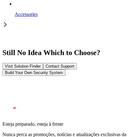
Accessories
Still No Idea Which to Choose?
Visit Solution Finder
Contact Support
Build Your Own Security System
Esteja preparado, esteja à frente
Nunca perca as promoções, notícias e atualizações exclusivas da