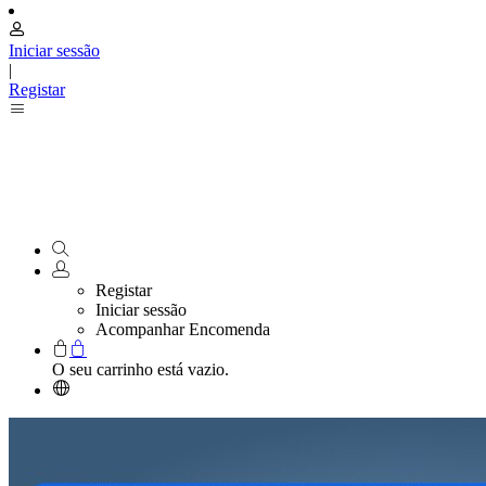
Iniciar sessão
|
Registar
Registar
Iniciar sessão
Acompanhar Encomenda
O seu carrinho está vazio.