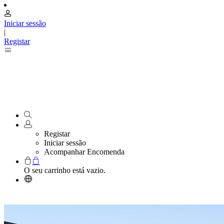
Iniciar sessão
|
Registar
Registar
Iniciar sessão
Acompanhar Encomenda
O seu carrinho está vazio.