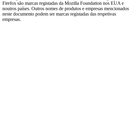
Firefox são marcas registadas da Mozilla Foundation nos EUA e
noutros países. Outros nomes de produtos e empresas mencionados
neste documento podem ser marcas registadas das respetivas
empresas.