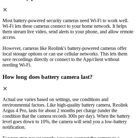
Most battery-powered security cameras need Wi-Fi to work well.
Wi-Fi lets these cameras connect to your home network. It helps
them stream live video, send alerts to your phone, and allow remote
access.
However, cameras like Reolink's battery-powered cameras offer
local storage options or can use cellular networks. This lets them
save recordings directly or connect to the App/client without
needing Wi-Fi.
How long does battery camera last?
Actual use varies based on settings, use conditions and
environmental factors. Like high-quality battery camera, Reolink
Argus 4 Pro, lasts for about 2 months per charge (under the
condition that the camera records 300s per day). When the battery
level goes down to 10%, the camera will send you a low-battery
notification.