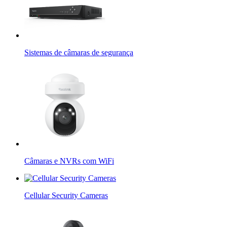
Sistemas de câmaras de segurança
Câmaras e NVRs com WiFi
Cellular Security Cameras