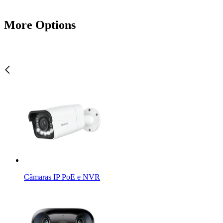
More Options
Câmaras IP PoE e NVR