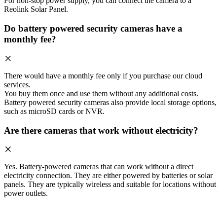
For non-stop power supply, you can connect the camera to a
Reolink Solar Panel.
Do battery powered security cameras have a
monthly fee?
There would have a monthly fee only if you purchase our cloud
services.
You buy them once and use them without any additional costs.
Battery powered security cameras also provide local storage options,
such as microSD cards or NVR.
Are there cameras that work without electricity?
Yes. Battery-powered cameras that can work without a direct
electricity connection. They are either powered by batteries or solar
panels. They are typically wireless and suitable for locations without
power outlets.