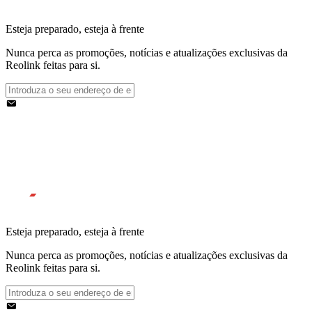
Esteja preparado, esteja à frente
Nunca perca as promoções, notícias e atualizações exclusivas da
Reolink feitas para si.
Esteja preparado, esteja à frente
Nunca perca as promoções, notícias e atualizações exclusivas da
Reolink feitas para si.