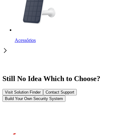
Acessórios
Still No Idea Which to Choose?
Visit Solution Finder
Contact Support
Build Your Own Security System