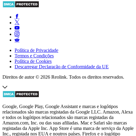
Política de Privacidade
Termos e Condições
Política de Cookies
Descarregar Declaração de Conformidade da UE
Direitos de autor © 2026 Reolink. Todos os direitos reservados.
Google, Google Play, Google Assistant e marcas e logótipos
relacionados são marcas registadas da Google LLC. Amazon, Alexa
e todos os logótipos relacionados são marcas registadas da
Amazon.com, Inc. ou das suas afiliadas. Mac e Safari são marcas
registadas da Apple Inc. App Store é uma marca de serviço da Apple
Inc., registada nos EUA e noutros países. Firefox e o logótipo