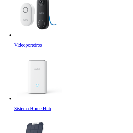
Videoporteiros
Sistema Home Hub