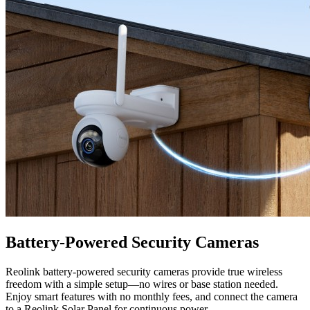
Battery-Powered Security Cameras
Reolink battery-powered security cameras provide true wireless
freedom with a simple setup—no wires or base station needed.
Enjoy smart features with no monthly fees, and connect the camera
to a Reolink Solar Panel for continuous power.