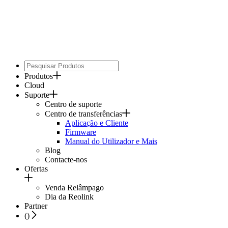
Produtos
Cloud
Suporte
Centro de suporte
Centro de transferências
Aplicação e Cliente
Firmware
Manual do Utilizador e Mais
Blog
Contacte-nos
Ofertas
Venda Relâmpago
Dia da Reolink
Partner
(
)