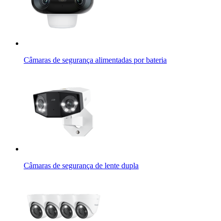
Câmaras de segurança alimentadas por bateria
Câmaras de segurança de lente dupla