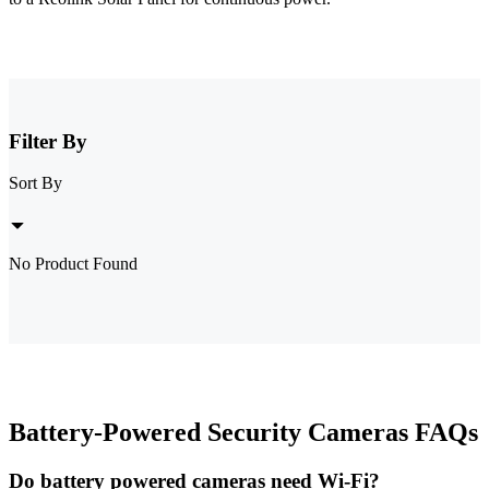
Filter By
Sort By
No Product Found
Battery-Powered Security Cameras FAQs
Do battery powered cameras need Wi-Fi?