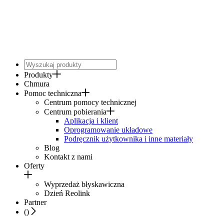
Produkty
Chmura
Pomoc techniczna
Centrum pomocy technicznej
Centrum pobierania
Aplikacja i klient
Oprogramowanie układowe
Podręcznik użytkownika i inne materiały
Blog
Kontakt z nami
Oferty
Wyprzedaż błyskawiczna
Dzień Reolink
Partner
(
)