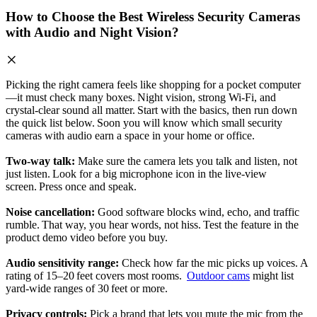
How to Choose the Best Wireless Security Cameras
with Audio and Night Vision?
Picking the right camera feels like shopping for a pocket computer
—it must check many boxes. Night vision, strong Wi‑Fi, and
crystal‑clear sound all matter. Start with the basics, then run down
the quick list below. Soon you will know which small security
cameras with audio earn a space in your home or office.
Two‑way talk:
Make sure the camera lets you talk and listen, not
just listen. Look for a big microphone icon in the live‑view
screen. Press once and speak.
Noise cancellation:
Good software blocks wind, echo, and traffic
rumble. That way, you hear words, not hiss. Test the feature in the
product demo video before you buy.
Audio sensitivity range:
Check how far the mic picks up voices. A
rating of 15–20 feet covers most rooms.
Outdoor cams
might list
yard‑wide ranges of 30 feet or more.
Privacy controls:
Pick a brand that lets you mute the mic from the