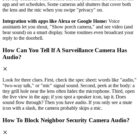
app and set schedules. Some cameras add shutters that cover both
the lens and the mic when you swipe "privacy" on.
Integration with apps like Alexa or Google Home:
Voice
assistants let you shout, "Show porch camera," and see video (and
hear sound) on a smart display. Some routines even broadcast your
reply to the doorbell.
How Can You Tell If A Surveillance Camera Has
Audio?
Look for three clues. First, check the spec sheet: words like "audio,"
"two‑way talk," or "mic" signal sound. Second, peek at the body: a
tiny grill hole near the lens often hides the microphone. Third, open
the live view in the app; if you spot a speaker icon, tap it. Does
sound flow through? Then you have audio. If you only see a mute
icon with a slash, the camera probably skips a mic.
How To Block Neighbor Security Camera Audio?