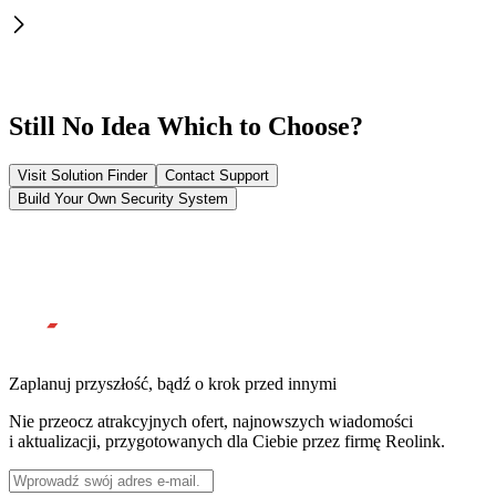
Still No Idea Which to Choose?
Visit Solution Finder
Contact Support
Build Your Own Security System
Zaplanuj przyszłość, bądź o krok przed innymi
Nie przeocz atrakcyjnych ofert, najnowszych wiadomości
i aktualizacji, przygotowanych dla Ciebie przez firmę Reolink.