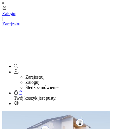
Zaloguj
|
Zarejestruj
Zarejestruj
Zaloguj
Śledź zamówienie
Twój koszyk jest pusty.