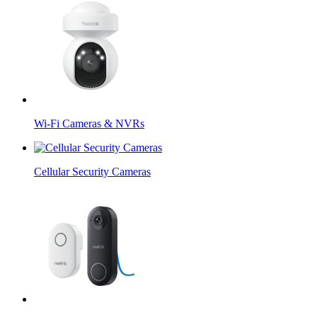
Wi-Fi Cameras & NVRs
Cellular Security Cameras