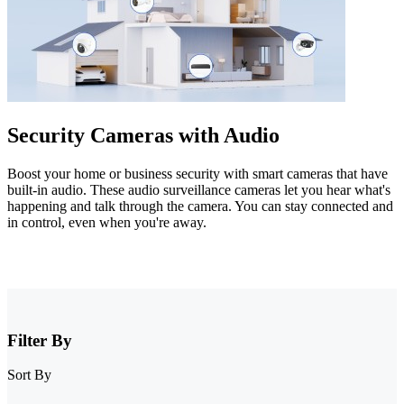
Security Cameras with Audio
Boost your home or business security with smart cameras that have
built-in audio. These audio surveillance cameras let you hear what's
happening and talk through the camera. You can stay connected and
in control, even when you're away.
Filter By
Sort By