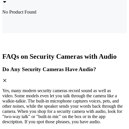
No Product Found
FAQs on Security Cameras with Audio
Do Any Security Cameras Have Audio?
Yes, many modern security cameras record sound as well as
video. Some models even let you talk through the camera like a
walkie‑talkie. The built‑in microphone captures voices, pets, and
other noises, while the speaker sends your words back through the
camera. When you shop for a security camera with audio, look for
"two‑way talk" or "built‑in mic" on the box or in the app
description. If you spot those phrases, you have audio.