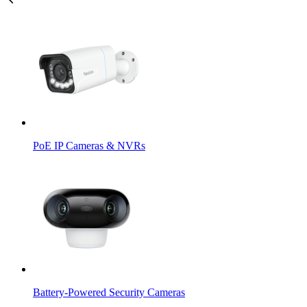
PoE IP Cameras & NVRs
Battery-Powered Security Cameras