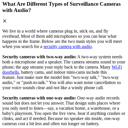
What Are Different Types of Surveillance Cameras
with Audio?
We live in a world where cameras plug in, stick on, and fly
overhead. Most of them add microphones so you can hear what
happens in the frame. Below are the two main styles you will meet
when you search for a
security camera with audio
.
Security cameras with two‑way audio:
A two‑way system needs
both a microphone and a speaker. The camera streams sound to your
phone; the app streams your reply back to the camera. Many
Wi‑Fi
doorbells
, battery cams, and indoor mini‑cams include this
feature. Just make sure the model lists "two‑way talk," "two-way
audio," or "push‑to‑talk." You will also want noise cancellation so
your voice sounds clear and not like a windy phone call.
Security cameras with one‑way audio:
One‑way audio records
sound but does not let you answer. That design suits places where
you only need to listen—say, a vacation home, a warehouse, or a
baby's playroom. You open the live view, hear if anything crashes or
clinks, and act if needed. Because no speaker sits inside, one‑way
cameras cost a bit less and often run longer on battery.