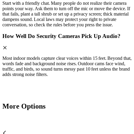
Start with a friendly chat. Many people do not realize their camera
points your way. Ask them to turn off the mic or move the device. If
that fails, plant a tall shrub or set up a privacy screen; thick material
dampens sound. Local laws may protect your right to private
conversation, so check the rules before you press the issue.
How Well Do Security Cameras Pick Up Audio?
Most indoor models capture clear voices within 15 feet. Beyond that,
words fade and background noise rises. Outdoor cams face wind,
traffic, and birds, so sound turns messy past 10 feet unless the brand
adds strong noise filters.
More Options