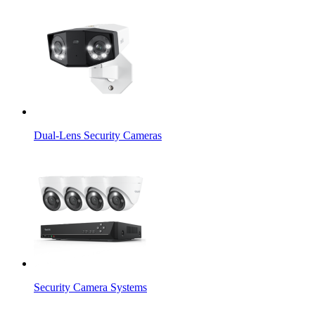
Dual-Lens Security Cameras
Security Camera Systems