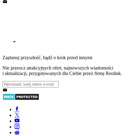
Zaplanuj przyszłość, bądź o krok przed innymi
Nie przeocz atrakcyjnych ofert, najnowszych wiadomości
i aktualizacji, przygotowanych dla Ciebie przez firmę Reolink.