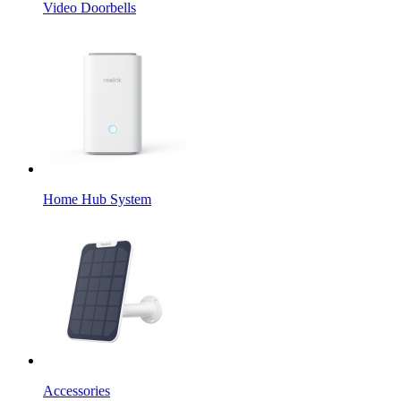
Video Doorbells
Home Hub System
Accessories