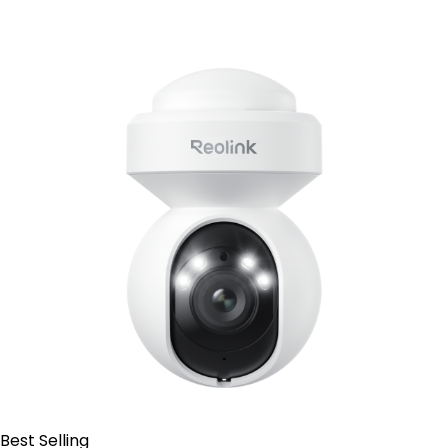
Contact Sales
Best Selling