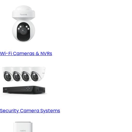
Wi-Fi Cameras & NVRs
Security Camera Systems