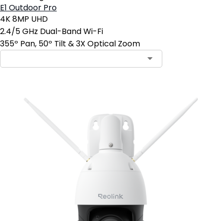
E1 Outdoor Pro
4K 8MP UHD
2.4/5 GHz Dual-Band Wi-Fi
355º Pan, 50º Tilt & 3X Optical Zoom
Contact Sales