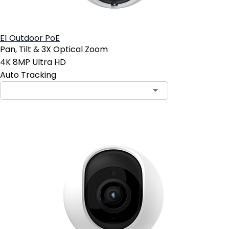
E1 Outdoor PoE
Pan, Tilt & 3X Optical Zoom
4K 8MP Ultra HD
Auto Tracking
Contact Sales