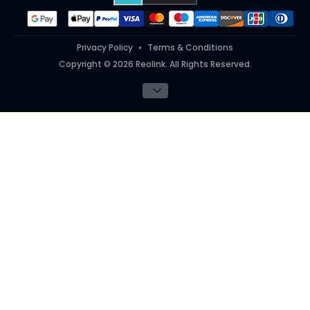
Privacy Policy
Terms & Conditions
Copyright © 2026 Reolink. All Rights Reserved.