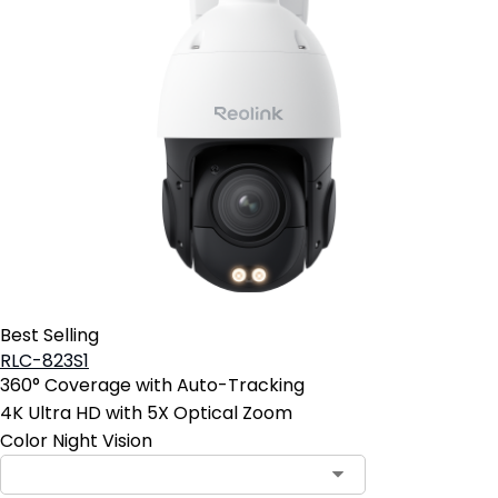
Best Selling
RLC-823S1
360° Coverage with Auto-Tracking
4K Ultra HD with 5X Optical Zoom
Color Night Vision