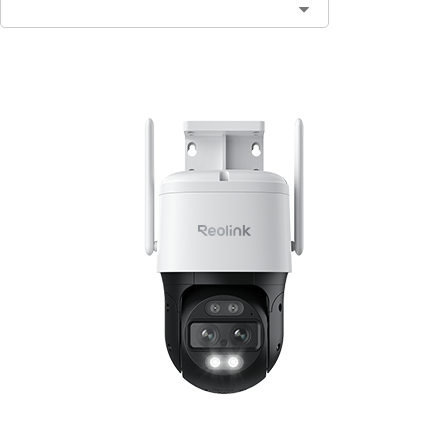
Contact Sales