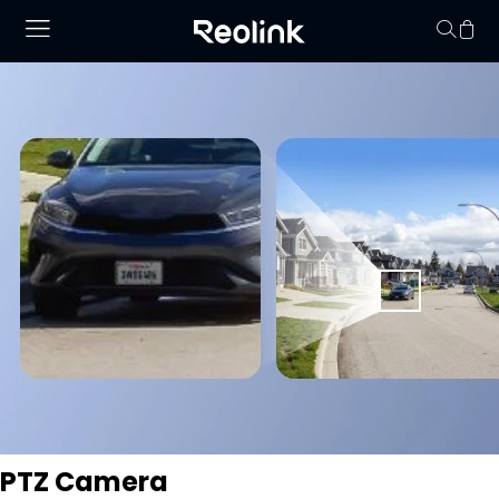
Your cart is 
PTZ Camera