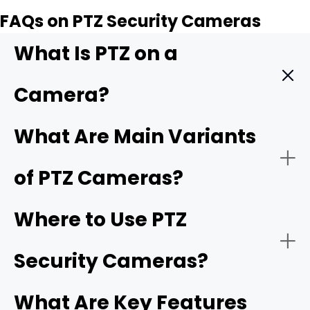
FAQs on PTZ Security Cameras
What Is PTZ on a
Camera?
PTZ, which stands for pan, tilt, and zoom, describes a
What Are Main Variants
camera with all three functions—panning left and right,
tilting up and down, and zooming in and out remotely.
of PTZ Cameras?
This makes the camera easy to cover a wide area and
focus on specific subjects using a single adjustable
camera.
Where to Use PTZ
Security Cameras?
WiFi PTZ camera
What Are Key Features