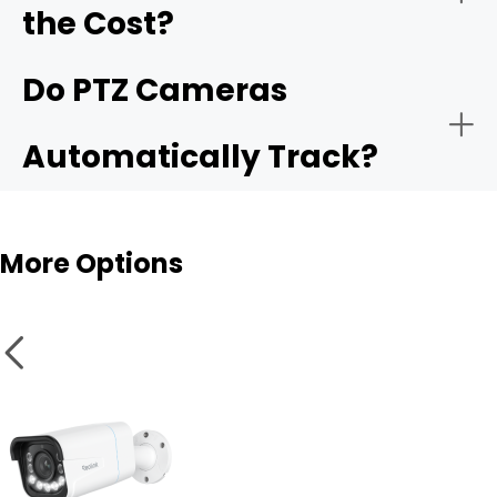
the Cost?
Weather and vandal resistance
Do PTZ Cameras
Automatically Track?
Smart features
More Options