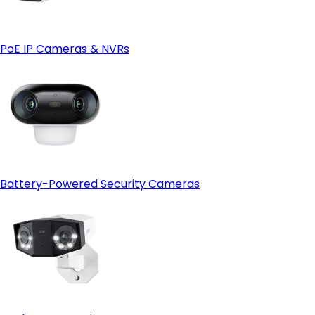
PoE IP Cameras & NVRs
Battery-Powered Security Cameras