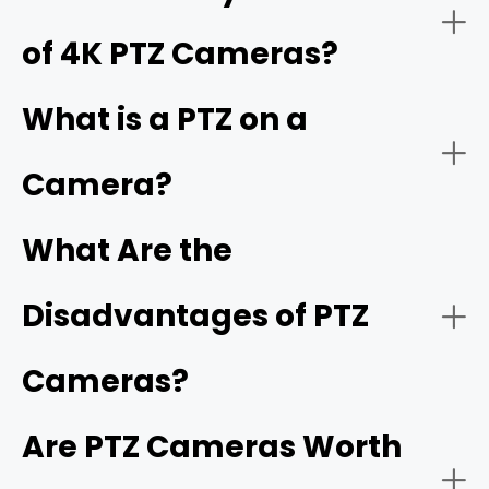
of 4K PTZ Cameras?
For Live streaming
What is a PTZ on a
PoE PTZ camera
PoE
Camera?
Optical zoom capability
What Are the
For Large or medium area monitoring
PTZ camera system
Disadvantages of PTZ
Pan, tilt, and presets
church security camera
Cameras?
Retail and business monitoring
Night vision
Are PTZ Cameras Worth