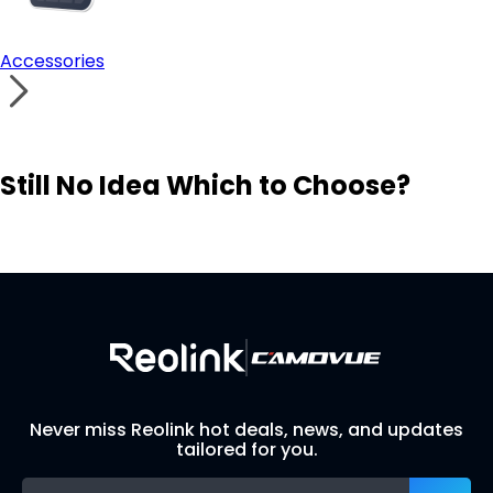
Accessories
Still No Idea Which to Choose?
Visit Solution Finder
Contact Support
Build Your Own Security System
Never miss Reolink hot deals, news, and updates
tailored for you.