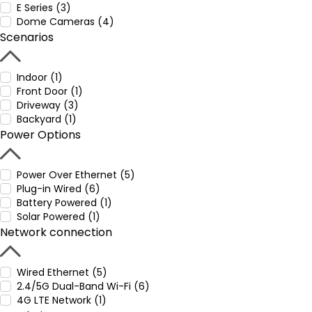
E Series (3)
Dome Cameras (4)
Scenarios
Indoor (1)
Front Door (1)
Driveway (3)
Backyard (1)
Power Options
Power Over Ethernet (5)
Plug-in Wired (6)
Battery Powered (1)
Solar Powered (1)
Network connection
Wired Ethernet (5)
2.4/5G Dual-Band Wi-Fi (6)
4G LTE Network (1)