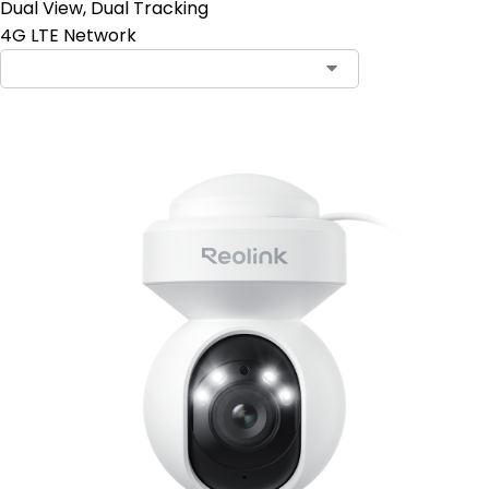
Dual View, Dual Tracking
4G LTE Network
Contact Sales