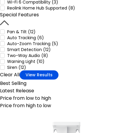
Wi-Fi 6 Compatibility (3)
Reolink Home Hub Supported (8)
Special Features
Pan & Tilt (12)
Auto Tracking (6)
Auto-Zoom Tracking (5)
Smart Detection (12)
Two-Way Audio (8)
Warning Light (10)
Siren (12)
Clear All
View Results
Best Selling
Latest Release
Price from low to high
Price from high to low