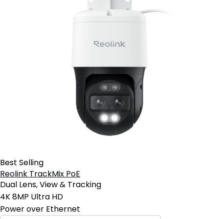
Best Selling
Reolink TrackMix PoE
Dual Lens, View & Tracking
4K 8MP Ultra HD
Power over Ethernet