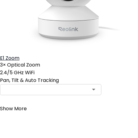
E1 Zoom
3× Optical Zoom
2.4/5 GHz WiFi
Pan, Tilt & Auto Tracking
Contact Sales
Show More