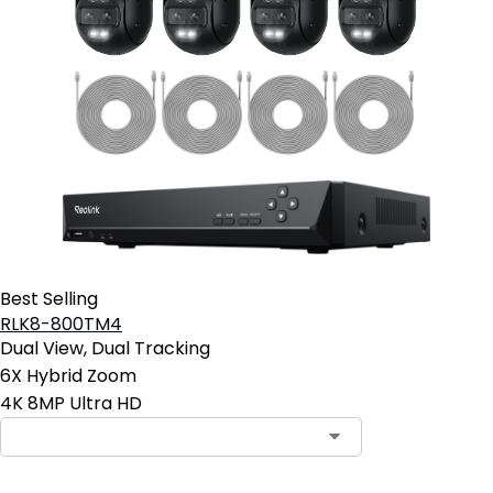
Best Selling
RLK8-800TM4
Dual View, Dual Tracking
6X Hybrid Zoom
4K 8MP Ultra HD
Contact Sales