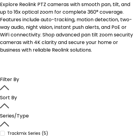
Explore Reolink PTZ cameras with smooth pan, tilt, and
up to 16x optical zoom for complete 360° coverage.
Features include auto-tracking, motion detection, two-
way audio, night vision, instant push alerts, and PoE or
WiFi connectivity. Shop advanced pan tilt zoom security
cameras with 4K clarity and secure your home or
business with reliable Reolink solutions.
Filter By
Sort By
Series/Type
Trackmix Series (5)