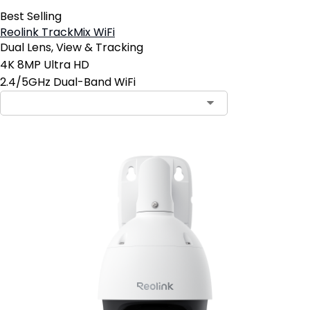
Best Selling
Reolink TrackMix WiFi
Dual Lens, View & Tracking
4K 8MP Ultra HD
2.4/5GHz Dual-Band WiFi
Contact Sales