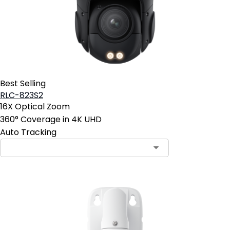
Best Selling
RLC-823S2
16X Optical Zoom
360° Coverage in 4K UHD
Auto Tracking
Contact Sales