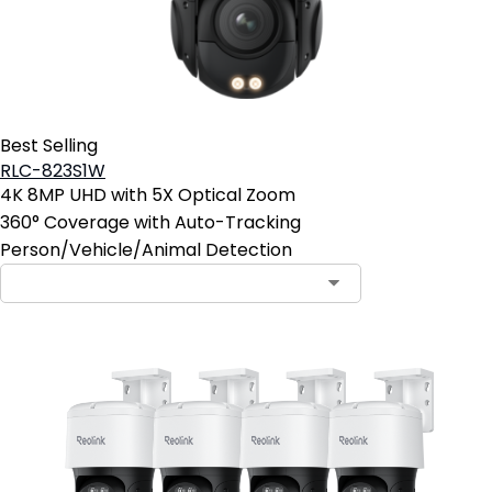
Best Selling
RLC-823S1W
4K 8MP UHD with 5X Optical Zoom
360° Coverage with Auto-Tracking
Person/Vehicle/Animal Detection
Contact Sales