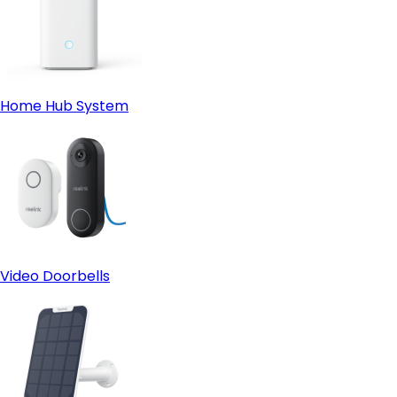
Home Hub System
Video Doorbells