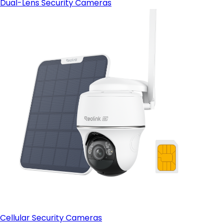
Dual-Lens Security Cameras
Cellular Security Cameras