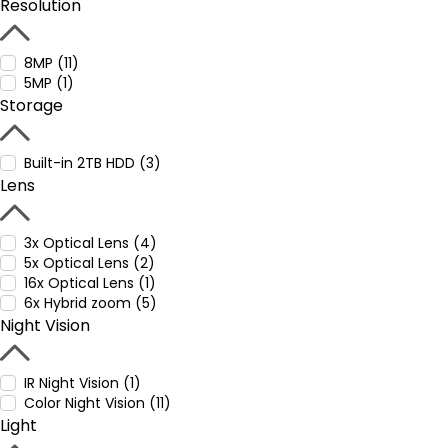
Resolution
8MP (11)
5MP (1)
Storage
Built-in 2TB HDD (3)
Lens
3x Optical Lens (4)
5x Optical Lens (2)
16x Optical Lens (1)
6x Hybrid zoom (5)
Night Vision
IR Night Vision (1)
Color Night Vision (11)
Light