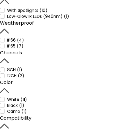
With Spotlights (10)
Low-Glow IR LEDs (940nm) (1)
Weatherproof
IP66 (4)
IP65 (7)
Channels
8CH (1)
12CH (2)
Color
White (11)
Black (1)
Camo (1)
Compatibility