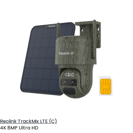
Reolink TrackMix LTE (C)
4K 8MP Ultra HD