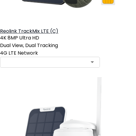
Reolink TrackMix LTE (C)
4K 8MP Ultra HD
Dual View, Dual Tracking
4G LTE Network
Contact Sales