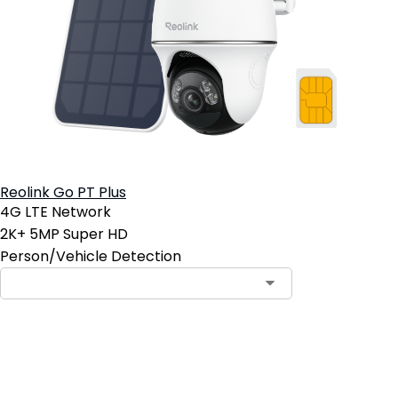
Reolink Go PT Plus
4G LTE Network
2K+ 5MP Super HD
Person/Vehicle Detection
Contact Sales