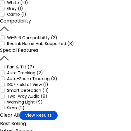
White (10)
Grey (1)
Camo (1)
Compatibility
Wi-Fi 6 Compatibility (2)
Reolink Home Hub Supported (8)
Special Features
Pan & Tilt (7)
Auto Tracking (2)
Auto-Zoom Tracking (3)
180° Field of View (1)
Smart Detection (11)
Two-Way Audio (9)
Warning Light (9)
Siren (11)
Clear All
View Results
Best Selling
Latest Release