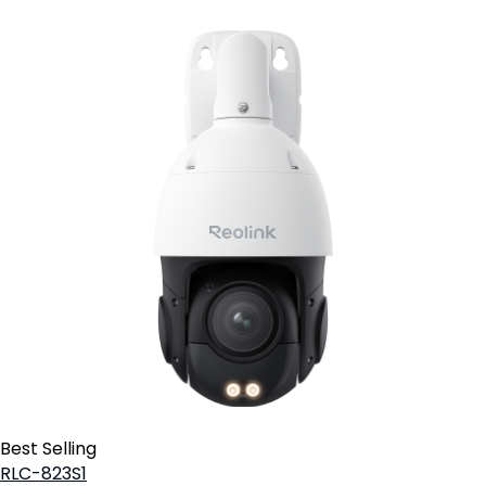
Best Selling
RLC-823S1