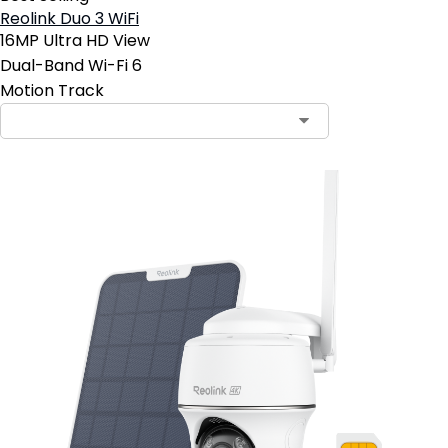
Reolink Duo 3 WiFi
16MP Ultra HD View
Dual-Band Wi-Fi 6
Motion Track
Contact Sales