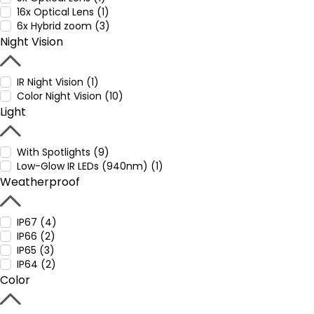
16x Optical Lens (1)
6x Hybrid zoom (3)
Night Vision
IR Night Vision (1)
Color Night Vision (10)
Light
With Spotlights (9)
Low-Glow IR LEDs (940nm) (1)
Weatherproof
IP67 (4)
IP66 (2)
IP65 (3)
IP64 (2)
Color