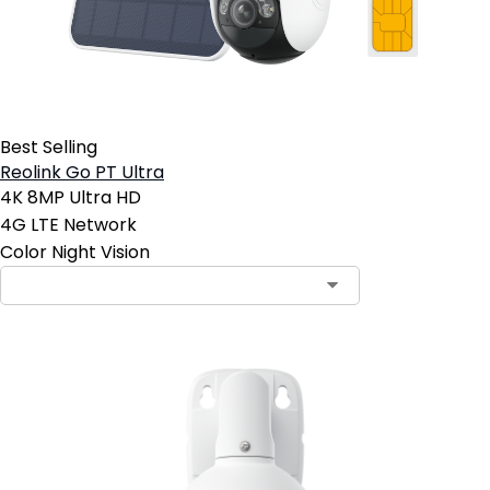
Best Selling
Reolink Go PT Ultra
4K 8MP Ultra HD
4G LTE Network
Color Night Vision
Contact Sales