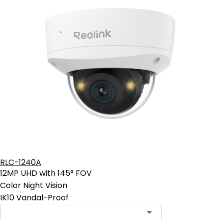
RLC-1240A
12MP UHD with 145° FOV
Color Night Vision
IK10 Vandal-Proof