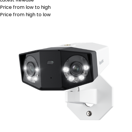
Price from low to high
Price from high to low