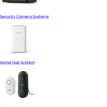
Security Camera Systems
Home Hub System