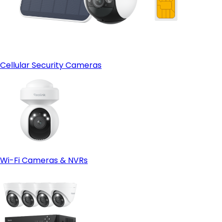
Cellular Security Cameras
Wi-Fi Cameras & NVRs