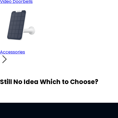
Video Doorbells
Accessories
Still No Idea Which to Choose?
Visit Solution Finder
Contact Support
Build Your Own Security System