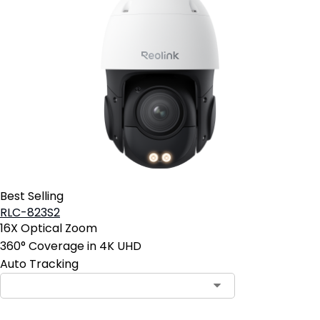
Best Selling
RLC-823S2
16X Optical Zoom
360° Coverage in 4K UHD
Auto Tracking
Contact Sales