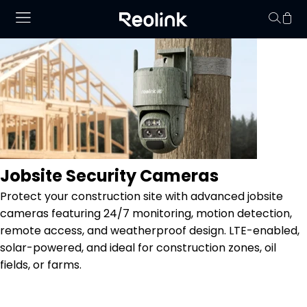
Your cart is 
Jobsite Security Cameras
Protect your construction site with advanced jobsite
cameras featuring 24/7 monitoring, motion detection,
remote access, and weatherproof design. LTE-enabled,
solar-powered, and ideal for construction zones, oil
fields, or farms.