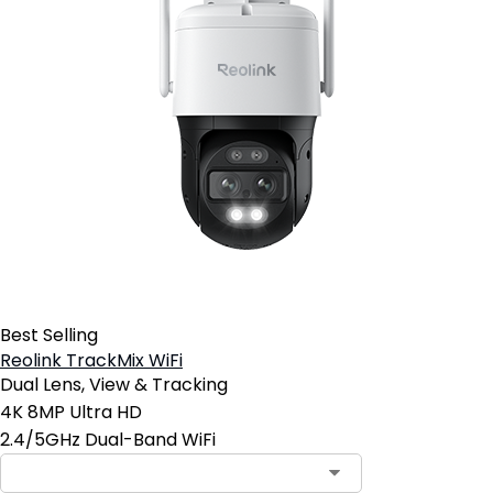
Best Selling
Reolink TrackMix WiFi
Dual Lens, View & Tracking
4K 8MP Ultra HD
2.4/5GHz Dual-Band WiFi