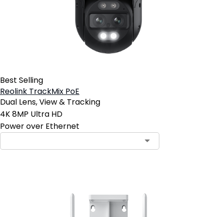
Best Selling
Reolink TrackMix PoE
Dual Lens, View & Tracking
4K 8MP Ultra HD
Power over Ethernet
Contact Sales