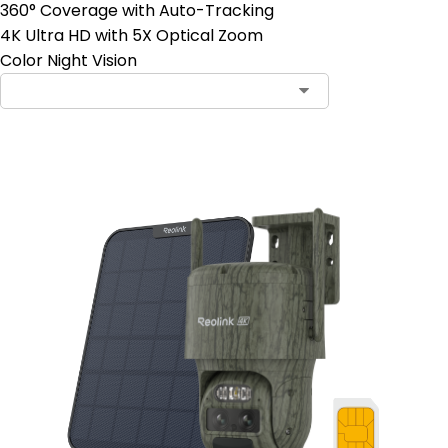
360° Coverage with Auto-Tracking
4K Ultra HD with 5X Optical Zoom
Color Night Vision
Contact Sales