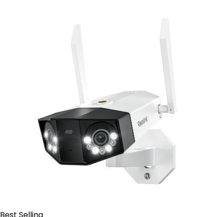
Contact Sales
Best Selling