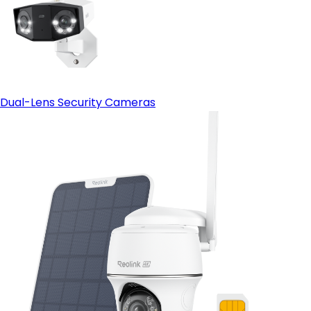
Dual-Lens Security Cameras