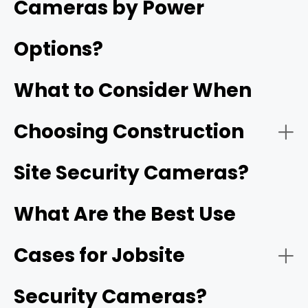
Cameras by Power
deliveries, and site safety.
Options?
Jobsite cameras provide continuous, remote visibility
into a project's progress and security long before
What to Consider When
permanent utilities or internet infrastructure are
installed.
Choosing Construction
- Solar-Powered Cellular (4G/5G) Cameras:
Reolink Go PT Ultra
Site Security Cameras?
What Are the Best Use
Cases for Jobsite
- HD video resolution and night vision:
1080p
Security Cameras?
- Battery-Operated Wi-Fi Cameras: