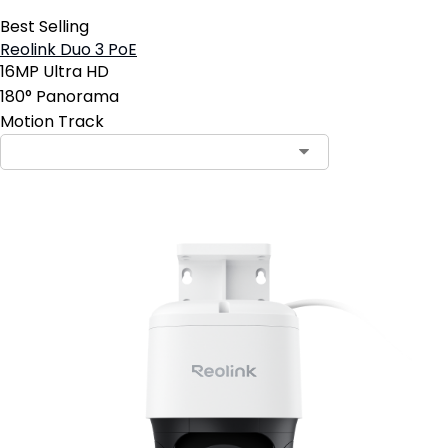
Best Selling
Reolink Duo 3 PoE
16MP Ultra HD
180° Panorama
Motion Track
Contact Sales