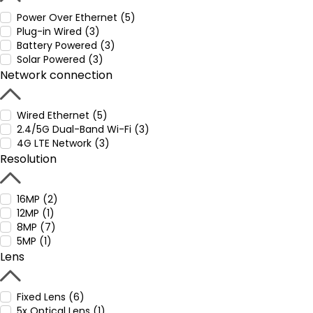
Power Over Ethernet (5)
Plug-in Wired (3)
Battery Powered (3)
Solar Powered (3)
Network connection
Wired Ethernet (5)
2.4/5G Dual-Band Wi-Fi (3)
4G LTE Network (3)
Resolution
16MP (2)
12MP (1)
8MP (7)
5MP (1)
Lens
Fixed Lens (6)
5x Optical Lens (1)