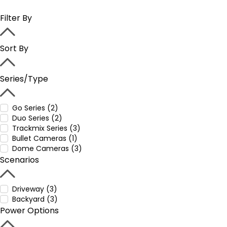
Filter By
Sort By
Series/Type
Go Series (2)
Duo Series (2)
Trackmix Series (3)
Bullet Cameras (1)
Dome Cameras (3)
Scenarios
Driveway (3)
Backyard (3)
Power Options