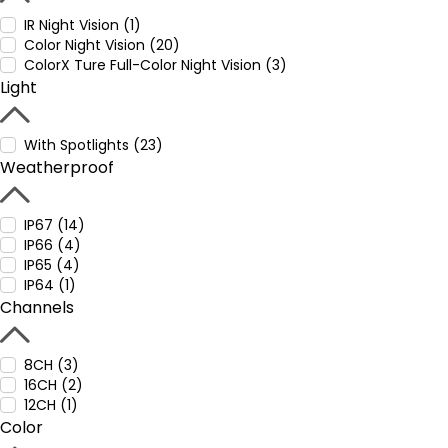
IR Night Vision (1)
Color Night Vision (20)
ColorX Ture Full-Color Night Vision (3)
Light
With Spotlights (23)
Weatherproof
IP67 (14)
IP66 (4)
IP65 (4)
IP64 (1)
Channels
8CH (3)
16CH (2)
12CH (1)
Color