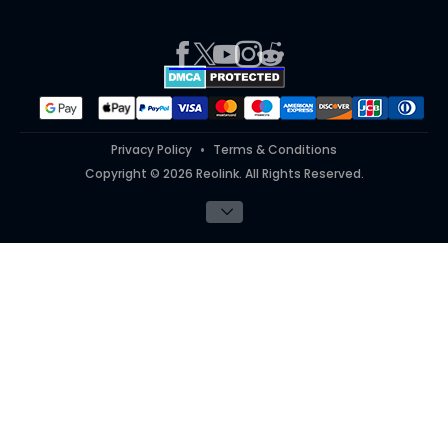
Press
Report an Issue
Partner Program
Contact Us
Purchase FAQs
Referral Program
Works With
#ReolinkTrial
#ReolinkInAction
Privacy Policy
Terms & Conditions
Copyright © 2026 Reolink. All Rights Reserved.