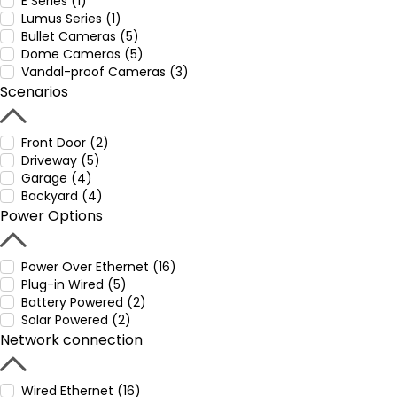
E Series (1)
Lumus Series (1)
Bullet Cameras (5)
Dome Cameras (5)
Vandal-proof Cameras (3)
Scenarios
Front Door (2)
Driveway (5)
Garage (4)
Backyard (4)
Power Options
Power Over Ethernet (16)
Plug-in Wired (5)
Battery Powered (2)
Solar Powered (2)
Network connection
Wired Ethernet (16)