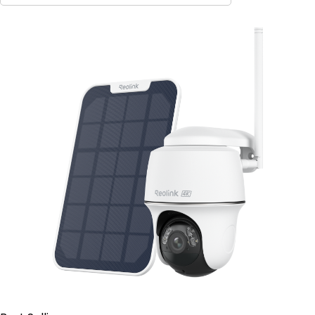
Contact Sales