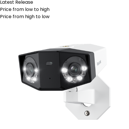
Latest Release
Price from low to high
Price from high to low