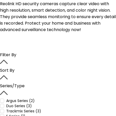
Reolink HD security cameras capture clear video with
high resolution, smart detection, and color night vision.
They provide seamless monitoring to ensure every detail
is recorded. Protect your home and business with
advanced surveillance technology now!
Fliter By
Sort By
Series/Type
Argus Series (2)
Duo Series (3)
Trackmix Series (3)