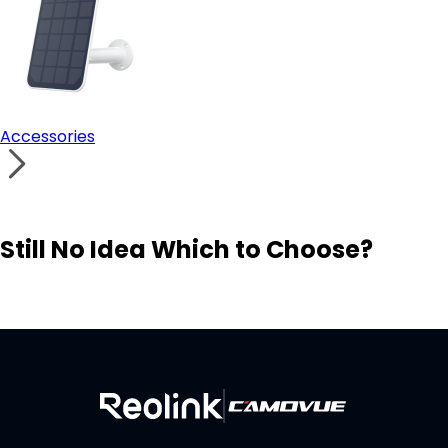
Accessories
Still No Idea Which to Choose?
Visit Solution Finder
Contact Support
Build Your Own Security System