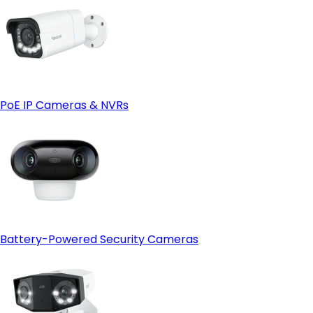
PoE IP Cameras & NVRs
Battery-Powered Security Cameras