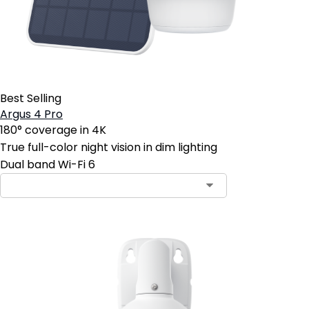
Best Selling
Argus 4 Pro
180° coverage in 4K
True full-color night vision in dim lighting
Dual band Wi-Fi 6
Contact Sales