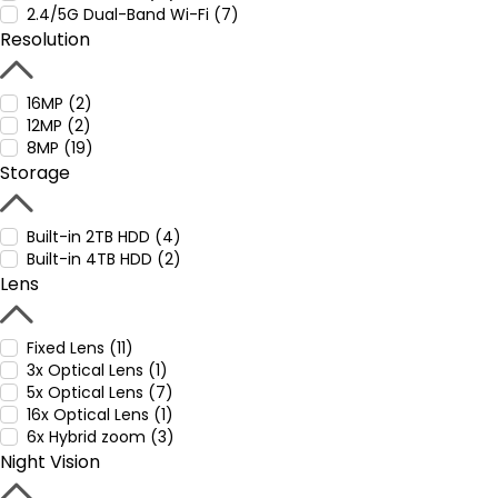
2.4/5G Dual-Band Wi-Fi (7)
Resolution
16MP (2)
12MP (2)
8MP (19)
Storage
Built-in 2TB HDD (4)
Built-in 4TB HDD (2)
Lens
Fixed Lens (11)
3x Optical Lens (1)
5x Optical Lens (7)
16x Optical Lens (1)
6x Hybrid zoom (3)
Night Vision