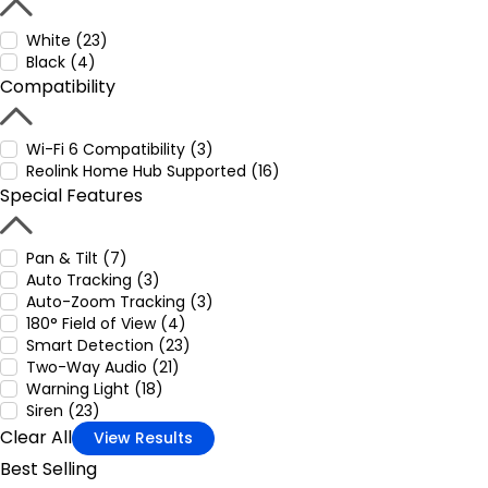
White (23)
Black (4)
Compatibility
Wi-Fi 6 Compatibility (3)
Reolink Home Hub Supported (16)
Special Features
Pan & Tilt (7)
Auto Tracking (3)
Auto-Zoom Tracking (3)
180° Field of View (4)
Smart Detection (23)
Two-Way Audio (21)
Warning Light (18)
Siren (23)
Clear All
View Results
Best Selling