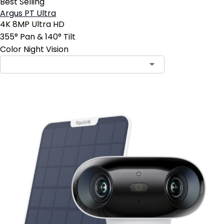
Best Selling
Argus PT Ultra
4K 8MP Ultra HD
355° Pan & 140° Tilt
Color Night Vision
Contact Sales