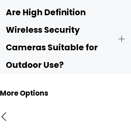
4K ultra HD security camera
Are High Definition
Wireless Security
Public Security:
High resolurion security cameras
Cameras Suitable for
Outdoor Use?
More Options