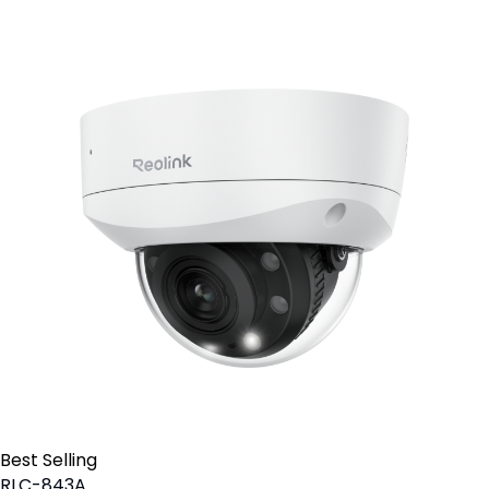
Best Selling
RLC-843A