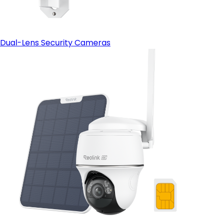
Dual-Lens Security Cameras