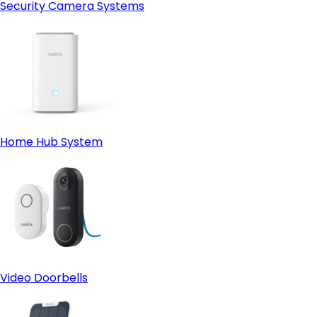
Security Camera Systems
Home Hub System
Video Doorbells