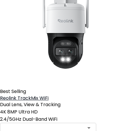
Best Selling
Reolink TrackMix WiFi
Dual Lens, View & Tracking
4K 8MP Ultra HD
2.4/5GHz Dual-Band WiFi