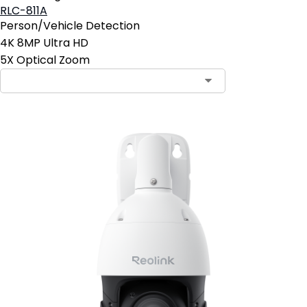
RLC-811A
Person/Vehicle Detection
4K 8MP Ultra HD
5X Optical Zoom
Contact Sales