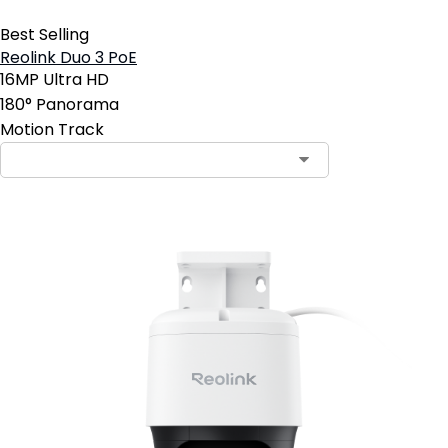
Best Selling
Reolink Duo 3 PoE
16MP Ultra HD
180° Panorama
Motion Track
Contact Sales