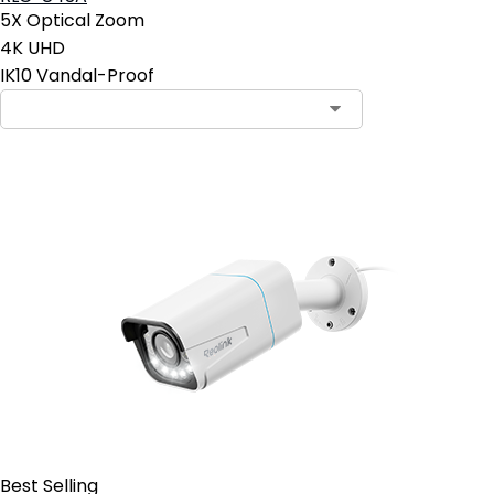
5X Optical Zoom
4K UHD
IK10 Vandal-Proof
Contact Sales
Best Selling