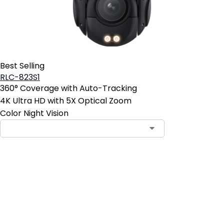
Best Selling
RLC-823S1
360° Coverage with Auto-Tracking
4K Ultra HD with 5X Optical Zoom
Color Night Vision
Contact Sales