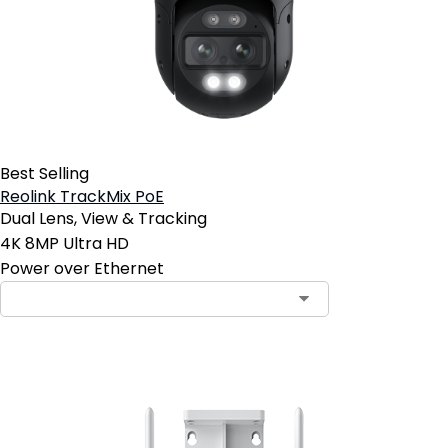
Best Selling
Reolink TrackMix PoE
Dual Lens, View & Tracking
4K 8MP Ultra HD
Power over Ethernet
Contact Sales