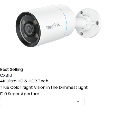
Best Selling
CX810
4K Ultra HD & HDR Tech
True Color Night Vision in the Dimmest Light
F1.0 Super Aperture
Contact Sales