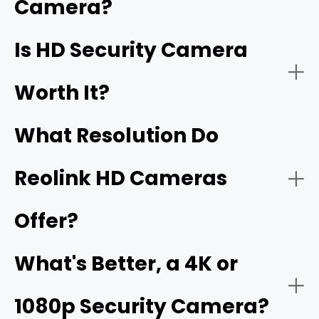
Camera?
better, are also HD security cameras.
Home Security:
Is HD Security Camera
16MP
Worth It?
What Resolution Do
Reolink HD Cameras
Offer?
Business Security:
What's Better, a 4K or
1080p Security Camera?