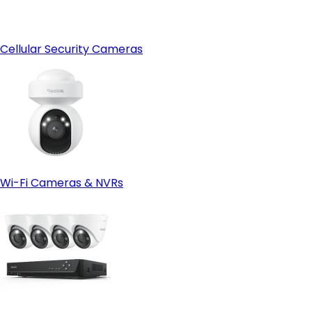
Cellular Security Cameras
Wi-Fi Cameras & NVRs