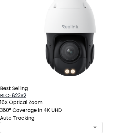
Best Selling
RLC-823S2
16X Optical Zoom
360° Coverage in 4K UHD
Auto Tracking
Contact Sales