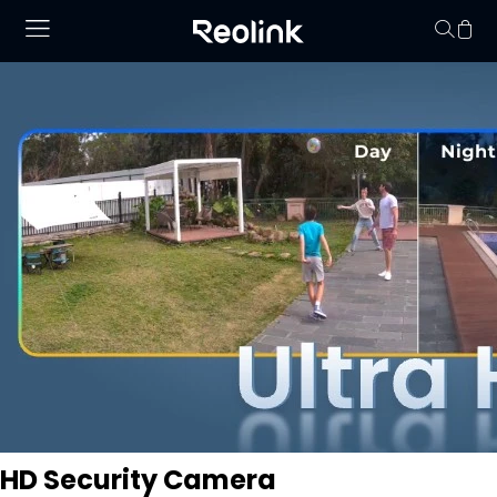
Your cart is 
HD Security Camera