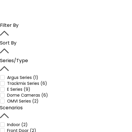
Filter By
Sort By
Series/Type
Argus Series (1)
Trackmix Series (6)
E Series (9)
Dome Cameras (6)
OMVI Series (2)
Scenarios
Indoor (2)
Front Door (2)