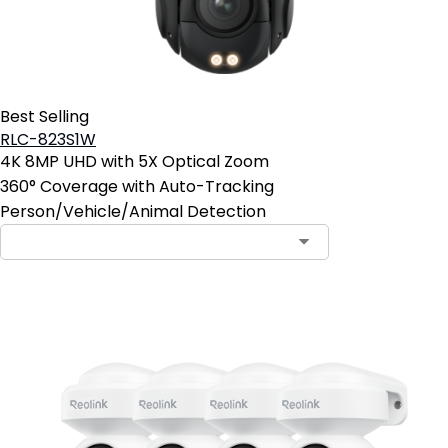
Best Selling
RLC-823S1W
4K 8MP UHD with 5X Optical Zoom
360° Coverage with Auto-Tracking
Person/Vehicle/Animal Detection
Contact Sales