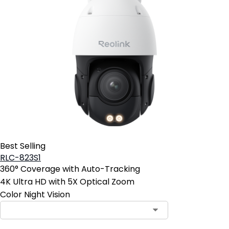
Best Selling
RLC-823S1
360° Coverage with Auto-Tracking
4K Ultra HD with 5X Optical Zoom
Color Night Vision
Contact Sales