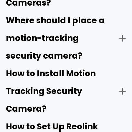
Cameras?
Video Quality:
Where should I place a
high resolution
motion-tracking
security camera?
Tracking Function:
How to Install Motion
Tracking Security
Smart Detection:
Camera?
How to Set Up Reolink