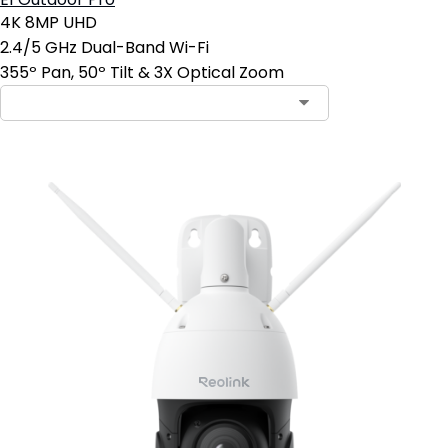
E1 Outdoor Pro
4K 8MP UHD
2.4/5 GHz Dual-Band Wi-Fi
355º Pan, 50º Tilt & 3X Optical Zoom
Contact Sales