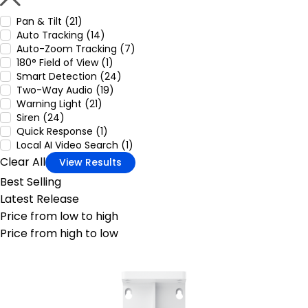
Pan & Tilt (21)
Auto Tracking (14)
Auto-Zoom Tracking (7)
180° Field of View (1)
Smart Detection (24)
Two-Way Audio (19)
Warning Light (21)
Siren (24)
Quick Response (1)
Local AI Video Search (1)
Clear All
View Results
Best Selling
Latest Release
Price from low to high
Price from high to low