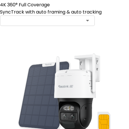
4K 360° Full Coverage
SyncTrack with auto framing & auto tracking
Contact Sales