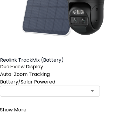
Reolink TrackMix (Battery)
Dual-View Display
Auto-Zoom Tracking
Battery/Solar Powered
Contact Sales
Show More