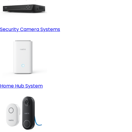
Security Camera Systems
Home Hub System