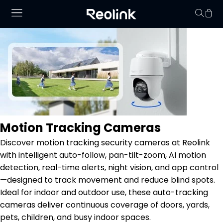
No hay productos en
Motion Tracking Cameras
Discover motion tracking security cameras at Reolink
with intelligent auto-follow, pan-tilt-zoom, AI motion
detection, real-time alerts, night vision, and app control
—designed to track movement and reduce blind spots.
Ideal for indoor and outdoor use, these auto-tracking
cameras deliver continuous coverage of doors, yards,
pets, children, and busy indoor spaces.