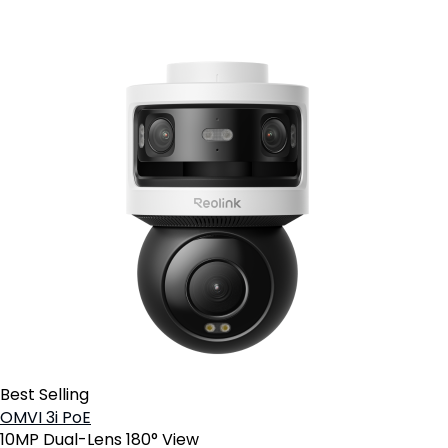
Best Selling
OMVI 3i PoE
10MP Dual-Lens 180° View