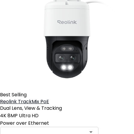
Best Selling
Reolink TrackMix PoE
Dual Lens, View & Tracking
4K 8MP Ultra HD
Power over Ethernet