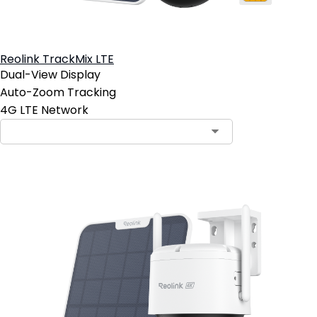
Reolink TrackMix LTE
Dual-View Display
Auto-Zoom Tracking
4G LTE Network
Contact Sales