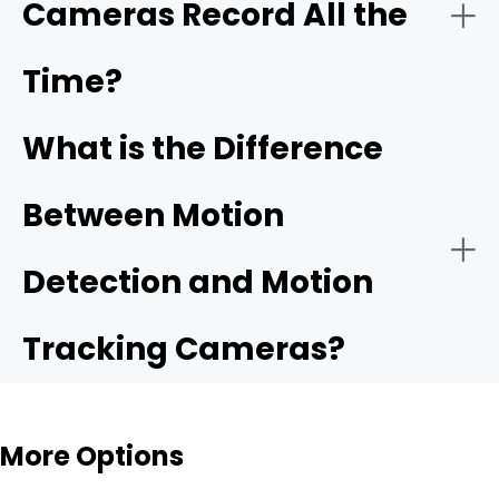
Cameras Record All the
Time?
What is the Difference
Between Motion
Detection and Motion
Tracking Cameras?
More Options