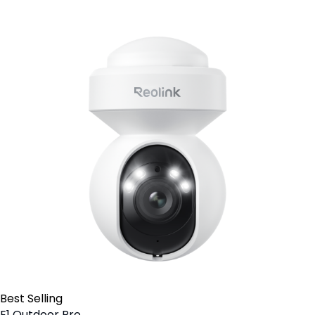
Best Selling