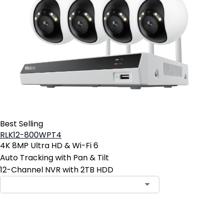
Best Selling
RLK12-800WPT4
4K 8MP Ultra HD & Wi-Fi 6
Auto Tracking with Pan & Tilt
12-Channel NVR with 2TB HDD
Contact Sales