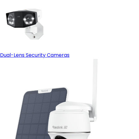
Dual-Lens Security Cameras