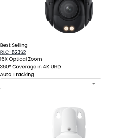
Best Selling
RLC-823S2
16X Optical Zoom
360° Coverage in 4K UHD
Auto Tracking
Contact Sales