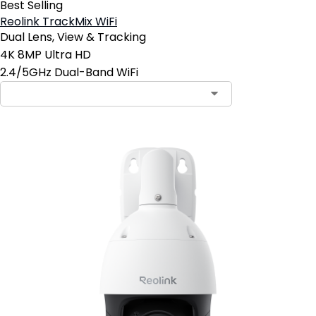
Best Selling
Reolink TrackMix WiFi
Dual Lens, View & Tracking
4K 8MP Ultra HD
2.4/5GHz Dual-Band WiFi
Contact Sales