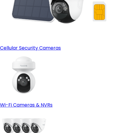
Cellular Security Cameras
Wi-Fi Cameras & NVRs