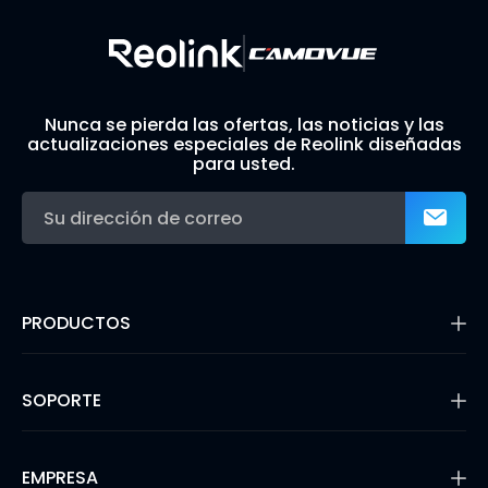
Nunca se pierda las ofertas, las noticias y las
actualizaciones especiales de Reolink diseñadas
para usted.
PRODUCTOS
16MP Security Camera
Cámaras con Batería
SOPORTE
Cámaras de Doble Lente
Cámaras IP PoE
Centro de Soporte
Cámaras de Seguridad WiFi
Blog
EMPRESA
Sistemas de Cámara de Seguridad