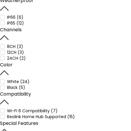
Weatherproof
IP66 (6)
IP65 (12)
Channels
8CH (3)
12CH (3)
24CH (2)
Color
White (24)
Black (5)
Compatibility
Wi-Fi 6 Compatibility (7)
Reolink Home Hub Supported (15)
Special Features