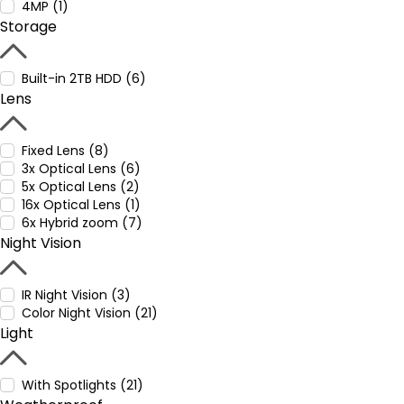
4MP (1)
Storage
Built-in 2TB HDD (6)
Lens
Fixed Lens (8)
3x Optical Lens (6)
5x Optical Lens (2)
16x Optical Lens (1)
6x Hybrid zoom (7)
Night Vision
IR Night Vision (3)
Color Night Vision (21)
Light
With Spotlights (21)