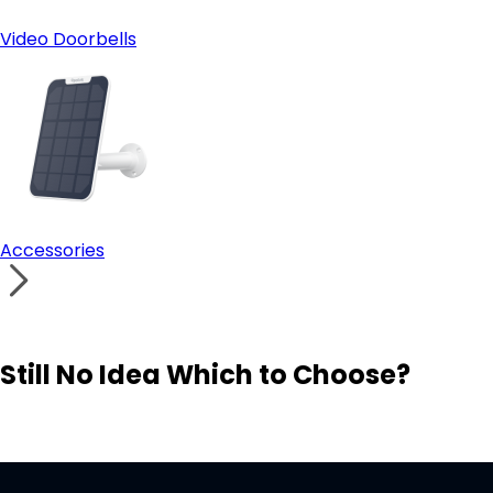
Video Doorbells
Accessories
Still No Idea Which to Choose?
Visit Solution Finder
Contact Support
Build Your Own Security System