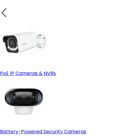
PoE IP Cameras & NVRs
Battery-Powered Security Cameras