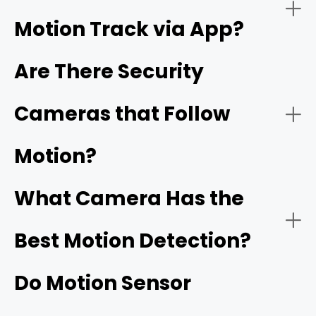
Motion Track via App?
Night Vision:
Are There Security
Cameras that Follow
Reolink's ColorX technology
Motion?
Connectivity:
What Camera Has the
Best Motion Detection?
Do Motion Sensor