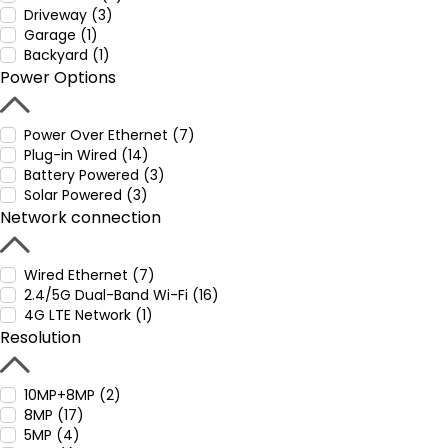
Driveway (3)
Garage (1)
Backyard (1)
Power Options
Power Over Ethernet (7)
Plug-in Wired (14)
Battery Powered (3)
Solar Powered (3)
Network connection
Wired Ethernet (7)
2.4/5G Dual-Band Wi-Fi (16)
4G LTE Network (1)
Resolution
10MP+8MP (2)
8MP (17)
5MP (4)