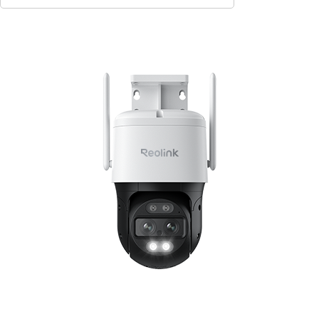
Contact Sales