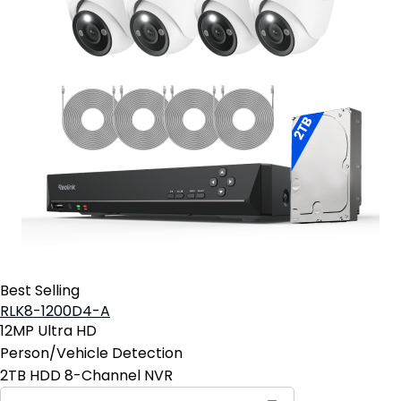
Best Selling
RLK8-1200D4-A
12MP Ultra HD
Person/Vehicle Detection
2TB HDD 8-Channel NVR