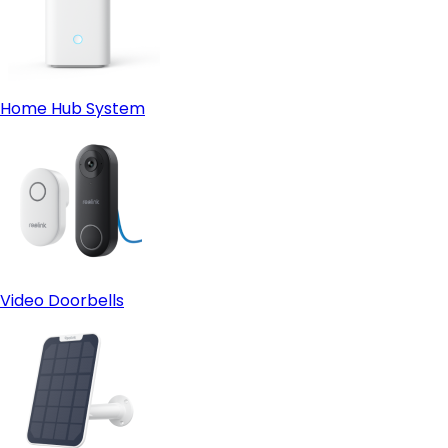
Home Hub System
Video Doorbells