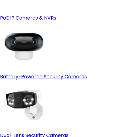
- 4G LTE connectivity for remote locations:
4G
camera
- Weather and site condition monitoring:
PoE IP Cameras & NVRs
Battery-Powered Security Cameras
Dual-Lens Security Cameras