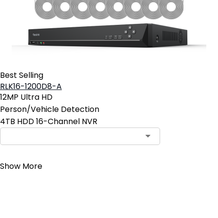
Best Selling
RLK16-1200D8-A
12MP Ultra HD
Person/Vehicle Detection
4TB HDD 16-Channel NVR
Contact Sales
Show More