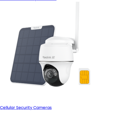
Cellular Security Cameras