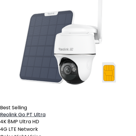
Best Selling
Reolink Go PT Ultra
4K 8MP Ultra HD
4G LTE Network