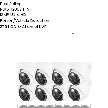
Best Selling
RLK8-1200B4-A
12MP Ultra HD
Person/Vehicle Detection
2TB HDD 8-Channel NVR
Contact Sales