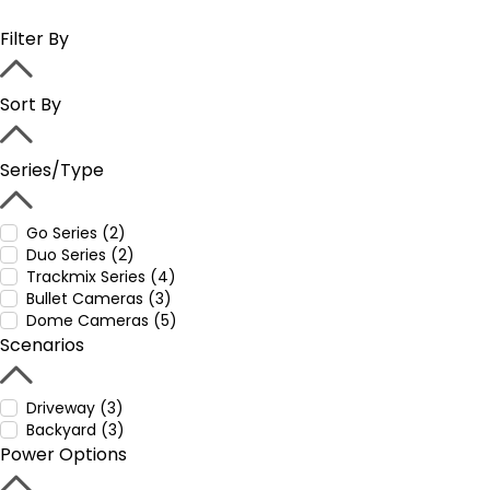
Filter By
Sort By
Series/Type
Go Series (2)
Duo Series (2)
Trackmix Series (4)
Bullet Cameras (3)
Dome Cameras (5)
Scenarios
Driveway (3)
Backyard (3)
Power Options