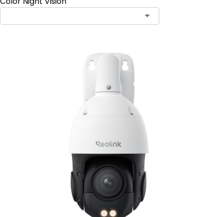
Color Night Vision
Contact Sales