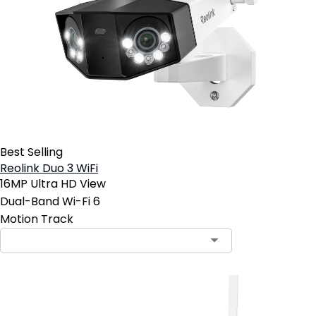
Best Selling
Reolink Duo 3 WiFi
16MP Ultra HD View
Dual-Band Wi-Fi 6
Motion Track
Contact Sales