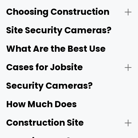
Choosing Construction
- Solar-Powered Cellular (4G/5G) Cameras:
Reolink Go PT Ultra
Site Security Cameras?
What Are the Best Use
Cases for Jobsite
- HD video resolution and night vision:
1080p
Security Cameras?
- Battery-Operated Wi-Fi Cameras:
How Much Does
- Motion detection and smart alerts:
Construction Site
- Construction site monitoring: