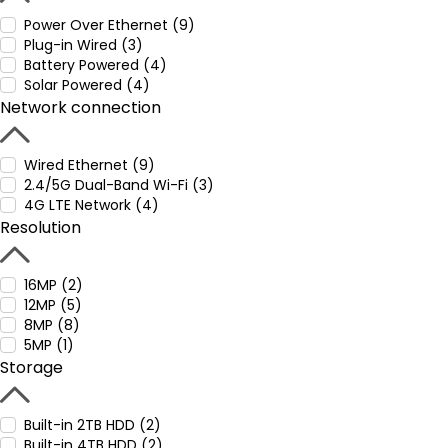
Power Over Ethernet (9)
Plug-in Wired (3)
Battery Powered (4)
Solar Powered (4)
Network connection
Wired Ethernet (9)
2.4/5G Dual-Band Wi-Fi (3)
4G LTE Network (4)
Resolution
16MP (2)
12MP (5)
8MP (8)
5MP (1)
Storage
Built-in 2TB HDD (2)
Built-in 4TB HDD (2)