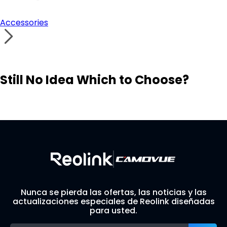
Accessories
Still No Idea Which to Choose?
Visit Solution Finder
Contact Support
Build Your Own Security System
Nunca se pierda las ofertas, las noticias y las
actualizaciones especiales de Reolink diseñadas
para usted.