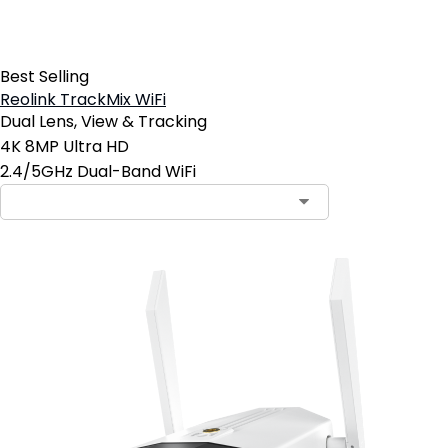
Best Selling
Reolink TrackMix WiFi
Dual Lens, View & Tracking
4K 8MP Ultra HD
2.4/5GHz Dual-Band WiFi
Contact Sales