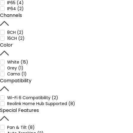
IP65 (4)
IP64 (2)
Channels
8CH (2)
16CH (2)
Color
White (15)
Grey (1)
Camo (1)
Compatibility
Wi-Fi 6 Compatibility (2)
Reolink Home Hub Supported (8)
Special Features
Pan & Tilt (8)