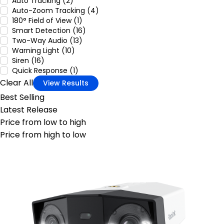
Auto Tracking (2)
Auto-Zoom Tracking (4)
180° Field of View (1)
Smart Detection (16)
Two-Way Audio (13)
Warning Light (10)
Siren (16)
Quick Response (1)
Clear All
View Results
Best Selling
Latest Release
Price from low to high
Price from high to low