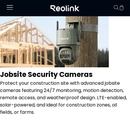
No hay productos en
Jobsite Security Cameras
Protect your construction site with advanced jobsite
cameras featuring 24/7 monitoring, motion detection,
remote access, and weatherproof design. LTE-enabled,
solar-powered, and ideal for construction zones, oil
fields, or farms.