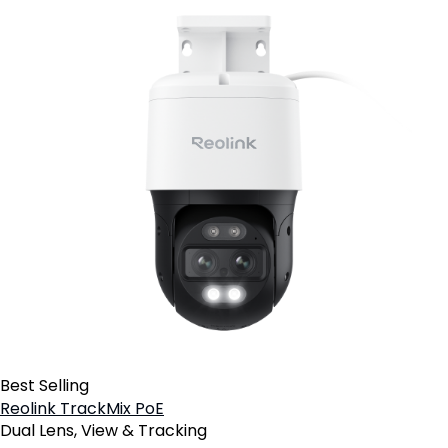
Best Selling
Reolink TrackMix PoE
Dual Lens, View & Tracking