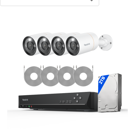
Contact Sales