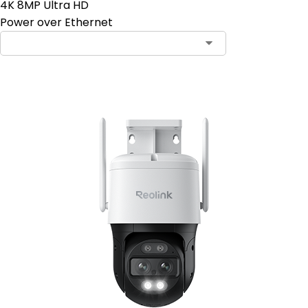
4K 8MP Ultra HD
Power over Ethernet
Contact Sales