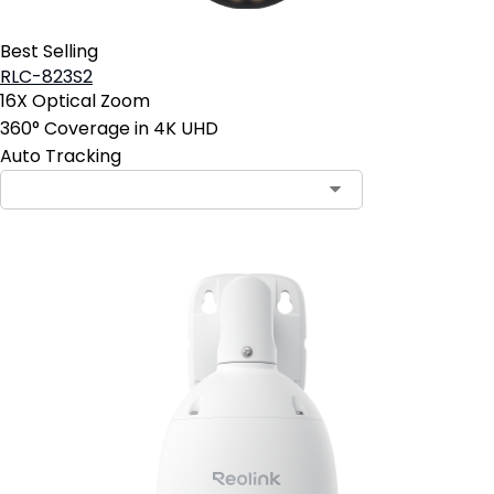
Best Selling
RLC-823S2
16X Optical Zoom
360° Coverage in 4K UHD
Auto Tracking
Contact Sales