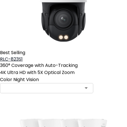
Best Selling
RLC-823S1
360° Coverage with Auto-Tracking
4K Ultra HD with 5X Optical Zoom
Color Night Vision
Contact Sales