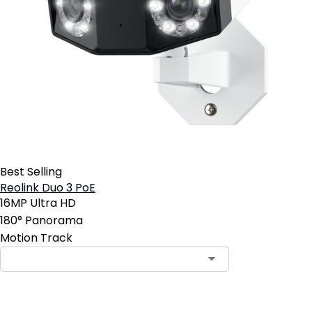
Best Selling
Reolink Duo 3 PoE
16MP Ultra HD
180° Panorama
Motion Track
Contact Sales