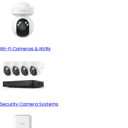
Wi-Fi Cameras & NVRs
Security Camera Systems