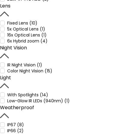
Lens
Fixed Lens (10)
5x Optical Lens (1)
16x Optical Lens (1)
6x Hybrid zoom (4)
Night Vision
IR Night Vision (1)
Color Night Vision (15)
Light
With Spotlights (14)
Low-Glow IR LEDs (940nm) (1)
Weatherproof
IP67 (8)
IP66 (2)