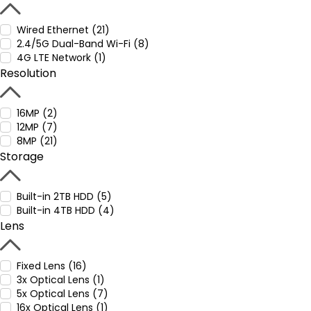
Wired Ethernet (21)
2.4/5G Dual-Band Wi-Fi (8)
4G LTE Network (1)
Resolution
16MP (2)
12MP (7)
8MP (21)
Storage
Built-in 2TB HDD (5)
Built-in 4TB HDD (4)
Lens
Fixed Lens (16)
3x Optical Lens (1)
5x Optical Lens (7)
16x Optical Lens (1)