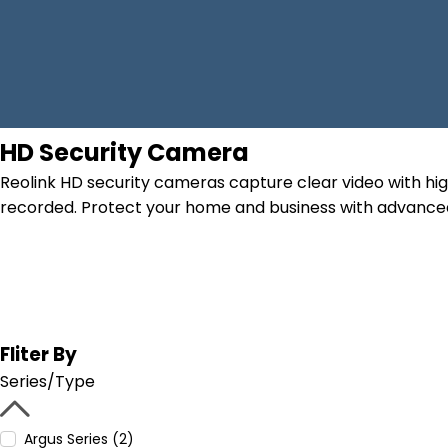
HD Security Camera
Reolink HD security cameras capture clear video with high
recorded. Protect your home and business with advance
Fliter By
Series/Type
Argus Series (2)