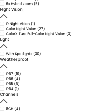
6x Hybrid zoom (5)
Night Vision
IR Night Vision (1)
Color Night Vision (27)
ColorX Ture Full-Color Night Vision (3)
Light
With Spotlights (30)
Weatherproof
IP67 (19)
IP66 (4)
IP65 (6)
IP64 (1)
Channels
8CH (4)