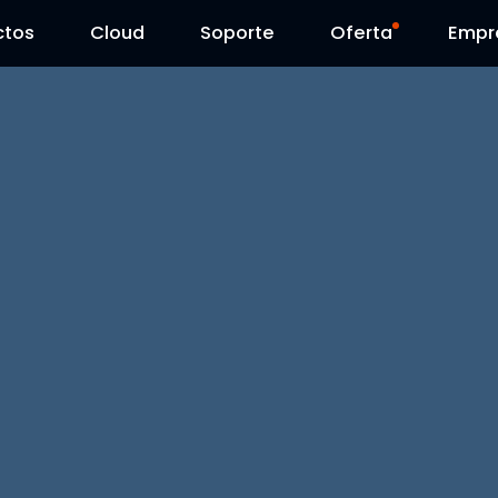
ctos
Cloud
Contáctenos
Soporte
Día Reolink
Oferta
Empr