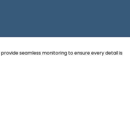
y provide seamless monitoring to ensure every detail is