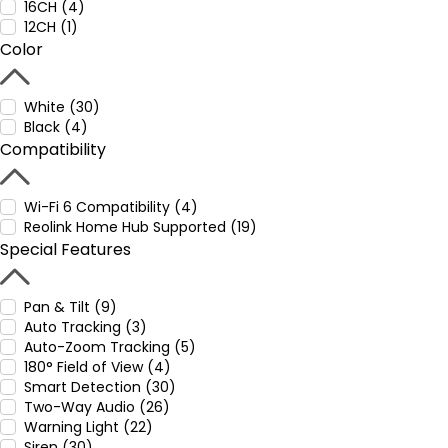
16CH (4)
12CH (1)
Color
White (30)
Black (4)
Compatibility
Wi-Fi 6 Compatibility (4)
Reolink Home Hub Supported (19)
Special Features
Pan & Tilt (9)
Auto Tracking (3)
Auto-Zoom Tracking (5)
180° Field of View (4)
Smart Detection (30)
Two-Way Audio (26)
Warning Light (22)
Siren (30)