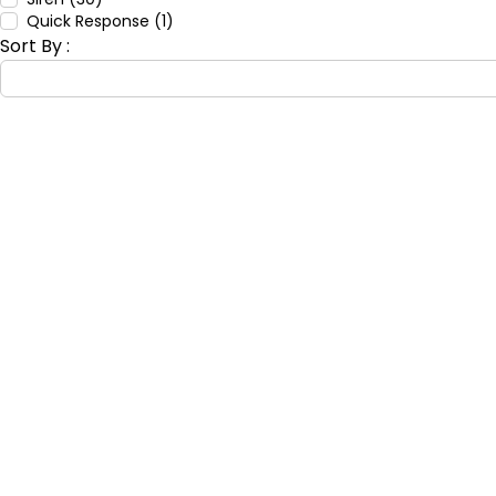
Quick Response (1)
Sort By :