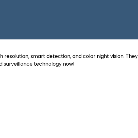
 resolution, smart detection, and color night vision. The
d surveillance technology now!