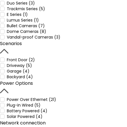
Duo Series (3)
Trackmix Series (5)
E Series (1)
Lumus Series (1)
Bullet Cameras (7)
Dome Cameras (8)
Vandal-proof Cameras (3)
Scenarios
Front Door (2)
Driveway (5)
Garage (4)
Backyard (4)
Power Options
Power Over Ethernet (21)
Plug-in Wired (5)
Battery Powered (4)
Solar Powered (4)
Network connection