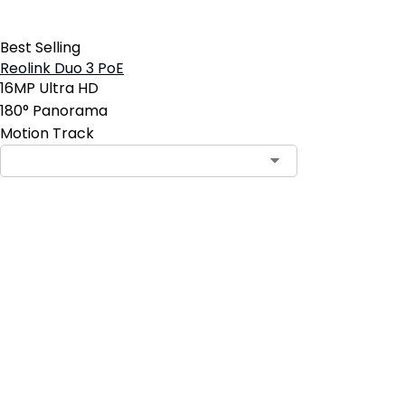
Best Selling
Reolink Duo 3 PoE
16MP Ultra HD
180° Panorama
Motion Track
Contact Sales