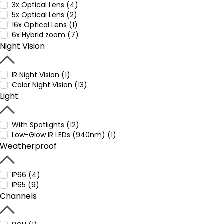
3x Optical Lens (4)
5x Optical Lens (2)
16x Optical Lens (1)
6x Hybrid zoom (7)
Night Vision
IR Night Vision (1)
Color Night Vision (13)
Light
With Spotlights (12)
Low-Glow IR LEDs (940nm) (1)
Weatherproof
IP66 (4)
IP65 (9)
Channels