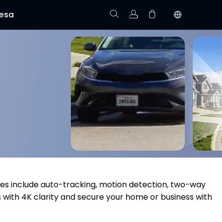
esa
Rastree el Pedido
No hay productos en el carrito.
res include auto-tracking, motion detection, two-way
s with 4K clarity and secure your home or business with