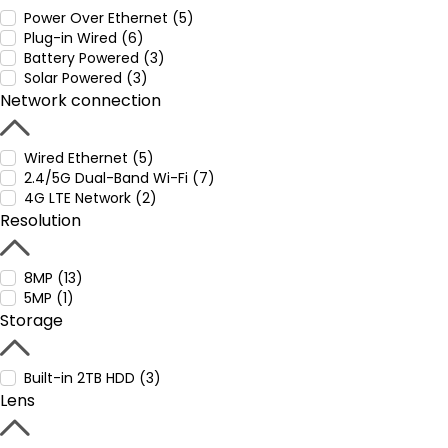
Power Over Ethernet (5)
Plug-in Wired (6)
Battery Powered (3)
Solar Powered (3)
Network connection
Wired Ethernet (5)
2.4/5G Dual-Band Wi-Fi (7)
4G LTE Network (2)
Resolution
8MP (13)
5MP (1)
Storage
Built-in 2TB HDD (3)
Lens