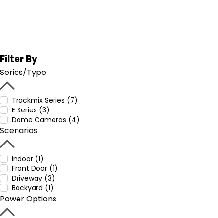
Filter By
Series/Type
Trackmix Series (7)
E Series (3)
Dome Cameras (4)
Scenarios
Indoor (1)
Front Door (1)
Driveway (3)
Backyard (1)
Power Options