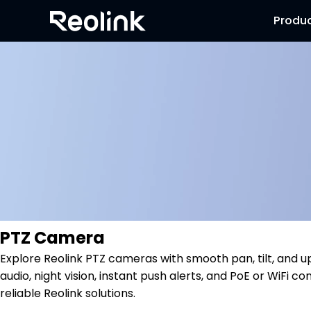
Produ
PTZ Camera
Explore Reolink PTZ cameras with smooth pan, tilt, and 
audio, night vision, instant push alerts, and PoE or WiFi
reliable Reolink solutions.