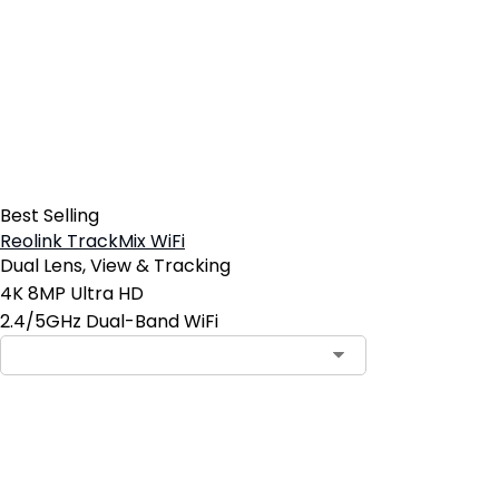
Best Selling
Reolink TrackMix WiFi
Dual Lens, View & Tracking
4K 8MP Ultra HD
2.4/5GHz Dual-Band WiFi
Contact Sales