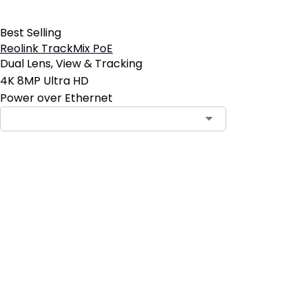
Best Selling
Reolink TrackMix PoE
Dual Lens, View & Tracking
4K 8MP Ultra HD
Power over Ethernet
Contact Sales