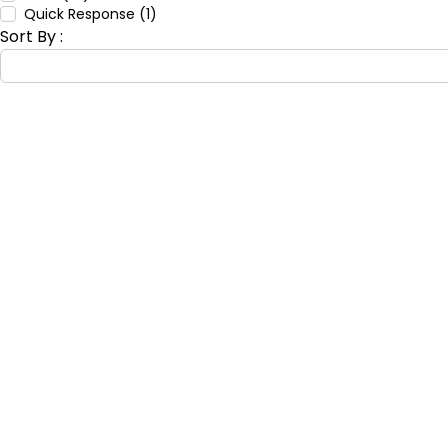
Quick Response (1)
Sort By :