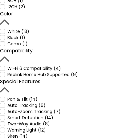
8CH (1)
12CH (2)
Color
White (13)
Black (1)
Camo (1)
Compatibility
Wi-Fi 6 Compatibility (4)
Reolink Home Hub Supported (9)
Special Features
Pan & Tilt (14)
Auto Tracking (6)
Auto-Zoom Tracking (7)
Smart Detection (14)
Two-Way Audio (8)
Warning Light (12)
Siren (14)