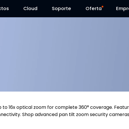
ctos
Cloud
Contáctenos
Soporte
Día Reolink
Oferta
Empr
up to 16x optical zoom for complete 360° coverage. Featu
 connectivity. Shop advanced pan tilt zoom security camera