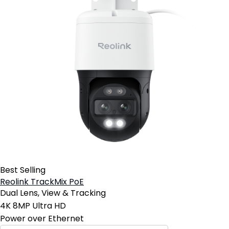
Best Selling
Reolink TrackMix PoE
Dual Lens, View & Tracking
4K 8MP Ultra HD
Power over Ethernet