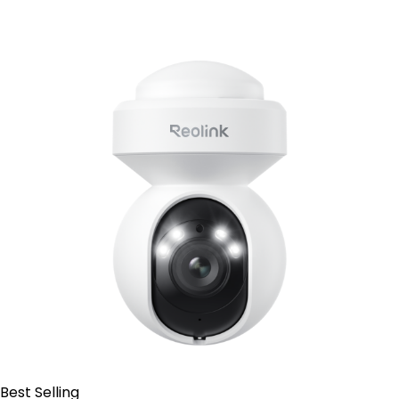
Contact Sales
Best Selling