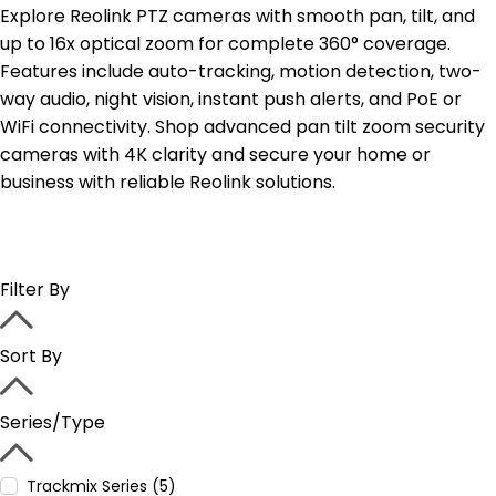
Explore Reolink PTZ cameras with smooth pan, tilt, and
up to 16x optical zoom for complete 360° coverage.
Features include auto-tracking, motion detection, two-
way audio, night vision, instant push alerts, and PoE or
WiFi connectivity. Shop advanced pan tilt zoom security
cameras with 4K clarity and secure your home or
business with reliable Reolink solutions.
Filter By
Sort By
Series/Type
Trackmix Series (5)