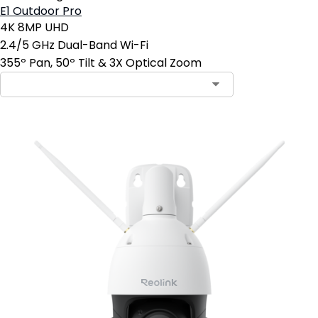
E1 Outdoor Pro
4K 8MP UHD
2.4/5 GHz Dual-Band Wi-Fi
355º Pan, 50º Tilt & 3X Optical Zoom
Contact Sales