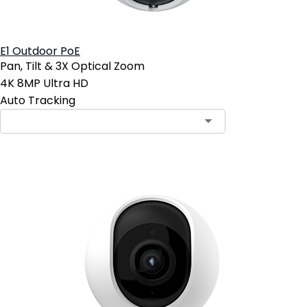
E1 Outdoor PoE
Pan, Tilt & 3X Optical Zoom
4K 8MP Ultra HD
Auto Tracking
Contact Sales