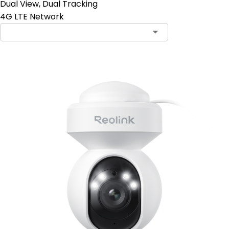
Dual View, Dual Tracking
4G LTE Network
Contact Sales