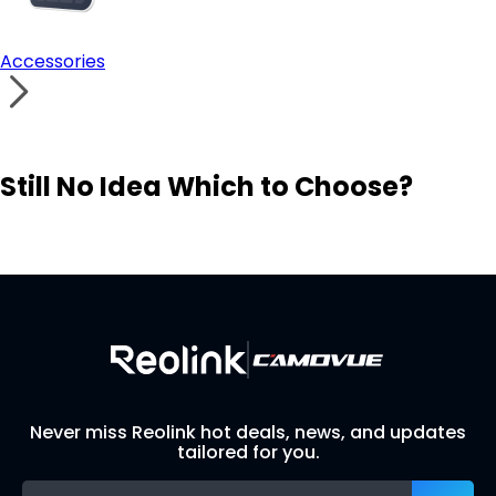
Accessories
Still No Idea Which to Choose?
Visit Solution Finder
Contact Support
Build Your Own Security System
Never miss Reolink hot deals, news, and updates
tailored for you.