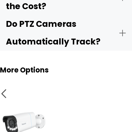
the Cost?
Weather and vandal resistance
Do PTZ Cameras
Automatically Track?
Smart features
More Options