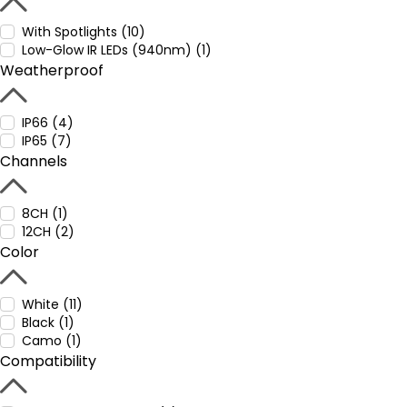
With Spotlights (10)
Low-Glow IR LEDs (940nm) (1)
Weatherproof
IP66 (4)
IP65 (7)
Channels
8CH (1)
12CH (2)
Color
White (11)
Black (1)
Camo (1)
Compatibility