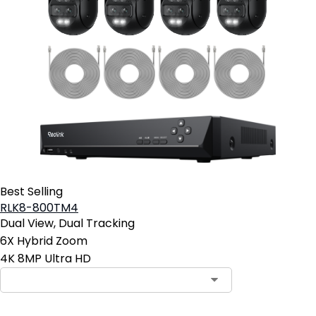
Best Selling
RLK8-800TM4
Dual View, Dual Tracking
6X Hybrid Zoom
4K 8MP Ultra HD
Contact Sales