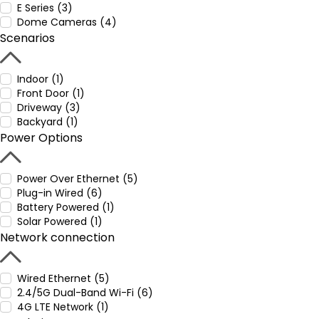
E Series (3)
Dome Cameras (4)
Scenarios
Indoor (1)
Front Door (1)
Driveway (3)
Backyard (1)
Power Options
Power Over Ethernet (5)
Plug-in Wired (6)
Battery Powered (1)
Solar Powered (1)
Network connection
Wired Ethernet (5)
2.4/5G Dual-Band Wi-Fi (6)
4G LTE Network (1)