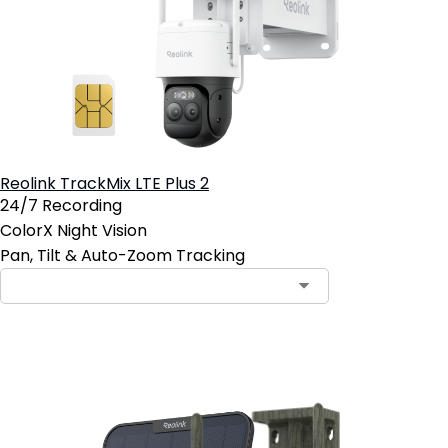
Reolink TrackMix LTE Plus 2
24/7 Recording
ColorX Night Vision
Pan, Tilt & Auto-Zoom Tracking
Contact Sales