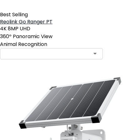
Best Selling
Reolink Go Ranger PT
4K 8MP UHD
360º Panoramic View
Animal Recognition
Contact Sales