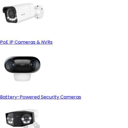
PoE IP Cameras & NVRs
Battery-Powered Security Cameras