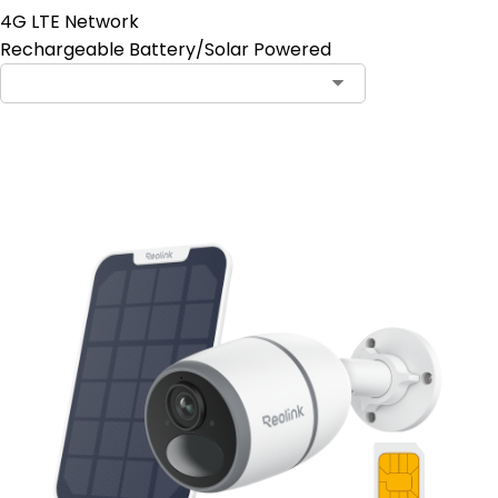
4G LTE Network
Rechargeable Battery/Solar Powered
Contact Sales