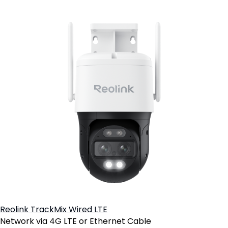
Reolink TrackMix Wired LTE
Network via 4G LTE or Ethernet Cable