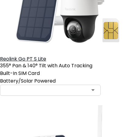
Reolink Go PT S Lite
355° Pan & 140° Tilt with Auto Tracking
Built-In SIM Card
Battery/Solar Powered
Contact Sales