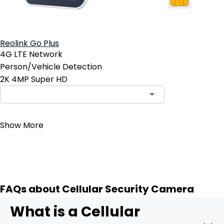
Reolink Go Plus
4G LTE Network
Person/Vehicle Detection
2K 4MP Super HD
Contact Sales
Show More
FAQs about Cellular Security Camera
What is a Cellular