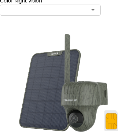
Color Night Vision
Contact Sales