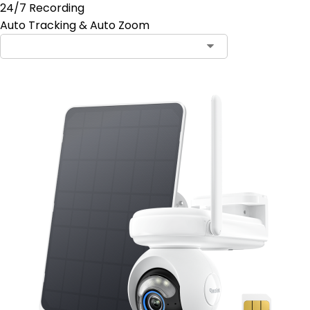
24/7 Recording
Auto Tracking & Auto Zoom
Contact Sales