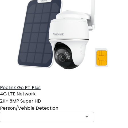
Reolink Go PT Plus
4G LTE Network
2K+ 5MP Super HD
Person/Vehicle Detection
Contact Sales