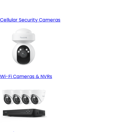
Cellular Security Cameras
Wi-Fi Cameras & NVRs