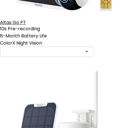
Altas Go PT
10s Pre-recording
6-Month Battery Life
ColorX Night Vision
Contact Sales