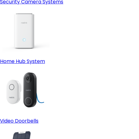
Security Camera Systems
Home Hub System
Video Doorbells