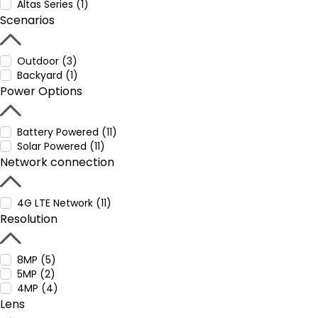
Altas Series (1)
Scenarios
Outdoor (3)
Backyard (1)
Power Options
Battery Powered (11)
Solar Powered (11)
Network connection
4G LTE Network (11)
Resolution
8MP (5)
5MP (2)
4MP (4)
Lens