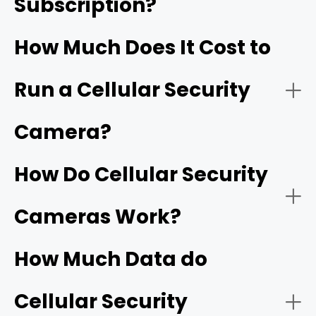
Subscription?
RVs and Boats:
How Much Does It Cost to
Run a Cellular Security
Outdoor Events/Gatherings:
Camera?
How Do Cellular Security
Farms/Ranches:
Cameras Work?
How Much Data do
Cellular Security