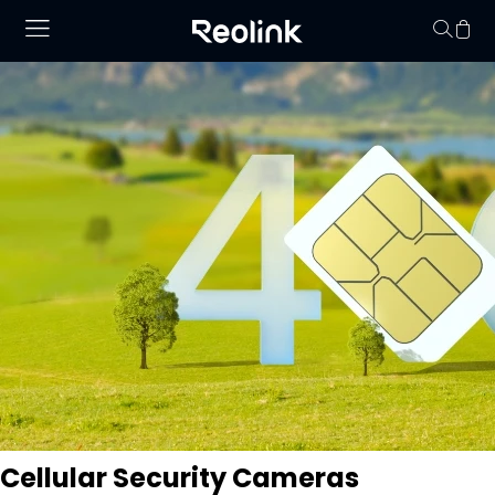
Your cart is 
Cellular Security Cameras