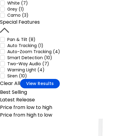
White (7)
Grey (1)
Camo (3)
Special Features
Pan & Tilt (8)
Auto Tracking (1)
Auto-Zoom Tracking (4)
Smart Detection (10)
Two-Way Audio (7)
Warning Light (4)
Siren (10)
Clear All
View Results
Best Selling
Latest Release
Price from low to high
Price from high to low