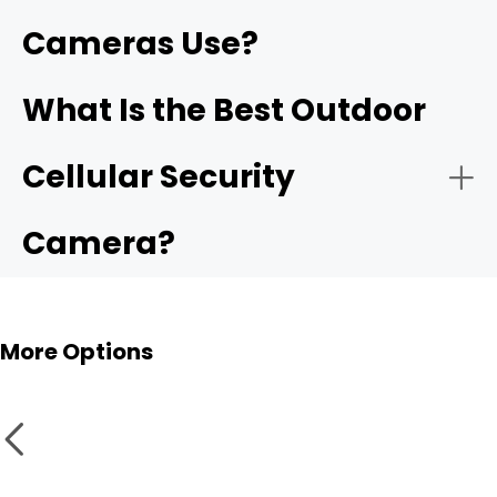
Cameras Use?
What Is the Best Outdoor
Cellular Security
Camera?
More Options