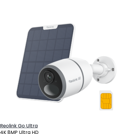
Reolink Go Ultra
4K 8MP Ultra HD