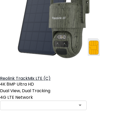
Reolink TrackMix LTE (C)
4K 8MP Ultra HD
Dual View, Dual Tracking
4G LTE Network
Contact Sales