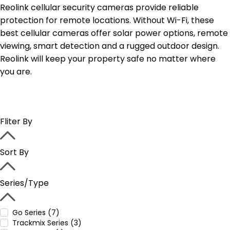
Reolink cellular security cameras provide reliable
protection for remote locations. Without Wi-Fi, these
best cellular cameras offer solar power options, remote
viewing, smart detection and a rugged outdoor design.
Reolink will keep your property safe no matter where
you are.
Fliter By
Sort By
Series/Type
Go Series (7)
Trackmix Series (3)