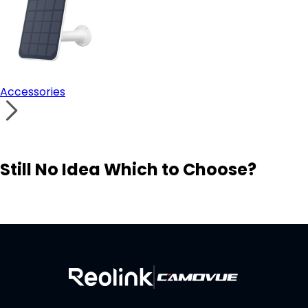
Accessories
Still No Idea Which to Choose?
Visit Solution Finder
Contact Support
Build Your Own Security System