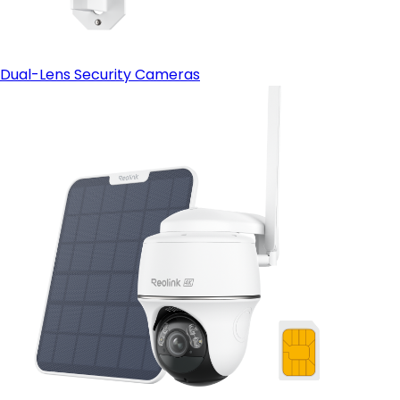
Dual-Lens Security Cameras