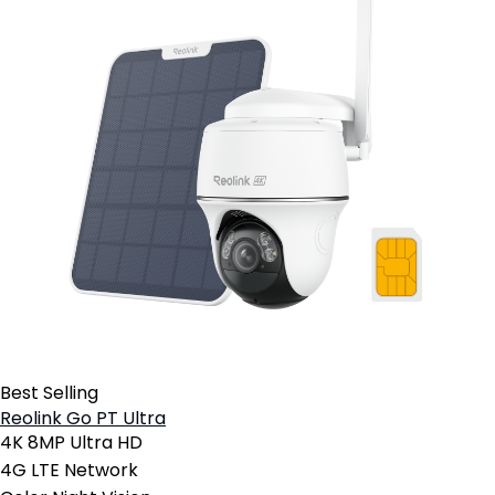
Best Selling
Reolink Go PT Ultra
4K 8MP Ultra HD
4G LTE Network