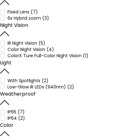
Fixed Lens (7)
6x Hybrid zoom (3)
Night Vision
IR Night Vision (5)
Color Night Vision (4)
ColorX Ture Full-Color Night Vision (1)
Light
With Spotlights (2)
Low-Glow IR LEDs (940nm) (2)
Weatherproof
IP65 (7)
IP64 (2)
Color