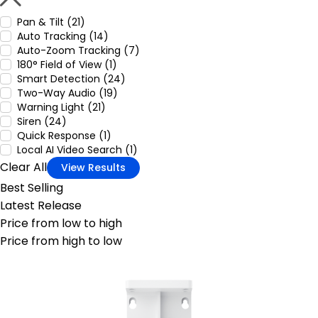
Pan & Tilt (21)
Auto Tracking (14)
Auto-Zoom Tracking (7)
180° Field of View (1)
Smart Detection (24)
Two-Way Audio (19)
Warning Light (21)
Siren (24)
Quick Response (1)
Local AI Video Search (1)
Clear All
View Results
Best Selling
Latest Release
Price from low to high
Price from high to low