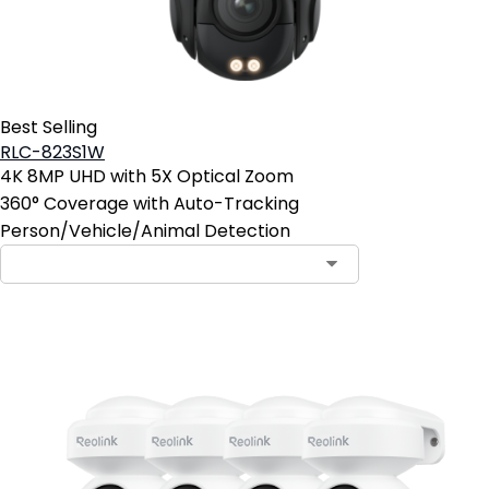
Best Selling
RLC-823S1W
4K 8MP UHD with 5X Optical Zoom
360° Coverage with Auto-Tracking
Person/Vehicle/Animal Detection
Contact Sales