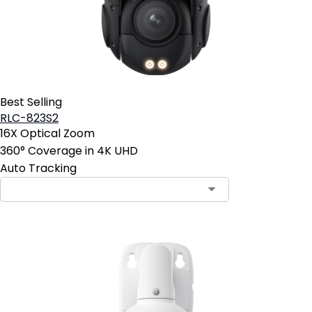
Best Selling
RLC-823S2
16X Optical Zoom
360° Coverage in 4K UHD
Auto Tracking
Contact Sales