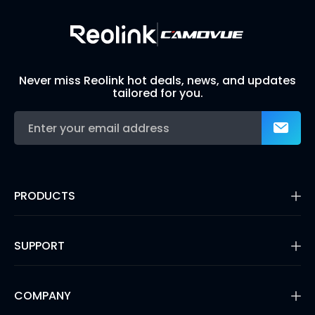
Never miss Reolink hot deals, news, and updates
tailored for you.
PRODUCTS
16MP Security Camera
Battery Cameras
SUPPORT
Dual-Lens Security Cameras
PoE IP Cameras
Support Center
WiFi Security Cameras
Blog
COMPANY
Security Camera Systems
3rd Party Compatibility
Video Doorbells