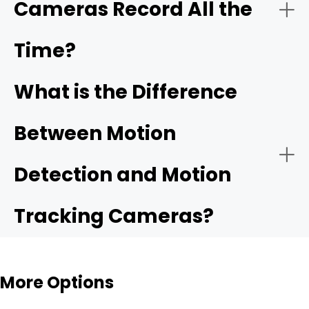
Cameras Record All the
Time?
What is the Difference
Between Motion
Detection and Motion
Tracking Cameras?
More Options