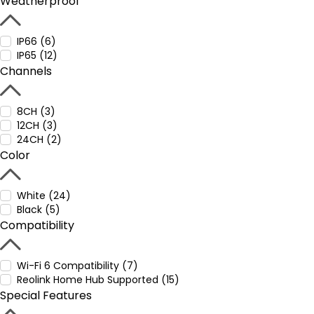
Weatherproof
IP66 (6)
IP65 (12)
Channels
8CH (3)
12CH (3)
24CH (2)
Color
White (24)
Black (5)
Compatibility
Wi-Fi 6 Compatibility (7)
Reolink Home Hub Supported (15)
Special Features