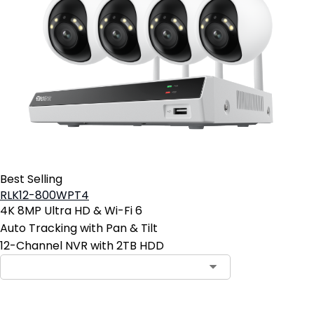
Best Selling
RLK12-800WPT4
4K 8MP Ultra HD & Wi-Fi 6
Auto Tracking with Pan & Tilt
12-Channel NVR with 2TB HDD
Contact Sales