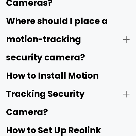
Cameras?
Video Quality:
Where should I place a
high resolution
motion-tracking
security camera?
Tracking Function:
How to Install Motion
Tracking Security
Smart Detection:
Camera?
How to Set Up Reolink