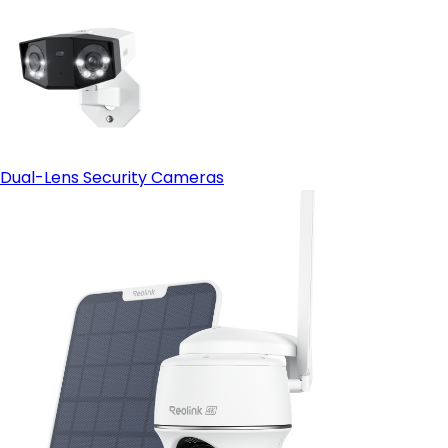
Dual-Lens Security Cameras