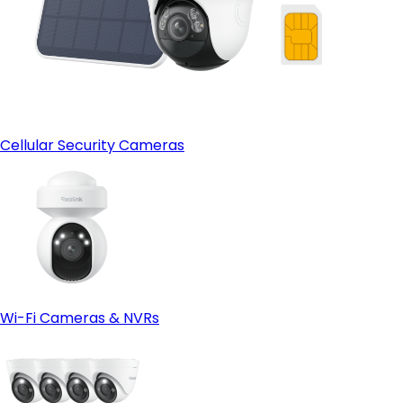
Cellular Security Cameras
Wi-Fi Cameras & NVRs