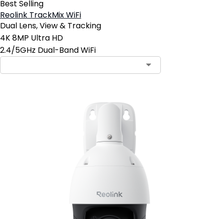
Best Selling
Reolink TrackMix WiFi
Dual Lens, View & Tracking
4K 8MP Ultra HD
2.4/5GHz Dual-Band WiFi
Contact Sales