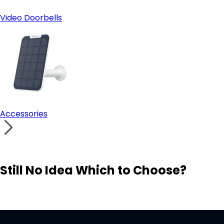
Video Doorbells
Accessories
Still No Idea Which to Choose?
Visit Solution Finder
Contact Support
Build Your Own Security System