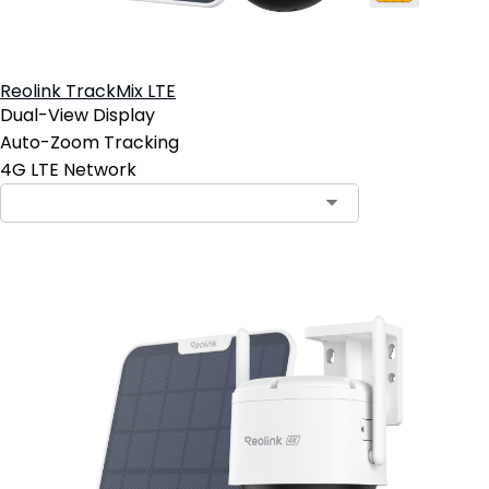
Reolink TrackMix LTE
Dual-View Display
Auto-Zoom Tracking
4G LTE Network
Contact Sales