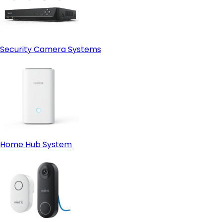
Security Camera Systems
Home Hub System