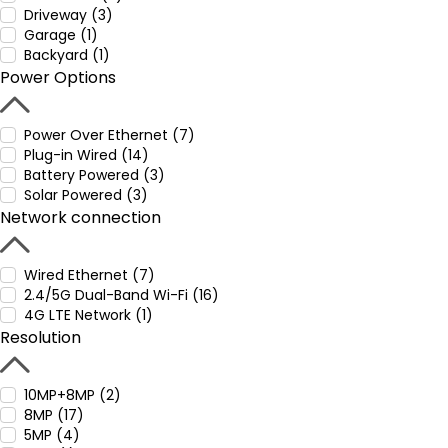
Driveway (3)
Garage (1)
Backyard (1)
Power Options
Power Over Ethernet (7)
Plug-in Wired (14)
Battery Powered (3)
Solar Powered (3)
Network connection
Wired Ethernet (7)
2.4/5G Dual-Band Wi-Fi (16)
4G LTE Network (1)
Resolution
10MP+8MP (2)
8MP (17)
5MP (4)