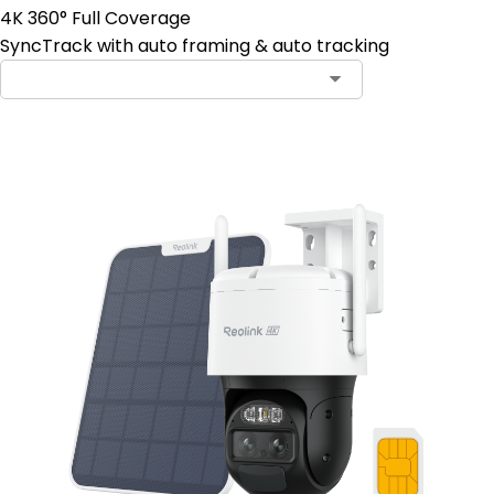
4K 360° Full Coverage
SyncTrack with auto framing & auto tracking
Contact Sales