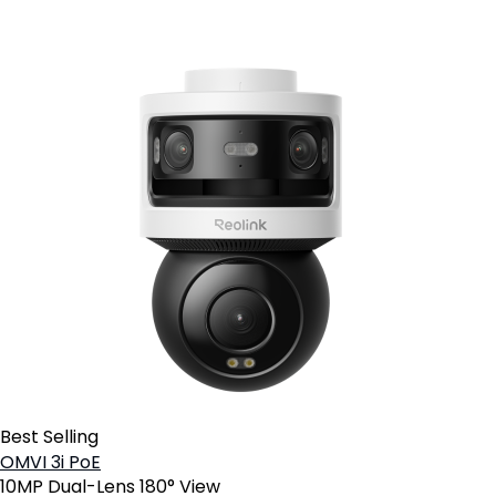
Best Selling
OMVI 3i PoE
10MP Dual-Lens 180° View