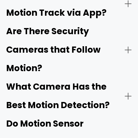
Motion Track via App?
Night Vision:
Are There Security
Cameras that Follow
Reolink's ColorX technology
Motion?
Connectivity:
What Camera Has the
Best Motion Detection?
Do Motion Sensor