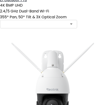
E1 Outdoor Pro
4K 8MP UHD
2.4/5 GHz Dual-Band Wi-Fi
355º Pan, 50º Tilt & 3X Optical Zoom
Contact Sales