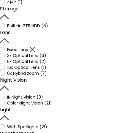
4MP (1)
Storage
Built-in 2TB HDD (6)
Lens
Fixed Lens (8)
3x Optical Lens (6)
5x Optical Lens (2)
16x Optical Lens (1)
6x Hybrid zoom (7)
Night Vision
IR Night Vision (3)
Color Night Vision (21)
Light
With Spotlights (21)