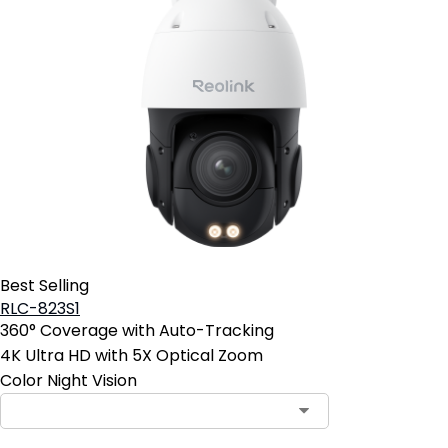
Best Selling
RLC-823S1
360° Coverage with Auto-Tracking
4K Ultra HD with 5X Optical Zoom
Color Night Vision
Contact Sales