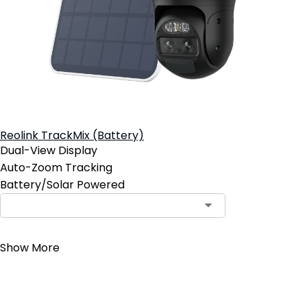
Reolink TrackMix (Battery)
Dual-View Display
Auto-Zoom Tracking
Battery/Solar Powered
Contact Sales
Show More