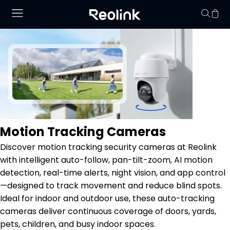
Your cart is 
Motion Tracking Cameras
Discover motion tracking security cameras at Reolink
with intelligent auto-follow, pan-tilt-zoom, AI motion
detection, real-time alerts, night vision, and app control
—designed to track movement and reduce blind spots.
Ideal for indoor and outdoor use, these auto-tracking
cameras deliver continuous coverage of doors, yards,
pets, children, and busy indoor spaces.