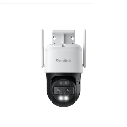
Contact Sales