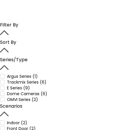
Filter By
Sort By
Series/Type
Argus Series (1)
Trackmix Series (6)
E Series (9)
Dome Cameras (6)
OMVI Series (2)
Scenarios
Indoor (2)
Front Door (2)