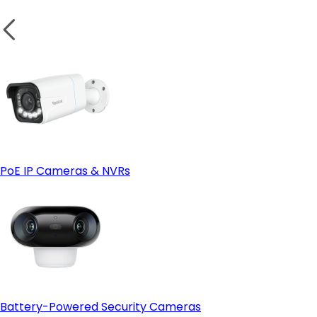
PoE IP Cameras & NVRs
Battery-Powered Security Cameras