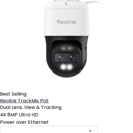
Best Selling
Reolink TrackMix PoE
Dual Lens, View & Tracking
4K 8MP Ultra HD
Power over Ethernet