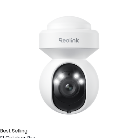
Best Selling