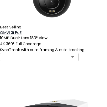
Best Selling
OMVI 3i PoE
10MP Dual-Lens 180° View
4K 360° Full Coverage
SyncTrack with auto framing & auto tracking
Add to Cart