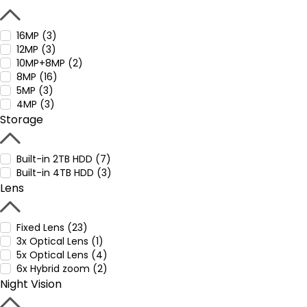
16MP (3)
12MP (3)
10MP+8MP (2)
8MP (16)
5MP (3)
4MP (3)
Storage
Built-in 2TB HDD (7)
Built-in 4TB HDD (3)
Lens
Fixed Lens (23)
3x Optical Lens (1)
5x Optical Lens (4)
6x Hybrid zoom (2)
Night Vision