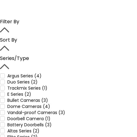
Filter By
Sort By
Series/Type
Argus Series (4)
Duo Series (2)
Trackmix Series (1)
E Series (2)
Bullet Cameras (3)
Dome Cameras (4)
Vandal-proof Cameras (3)
Doorbell Camera (1)
Battery Doorbells (3)
Altas Series (2)