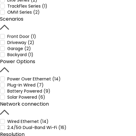
Elite Series (2)
TrackFlex Series (1)
OMVI Series (2)
Scenarios
Front Door (1)
Driveway (2)
Garage (2)
Backyard (1)
Power Options
Power Over Ethernet (14)
Plug-in Wired (7)
Battery Powered (9)
Solar Powered (6)
Network connection
Wired Ethernet (14)
2.4/5G Dual-Band Wi-Fi (16)
Resolution