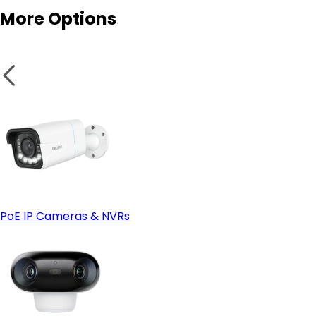
Rental Homes & Temporary Living Spaces
More Options
Weatherproof Design for Outdoor Security
Test the Camera:
wireless camera
Small Business or Garage Security
PoE IP Cameras & NVRs
Solar Power Compatibility
Solar-powered cameras