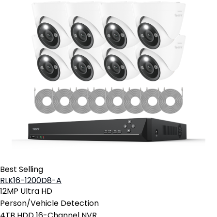
Best Selling
RLK16-1200D8-A
12MP Ultra HD
Person/Vehicle Detection
4TB HDD 16-Channel NVR