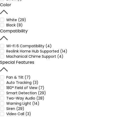
Color
White (29)
Black (8)
Compatibility
Wi-Fi 6 Compatibility (4)
Reolink Home Hub Supported (14)
Machanical Chime Support (4)
Special Features
Pan & Tilt (7)
Auto Tracking (3)
180° Field of View (7)
Smart Detection (29)
Two-Way Audio (28)
Warning Light (14)
Siren (29)
Video Call (3)