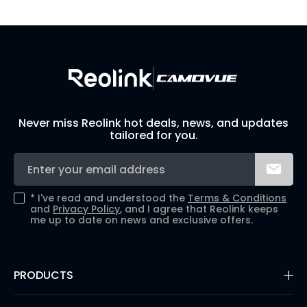
Build Your Own Security System
Never miss Reolink hot deals, news, and updates
tailored for you.
*
I've read and understood the
Terms & Conditions
and
Privacy Policy
, and I agree that Reolink keeps
me up to date on news and exclusive offers.
PRODUCTS