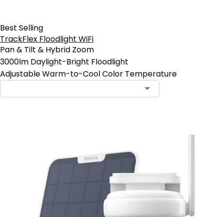
Best Selling
TrackFlex Floodlight WiFi
Pan & Tilt & Hybrid Zoom
3000lm Daylight-Bright Floodlight
Adjustable Warm-to-Cool Color Temperature
Add to Cart