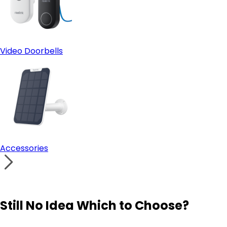
Video Doorbells
Accessories
Still No Idea Which to Choose?
Visit Solution Finder
Contact Support