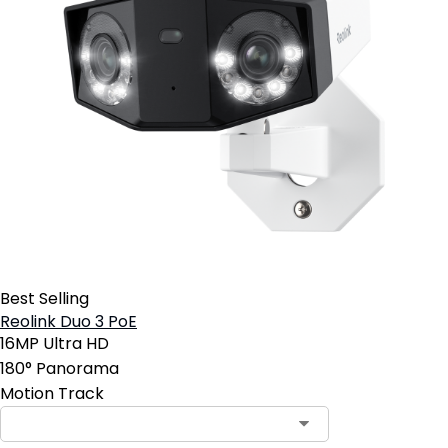
Best Selling
Reolink Duo 3 PoE
16MP Ultra HD
180° Panorama
Motion Track