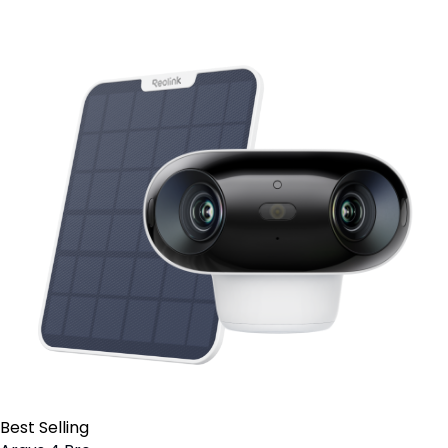
Best Selling