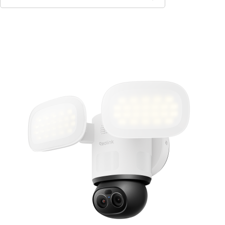
Add to Cart