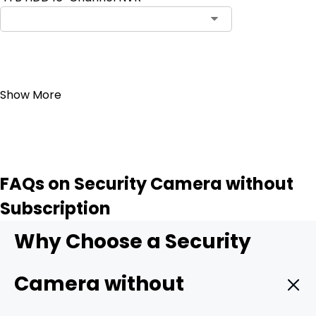
Add to Cart
Show More
FAQs on Security Camera without
Subscription
Why Choose a Security
Camera without