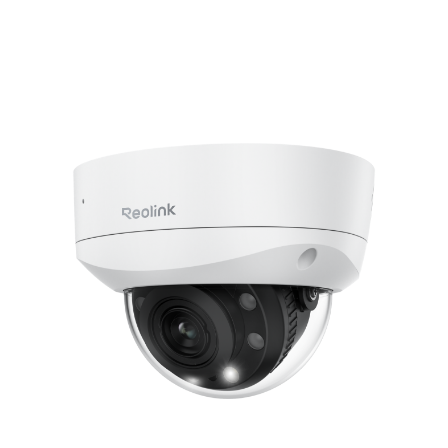
Add to Cart