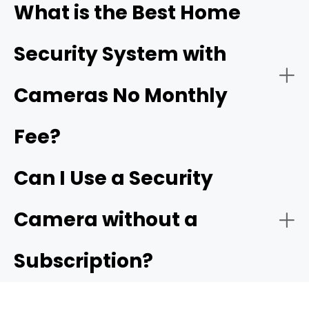
What is the Best Home
Driveway & Vehicle Protection
Security System with
Ensure Proper Power Supply:
Cameras No Monthly
driveway cameras
Fee?
Easy Installation for Flexible Use
Backyard & Side Yard Security
Connect to the Network:
Can I Use a Security
Reolink Argus 4 Pro
Camera without a
Subscription?
Configure Settings: