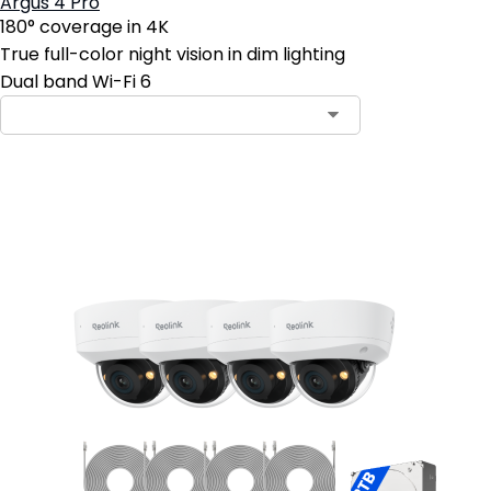
Argus 4 Pro
180° coverage in 4K
True full-color night vision in dim lighting
Dual band Wi-Fi 6
Add to Cart