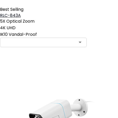
Best Selling
RLC-843A
5X Optical Zoom
4K UHD
IK10 Vandal-Proof
Add to Cart
3