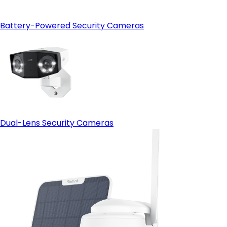
Battery-Powered Security Cameras
Dual-Lens Security Cameras