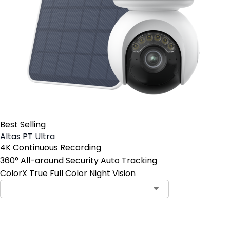
Best Selling
Altas PT Ultra
4K Continuous Recording
360° All-around Security Auto Tracking
ColorX True Full Color Night Vision
Add to Cart