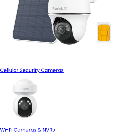
Cellular Security Cameras
Wi-Fi Cameras & NVRs