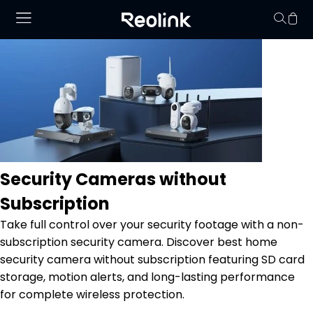
Your cart is 
Security Cameras without
Subscription
Take full control over your security footage with a non-
subscription security camera. Discover best home
security camera without subscription featuring SD card
storage, motion alerts, and long-lasting performance
for complete wireless protection.