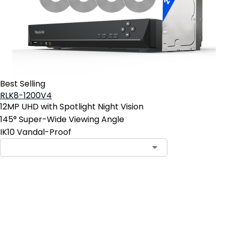
Best Selling
RLK8-1200V4
12MP UHD with Spotlight Night Vision
145° Super-Wide Viewing Angle
IK10 Vandal-Proof
Add to Cart