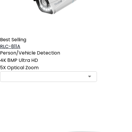
Best Selling
RLC-811A
Person/Vehicle Detection
4K 8MP Ultra HD
5X Optical Zoom
Add to Cart