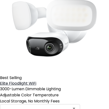
Best Selling
Elite Floodlight WiFi
3000-Lumen Dimmable Lighting
Adjustable Color Temperature
Local Storage, No Monthly Fees