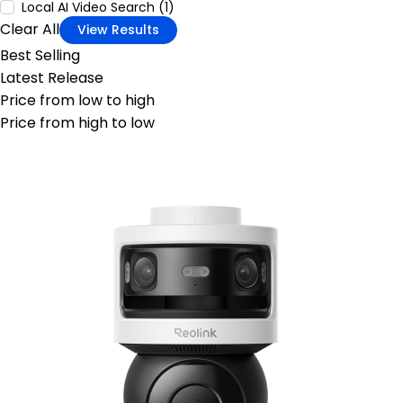
Local AI Video Search (1)
Clear All
View Results
Best Selling
Latest Release
Price from low to high
Price from high to low