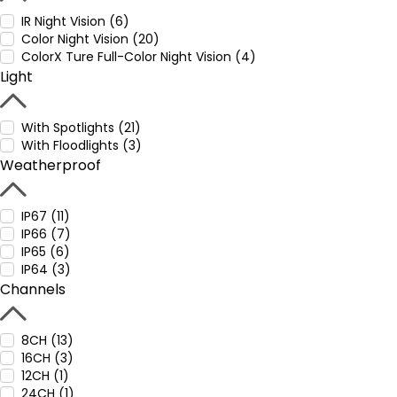
IR Night Vision (6)
Color Night Vision (20)
ColorX Ture Full-Color Night Vision (4)
Light
With Spotlights (21)
With Floodlights (3)
Weatherproof
IP67 (11)
IP66 (7)
IP65 (6)
IP64 (3)
Channels
8CH (13)
16CH (3)
12CH (1)
24CH (1)