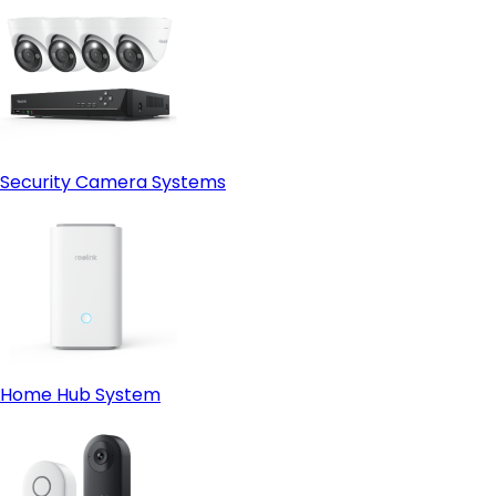
Security Camera Systems
Home Hub System