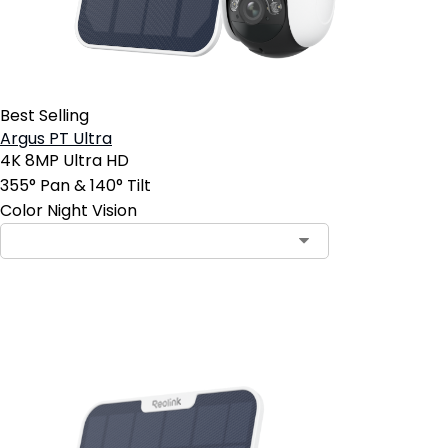
Best Selling
Argus PT Ultra
4K 8MP Ultra HD
355° Pan & 140° Tilt
Color Night Vision
Add to Cart