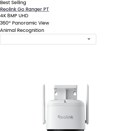
Best Selling
Reolink Go Ranger PT
4K 8MP UHD
360º Panoramic View
Animal Recognition
Add to Cart