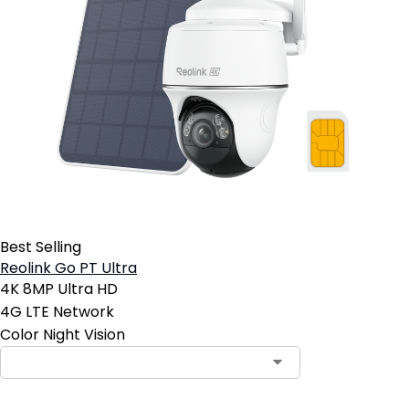
Best Selling
Reolink Go PT Ultra
4K 8MP Ultra HD
4G LTE Network
Color Night Vision