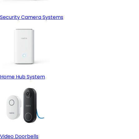
Security Camera Systems
Home Hub System
Video Doorbells