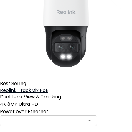
Best Selling
Reolink TrackMix PoE
Dual Lens, View & Tracking
4K 8MP Ultra HD
Power over Ethernet