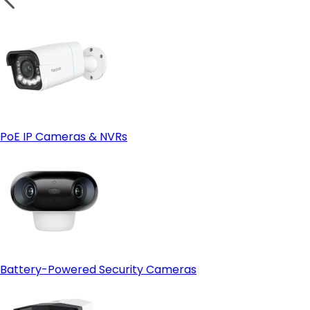
PoE IP Cameras & NVRs
Battery-Powered Security Cameras