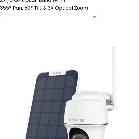
2.4/5 GHz Dual-Band Wi-Fi
355º Pan, 50º Tilt & 3X Optical Zoom
Add to Cart