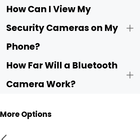
How Can I View My
- Compatible app:
Wi-Fi
- Choose the network:
Security Cameras on My
camera
Phone?
- Motion alerts:
- Name and place the camera:
How Far Will a Bluetooth
- Local storage:
Camera Work?
- Test live view and alerts:
Bluetooth cameras
More Options