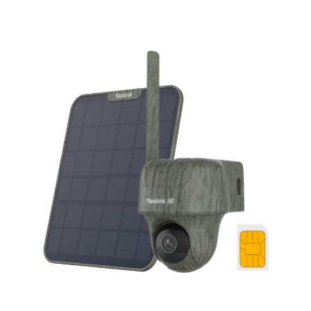
Add to Cart