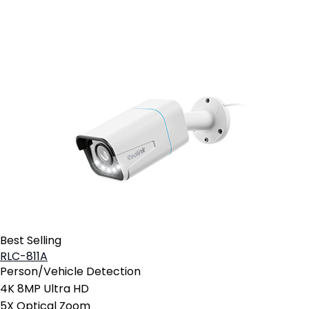
Add to Cart
Best Selling
RLC-811A
Person/Vehicle Detection
4K 8MP Ultra HD
5X Optical Zoom