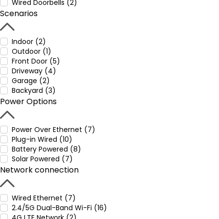
Wired Doorbells (2)
Scenarios
Indoor (2)
Outdoor (1)
Front Door (5)
Driveway (4)
Garage (2)
Backyard (3)
Power Options
Power Over Ethernet (7)
Plug-in Wired (10)
Battery Powered (8)
Solar Powered (7)
Network connection
Wired Ethernet (7)
2.4/5G Dual-Band Wi-Fi (16)
4G LTE Network (2)