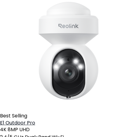
Best Selling
E1 Outdoor Pro
4K 8MP UHD