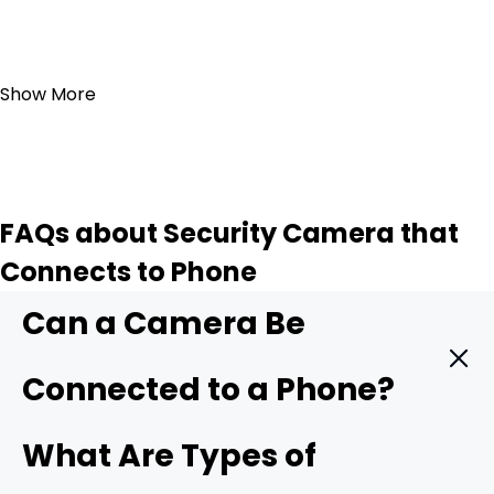
Add to Cart
Show More
FAQs about Security Camera that
Connects to Phone
Can a Camera Be
Connected to a Phone?
Yes. A modern security camera can send live video
What Are Types of
straight to your phone in real time. You only need three
things: a camera with mobile support, a stable data link,