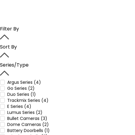
Filter By
Sort By
Series/Type
Argus Series (4)
Go Series (2)
Duo Series (1)
Trackmix Series (4)
E Series (4)
Lumus Series (2)
Bullet Cameras (3)
Dome Cameras (2)
Battery Doorbells (1)