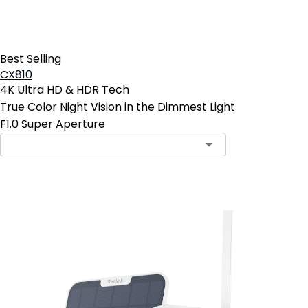
Best Selling
CX810
4K Ultra HD & HDR Tech
True Color Night Vision in the Dimmest Light
F1.0 Super Aperture
Add to Cart