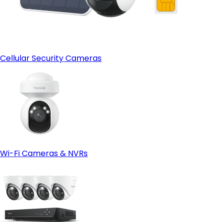
Cellular Security Cameras
Wi-Fi Cameras & NVRs