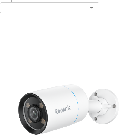
Add to Cart