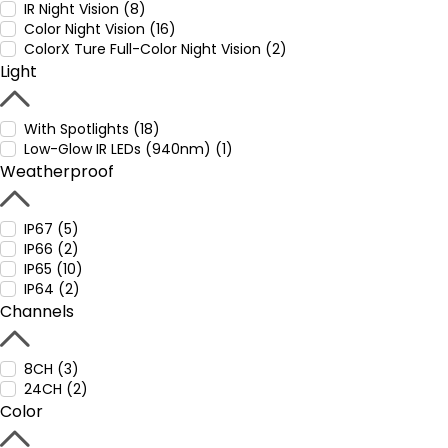
IR Night Vision (8)
Color Night Vision (16)
ColorX Ture Full-Color Night Vision (2)
Light
With Spotlights (18)
Low-Glow IR LEDs (940nm) (1)
Weatherproof
IP67 (5)
IP66 (2)
IP65 (10)
IP64 (2)
Channels
8CH (3)
24CH (2)
Color