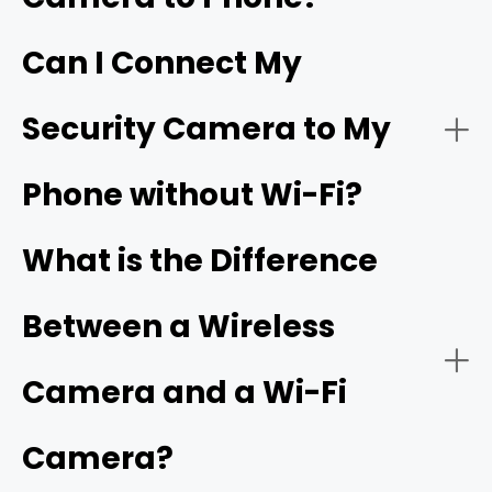
Can I Connect My
- Live video streaming:
HD resolution
Security Camera to My
- Download the app:
Phone without Wi-Fi?
- Battery or solar power:
- Create an account:
cellular camera
What is the Difference
Between a Wireless
- Power on the camera:
- Network connectivity:
Camera and a Wi-Fi
Camera?
- Add a new device: