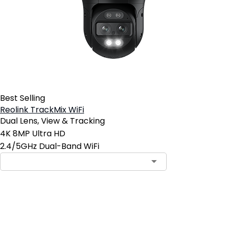
Best Selling
Reolink TrackMix WiFi
Dual Lens, View & Tracking
4K 8MP Ultra HD
2.4/5GHz Dual-Band WiFi
Add to Cart