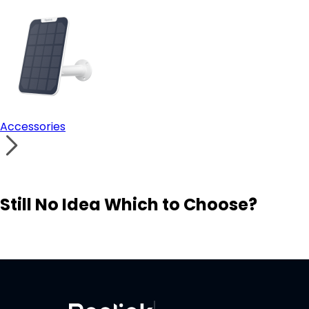
Accessories
Still No Idea Which to Choose?
Visit Solution Finder
Contact Support
Build Your Own Security System