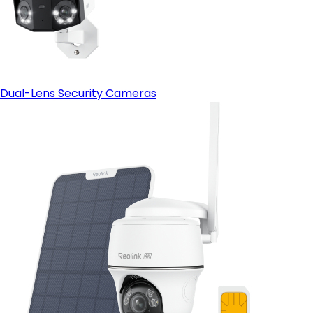
Dual-Lens Security Cameras