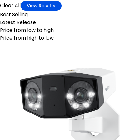
Clear All
View Results
Best Selling
Latest Release
Price from low to high
Price from high to low