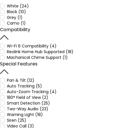
White (24)
Black (10)
Grey (1)
Camo (1)
Compatibility
Wi-Fi 6 Compatibility (4)
Reolink Home Hub Supported (18)
Machanical Chime Support (1)
Special Features
Pan & Tilt (12)
Auto Tracking (5)
Auto-Zoom Tracking (4)
180° Field of View (2)
Smart Detection (25)
Two-Way Audio (23)
Warning Light (18)
Siren (25)
Video Call (3)