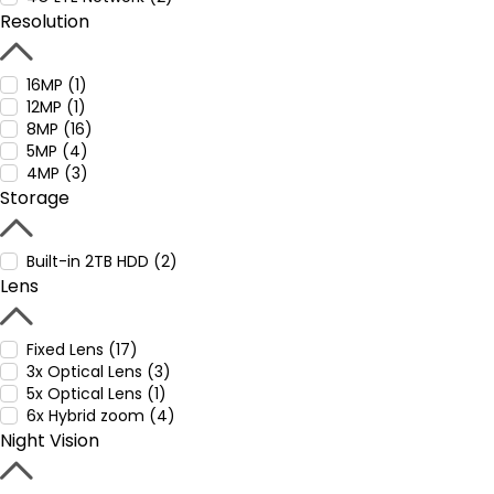
Resolution
16MP (1)
12MP (1)
8MP (16)
5MP (4)
4MP (3)
Storage
Built-in 2TB HDD (2)
Lens
Fixed Lens (17)
3x Optical Lens (3)
5x Optical Lens (1)
6x Hybrid zoom (4)
Night Vision