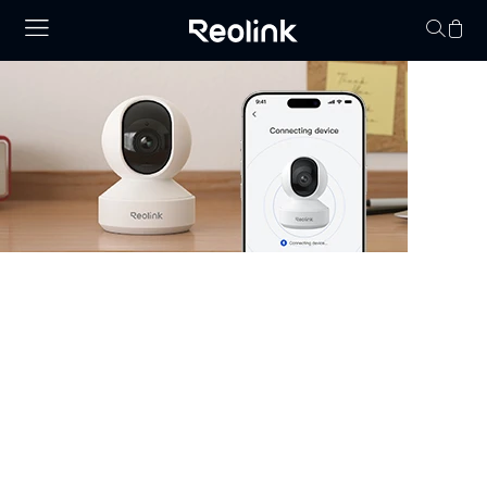
Your cart is 
Security Camera that Connects to
Phone
Stay informed with cameras that connect to phone.
Whether you have WiFi or not, there are excellent
options that allow you to monitor your property right
from your smartphone. Choose cheap security cameras
that connect to your phone from Reolink and enjoy full
control and visibility anytime, anywhere.