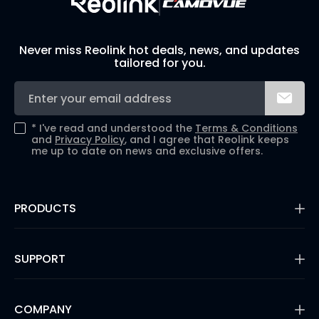
Never miss Reolink hot deals, news, and updates
tailored for you.
*
I've read and understood the
Terms & Conditions
and
Privacy Policy
, and I agree that Reolink keeps
me up to date on news and exclusive offers.
PRODUCTS
16MP Security Camera
Battery Cameras
SUPPORT
Dual-Lens Security Cameras
PoE IP Cameras
Support Center
WiFi Security Cameras
Blog
COMPANY
Security Camera Systems