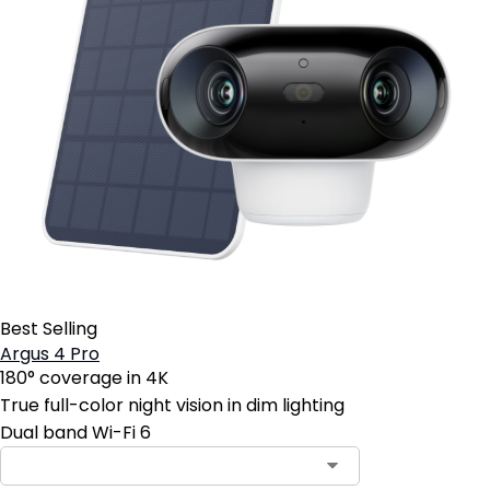
Best Selling
Argus 4 Pro
180° coverage in 4K
True full-color night vision in dim lighting
Dual band Wi-Fi 6