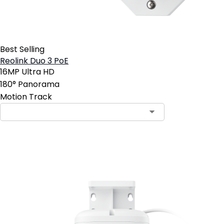
Best Selling
Reolink Duo 3 PoE
16MP Ultra HD
180° Panorama
Motion Track
Add to Cart