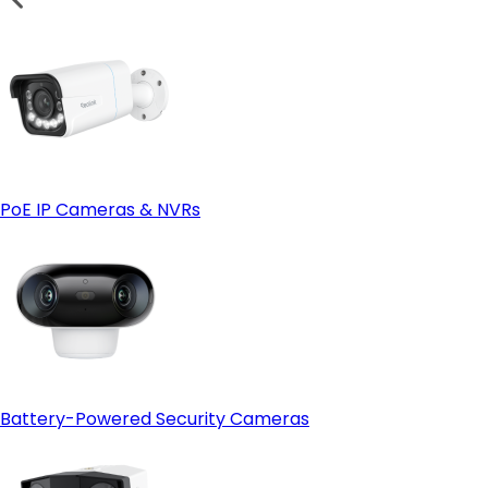
PoE IP Cameras & NVRs
Battery-Powered Security Cameras