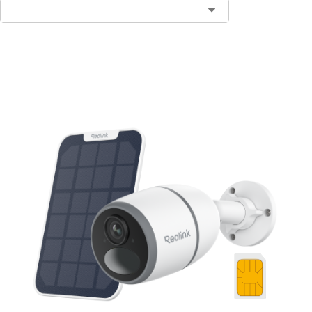
Notify Me