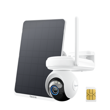
Add to Cart