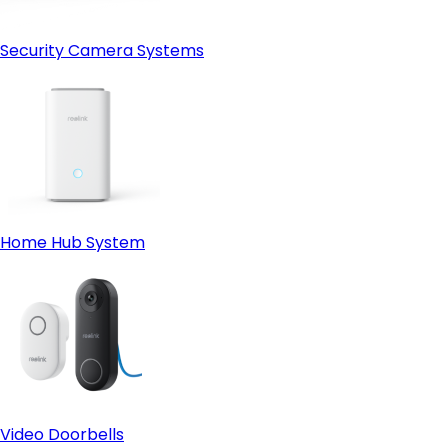
Security Camera Systems
Home Hub System
Video Doorbells