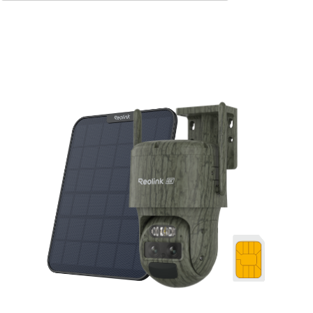
Add to Cart