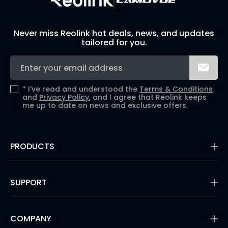
Never miss Reolink hot deals, news, and updates
tailored for you.
*
I've read and understood the
Terms & Conditions
and
Privacy Policy
, and I agree that Reolink keeps
me up to date on news and exclusive offers.
PRODUCTS
16MP Security Camera
Battery Cameras
SUPPORT
Dual-Lens Security Cameras
PoE IP Cameras
Support Center
WiFi Security Cameras
Blog
COMPANY
Security Camera Systems
3rd Party Compatibility