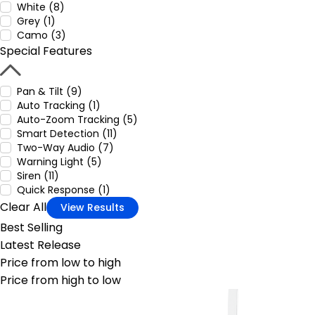
White (8)
Grey (1)
Camo (3)
Special Features
Pan & Tilt (9)
Auto Tracking (1)
Auto-Zoom Tracking (5)
Smart Detection (11)
Two-Way Audio (7)
Warning Light (5)
Siren (11)
Quick Response (1)
Clear All
View Results
Best Selling
Latest Release
Price from low to high
Price from high to low