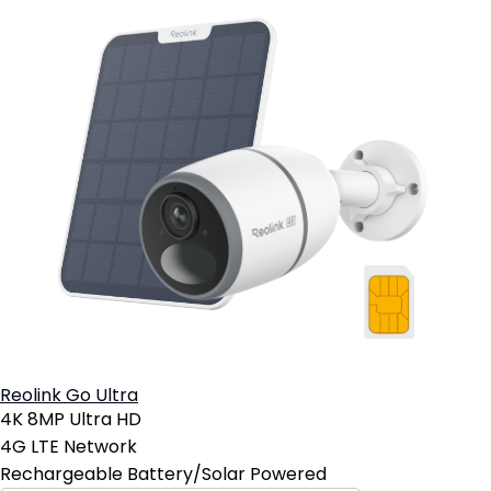
Reolink Go Ultra
4K 8MP Ultra HD
4G LTE Network
Rechargeable Battery/Solar Powered