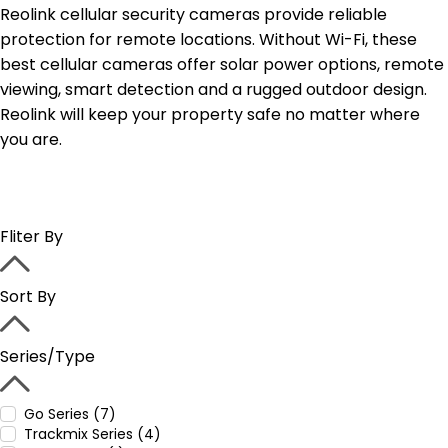
Reolink cellular security cameras provide reliable
protection for remote locations. Without Wi-Fi, these
best cellular cameras offer solar power options, remote
viewing, smart detection and a rugged outdoor design.
Reolink will keep your property safe no matter where
you are.
Fliter By
Sort By
Series/Type
Go Series (7)
Trackmix Series (4)