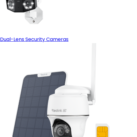
Dual-Lens Security Cameras