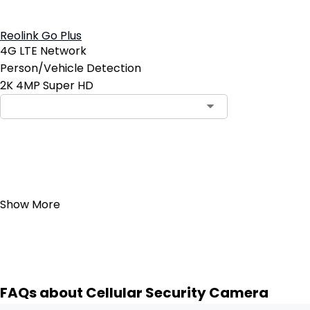
Reolink Go Plus
4G LTE Network
Person/Vehicle Detection
2K 4MP Super HD
Add to Cart
4
Show More
FAQs about Cellular Security Camera