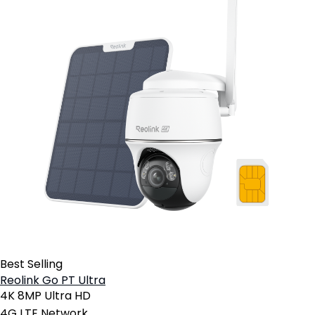
Best Selling
Reolink Go PT Ultra
4K 8MP Ultra HD
4G LTE Network