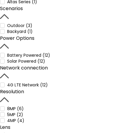
Altas Series (1)
Scenarios
Outdoor (3)
Backyard (1)
Power Options
Battery Powered (12)
Solar Powered (12)
Network connection
4G LTE Network (12)
Resolution
8MP (6)
5MP (2)
4MP (4)
Lens