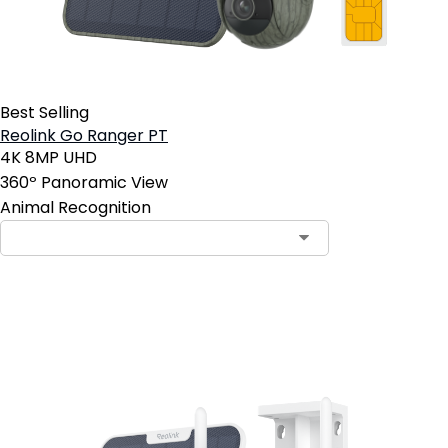
Best Selling
Reolink Go Ranger PT
4K 8MP UHD
360º Panoramic View
Animal Recognition
Add to Cart