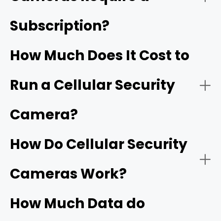
Subscription?
RVs and Boats:
How Much Does It Cost to
Run a Cellular Security
Outdoor Events/Gatherings:
Camera?
How Do Cellular Security
Farms/Ranches:
Cameras Work?
How Much Data do