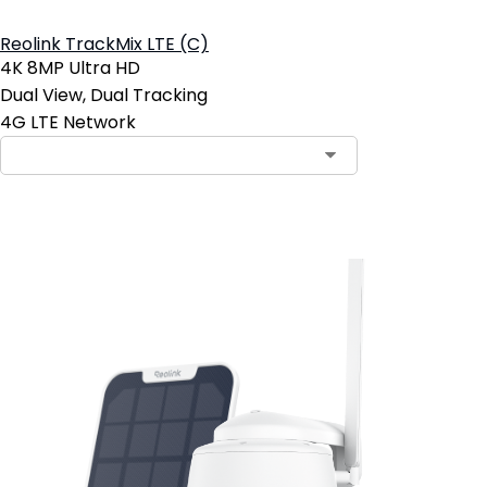
Reolink TrackMix LTE (C)
4K 8MP Ultra HD
Dual View, Dual Tracking
4G LTE Network
Add to Cart