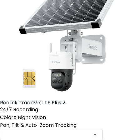
Reolink TrackMix LTE Plus 2
24/7 Recording
ColorX Night Vision
Pan, Tilt & Auto-Zoom Tracking