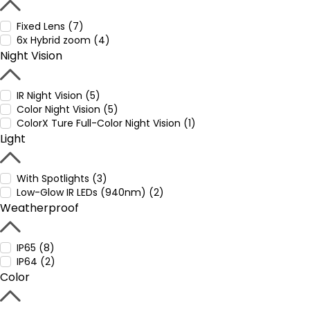
Fixed Lens (7)
6x Hybrid zoom (4)
Night Vision
IR Night Vision (5)
Color Night Vision (5)
ColorX Ture Full-Color Night Vision (1)
Light
With Spotlights (3)
Low-Glow IR LEDs (940nm) (2)
Weatherproof
IP65 (8)
IP64 (2)
Color