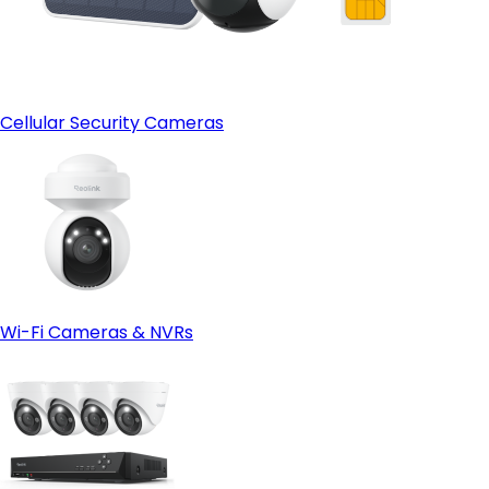
Cellular Security Cameras
Wi-Fi Cameras & NVRs