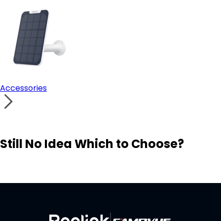
Accessories
Still No Idea Which to Choose?
Visit Solution Finder
Contact Support
Build Your Own Security System