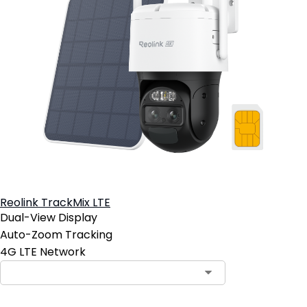
Reolink TrackMix LTE
Dual-View Display
Auto-Zoom Tracking
4G LTE Network