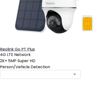
Reolink Go PT Plus
4G LTE Network
2K+ 5MP Super HD
Person/Vehicle Detection
Add to Cart