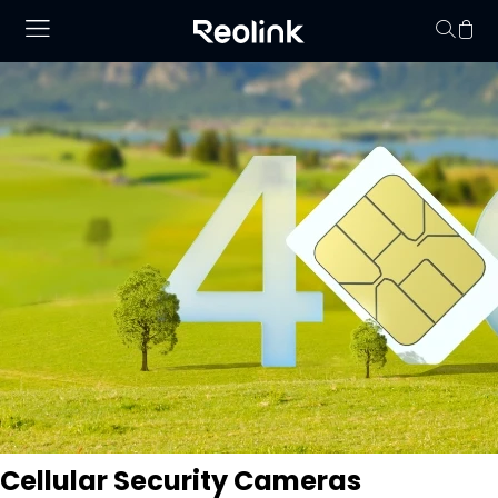
Your cart is 
Cellular Security Cameras