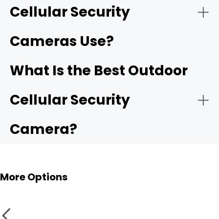
Cellular Security
Cameras Use?
What Is the Best Outdoor
Cellular Security
Camera?
More Options