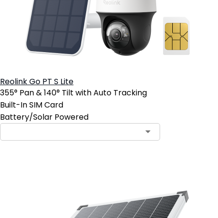
Reolink Go PT S Lite
355° Pan & 140° Tilt with Auto Tracking
Built-In SIM Card
Battery/Solar Powered
Add to Cart