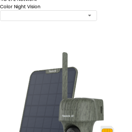
Color Night Vision
Add to Cart