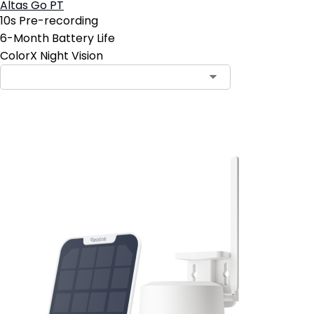
Altas Go PT
10s Pre-recording
6-Month Battery Life
ColorX Night Vision
Add to Cart