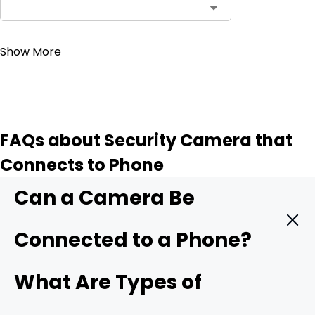
Contact Sales
Show More
FAQs about Security Camera that
Connects to Phone
Can a Camera Be
Connected to a Phone?
Yes. A modern security camera can send live video
What Are Types of
straight to your phone in real time. You only need three
things: a camera with mobile support, a stable data link,