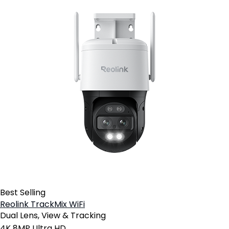
Best Selling
Reolink TrackMix WiFi
Dual Lens, View & Tracking
4K 8MP Ultra HD