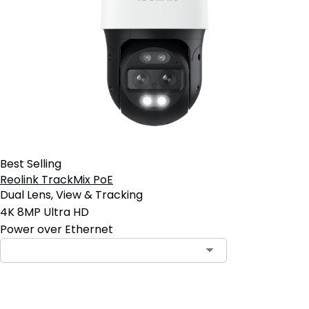
Best Selling
Reolink TrackMix PoE
Dual Lens, View & Tracking
4K 8MP Ultra HD
Power over Ethernet
Contact Sales