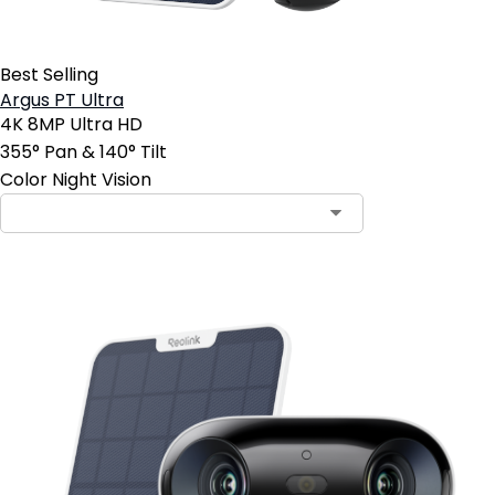
Best Selling
Argus PT Ultra
4K 8MP Ultra HD
355° Pan & 140° Tilt
Color Night Vision
Contact Sales