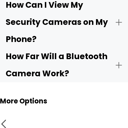
How Can I View My
- Compatible app:
Wi-Fi
- Choose the network:
Security Cameras on My
camera
Phone?
- Motion alerts:
- Name and place the camera:
How Far Will a Bluetooth
- Local storage:
Camera Work?
- Test live view and alerts:
Bluetooth cameras
More Options