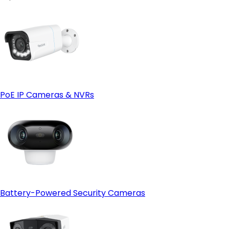
PoE IP Cameras & NVRs
Battery-Powered Security Cameras