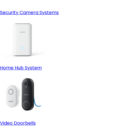
Security Camera Systems
Home Hub System
Video Doorbells