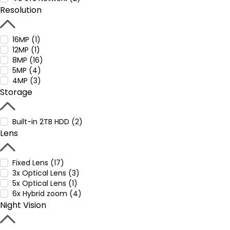
Resolution
16MP (1)
12MP (1)
8MP (16)
5MP (4)
4MP (3)
Storage
Built-in 2TB HDD (2)
Lens
Fixed Lens (17)
3x Optical Lens (3)
5x Optical Lens (1)
6x Hybrid zoom (4)
Night Vision