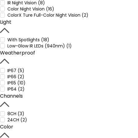
IR Night Vision (8)
Color Night Vision (16)
ColorX Ture Full-Color Night Vision (2)
Light
With Spotlights (18)
Low-Glow IR LEDs (940nm) (1)
Weatherproof
IP67 (5)
IP66 (2)
IP65 (10)
IP64 (2)
Channels
8CH (3)
24CH (2)
Color