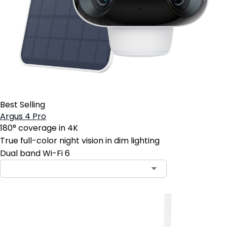
Best Selling
Argus 4 Pro
180° coverage in 4K
True full-color night vision in dim lighting
Dual band Wi-Fi 6
Contact Sales