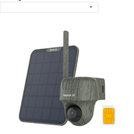
Contact Sales