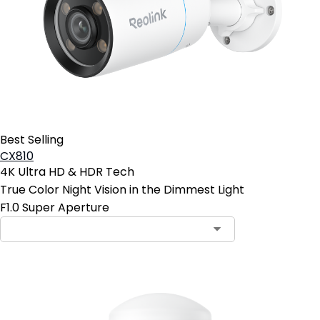
Best Selling
CX810
4K Ultra HD & HDR Tech
True Color Night Vision in the Dimmest Light
F1.0 Super Aperture
Contact Sales