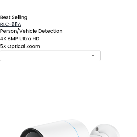
Best Selling
RLC-811A
Person/Vehicle Detection
4K 8MP Ultra HD
5X Optical Zoom
Contact Sales