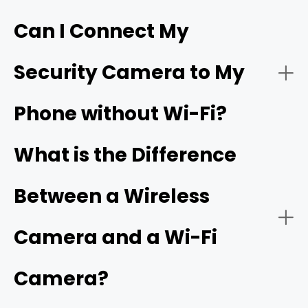
Can I Connect My
- Live video streaming:
HD resolution
Security Camera to My
- Download the app:
Phone without Wi-Fi?
- Battery or solar power:
- Create an account:
cellular camera
What is the Difference
Between a Wireless
- Power on the camera:
- Network connectivity:
Camera and a Wi-Fi
Camera?
- Add a new device: