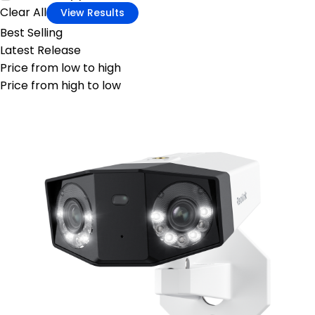
Clear All
View Results
Best Selling
Latest Release
Price from low to high
Price from high to low