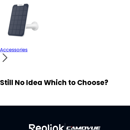
Accessories
Still No Idea Which to Choose?
Visit Solution Finder
Contact Support
Build Your Own Security System