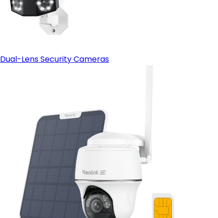
Dual-Lens Security Cameras