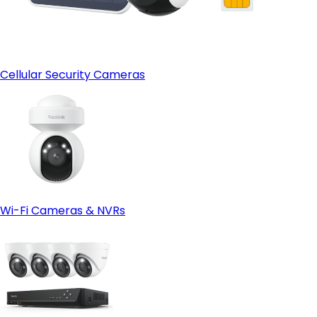
Cellular Security Cameras
Wi-Fi Cameras & NVRs