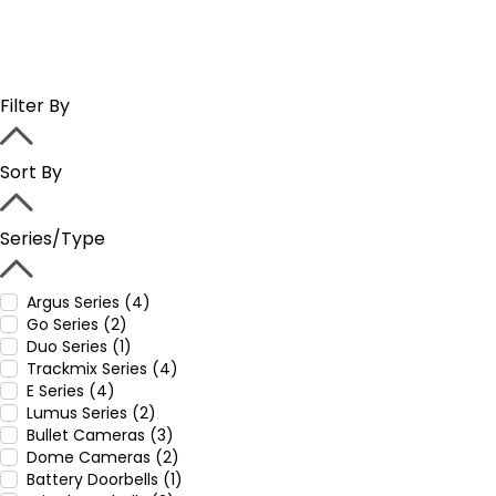
Filter By
Sort By
Series/Type
Argus Series (4)
Go Series (2)
Duo Series (1)
Trackmix Series (4)
E Series (4)
Lumus Series (2)
Bullet Cameras (3)
Dome Cameras (2)
Battery Doorbells (1)