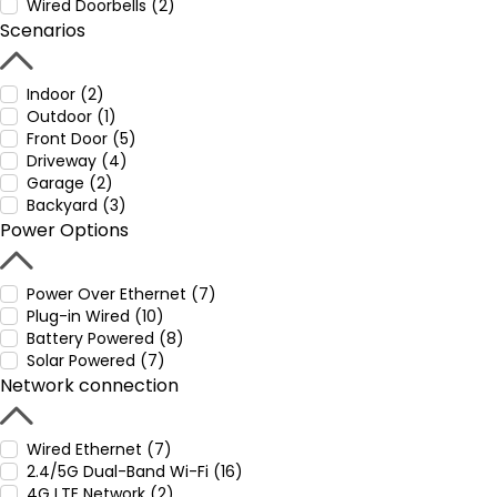
Wired Doorbells (2)
Scenarios
Indoor (2)
Outdoor (1)
Front Door (5)
Driveway (4)
Garage (2)
Backyard (3)
Power Options
Power Over Ethernet (7)
Plug-in Wired (10)
Battery Powered (8)
Solar Powered (7)
Network connection
Wired Ethernet (7)
2.4/5G Dual-Band Wi-Fi (16)
4G LTE Network (2)