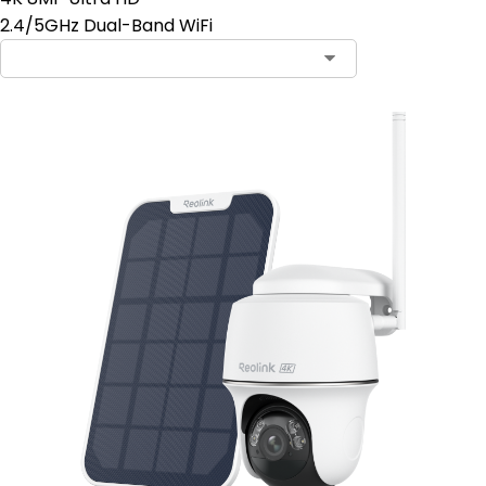
2.4/5GHz Dual-Band WiFi
Contact Sales