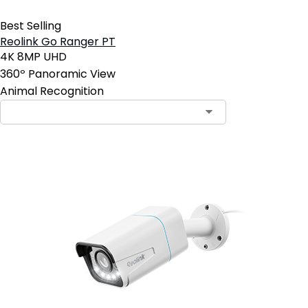
Best Selling
Reolink Go Ranger PT
4K 8MP UHD
360º Panoramic View
Animal Recognition
Contact Sales