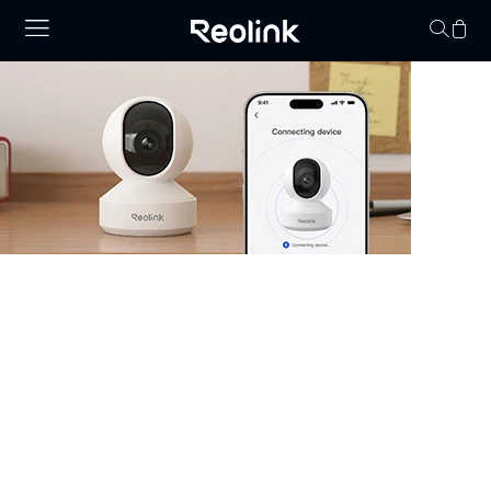
No hay productos en
Security Camera that Connects to
Phone
Stay informed with cameras that connect to phone.
Whether you have WiFi or not, there are excellent
options that allow you to monitor your property right
from your smartphone. Choose cheap security cameras
that connect to your phone from Reolink and enjoy full
control and visibility anytime, anywhere.