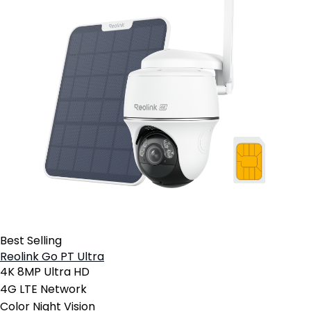
Best Selling
Reolink Go PT Ultra
4K 8MP Ultra HD
4G LTE Network
Color Night Vision