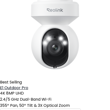
Best Selling
E1 Outdoor Pro
4K 8MP UHD
2.4/5 GHz Dual-Band Wi-Fi
355º Pan, 50º Tilt & 3X Optical Zoom