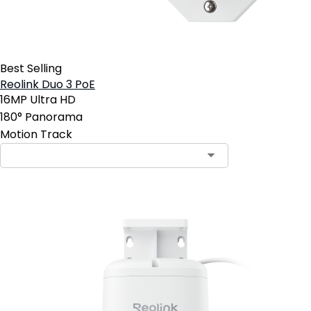
Best Selling
Reolink Duo 3 PoE
16MP Ultra HD
180° Panorama
Motion Track
Contact Sales