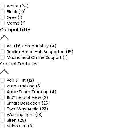
White (24)
Black (10)
Grey (1)
Camo (1)
Compatibility
Wi-Fi 6 Compatibility (4)
Reolink Home Hub Supported (18)
Machanical Chime Support (1)
Special Features
Pan & Tilt (12)
Auto Tracking (5)
Auto-Zoom Tracking (4)
180° Field of View (2)
Smart Detection (25)
Two-Way Audio (23)
Warning Light (18)
Siren (25)
Video Call (3)