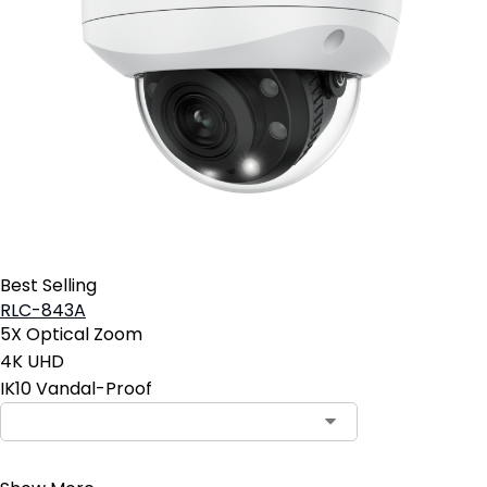
Best Selling
RLC-843A
5X Optical Zoom
4K UHD
IK10 Vandal-Proof
Contact Sales