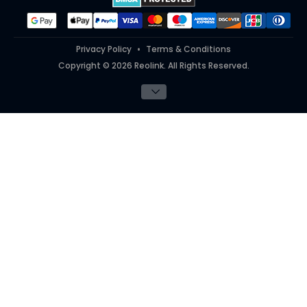
#ReolinkInAction
Privacy Policy
Terms & Conditions
Copyright © 2026 Reolink. All Rights Reserved.