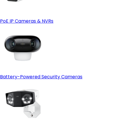
Reolink Cloud—just make sure it's available in your region
first.
PoE IP Cameras & NVRs
Battery-Powered Security Cameras