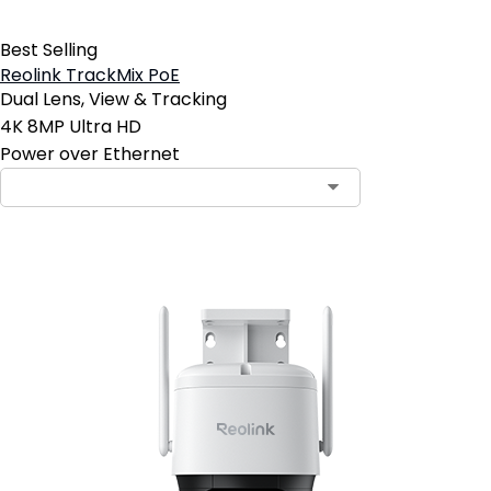
Best Selling
Reolink TrackMix PoE
Dual Lens, View & Tracking
4K 8MP Ultra HD
Power over Ethernet
Contact Sales