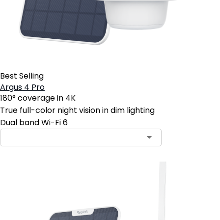
Best Selling
Argus 4 Pro
180° coverage in 4K
True full-color night vision in dim lighting
Dual band Wi-Fi 6
Contact Sales