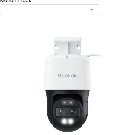
Motion Track
Contact Sales