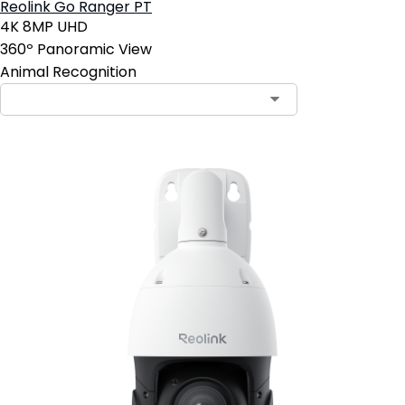
Reolink Go Ranger PT
4K 8MP UHD
360º Panoramic View
Animal Recognition
Contact Sales