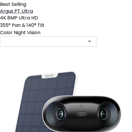
Best Selling
Argus PT Ultra
4K 8MP Ultra HD
355° Pan & 140° Tilt
Color Night Vision
Contact Sales