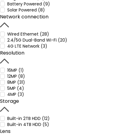
Battery Powered (9)
Solar Powered (8)
Network connection
Wired Ethernet (28)
2.4/5G Dual-Band Wi-Fi (20)
4G LTE Network (3)
Resolution
16MP (1)
12MP (8)
8MP (31)
5MP (4)
4MP (3)
Storage
Built-in 2TB HDD (12)
Built-in 4TB HDD (5)
Lens