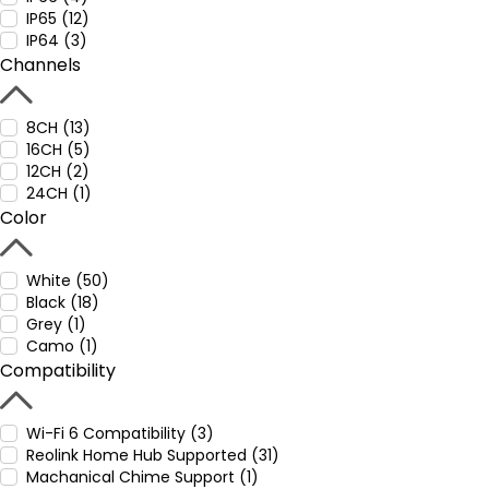
IP65 (12)
IP64 (3)
Channels
8CH (13)
16CH (5)
12CH (2)
24CH (1)
Color
White (50)
Black (18)
Grey (1)
Camo (1)
Compatibility
Wi-Fi 6 Compatibility (3)
Reolink Home Hub Supported (31)
Machanical Chime Support (1)