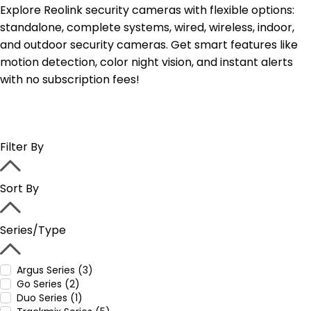
Explore Reolink security cameras with flexible options:
standalone, complete systems, wired, wireless, indoor,
and outdoor security cameras. Get smart features like
motion detection, color night vision, and instant alerts
with no subscription fees!
Filter By
Sort By
Series/Type
Argus Series (3)
Go Series (2)
Duo Series (1)