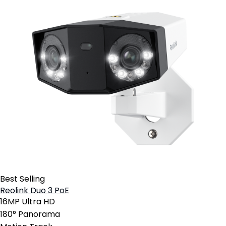
Best Selling
Reolink Duo 3 PoE
16MP Ultra HD
180° Panorama