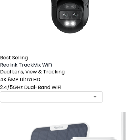
Best Selling
Reolink TrackMix WiFi
Dual Lens, View & Tracking
4K 8MP Ultra HD
2.4/5GHz Dual-Band WiFi
Contact Sales