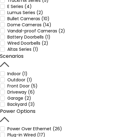
Trackmix Series (5)
E Series (4)
Lumus Series (2)
Bullet Cameras (10)
Dome Cameras (14)
Vandal-proof Cameras (2)
Battery Doorbells (1)
Wired Doorbells (2)
Altas Series (1)
Scenarios
Indoor (1)
Outdoor (1)
Front Door (5)
Driveway (6)
Garage (2)
Backyard (3)
Power Options
Power Over Ethernet (26)
Plug-in Wired (17)