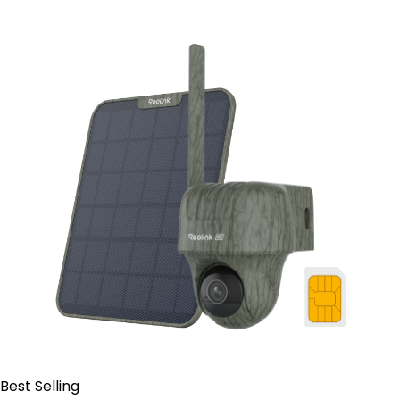
Contact Sales
Best Selling