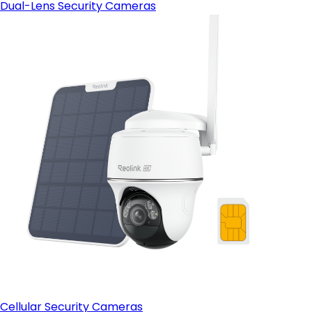
Dual-Lens Security Cameras
Cellular Security Cameras