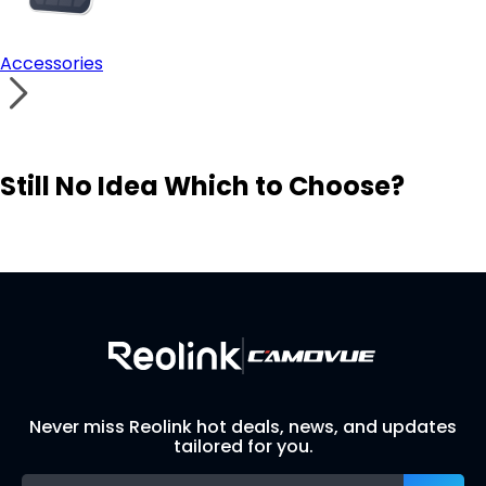
Accessories
Still No Idea Which to Choose?
Visit Solution Finder
Contact Support
Build Your Own Security System
Never miss Reolink hot deals, news, and updates
tailored for you.