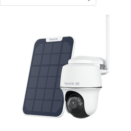
Contact Sales