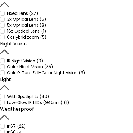
Fixed Lens (27)
3x Optical Lens (6)
5x Optical Lens (8)
16x Optical Lens (1)
6x Hybrid zoom (5)
Night Vision
IR Night Vision (9)
Color Night Vision (35)
ColorX Ture Full-Color Night Vision (3)
Light
With Spotlights (40)
Low-Glow IR LEDs (940nm) (1)
Weatherproof
IP67 (22)
IP66 (4)