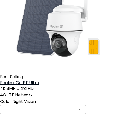
Best Selling
Reolink Go PT Ultra
4K 8MP Ultra HD
4G LTE Network
Color Night Vision