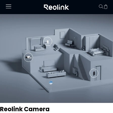
Your cart is 
Reolink Camera