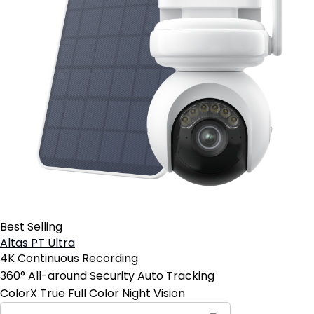
Best Selling
Altas PT Ultra
4K Continuous Recording
360° All-around Security Auto Tracking
ColorX True Full Color Night Vision