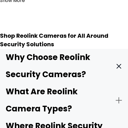
Show More
Shop Reolink Cameras for All Around
Security Solutions
Why Choose Reolink
Security Cameras?
Reolink provides high quality security cameras, and
What Are Reolink
these key features make them a top choice for
protecting your home or business.
Camera Types?
-
4K UHD resolution
: Higher resolution means sharper
Where Reolink Security