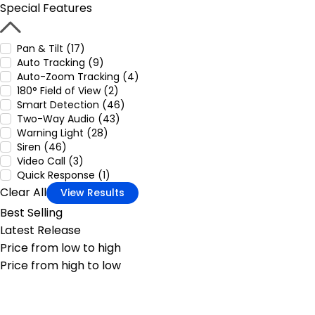
Special Features
Pan & Tilt (17)
Auto Tracking (9)
Auto-Zoom Tracking (4)
180° Field of View (2)
Smart Detection (46)
Two-Way Audio (43)
Warning Light (28)
Siren (46)
Video Call (3)
Quick Response (1)
Clear All
View Results
Best Selling
Latest Release
Price from low to high
Price from high to low