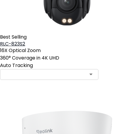
Best Selling
RLC-823S2
16X Optical Zoom
360° Coverage in 4K UHD
Auto Tracking
Contact Sales