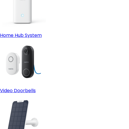
Home Hub System
Video Doorbells