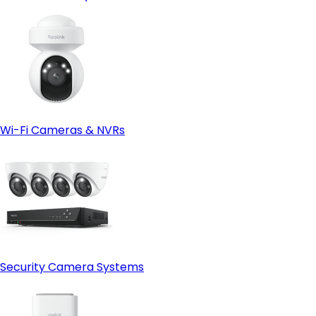
Wi-Fi Cameras & NVRs
Security Camera Systems