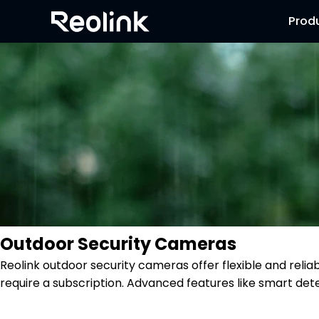
Prod
Outdoor Security Cameras
Reolink outdoor security cameras offer flexible and reli
require a subscription. Advanced features like smart dete