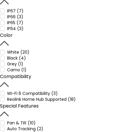
IP67 (7)
IP66 (3)
IP65 (7)
IP64 (3)
Color
White (20)
Black (4)
Grey (1)
Camo (1)
Compatibility
Wi-Fi 6 Compatibility (3)
Reolink Home Hub Supported (18)
Special Features
Pan & Tilt (10)
Auto Tracking (2)