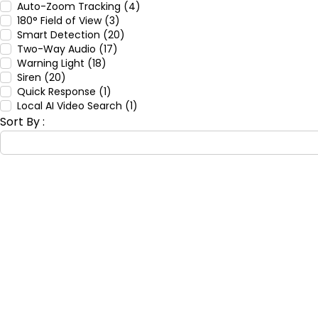
Auto-Zoom Tracking (4)
180° Field of View (3)
Smart Detection (20)
Two-Way Audio (17)
Warning Light (18)
Siren (20)
Quick Response (1)
Local AI Video Search (1)
Sort By :