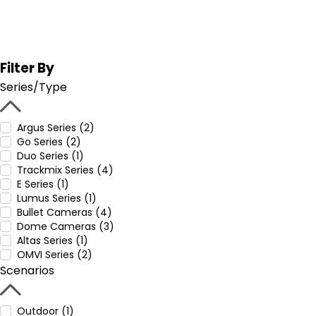
Filter By
Series/Type
Argus Series (2)
Go Series (2)
Duo Series (1)
Trackmix Series (4)
E Series (1)
Lumus Series (1)
Bullet Cameras (4)
Dome Cameras (3)
Altas Series (1)
OMVI Series (2)
Scenarios
Outdoor (1)