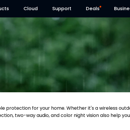
ucts
Cloud
Contact Us
Support
Reolink Day
Deals
Busine
able protection for your home. Whether it's a wireless o
ction, two-way audio, and color night vision also help you