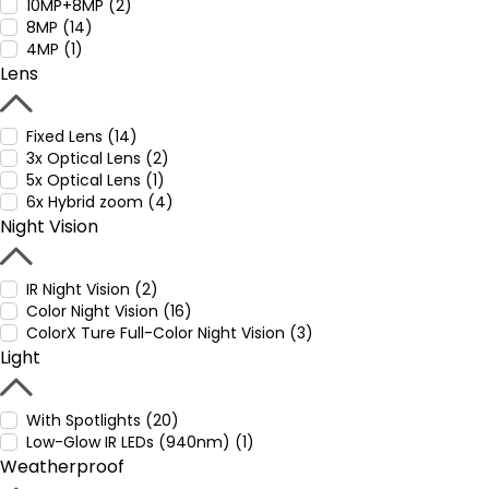
10MP+8MP (2)
8MP (14)
4MP (1)
Lens
Fixed Lens (14)
3x Optical Lens (2)
5x Optical Lens (1)
6x Hybrid zoom (4)
Night Vision
IR Night Vision (2)
Color Night Vision (16)
ColorX Ture Full-Color Night Vision (3)
Light
With Spotlights (20)
Low-Glow IR LEDs (940nm) (1)
Weatherproof