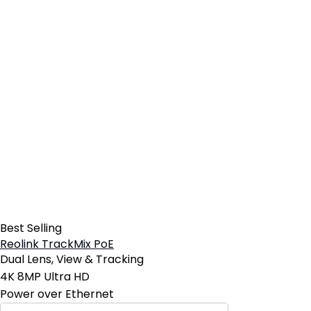
Best Selling
Reolink TrackMix PoE
Dual Lens, View & Tracking
4K 8MP Ultra HD
Power over Ethernet