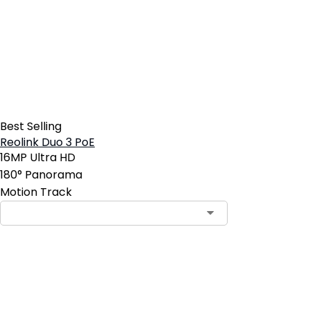
Best Selling
Reolink Duo 3 PoE
16MP Ultra HD
180° Panorama
Motion Track
Contact Sales