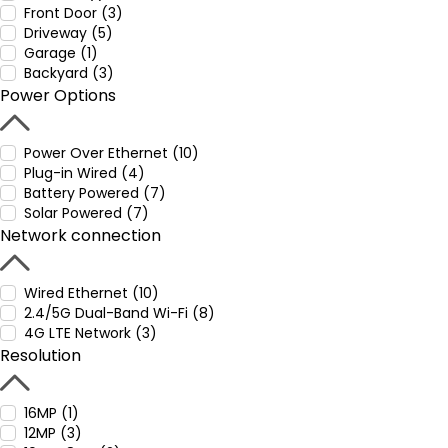
Front Door (3)
Driveway (5)
Garage (1)
Backyard (3)
Power Options
Power Over Ethernet (10)
Plug-in Wired (4)
Battery Powered (7)
Solar Powered (7)
Network connection
Wired Ethernet (10)
2.4/5G Dual-Band Wi-Fi (8)
4G LTE Network (3)
Resolution
16MP (1)
12MP (3)