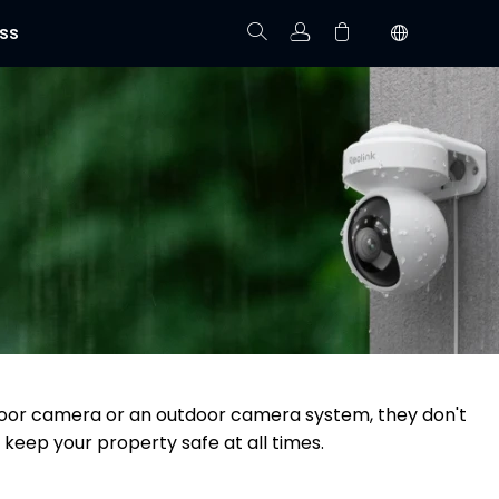
ss
Track Order
Your cart is empty.
utdoor camera or an outdoor camera system, they don't
 keep your property safe at all times.