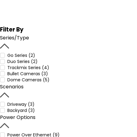
Filter By
Series/Type
Go Series (2)
Duo Series (2)
Trackmix Series (4)
Bullet Cameras (3)
Dome Cameras (5)
Scenarios
Driveway (3)
Backyard (3)
Power Options
Power Over Ethernet (9)