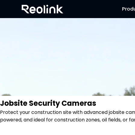
Prod
Jobsite Security Cameras
Protect your construction site with advanced jobsite ca
powered, and ideal for construction zones, oil fields, or f