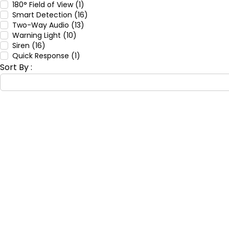
180° Field of View (1)
Smart Detection (16)
Two-Way Audio (13)
Warning Light (10)
Siren (16)
Quick Response (1)
Sort By :