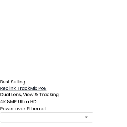
Best Selling
Reolink TrackMix PoE
Dual Lens, View & Tracking
4K 8MP Ultra HD
Power over Ethernet