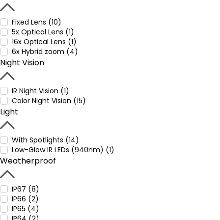
Fixed Lens (10)
5x Optical Lens (1)
16x Optical Lens (1)
6x Hybrid zoom (4)
Night Vision
IR Night Vision (1)
Color Night Vision (15)
Light
With Spotlights (14)
Low-Glow IR LEDs (940nm) (1)
Weatherproof
IP67 (8)
IP66 (2)
IP65 (4)
IP64 (2)