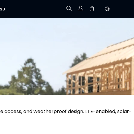
ss
Track Order
Your cart is empty.
te access, and weatherproof design. LTE-enabled, solar-