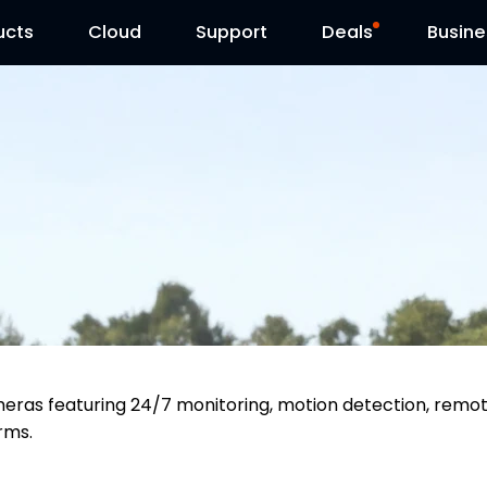
ucts
Cloud
Contact Us
Support
Reolink Day
Deals
Busine
meras featuring 24/7 monitoring, motion detection, remo
arms.