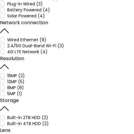
Plug-in Wired (3)
Battery Powered (4)
Solar Powered (4)
Network connection
Wired Ethernet (9)
2.4/5G Dual-Band Wi-Fi (3)
4G LTE Network (4)
Resolution
16MP (2)
12MP (5)
8MP (8)
5MP (1)
Storage
Built-in 2TB HDD (2)
Built-in 4TB HDD (2)
Lens