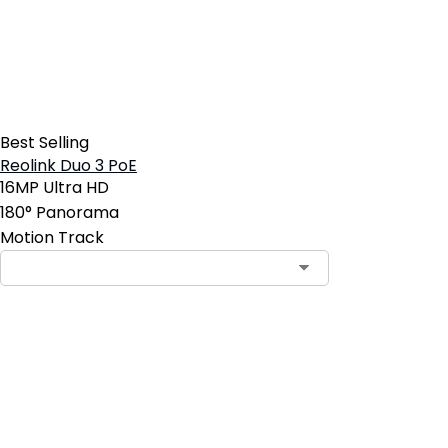
Best Selling
Reolink Duo 3 PoE
16MP Ultra HD
180° Panorama
Motion Track
Contact Sales