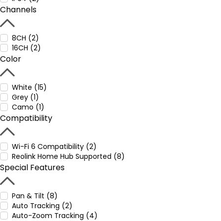
Channels
8CH (2)
16CH (2)
Color
White (15)
Grey (1)
Camo (1)
Compatibility
Wi-Fi 6 Compatibility (2)
Reolink Home Hub Supported (8)
Special Features
Pan & Tilt (8)
Auto Tracking (2)
Auto-Zoom Tracking (4)