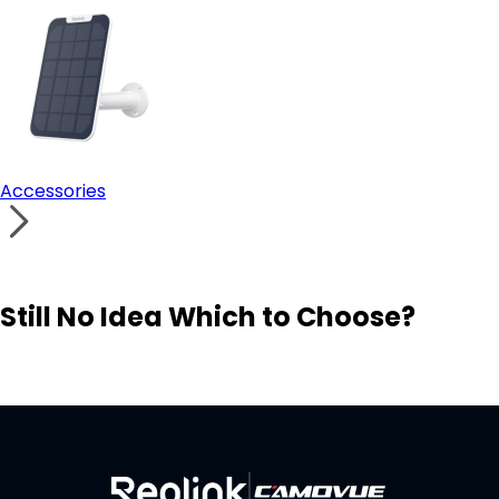
Accessories
Still No Idea Which to Choose?
Visit Solution Finder
Contact Support
Build Your Own Security System