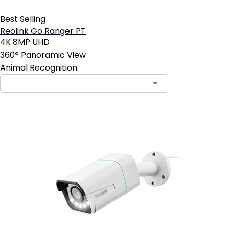
Best Selling
Reolink Go Ranger PT
4K 8MP UHD
360º Panoramic View
Animal Recognition
Contact Sales