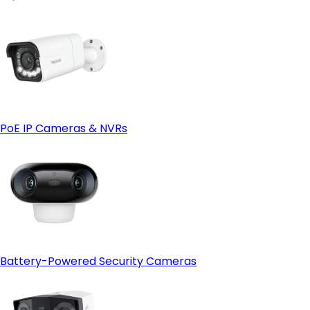
PoE IP Cameras & NVRs
Battery-Powered Security Cameras