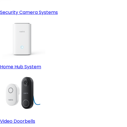
Security Camera Systems
Home Hub System
Video Doorbells