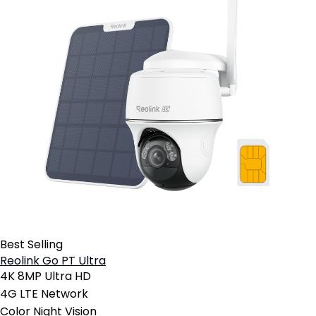
Best Selling
Reolink Go PT Ultra
4K 8MP Ultra HD
4G LTE Network
Color Night Vision