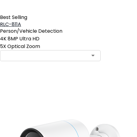
Best Selling
RLC-811A
Person/Vehicle Detection
4K 8MP Ultra HD
5X Optical Zoom
Contact Sales