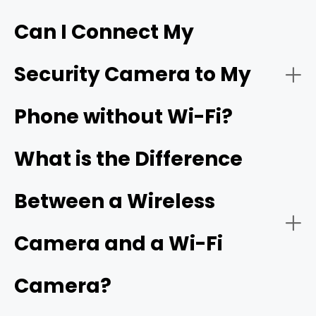
Can I Connect My
- Live video streaming:
HD resolution
Security Camera to My
- Download the app:
Phone without Wi-Fi?
- Battery or solar power:
- Create an account:
cellular camera
What is the Difference
Between a Wireless
- Power on the camera:
- Network connectivity:
Camera and a Wi-Fi
Camera?
- Add a new device: