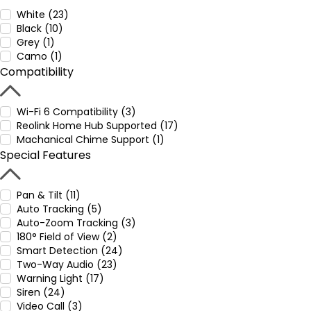
White (23)
Black (10)
Grey (1)
Camo (1)
Compatibility
Wi-Fi 6 Compatibility (3)
Reolink Home Hub Supported (17)
Machanical Chime Support (1)
Special Features
Pan & Tilt (11)
Auto Tracking (5)
Auto-Zoom Tracking (3)
180° Field of View (2)
Smart Detection (24)
Two-Way Audio (23)
Warning Light (17)
Siren (24)
Video Call (3)