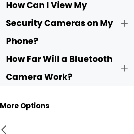
How Can I View My
- Compatible app:
Wi-Fi
- Choose the network:
Security Cameras on My
camera
Phone?
- Motion alerts:
- Name and place the camera:
How Far Will a Bluetooth
- Local storage:
Camera Work?
- Test live view and alerts:
Bluetooth cameras
More Options