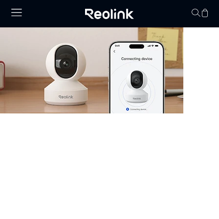
Your cart is 
Security Camera that Connects to
Phone
Stay informed with cameras that connect to phone.
Whether you have WiFi or not, there are excellent
options that allow you to monitor your property right
from your smartphone. Choose cheap security cameras
that connect to your phone from Reolink and enjoy full
control and visibility anytime, anywhere.