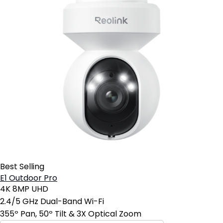
Best Selling
E1 Outdoor Pro
4K 8MP UHD
2.4/5 GHz Dual-Band Wi-Fi
355º Pan, 50º Tilt & 3X Optical Zoom