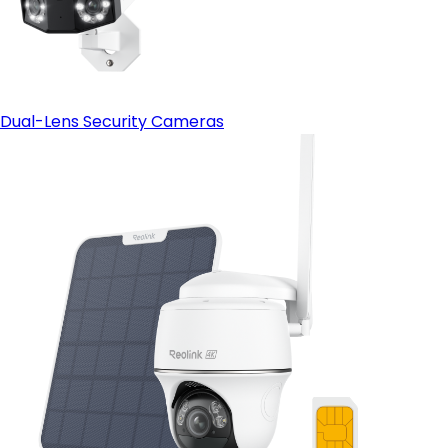
Dual-Lens Security Cameras