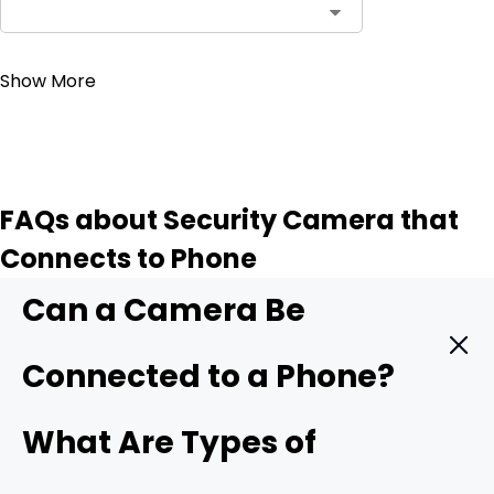
Contact Sales
Show More
FAQs about Security Camera that
Connects to Phone
Can a Camera Be
Connected to a Phone?
Yes. A modern security camera can send live video
What Are Types of
straight to your phone in real time. You only need three
things: a camera with mobile support, a stable data link,