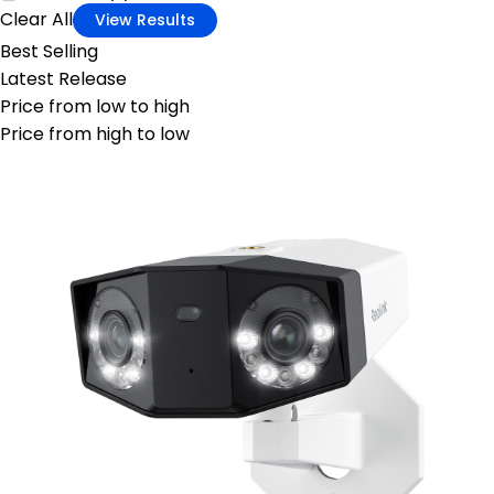
Clear All
View Results
Best Selling
Latest Release
Price from low to high
Price from high to low