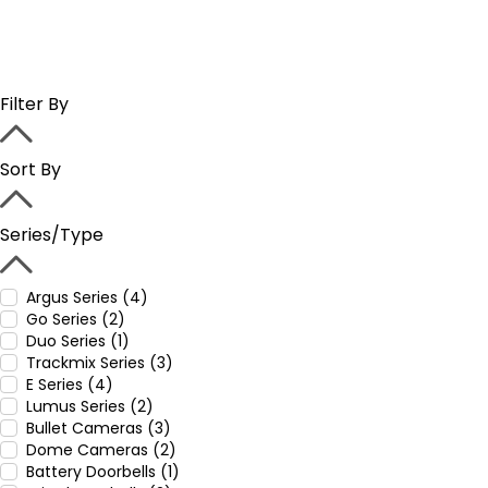
Filter By
Sort By
Series/Type
Argus Series (4)
Go Series (2)
Duo Series (1)
Trackmix Series (3)
E Series (4)
Lumus Series (2)
Bullet Cameras (3)
Dome Cameras (2)
Battery Doorbells (1)