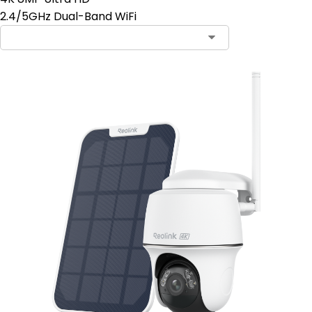
2.4/5GHz Dual-Band WiFi
Contact Sales