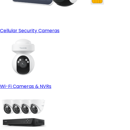
Cellular Security Cameras
Wi-Fi Cameras & NVRs