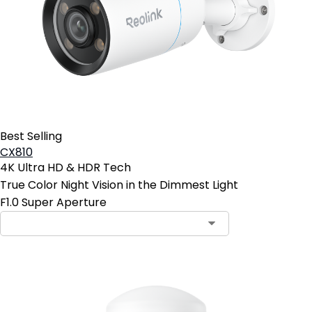
Best Selling
CX810
4K Ultra HD & HDR Tech
True Color Night Vision in the Dimmest Light
F1.0 Super Aperture
Contact Sales