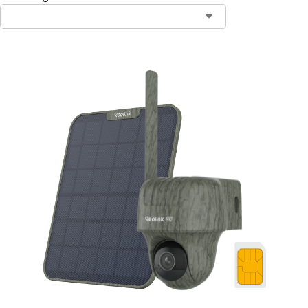
Contact Sales