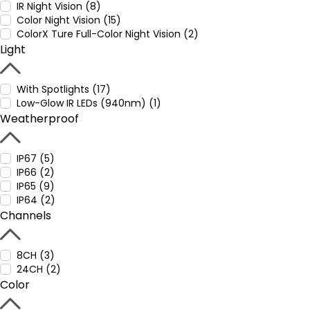
IR Night Vision (8)
Color Night Vision (15)
ColorX Ture Full-Color Night Vision (2)
Light
With Spotlights (17)
Low-Glow IR LEDs (940nm) (1)
Weatherproof
IP67 (5)
IP66 (2)
IP65 (9)
IP64 (2)
Channels
8CH (3)
24CH (2)
Color