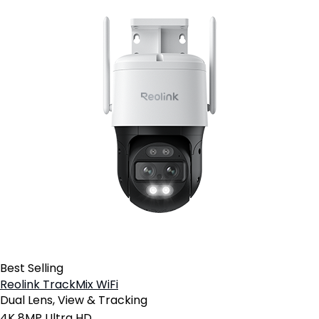
Best Selling
Reolink TrackMix WiFi
Dual Lens, View & Tracking
4K 8MP Ultra HD