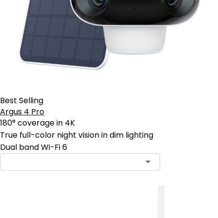
Best Selling
Argus 4 Pro
180° coverage in 4K
True full-color night vision in dim lighting
Dual band Wi-Fi 6
Contact Sales