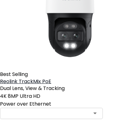
Best Selling
Reolink TrackMix PoE
Dual Lens, View & Tracking
4K 8MP Ultra HD
Power over Ethernet
Contact Sales