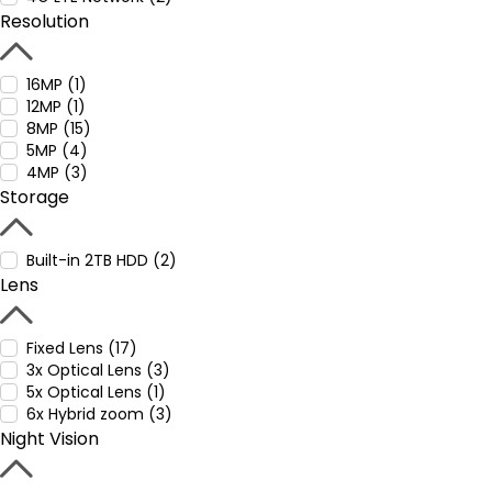
Resolution
16MP (1)
12MP (1)
8MP (15)
5MP (4)
4MP (3)
Storage
Built-in 2TB HDD (2)
Lens
Fixed Lens (17)
3x Optical Lens (3)
5x Optical Lens (1)
6x Hybrid zoom (3)
Night Vision