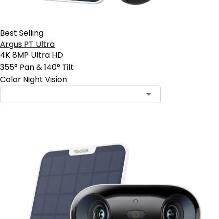
Best Selling
Argus PT Ultra
4K 8MP Ultra HD
355° Pan & 140° Tilt
Color Night Vision
Contact Sales