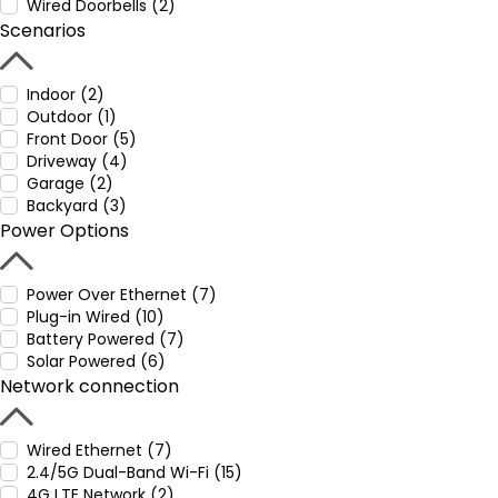
Wired Doorbells (2)
Scenarios
Indoor (2)
Outdoor (1)
Front Door (5)
Driveway (4)
Garage (2)
Backyard (3)
Power Options
Power Over Ethernet (7)
Plug-in Wired (10)
Battery Powered (7)
Solar Powered (6)
Network connection
Wired Ethernet (7)
2.4/5G Dual-Band Wi-Fi (15)
4G LTE Network (2)