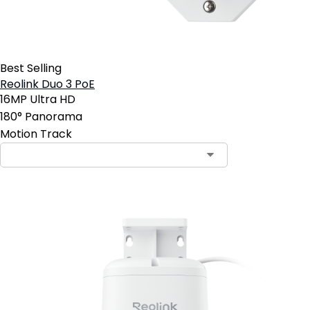
Best Selling
Reolink Duo 3 PoE
16MP Ultra HD
180° Panorama
Motion Track
Contact Sales