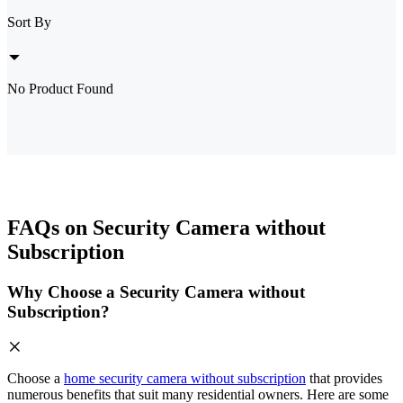
Sort By
No Product Found
FAQs on Security Camera without
Subscription
Why Choose a Security Camera without
Subscription?
Choose a
home security camera without subscription
that provides
numerous benefits that suit many residential owners. Here are some