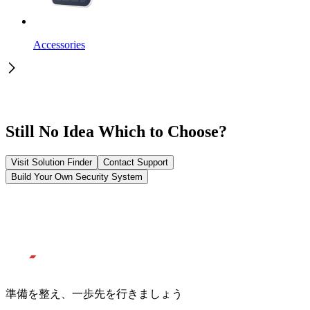
Accessories
Still No Idea Which to Choose?
Visit Solution Finder
Contact Support
Build Your Own Security System
準備を整え、一歩先を行きましょう