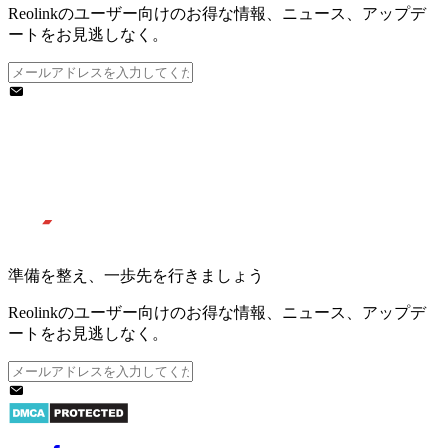
Reolinkのユーザー向けのお得な情報、ニュース、アップデ
ートをお見逃しなく。
準備を整え、一歩先を行きましょう
Reolinkのユーザー向けのお得な情報、ニュース、アップデ
ートをお見逃しなく。