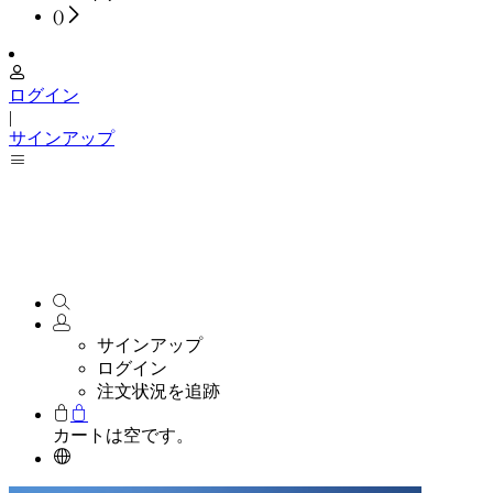
(
)
ログイン
|
サインアップ
サインアップ
ログイン
注文状況を追跡
カートは空です。