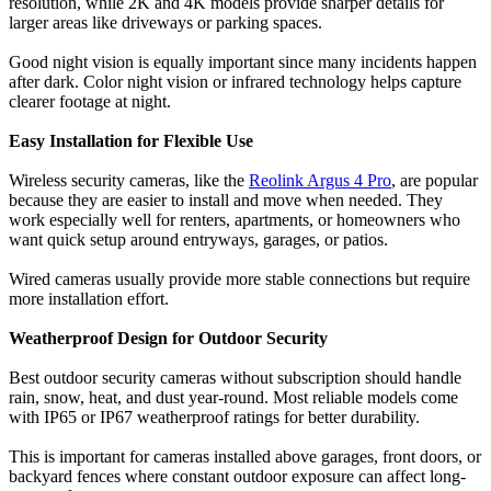
resolution, while 2K and 4K models provide sharper details for
larger areas like driveways or parking spaces.
Good night vision is equally important since many incidents happen
after dark. Color night vision or infrared technology helps capture
clearer footage at night.
Easy Installation for Flexible Use
Wireless security cameras, like the
Reolink Argus 4 Pro
, are popular
because they are easier to install and move when needed. They
work especially well for renters, apartments, or homeowners who
want quick setup around entryways, garages, or patios.
Wired cameras usually provide more stable connections but require
more installation effort.
Weatherproof Design for Outdoor Security
Best outdoor security cameras without subscription should handle
rain, snow, heat, and dust year-round. Most reliable models come
with IP65 or IP67 weatherproof ratings for better durability.
This is important for cameras installed above garages, front doors, or
backyard fences where constant outdoor exposure can affect long-