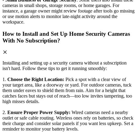
cameras in small shops, storage rooms, or home garages. For
instance, a garage owner might review footage after tools go missing
or use motion alerts to monitor late-night activity around the
workspace.
How to Install and Set Up Home Security Cameras
With No Subscription?
Installing and setting up a security camera without a subscription
isn't hard. Follow these tips to get it running smoothly:
1.
Choose the Right Location:
Pick a spot with a clear view of
your target area, like a doorway or yard. For outdoor cameras, tuck
them under eaves to shield them from rain. Aim for a height that
catches faces but stays out of reach—too low invites tampering, too
high misses details.
2.
Ensure Proper Power Supply:
Wired cameras need a nearby
outlet or safe cable routing. Wireless ones rely on batteries, so check
their charge and consider solar panels if you want less upkeep. Set a
reminder to monitor your battery levels.