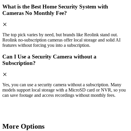
What is the Best Home Security System with
Cameras No Monthly Fee?
The top pick varies by need, but brands like Reolink stand out.
Reolink no-subscription cameras offer local storage and solid AI
features without forcing you into a subscription.
Can I Use a Security Camera without a
Subscription?
Yes, you can use a security camera without a subscription. Many
models support local storage with a MicroSD card or NVR, so you
can save footage and access recordings without monthly fees.
More Options