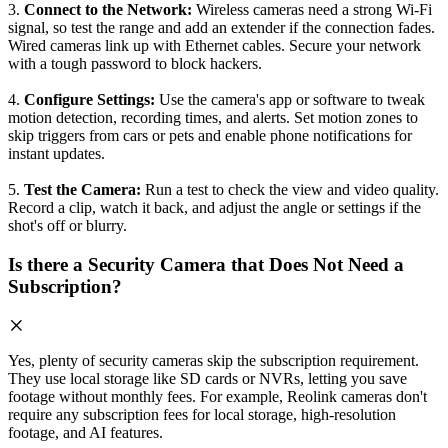
3.
Connect to the Network:
Wireless cameras need a strong Wi-Fi
signal, so test the range and add an extender if the connection fades.
Wired cameras link up with Ethernet cables. Secure your network
with a tough password to block hackers.
4.
Configure Settings:
Use the camera's app or software to tweak
motion detection, recording times, and alerts. Set motion zones to
skip triggers from cars or pets and enable phone notifications for
instant updates.
5.
Test the Camera:
Run a test to check the view and video quality.
Record a clip, watch it back, and adjust the angle or settings if the
shot's off or blurry.
Is there a Security Camera that Does Not Need a
Subscription?
Yes, plenty of security cameras skip the subscription requirement.
They use local storage like SD cards or NVRs, letting you save
footage without monthly fees. For example, Reolink cameras don't
require any subscription fees for local storage, high-resolution
footage, and AI features.