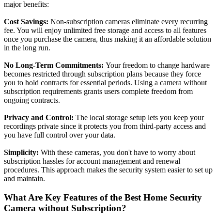
major benefits:
Cost Savings:
Non-subscription cameras eliminate every recurring
fee. You will enjoy unlimited free storage and access to all features
once you purchase the camera, thus making it an affordable solution
in the long run.
No Long-Term Commitments:
Your freedom to change hardware
becomes restricted through subscription plans because they force
you to hold contracts for essential periods. Using a camera without
subscription requirements grants users complete freedom from
ongoing contracts.
Privacy and Control:
The local storage setup lets you keep your
recordings private since it protects you from third-party access and
you have full control over your data.
Simplicity:
With these cameras, you don't have to worry about
subscription hassles for account management and renewal
procedures. This approach makes the security system easier to set up
and maintain.
What Are Key Features of the Best Home Security
Camera without Subscription?