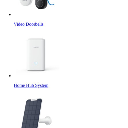
Video Doorbells
Home Hub System