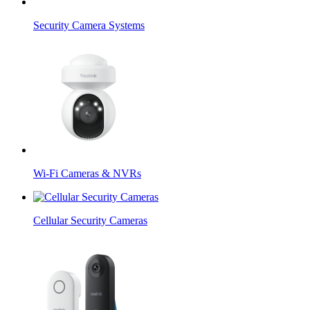
Security Camera Systems
Wi-Fi Cameras & NVRs
Cellular Security Cameras