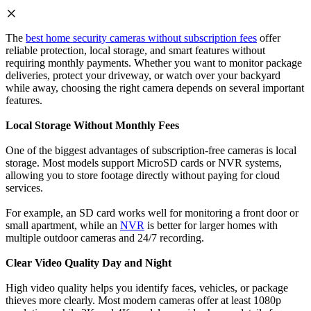
The
best home security cameras without subscription fees
offer
reliable protection, local storage, and smart features without
requiring monthly payments. Whether you want to monitor package
deliveries, protect your driveway, or watch over your backyard
while away, choosing the right camera depends on several important
features.
Local Storage Without Monthly Fees
One of the biggest advantages of subscription-free cameras is local
storage. Most models support MicroSD cards or NVR systems,
allowing you to store footage directly without paying for cloud
services.
For example, an SD card works well for monitoring a front door or
small apartment, while an
NVR
is better for larger homes with
multiple outdoor cameras and 24/7 recording.
Clear Video Quality Day and Night
High video quality helps you identify faces, vehicles, or package
thieves more clearly. Most modern cameras offer at least 1080p