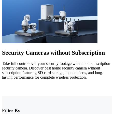
Security Cameras without Subscription
Take full control over your security footage with a non-subscription
security camera. Discover best home security camera without
subscription featuring SD card storage, motion alerts, and long-
lasting performance for complete wireless protection.
Filter By