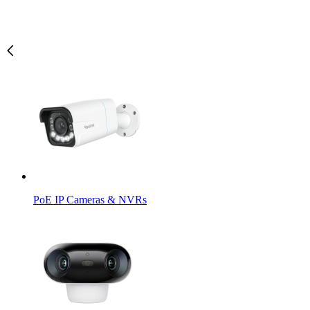
PoE IP Cameras & NVRs