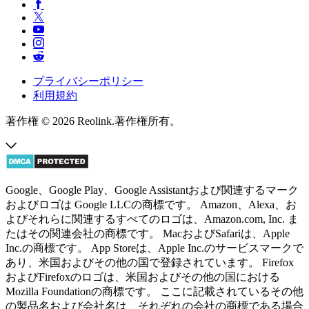
プライバシーポリシー
利用規約
著作権 © 2026 Reolink.著作権所有。
Google、Google Play、Google Assistantおよび関連するマーク
およびロゴは Google LLCの商標です。 Amazon、Alexa、お
よびそれらに関連するすべてのロゴは、Amazon.com, Inc. ま
たはその関連会社の商標です。 MacおよびSafariは、Apple
Inc.の商標です。 App Storeは、Apple Inc.のサービスマークで
あり、米国およびその他の国で登録されています。 Firefox
およびFirefoxのロゴは、米国およびその他の国における
Mozilla Foundationの商標です。 ここに記載されているその他
の製品名および会社名は、それぞれの会社の商標である場合