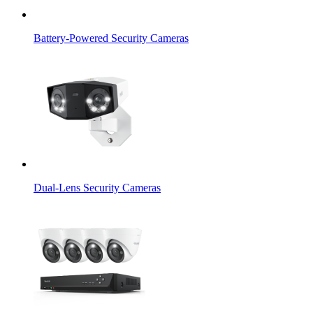
Battery-Powered Security Cameras
Dual-Lens Security Cameras