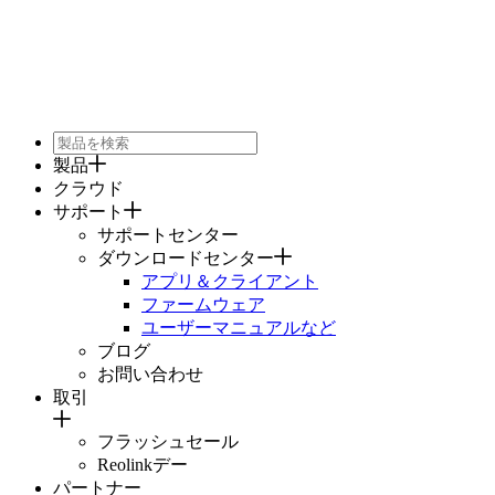
製品
クラウド
サポート
サポートセンター
ダウンロードセンター
アプリ＆クライアント
ファームウェア
ユーザーマニュアルなど
ブログ
お問い合わせ
取引
フラッシュセール
Reolinkデー
パートナー