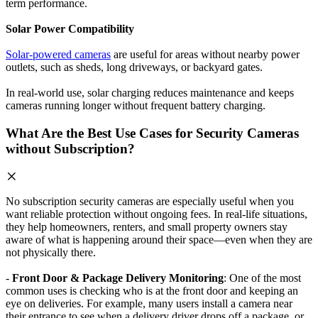
term performance.
Solar Power Compatibility
Solar-powered cameras
are useful for areas without nearby power
outlets, such as sheds, long driveways, or backyard gates.
In real-world use, solar charging reduces maintenance and keeps
cameras running longer without frequent battery charging.
What Are the Best Use Cases for Security Cameras
without Subscription?
No subscription security cameras are especially useful when you
want reliable protection without ongoing fees. In real-life situations,
they help homeowners, renters, and small property owners stay
aware of what is happening around their space—even when they are
not physically there.
-
Front Door & Package Delivery Monitoring
: One of the most
common uses is checking who is at the front door and keeping an
eye on deliveries. For example, many users install a camera near
their entrance to see when a delivery driver drops off a package, or