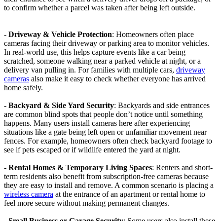
to confirm whether a parcel was taken after being left outside.
-
Driveway & Vehicle Protection
: Homeowners often place
cameras facing their driveway or parking area to monitor vehicles.
In real-world use, this helps capture events like a car being
scratched, someone walking near a parked vehicle at night, or a
delivery van pulling in. For families with multiple cars,
driveway
cameras
also make it easy to check whether everyone has arrived
home safely.
-
Backyard & Side Yard Security
: Backyards and side entrances
are common blind spots that people don’t notice until something
happens. Many users install cameras here after experiencing
situations like a gate being left open or unfamiliar movement near
fences. For example, homeowners often check backyard footage to
see if pets escaped or if wildlife entered the yard at night.
-
Rental Homes & Temporary Living Spaces
: Renters and short-
term residents also benefit from subscription-free cameras because
they are easy to install and remove. A common scenario is placing a
wireless camera
at the entrance of an apartment or rental home to
feel more secure without making permanent changes.
-
Small Business or Garage Security
: Some users also install these