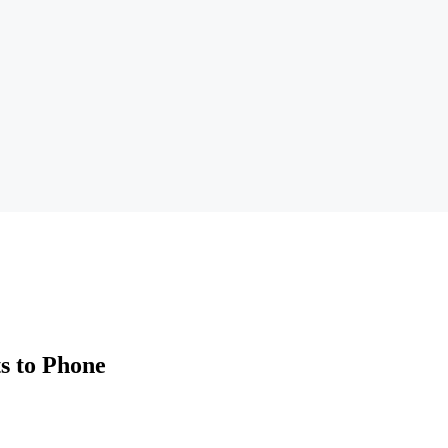
s to Phone