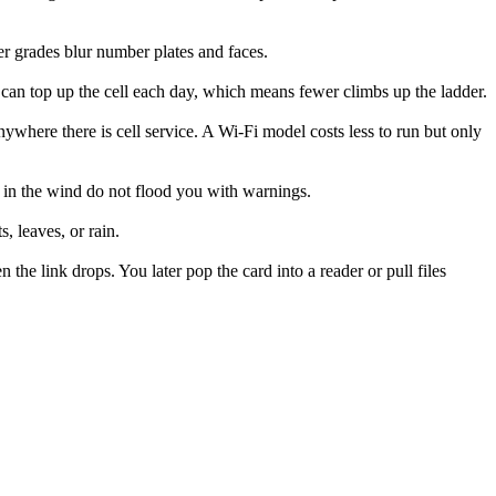
r grades blur number plates and faces.
l can top up the cell each day, which means fewer climbs up the ladder.
where there is cell service. A Wi-Fi model costs less to run but only
s in the wind do not flood you with warnings.
, leaves, or rain.
he link drops. You later pop the card into a reader or pull files