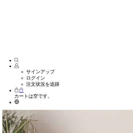
サインアップ
ログイン
注文状況を追跡
カートは空です。