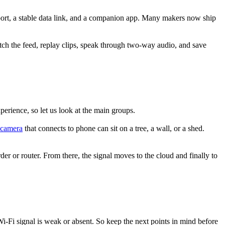
pport, a stable data link, and a companion app. Many makers now ship
tch the feed, replay clips, speak through two-way audio, and save
rience, so let us look at the main groups.
 camera
that connects to phone can sit on a tree, a wall, or a shed.
order or router. From there, the signal moves to the cloud and finally to
Wi-Fi signal is weak or absent. So keep the next points in mind before