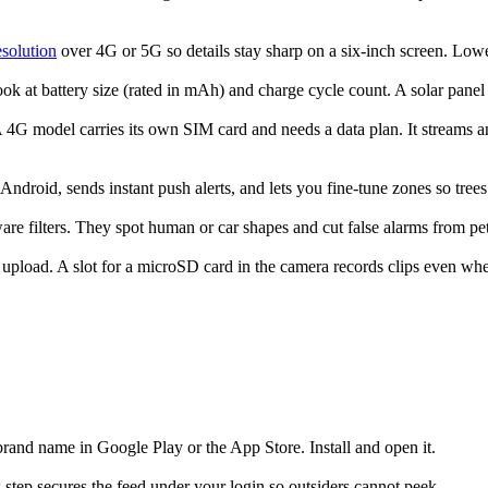
solution
over 4G or 5G so details stay sharp on a six-inch screen. Lowe
look at battery size (rated in mAh) and charge cycle count. A solar pane
G model carries its own SIM card and needs a data plan. It streams any
ndroid, sends instant push alerts, and lets you fine-tune zones so tree
e filters. They spot human or car shapes and cut false alarms from pets
pload. A slot for a microSD card in the camera records clips even when t
rand name in Google Play or the App Store. Install and open it.
step secures the feed under your login so outsiders cannot peek.