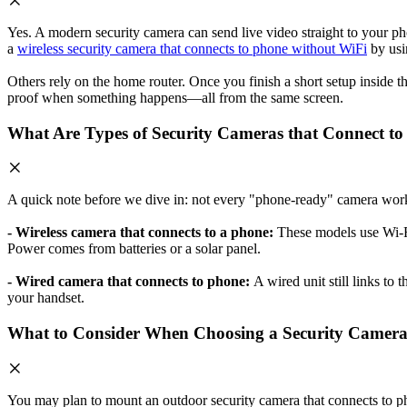
Yes. A modern security camera can send live video straight to your p
a
wireless security camera that connects to phone without WiFi
by usi
Others rely on the home router. Once you finish a short setup inside
proof when something happens—all from the same screen.
What Are Types of Security Cameras that Connect t
A quick note before we dive in: not every "phone-ready" camera work
- Wireless camera that connects to a phone:
These models use Wi-F
Power comes from batteries or a solar panel.
- Wired camera that connects to phone:
A wired unit still links to 
your handset.
What to Consider When Choosing a Security Camera 
You may plan to mount an outdoor security camera that connects to phon