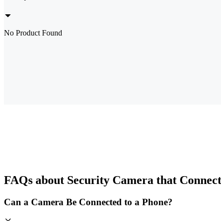
No Product Found
FAQs about Security Camera that Connect
Can a Camera Be Connected to a Phone?