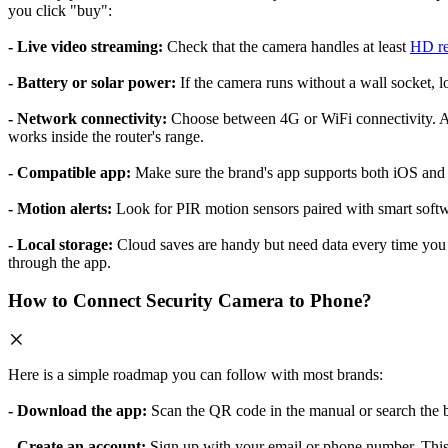
you click "buy":
- Live video streaming:
Check that the camera handles at least
HD re
- Battery or solar power:
If the camera runs without a wall socket, 
- Network connectivity:
Choose between 4G or WiFi connectivity. A 4
works inside the router's range.
- Compatible app:
Make sure the brand's app supports both iOS and A
- Motion alerts:
Look for PIR motion sensors paired with smart softwar
- Local storage:
Cloud saves are handy but need data every time you u
through the app.
How to Connect Security Camera to Phone?
Here is a simple roadmap you can follow with most brands:
- Download the app:
Scan the QR code in the manual or search the b
- Create an account:
Sign up with your email or phone number. This 