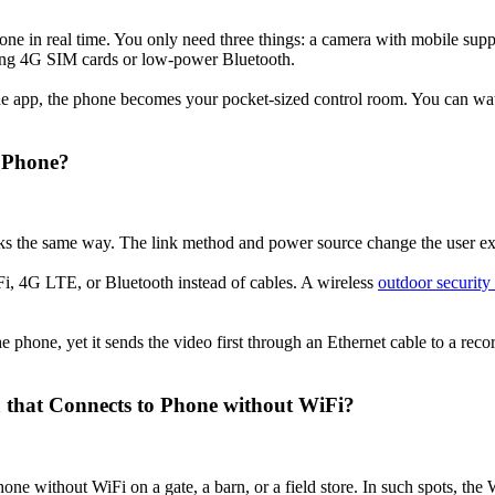
hone in real time. You only need three things: a camera with mobile su
ng 4G SIM cards or low-power Bluetooth.
 the app, the phone becomes your pocket-sized control room. You can wa
o Phone?
s the same way. The link method and power source change the user expe
i, 4G LTE, or Bluetooth instead of cables. A wireless
outdoor security
the phone, yet it sends the video first through an Ethernet cable to a rec
that Connects to Phone without WiFi?
e without WiFi on a gate, a barn, or a field store. In such spots, the 