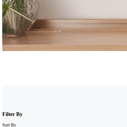
Security Camera that Connects to Phone
Stay informed with cameras that connect to phone. Whether you have W
that connect to your phone from Reolink and enjoy full control and vi
Filter By
Sort By