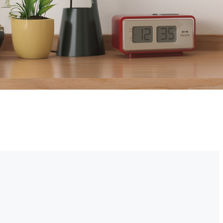
r property right from your smartphone. Choose cheap security cameras