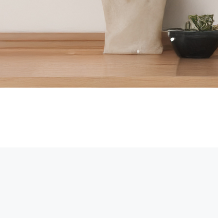
iFi or not, there are excellent options that allow you to monitor you
sibility anytime, anywhere.