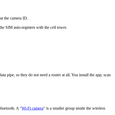
put the camera ID.
e SIM auto-registers with the cell tower.
ata pipe, so they do not need a router at all. You install the app, scan
Bluetooth. A "
Wi-Fi camera
" is a smaller group inside the wireless