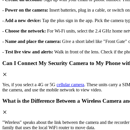
- Power on the camera:
Insert batteries, plug in a cable, or switch o
- Add a new device:
Tap the plus sign in the app. Pick the camera t
- Choose the network:
For Wi-Fi units, select the 2.4 GHz home net
- Name and place the camera:
Give a short label like "Front Gate" o
- Test live view and alerts:
Walk in front of the lens. Check if the pho
Can I Connect My Security Camera to My Phone wit
Yes, if you select a 4G or 5G
cellular camera
. These units carry a SIM 
the camera, and use the mobile network to view video.
What is the Difference Between a Wireless Camera a
"Wireless" speaks about the link between the camera and the recorder
family that uses the local WiFi router to move data.