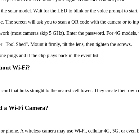
n the solar model. Wait for the LED to blink or the voice prompt to start.
ype. The screen will ask you to scan a QR code with the camera or to in
work (most cameras skip 5 GHz). Enter the password. For 4G models, th
r "Tool Shed". Mount it firmly, tilt the lens, then tighten the screws.
ne pings and if the clip plays back in the event list.
hout Wi-Fi?
card that links straight to the nearest cell tower. They create their own d
nd a Wi-Fi Camera?
 or phone. A wireless camera may use Wi-Fi, cellular 4G, 5G, or even 