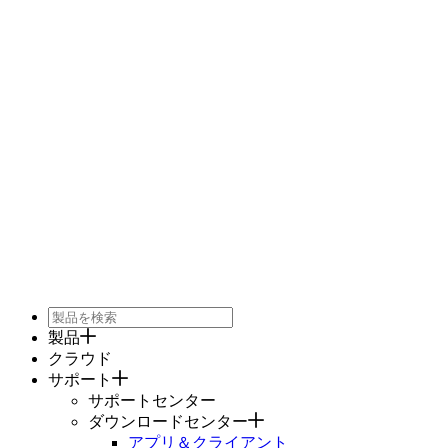
製品
クラウド
サポート
サポートセンター
ダウンロードセンター
アプリ＆クライアント