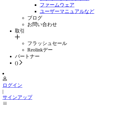
ファームウェア
ユーザーマニュアルなど
ブログ
お問い合わせ
取引
フラッシュセール
Reolinkデー
パートナー
(
)
ログイン
|
サインアップ