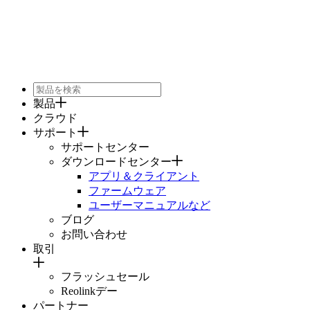
製品
クラウド
サポート
サポートセンター
ダウンロードセンター
アプリ＆クライアント
ファームウェア
ユーザーマニュアルなど
ブログ
お問い合わせ
取引
フラッシュセール
Reolinkデー
パートナー