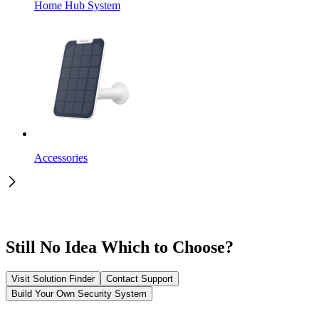
Home Hub System
Accessories
Still No Idea Which to Choose?
Visit Solution Finder
Contact Support
Build Your Own Security System