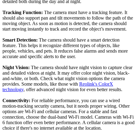
detailed both during the day and at night.
Tracking Function:
The camera must have a tracking feature. It
should also support pan and tilt movements to follow the path of the
moving object. As soon as motion is detected, the camera should
start moving instantly to track and record the object’s movement.
Smart Detection:
The camera should have a smart detection
feature. This helps it recognize different types of objects, like
people, vehicles, and pets. It reduces false alarms and sends more
accurate and specific alerts to the user.
Night Vision:
The camera should have night vision to capture clear
and detailed videos at night. It may offer color night vision, black-
and-white, or both. Check what night vision options the camera
provides. Some models, like those with
Reolink's ColorX
technology
, offer advanced night vision for even better results.
Connectivity:
For reliable performance, you can use a wired
motion-tracking security camera, but it needs proper wiring. Other
options are Wi-Fi and cellular cameras. For a stable and fast
connection, choose the dual-band Wi-Fi model. Cameras with Wi-Fi
6 function offer even better performance. A cellular camera is a good
choice if there's no internet available at the location.