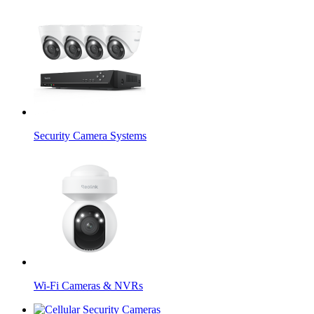
Security Camera Systems
Wi-Fi Cameras & NVRs