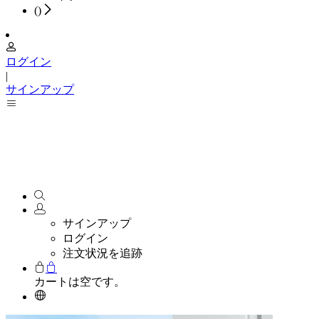
(
)
ログイン
|
サインアップ
サインアップ
ログイン
注文状況を追跡
カートは空です。