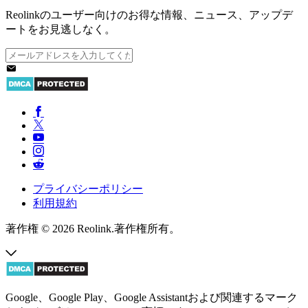
Reolinkのユーザー向けのお得な情報、ニュース、アップデ
ートをお見逃しなく。
プライバシーポリシー
利用規約
著作権 © 2026 Reolink.著作権所有。
Google、Google Play、Google Assistantおよび関連するマーク