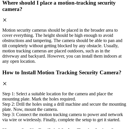
Where should I place a motion-tracking security
camera?
Motion security cameras should be placed in the broader area to
cover everything. The height should be high enough to avoid
obstructions and tampering. The camera should be able to pan and
tilt completely without getting blocked by any obstacle. Usually,
motion tracking cameras are placed outdoors, such as in the
driveway and backyard. However, you can install them indoors at
any open location.
How to Install Motion Tracking Security Camera?
Step 1: Select a suitable location for the camera and place the
mounting plate. Mark the holes required.
Step 2: Drill the holes using a drill machine and secure the mounting
plate. Now, mount the camera.
Step 3: Connect the motion tracking camera to power and network
via wire or wirelessly. Finally, complete the setup to get it started.