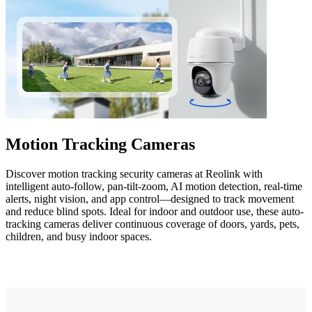
Motion Tracking Cameras
Discover motion tracking security cameras at Reolink with
intelligent auto-follow, pan-tilt-zoom, AI motion detection, real-time
alerts, night vision, and app control—designed to track movement
and reduce blind spots. Ideal for indoor and outdoor use, these auto-
tracking cameras deliver continuous coverage of doors, yards, pets,
children, and busy indoor spaces.