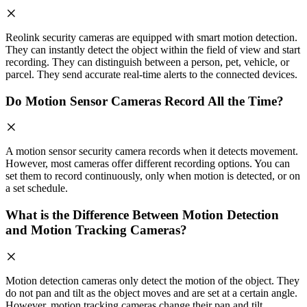
Reolink security cameras are equipped with smart motion detection.
They can instantly detect the object within the field of view and start
recording. They can distinguish between a person, pet, vehicle, or
parcel. They send accurate real-time alerts to the connected devices.
Do Motion Sensor Cameras Record All the Time?
A motion sensor security camera records when it detects movement.
However, most cameras offer different recording options. You can
set them to record continuously, only when motion is detected, or on
a set schedule.
What is the Difference Between Motion Detection
and Motion Tracking Cameras?
Motion detection cameras only detect the motion of the object. They
do not pan and tilt as the object moves and are set at a certain angle.
However, motion tracking cameras change their pan and tilt