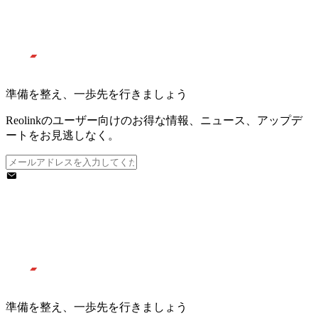
準備を整え、一歩先を行きましょう
Reolinkのユーザー向けのお得な情報、ニュース、アップデ
ートをお見逃しなく。
準備を整え、一歩先を行きましょう