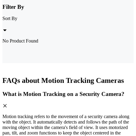
Filter By
Sort By
No Product Found
FAQs about Motion Tracking Cameras
What is Motion Tracking on a Security Camera?
Motion tracking refers to the movement of a security camera along
with the object. It automatically detects and follows the path of the
moving object within the camera's field of view. It uses motorized
pan, tilt, and zoom functions to keep the object centered in the