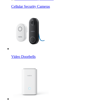
Cellular Security Cameras
Video Doorbells