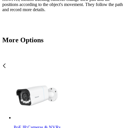
positions according to the object's movement. They follow the path
and record more details.
More Options
PoE IP Cameras & NVRs