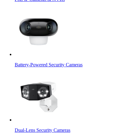
Battery-Powered Security Cameras
Dual-Lens Security Cameras