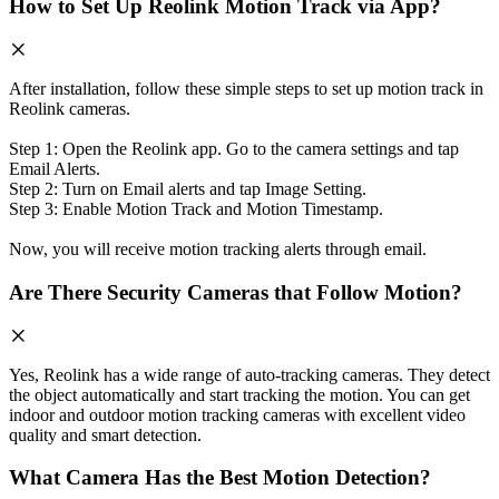
How to Set Up Reolink Motion Track via App?
After installation, follow these simple steps to set up motion track in
Reolink cameras.
Step 1: Open the Reolink app. Go to the camera settings and tap
Email Alerts.
Step 2: Turn on Email alerts and tap Image Setting.
Step 3: Enable Motion Track and Motion Timestamp.
Now, you will receive motion tracking alerts through email.
Are There Security Cameras that Follow Motion?
Yes, Reolink has a wide range of auto-tracking cameras. They detect
the object automatically and start tracking the motion. You can get
indoor and outdoor motion tracking cameras with excellent video
quality and smart detection.
What Camera Has the Best Motion Detection?