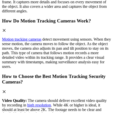
frame. It captures more details and focuses on every movement of
the object. It also covers a wider area and captures the object from
different angles.
How Do Motion Tracking Cameras Work?
Motion tracking cameras
detect movement using sensors. When they
sense motion, the camera moves to follow the object. As the object
moves, the camera also adjusts its pan and tilt position to stay on its
path. This type of camera that follows motion records a more
detailed video within its tracking range. It provides a clear visual
summary with timestamps, making surveillance analysis easy for
users.
How to Choose the Best Motion Tracking Security
Cameras?
Video Quality:
The camera should deliver excellent video quality
by recording in
high resolution
. While 4K or higher is ideal, it
should at least be above 2K. The footage needs to be clear and