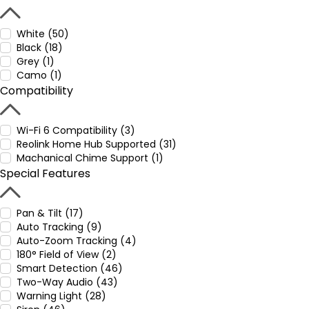
White (50)
Black (18)
Grey (1)
Camo (1)
Compatibility
Wi-Fi 6 Compatibility (3)
Reolink Home Hub Supported (31)
Machanical Chime Support (1)
Special Features
Pan & Tilt (17)
Auto Tracking (9)
Auto-Zoom Tracking (4)
180° Field of View (2)
Smart Detection (46)
Two-Way Audio (43)
Warning Light (28)