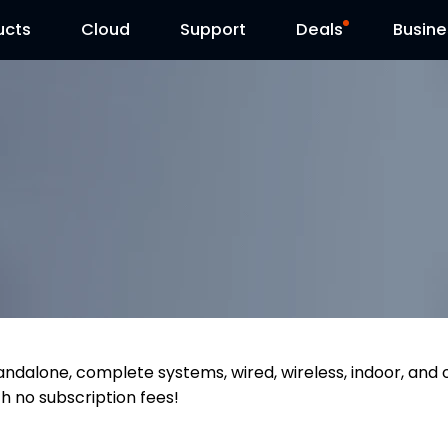
ucts
Cloud
Contact Us
Support
Reolink Day
Deals
Busine
tandalone, complete systems, wired, wireless, indoor, and
th no subscription fees!