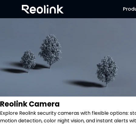
Prod
Reolink Camera
Explore Reolink security cameras with flexible options: s
motion detection, color night vision, and instant alerts wi