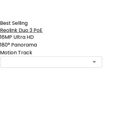
Best Selling
Reolink Duo 3 PoE
16MP Ultra HD
180° Panorama
Motion Track
Contact Sales