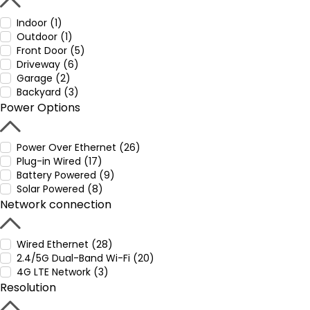
Indoor (1)
Outdoor (1)
Front Door (5)
Driveway (6)
Garage (2)
Backyard (3)
Power Options
Power Over Ethernet (26)
Plug-in Wired (17)
Battery Powered (9)
Solar Powered (8)
Network connection
Wired Ethernet (28)
2.4/5G Dual-Band Wi-Fi (20)
4G LTE Network (3)
Resolution