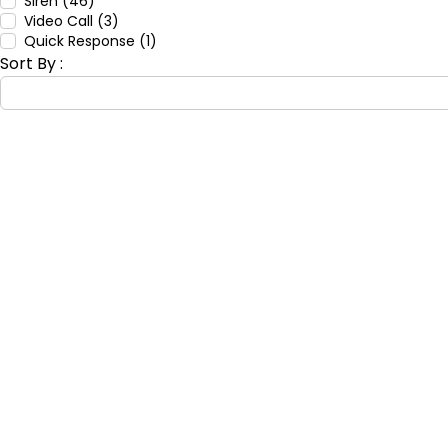
Siren (46)
Video Call (3)
Quick Response (1)
Sort By :