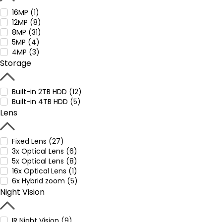
16MP (1)
12MP (8)
8MP (31)
5MP (4)
4MP (3)
Storage
Built-in 2TB HDD (12)
Built-in 4TB HDD (5)
Lens
Fixed Lens (27)
3x Optical Lens (6)
5x Optical Lens (8)
16x Optical Lens (1)
6x Hybrid zoom (5)
Night Vision
IR Night Vision (9)