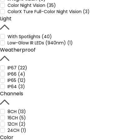
Color Night Vision (35)
ColorX Ture Full-Color Night Vision (3)
Light
With Spotlights (40)
Low-Glow IR LEDs (940nm) (1)
Weatherproof
IP67 (22)
IP66 (4)
IP65 (12)
IP64 (3)
Channels
8CH (13)
16CH (5)
12CH (2)
24CH (1)
Color