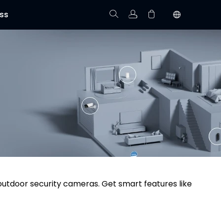
ss
Track Order
Your cart is empty.
 outdoor security cameras. Get smart features like