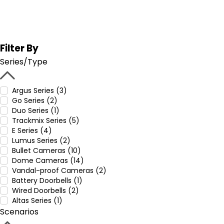
Filter By
Series/Type
Argus Series (3)
Go Series (2)
Duo Series (1)
Trackmix Series (5)
E Series (4)
Lumus Series (2)
Bullet Cameras (10)
Dome Cameras (14)
Vandal-proof Cameras (2)
Battery Doorbells (1)
Wired Doorbells (2)
Altas Series (1)
Scenarios