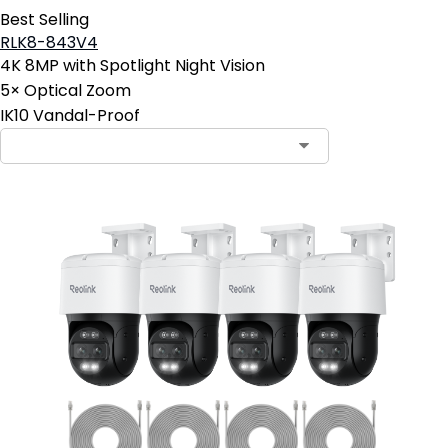
Best Selling
RLK8-843V4
4K 8MP with Spotlight Night Vision
5× Optical Zoom
IK10 Vandal-Proof
Contact Sales