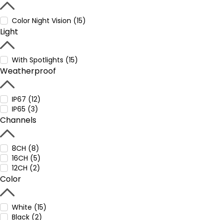
Color Night Vision (15)
Light
With Spotlights (15)
Weatherproof
IP67 (12)
IP65 (3)
Channels
8CH (8)
16CH (5)
12CH (2)
Color
White (15)
Black (2)