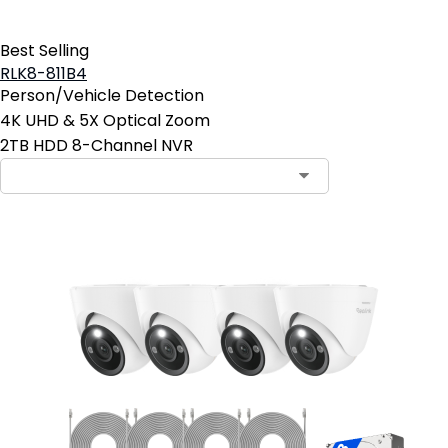
Best Selling
RLK8-811B4
Person/Vehicle Detection
4K UHD & 5X Optical Zoom
2TB HDD 8-Channel NVR
Contact Sales