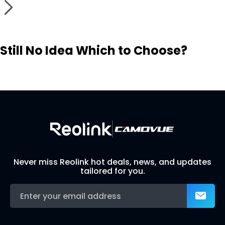
Still No Idea Which to Choose?
Visit Solution Finder
Contact Support
Build Your Own Security System
Never miss Reolink hot deals, news, and updates
tailored for you.