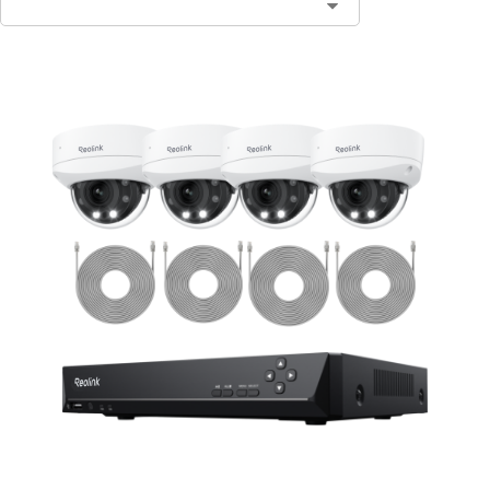
Contact Sales