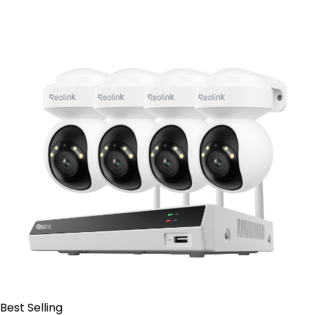
Contact Sales
Best Selling