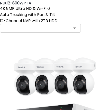
RLK12-800WPT4
4K 8MP Ultra HD & Wi-Fi 6
Auto Tracking with Pan & Tilt
12-Channel NVR with 2TB HDD
Contact Sales