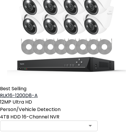
Best Selling
RLK16-1200D8-A
12MP Ultra HD
Person/Vehicle Detection
4TB HDD 16-Channel NVR