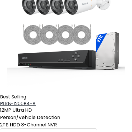
Best Selling
RLK8-1200B4-A
12MP Ultra HD
Person/Vehicle Detection
2TB HDD 8-Channel NVR