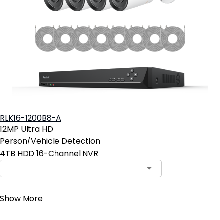
RLK16-1200B8-A
12MP Ultra HD
Person/Vehicle Detection
4TB HDD 16-Channel NVR
Contact Sales
Show More