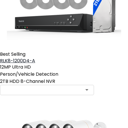
Best Selling
RLK8-1200D4-A
12MP Ultra HD
Person/Vehicle Detection
2TB HDD 8-Channel NVR
Contact Sales