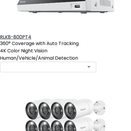
RLK8-800PT4
360° Coverage with Auto Tracking
4K Color Night Vision
Human/Vehicle/Animal Detection
Contact Sales