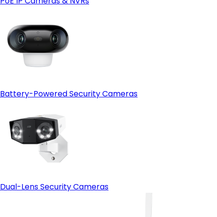
PoE IP Cameras & NVRs
Open-protocol support (ONVIF)
- HDMI output:
Battery-Powered Security Cameras
Dual-Lens Security Cameras