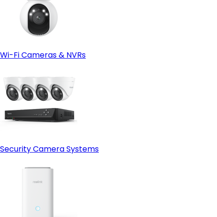
Wi-Fi Cameras & NVRs
Security Camera Systems