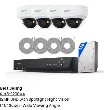
Best Selling
RLK8-1200V4
12MP UHD with Spotlight Night Vision
145° Super-Wide Viewing Angle