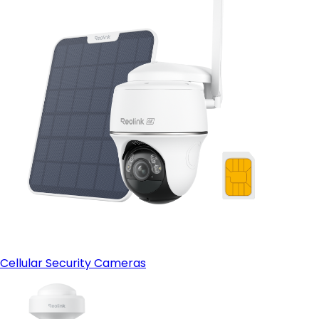
Cellular Security Cameras