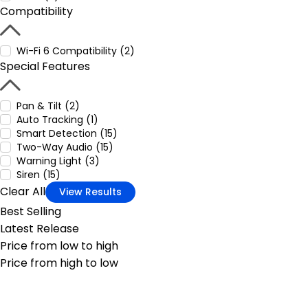
Compatibility
Wi-Fi 6 Compatibility (2)
Special Features
Pan & Tilt (2)
Auto Tracking (1)
Smart Detection (15)
Two-Way Audio (15)
Warning Light (3)
Siren (15)
Clear All
View Results
Best Selling
Latest Release
Price from low to high
Price from high to low