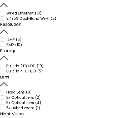
Wired Ethernet (13)
2.4/5G Dual-Band Wi-Fi (2)
Resolution
12MP (5)
8MP (10)
Storage
Built-in 2TB HDD (10)
Built-in 4TB HDD (5)
Lens
Fixed Lens (8)
3x Optical Lens (2)
5x Optical Lens (4)
6x Hybrid zoom (1)
Night Vision