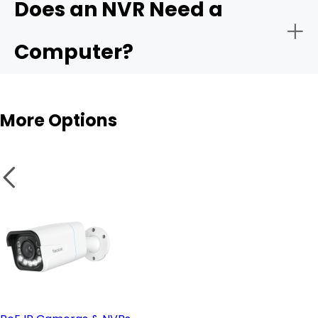
Does an NVR Need a
- Remote monitoring:
Computer?
- Storage capacity:
More Options
- Smart analytics:
NVR
- PoE vs. wireless setup:
Wireless cameras
- Remote access & compatible software: