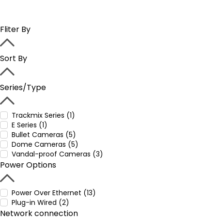
Fliter By
Sort By
Series/Type
Trackmix Series (1)
E Series (1)
Bullet Cameras (5)
Dome Cameras (5)
Vandal-proof Cameras (3)
Power Options
Power Over Ethernet (13)
Plug-in Wired (2)
Network connection