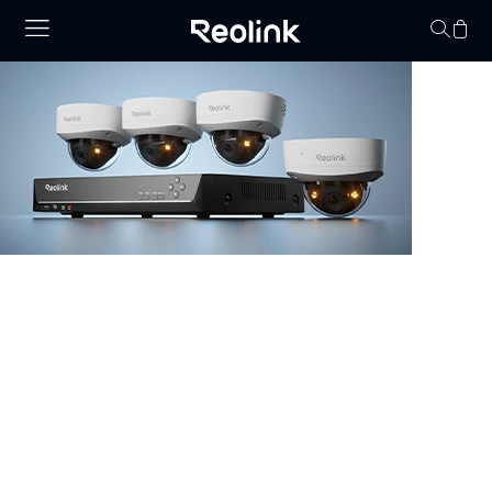
Your cart is 
NVR Security System
Browse our collection of NVR security systems, featuring
ultra-clear 4K video, Power over Ethernet (PoE) for
simple installation, and real-time video monitoring. With
advanced motion detection and expandable storage
options, these nvr camera systems are perfect for
securing homes, offices, and commercial properties.