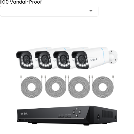
IK10 Vandal-Proof
Contact Sales