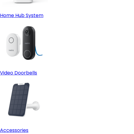
Home Hub System
Video Doorbells
Accessories