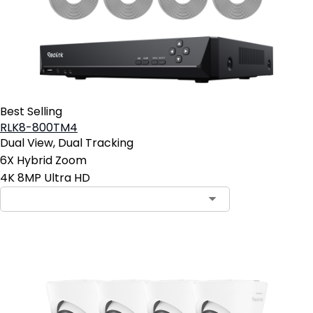
Best Selling
RLK8-800TM4
Dual View, Dual Tracking
6X Hybrid Zoom
4K 8MP Ultra HD
Contact Sales