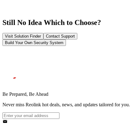
Still No Idea Which to Choose?
Visit Solution Finder
Contact Support
Build Your Own Security System
Be Prepared, Be Ahead
Never miss Reolink hot deals, news, and updates tailored for you.