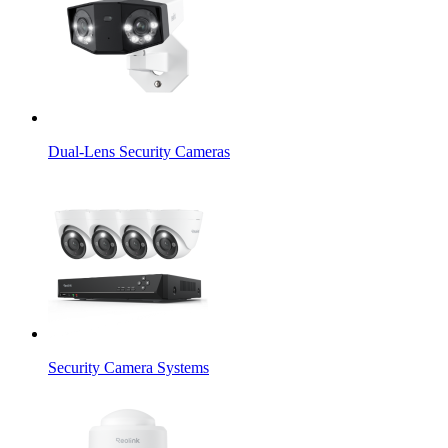
Dual-Lens Security Cameras
Security Camera Systems