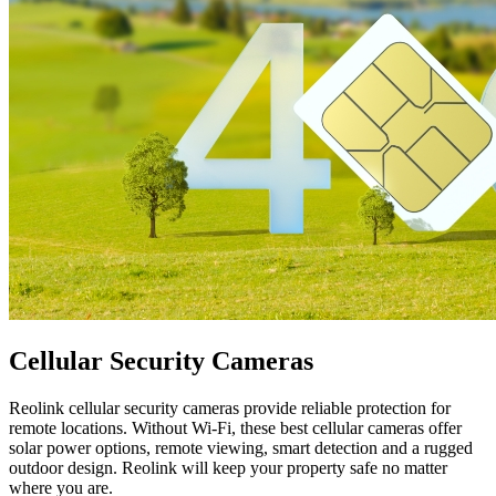
Cellular Security Cameras
Reolink cellular security cameras provide reliable protection for
remote locations. Without Wi-Fi, these best cellular cameras offer
solar power options, remote viewing, smart detection and a rugged
outdoor design. Reolink will keep your property safe no matter
where you are.