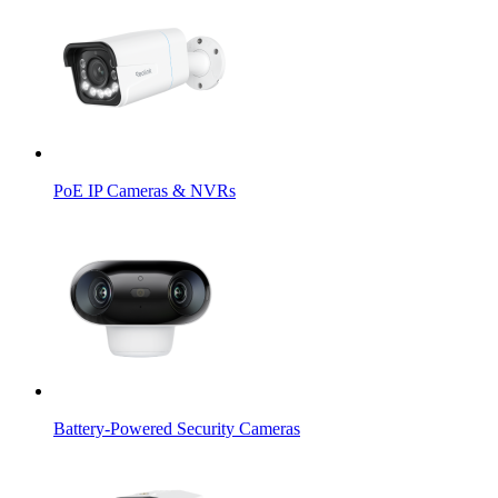
PoE IP Cameras & NVRs
Battery-Powered Security Cameras