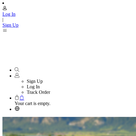
Log In
|
Sign Up
Sign Up
Log In
Track Order
Your cart is empty.