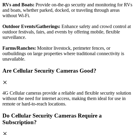
RVs and Boats:
Provide on-the-go security and monitoring for RVs
and boats, whether parked, docked, or traveling through areas
without Wi-Fi.
Outdoor Events/Gatherings:
Enhance safety and crowd control at
outdoor festivals, fairs, and events by offering mobile, flexible
surveillance.
Farms/Ranches:
Monitor livestock, perimeter fences, or
outbuildings on large properties where traditional connectivity is
unavailable.
Are Cellular Security Cameras Good?
4G Cellular cameras provide a reliable and flexible security solution
without the need for internet access, making them ideal for use in
remote or hard-to-reach locations.
Do Cellular Security Cameras Require a
Subscription?