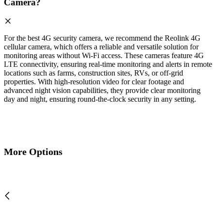
Camera?
For the best 4G security camera, we recommend the Reolink 4G
cellular camera, which offers a reliable and versatile solution for
monitoring areas without Wi-Fi access. These cameras feature 4G
LTE connectivity, ensuring real-time monitoring and alerts in remote
locations such as farms, construction sites, RVs, or off-grid
properties. With high-resolution video for clear footage and
advanced night vision capabilities, they provide clear monitoring
day and night, ensuring round-the-clock security in any setting.
More Options