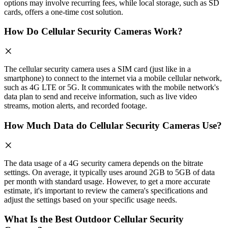
options may involve recurring fees, while local storage, such as SD
cards, offers a one-time cost solution.
How Do Cellular Security Cameras Work?
The cellular security camera uses a SIM card (just like in a
smartphone) to connect to the internet via a mobile cellular network,
such as 4G LTE or 5G. It communicates with the mobile network's
data plan to send and receive information, such as live video
streams, motion alerts, and recorded footage.
How Much Data do Cellular Security Cameras Use?
The data usage of a 4G security camera depends on the bitrate
settings. On average, it typically uses around 2GB to 5GB of data
per month with standard usage. However, to get a more accurate
estimate, it's important to review the camera's specifications and
adjust the settings based on your specific usage needs.
What Is the Best Outdoor Cellular Security