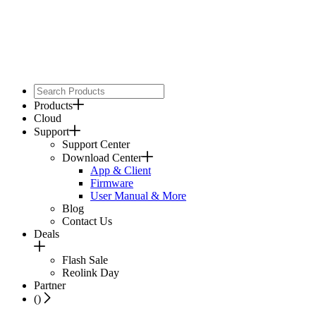
Products
Cloud
Support
Support Center
Download Center
App & Client
Firmware
User Manual & More
Blog
Contact Us
Deals
Flash Sale
Reolink Day
Partner
(
)