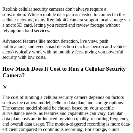
Reolink cellular security cameras don't always require a
subscription. While a mobile data plan is needed to connect to the
cellular network, many Reolink 4G camera support local storage via
a microSD card, letting you record and review footage without
relying on cloud services.
Advanced features like motion detection, live view, push
notifications, and even smart detection (such as person and vehicle
alerts) typically work with no monthly fees, giving you powerful
security with low costs.
How Much Does It Cost to Run a Cellular Security
Camera?
The cost of running a cellular security camera depends on factors
such as the camera model, cellular data plan, and storage options.
The camera model should be chosen based on your specific
surveillance needs, as features and capabilities can vary. Cellular
data plan costs are influenced by video quality, recording frequency,
and overall data usage. The motion-triggered recording is more data-
efficient compared to continuous recording. For storage, cloud