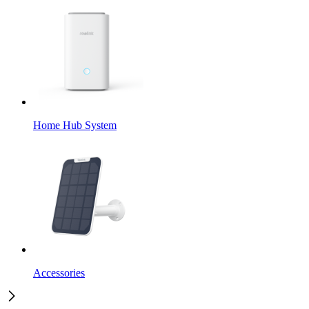
Home Hub System
Accessories