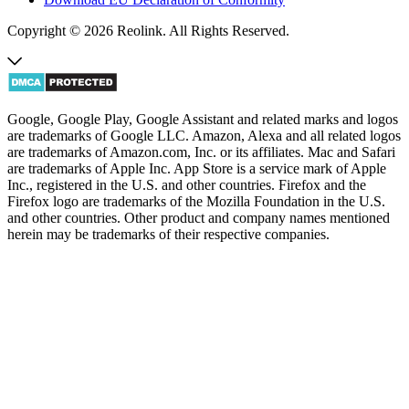
Copyright © 2026 Reolink. All Rights Reserved.
Google, Google Play, Google Assistant and related marks and logos
are trademarks of Google LLC. Amazon, Alexa and all related logos
are trademarks of Amazon.com, Inc. or its affiliates. Mac and Safari
are trademarks of Apple Inc. App Store is a service mark of Apple
Inc., registered in the U.S. and other countries. Firefox and the
Firefox logo are trademarks of the Mozilla Foundation in the U.S.
and other countries. Other product and company names mentioned
herein may be trademarks of their respective companies.