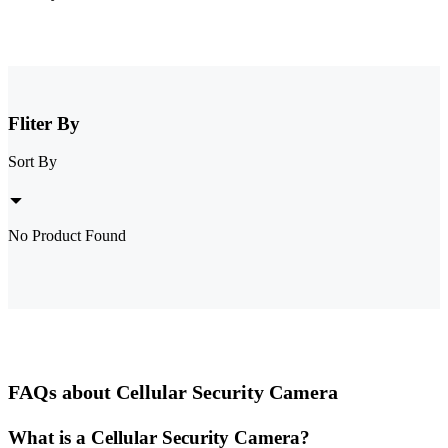
Fliter By
Sort By
No Product Found
FAQs about Cellular Security Camera
What is a Cellular Security Camera?