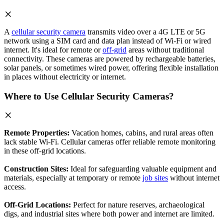
A
cellular security camera
transmits video over a 4G LTE or 5G
network using a SIM card and data plan instead of Wi-Fi or wired
internet. It's ideal for remote or
off-grid
areas without traditional
connectivity. These cameras are powered by rechargeable batteries,
solar panels, or sometimes wired power, offering flexible installation
in places without electricity or internet.
Where to Use Cellular Security Cameras?
Remote Properties:
Vacation homes, cabins, and rural areas often
lack stable Wi-Fi. Cellular cameras offer reliable remote monitoring
in these off-grid locations.
Construction Sites:
Ideal for safeguarding valuable equipment and
materials, especially at temporary or remote
job sites
without internet
access.
Off-Grid Locations:
Perfect for nature reserves, archaeological
digs, and industrial sites where both power and internet are limited.