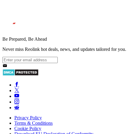
Be Prepared, Be Ahead
Never miss Reolink hot deals, news, and updates tailored for you.
Privacy Policy
Terms & Conditions
Cookie Policy
Download EU Declaration of Conformity