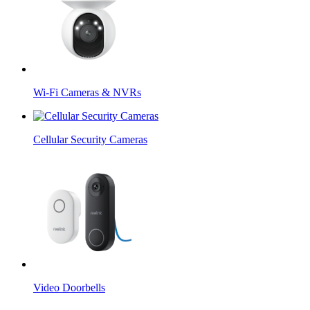
Wi-Fi Cameras & NVRs
Cellular Security Cameras
Video Doorbells