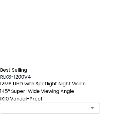
Best Selling
RLK8-1200V4
12MP UHD with Spotlight Night Vision
145° Super-Wide Viewing Angle
IK10 Vandal-Proof
Contact Sales