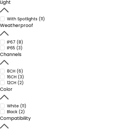
Light
With Spotlights (11)
Weatherproof
IP67 (8)
IP65 (3)
Channels
8CH (6)
16CH (3)
12CH (2)
Color
White (11)
Black (2)
Compatibility