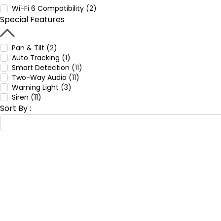
Wi-Fi 6 Compatibility (2)
Special Features
Pan & Tilt (2)
Auto Tracking (1)
Smart Detection (11)
Two-Way Audio (11)
Warning Light (3)
Siren (11)
Sort By :