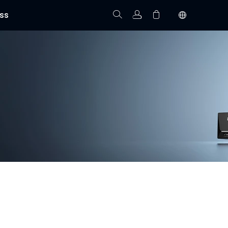
ss
Track Order
Your cart is empty.
 installation, and real-time video monitoring. With
homes, offices, and commercial properties.