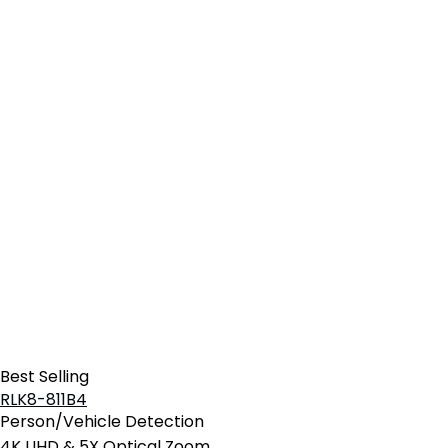
Best Selling
RLK8-811B4
Person/Vehicle Detection
4K UHD & 5X Optical Zoom