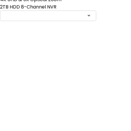
2TB HDD 8-Channel NVR
Contact Sales