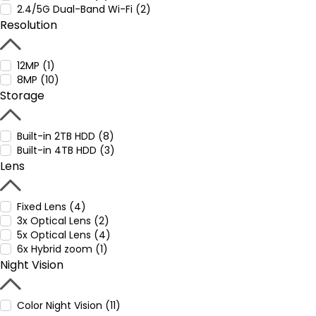
2.4/5G Dual-Band Wi-Fi (2)
Resolution
12MP (1)
8MP (10)
Storage
Built-in 2TB HDD (8)
Built-in 4TB HDD (3)
Lens
Fixed Lens (4)
3x Optical Lens (2)
5x Optical Lens (4)
6x Hybrid zoom (1)
Night Vision
Color Night Vision (11)