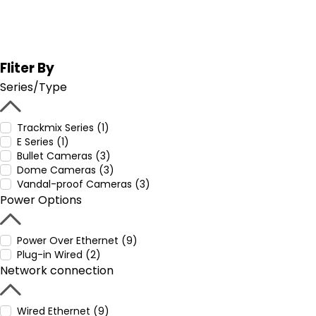
Fliter By
Series/Type
Trackmix Series (1)
E Series (1)
Bullet Cameras (3)
Dome Cameras (3)
Vandal-proof Cameras (3)
Power Options
Power Over Ethernet (9)
Plug-in Wired (2)
Network connection
Wired Ethernet (9)