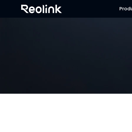
Prod
NVR Security System
Browse our collection of NVR security systems, featuring 
advanced motion detection and expandable storage optio