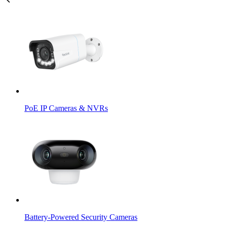
PoE IP Cameras & NVRs
Battery-Powered Security Cameras