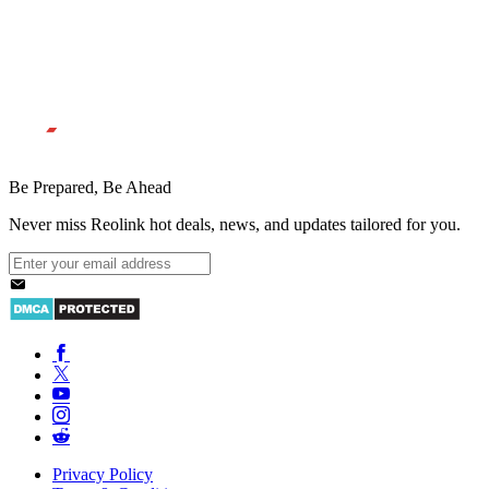
Be Prepared, Be Ahead
Never miss Reolink hot deals, news, and updates tailored for you.
Privacy Policy