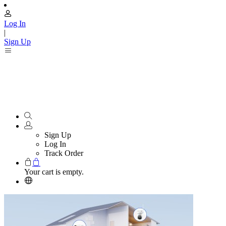
Log In
|
Sign Up
Sign Up
Log In
Track Order
Your cart is empty.