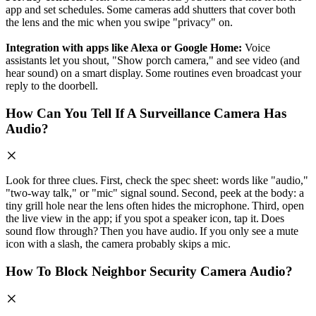
app and set schedules. Some cameras add shutters that cover both
the lens and the mic when you swipe "privacy" on.
Integration with apps like Alexa or Google Home:
Voice
assistants let you shout, "Show porch camera," and see video (and
hear sound) on a smart display. Some routines even broadcast your
reply to the doorbell.
How Can You Tell If A Surveillance Camera Has
Audio?
Look for three clues. First, check the spec sheet: words like "audio,"
"two‑way talk," or "mic" signal sound. Second, peek at the body: a
tiny grill hole near the lens often hides the microphone. Third, open
the live view in the app; if you spot a speaker icon, tap it. Does
sound flow through? Then you have audio. If you only see a mute
icon with a slash, the camera probably skips a mic.
How To Block Neighbor Security Camera Audio?