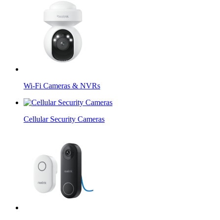
Wi-Fi Cameras & NVRs
Cellular Security Cameras