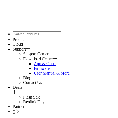
Products
Cloud
Support
Support Center
Download Center
App & Client
Firmware
User Manual & More
Blog
Contact Us
Deals
Flash Sale
Reolink Day
Partner
(
)