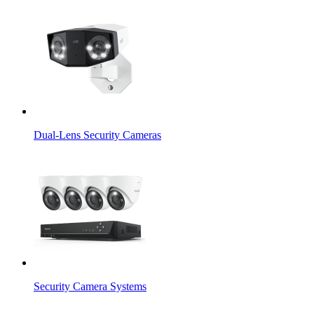
Dual-Lens Security Cameras
Security Camera Systems