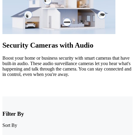
Security Cameras with Audio
Boost your home or business security with smart cameras that have
built-in audio. These audio surveillance cameras let you hear what's
happening and talk through the camera. You can stay connected and
in control, even when you're away.
Filter By
Sort By