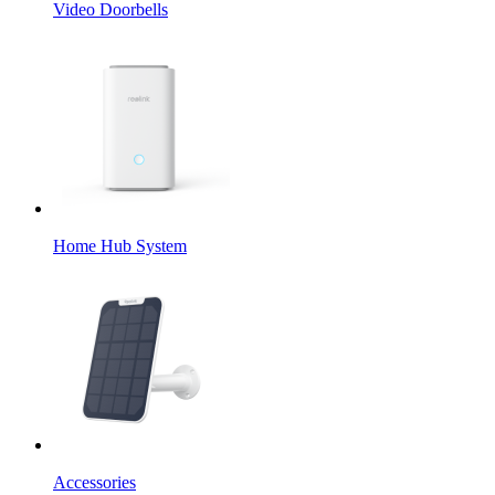
Video Doorbells
Home Hub System
Accessories