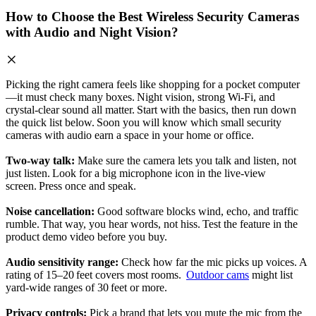
How to Choose the Best Wireless Security Cameras
with Audio and Night Vision?
Picking the right camera feels like shopping for a pocket computer
—it must check many boxes. Night vision, strong Wi‑Fi, and
crystal‑clear sound all matter. Start with the basics, then run down
the quick list below. Soon you will know which small security
cameras with audio earn a space in your home or office.
Two‑way talk:
Make sure the camera lets you talk and listen, not
just listen. Look for a big microphone icon in the live‑view
screen. Press once and speak.
Noise cancellation:
Good software blocks wind, echo, and traffic
rumble. That way, you hear words, not hiss. Test the feature in the
product demo video before you buy.
Audio sensitivity range:
Check how far the mic picks up voices. A
rating of 15–20 feet covers most rooms.
Outdoor cams
might list
yard‑wide ranges of 30 feet or more.
Privacy controls:
Pick a brand that lets you mute the mic from the