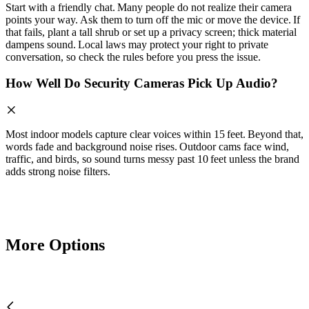
Start with a friendly chat. Many people do not realize their camera
points your way. Ask them to turn off the mic or move the device. If
that fails, plant a tall shrub or set up a privacy screen; thick material
dampens sound. Local laws may protect your right to private
conversation, so check the rules before you press the issue.
How Well Do Security Cameras Pick Up Audio?
Most indoor models capture clear voices within 15 feet. Beyond that,
words fade and background noise rises. Outdoor cams face wind,
traffic, and birds, so sound turns messy past 10 feet unless the brand
adds strong noise filters.
More Options