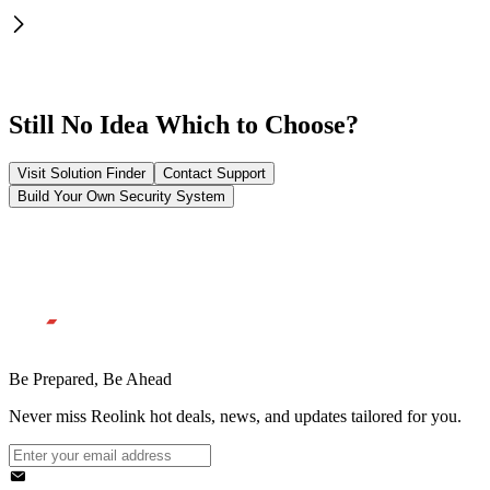
Still No Idea Which to Choose?
Visit Solution Finder
Contact Support
Build Your Own Security System
Be Prepared, Be Ahead
Never miss Reolink hot deals, news, and updates tailored for you.