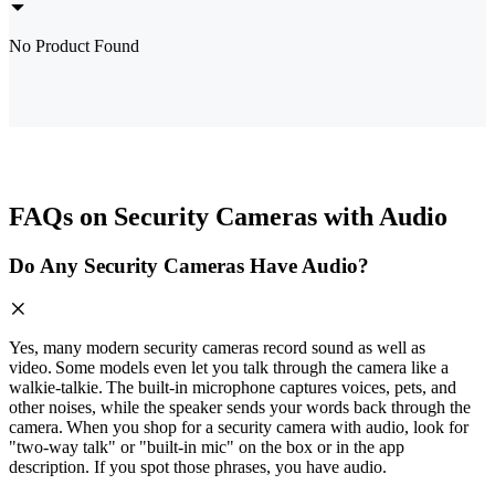
No Product Found
FAQs on Security Cameras with Audio
Do Any Security Cameras Have Audio?
Yes, many modern security cameras record sound as well as
video. Some models even let you talk through the camera like a
walkie‑talkie. The built‑in microphone captures voices, pets, and
other noises, while the speaker sends your words back through the
camera. When you shop for a security camera with audio, look for
"two‑way talk" or "built‑in mic" on the box or in the app
description. If you spot those phrases, you have audio.