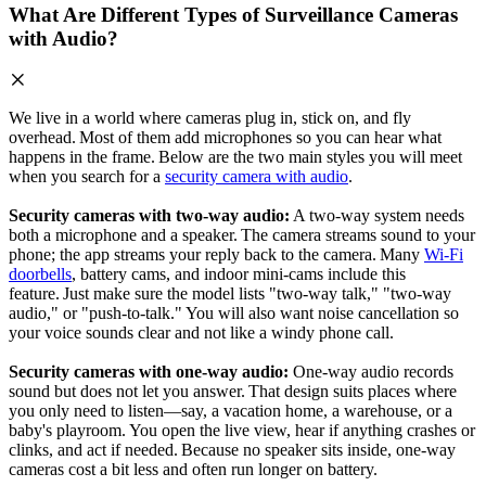
What Are Different Types of Surveillance Cameras
with Audio?
We live in a world where cameras plug in, stick on, and fly
overhead. Most of them add microphones so you can hear what
happens in the frame. Below are the two main styles you will meet
when you search for a
security camera with audio
.
Security cameras with two‑way audio:
A two‑way system needs
both a microphone and a speaker. The camera streams sound to your
phone; the app streams your reply back to the camera. Many
Wi‑Fi
doorbells
, battery cams, and indoor mini‑cams include this
feature. Just make sure the model lists "two‑way talk," "two-way
audio," or "push‑to‑talk." You will also want noise cancellation so
your voice sounds clear and not like a windy phone call.
Security cameras with one‑way audio:
One‑way audio records
sound but does not let you answer. That design suits places where
you only need to listen—say, a vacation home, a warehouse, or a
baby's playroom. You open the live view, hear if anything crashes or
clinks, and act if needed. Because no speaker sits inside, one‑way
cameras cost a bit less and often run longer on battery.