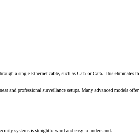
rough a single Ethernet cable, such as Cat5 or Cat6. This eliminates th
s and professional surveillance setups. Many advanced models offer s
curity systems is straightforward and easy to understand.