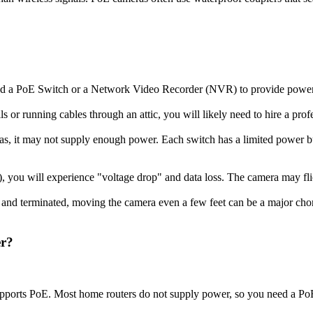
need a PoE Switch or a Network Video Recorder (NVR) to provide powe
ls or running cables through an attic, you will likely need to hire a prof
ras, it may not supply enough power. Each switch has a limited powe
 you will experience "voltage drop" and data loss. The camera may flick
s and terminated, moving the camera even a few feet can be a major cho
er?
supports PoE. Most home routers do not supply power, so you need a PoE 