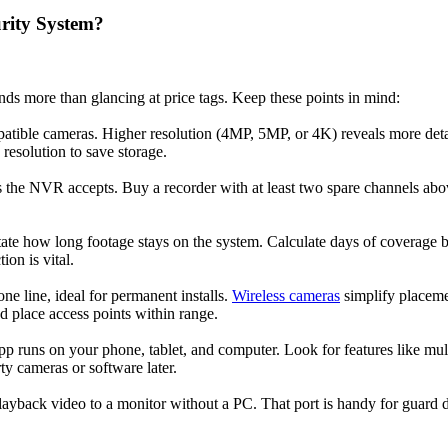
rity System?
s more than glancing at price tags. Keep these points in mind:
atible cameras. Higher resolution (4MP, 5MP, or 4K) reveals more deta
resolution to save storage.
e NVR accepts. Buy a recorder with at least two spare channels above
tate how long footage stays on the system. Calculate days of coverage b
on is vital.
ne line, ideal for permanent installs.
Wireless cameras
simplify placemen
d place access points within range.
pp runs on your phone, tablet, and computer. Look for features like mu
ty cameras or software later.
yback video to a monitor without a PC. That port is handy for guard d