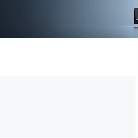
-time video monitoring. With advanced motion detection and