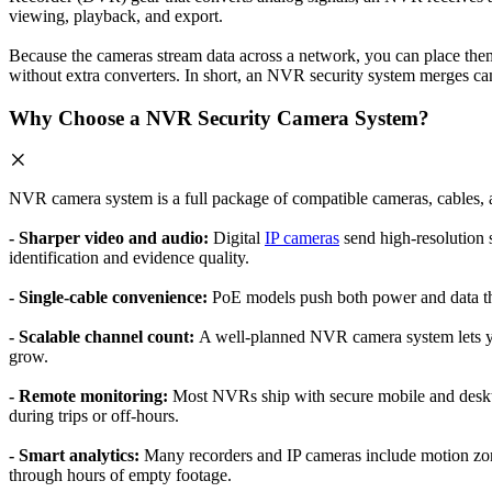
viewing, playback, and export.
Because the cameras stream data across a network, you can place the
without extra converters. In short, an NVR security system merges cam
Why Choose a NVR Security Camera System?
NVR camera system is a full package of compatible cameras, cables,
- Sharper video and audio:
Digital
IP cameras
send high-resolution s
identification and evidence quality.
- Single-cable convenience:
PoE models push both power and data thro
- Scalable channel count:
A well-planned NVR camera system lets yo
grow.
- Remote monitoring:
Most NVRs ship with secure mobile and deskto
during trips or off-hours.
- Smart analytics:
Many recorders and IP cameras include motion zon
through hours of empty footage.