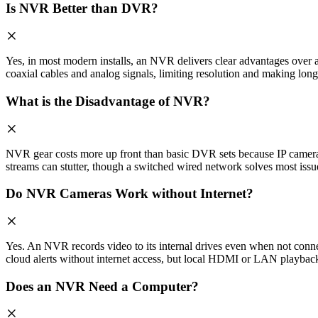
Is NVR Better than DVR?
Yes, in most modern installs, an NVR delivers clear advantages ove
coaxial cables and analog signals, limiting resolution and making long
What is the Disadvantage of NVR?
NVR gear costs more up front than basic DVR sets because IP cameras 
streams can stutter, though a switched wired network solves most issu
Do NVR Cameras Work without Internet?
Yes. An NVR records video to its internal drives even when not conne
cloud alerts without internet access, but local HDMI or LAN playback
Does an NVR Need a Computer?