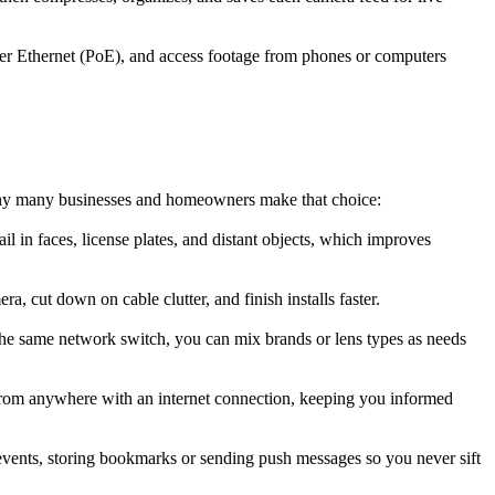
er Ethernet (PoE), and access footage from phones or computers
 why many businesses and homeowners make that choice:
l in faces, license plates, and distant objects, which improves
 cut down on cable clutter, and finish installs faster.
he same network switch, you can mix brands or lens types as needs
from anywhere with an internet connection, keeping you informed
events, storing bookmarks or sending push messages so you never sift