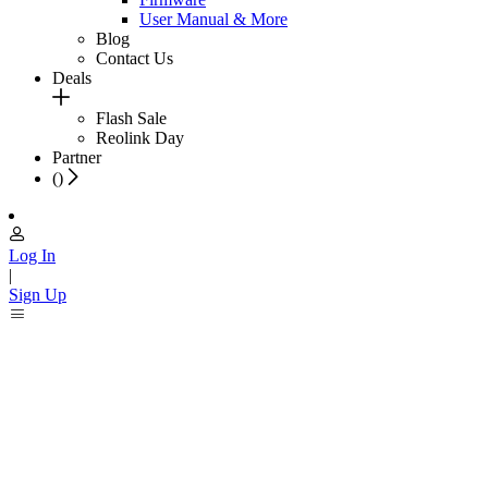
User Manual & More
Blog
Contact Us
Deals
Flash Sale
Reolink Day
Partner
(
)
Log In
|
Sign Up