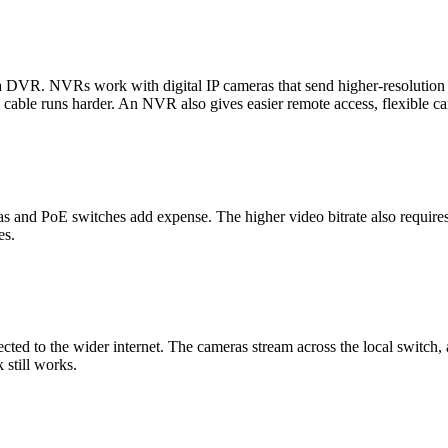
r a DVR. NVRs work with digital IP cameras that send higher-resoluti
 cable runs harder. An NVR also gives easier remote access, flexible ca
and PoE switches add expense. The higher video bitrate also requires 
es.
cted to the wider internet. The cameras stream across the local switch,
 still works.