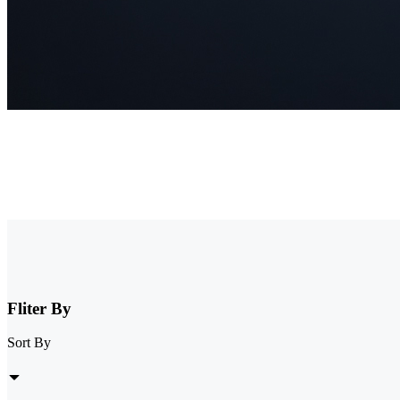
NVR Security System
Browse our collection of NVR security systems, featuring ultra-clear
expandable storage options, these nvr camera systems are perfect for 
Fliter By
Sort By