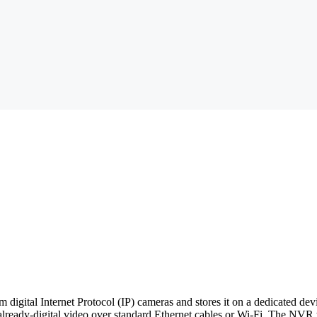
m digital Internet Protocol (IP) cameras and stores it on a dedicated d
lready-digital video over standard Ethernet cables or Wi-Fi. The NVR t