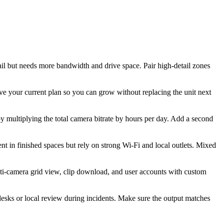
il but needs more bandwidth and drive space. Pair high-detail zones
 your current plan so you can grow without replacing the unit next
y multiplying the total camera bitrate by hours per day. Add a second
t in finished spaces but rely on strong Wi-Fi and local outlets. Mixed
lti-camera grid view, clip download, and user accounts with custom
esks or local review during incidents. Make sure the output matches