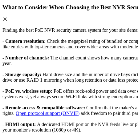
What to Consider When Choosing the Best NVR Secu
Finding the best PoE NVR security camera system for your site demand
- Camera resolution:
Check the megapixel rating of bundled or comp
like entries with top-tier cameras and cover wider areas with moderate 
- Number of channels:
The channel count shows how many cameras th
year.
- Storage capacity:
Hard drive size and the number of drive bays dic
drive or use RAID 1 mirroring when long retention or data loss protecti
- PoE vs. wireless setup:
PoE offers rock-solid power and data over o
systems exist, yet always secure Wi-Fi links with strong encryption an
- Remote access & compatible software:
Confirm that the maker's a
rights.
Open-protocol support (ONVIF)
adds freedom to pair third-par
- HDMI output:
A dedicated HDMI port on the NVR feeds live or pla
your monitor's resolution (1080p or 4K).