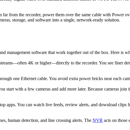
m far from the recorder, power them over the same cable with Power ov
eras, storage, and software into a single, network-ready solution.
 and management software that work together out of the box. Here is
treams—often 4K or higher—directly to the recorder. You see finer detai
ugh one Ethernet cable. You avoid extra power bricks near each camera,
u start with a few cameras and add more later. Because cameras join t
p apps. You can watch live feeds, review alerts, and download clips 
es, human detection, and line crossing alerts. The
NVR
acts on those 