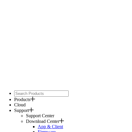
Products
Cloud
Support
Support Center
Download Center
App & Client
Firmware