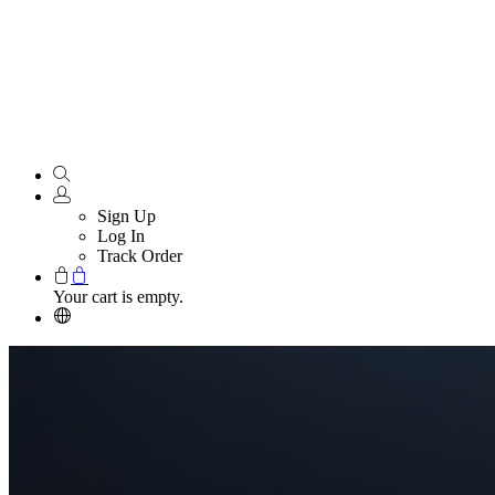
Sign Up
Log In
Track Order
Your cart is empty.