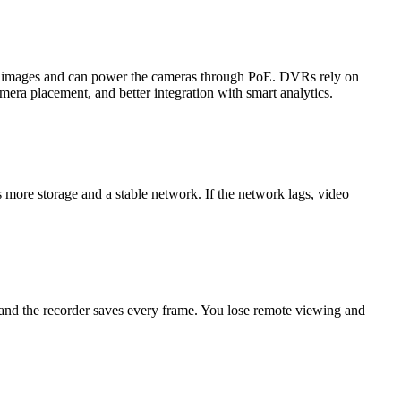
on images and can power the cameras through PoE. DVRs rely on
mera placement, and better integration with smart analytics.
more storage and a stable network. If the network lags, video
 and the recorder saves every frame. You lose remote viewing and