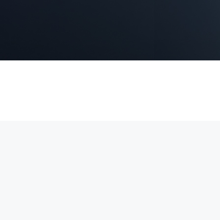
 4K video, Power over Ethernet (PoE) for simple installation, and real
securing homes, offices, and commercial properties.