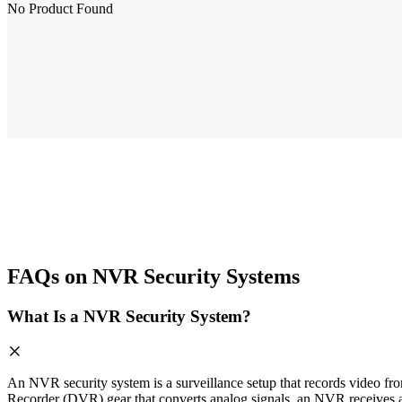
No Product Found
FAQs on NVR Security Systems
What Is a NVR Security System?
An NVR security system is a surveillance setup that records video fro
Recorder (DVR) gear that converts analog signals, an NVR receives a