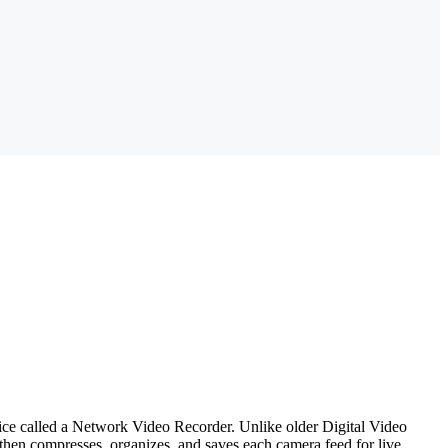
evice called a Network Video Recorder. Unlike older Digital Video
hen compresses, organizes, and saves each camera feed for live