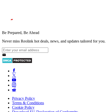
Be Prepared, Be Ahead
Never miss Reolink hot deals, news, and updates tailored for you.
Privacy Policy
Terms & Conditions
Cookie Policy
Download EU Declaration of Conformity