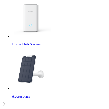
Home Hub System
Accessories