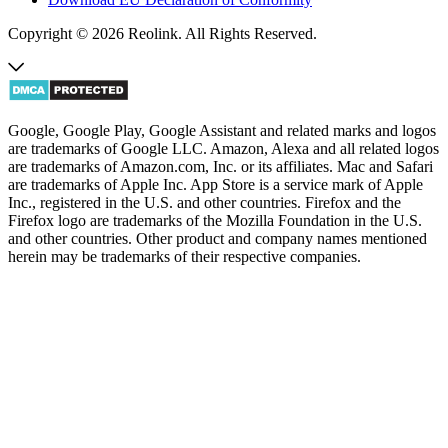
Copyright © 2026 Reolink. All Rights Reserved.
Google, Google Play, Google Assistant and related marks and logos
are trademarks of Google LLC. Amazon, Alexa and all related logos
are trademarks of Amazon.com, Inc. or its affiliates. Mac and Safari
are trademarks of Apple Inc. App Store is a service mark of Apple
Inc., registered in the U.S. and other countries. Firefox and the
Firefox logo are trademarks of the Mozilla Foundation in the U.S.
and other countries. Other product and company names mentioned
herein may be trademarks of their respective companies.