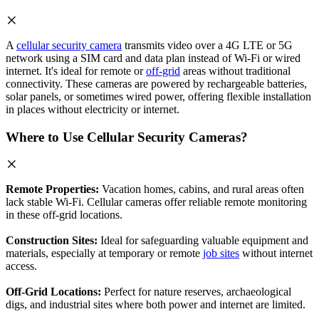
A
cellular security camera
transmits video over a 4G LTE or 5G
network using a SIM card and data plan instead of Wi-Fi or wired
internet. It's ideal for remote or
off-grid
areas without traditional
connectivity. These cameras are powered by rechargeable batteries,
solar panels, or sometimes wired power, offering flexible installation
in places without electricity or internet.
Where to Use Cellular Security Cameras?
Remote Properties:
Vacation homes, cabins, and rural areas often
lack stable Wi-Fi. Cellular cameras offer reliable remote monitoring
in these off-grid locations.
Construction Sites:
Ideal for safeguarding valuable equipment and
materials, especially at temporary or remote
job sites
without internet
access.
Off-Grid Locations:
Perfect for nature reserves, archaeological
digs, and industrial sites where both power and internet are limited.