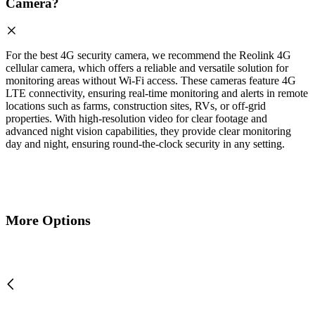
Camera?
For the best 4G security camera, we recommend the Reolink 4G
cellular camera, which offers a reliable and versatile solution for
monitoring areas without Wi-Fi access. These cameras feature 4G
LTE connectivity, ensuring real-time monitoring and alerts in remote
locations such as farms, construction sites, RVs, or off-grid
properties. With high-resolution video for clear footage and
advanced night vision capabilities, they provide clear monitoring
day and night, ensuring round-the-clock security in any setting.
More Options