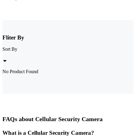
Fliter By
Sort By
No Product Found
FAQs about Cellular Security Camera
What is a Cellular Security Camera?