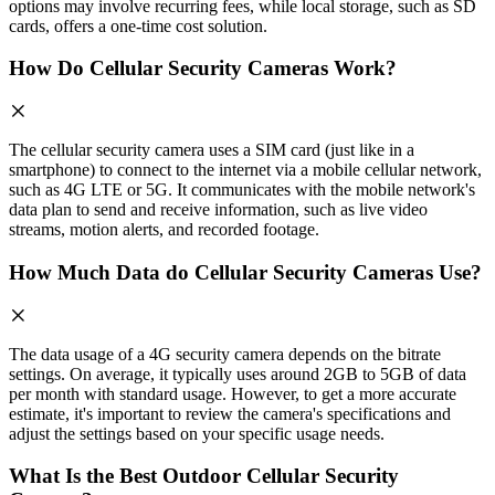
options may involve recurring fees, while local storage, such as SD
cards, offers a one-time cost solution.
How Do Cellular Security Cameras Work?
The cellular security camera uses a SIM card (just like in a
smartphone) to connect to the internet via a mobile cellular network,
such as 4G LTE or 5G. It communicates with the mobile network's
data plan to send and receive information, such as live video
streams, motion alerts, and recorded footage.
How Much Data do Cellular Security Cameras Use?
The data usage of a 4G security camera depends on the bitrate
settings. On average, it typically uses around 2GB to 5GB of data
per month with standard usage. However, to get a more accurate
estimate, it's important to review the camera's specifications and
adjust the settings based on your specific usage needs.
What Is the Best Outdoor Cellular Security