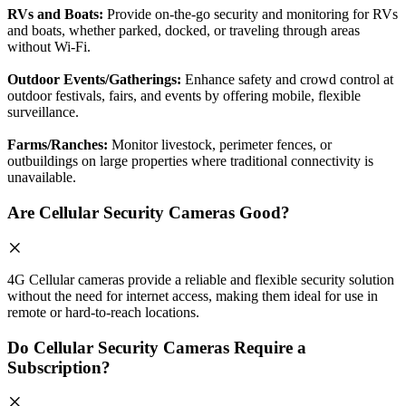
RVs and Boats:
Provide on-the-go security and monitoring for RVs
and boats, whether parked, docked, or traveling through areas
without Wi-Fi.
Outdoor Events/Gatherings:
Enhance safety and crowd control at
outdoor festivals, fairs, and events by offering mobile, flexible
surveillance.
Farms/Ranches:
Monitor livestock, perimeter fences, or
outbuildings on large properties where traditional connectivity is
unavailable.
Are Cellular Security Cameras Good?
4G Cellular cameras provide a reliable and flexible security solution
without the need for internet access, making them ideal for use in
remote or hard-to-reach locations.
Do Cellular Security Cameras Require a
Subscription?