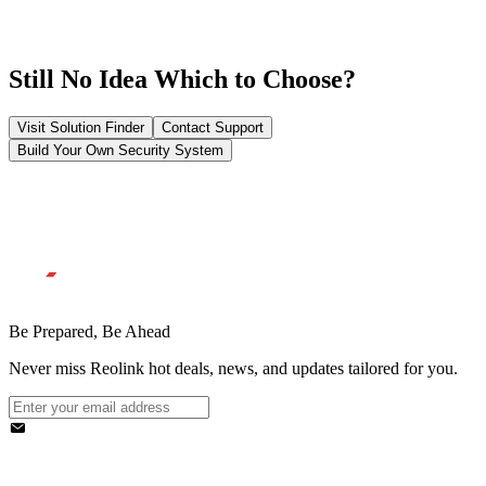
Still No Idea Which to Choose?
Visit Solution Finder
Contact Support
Build Your Own Security System
Be Prepared, Be Ahead
Never miss Reolink hot deals, news, and updates tailored for you.