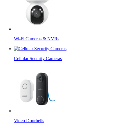
Wi-Fi Cameras & NVRs
Cellular Security Cameras
Video Doorbells