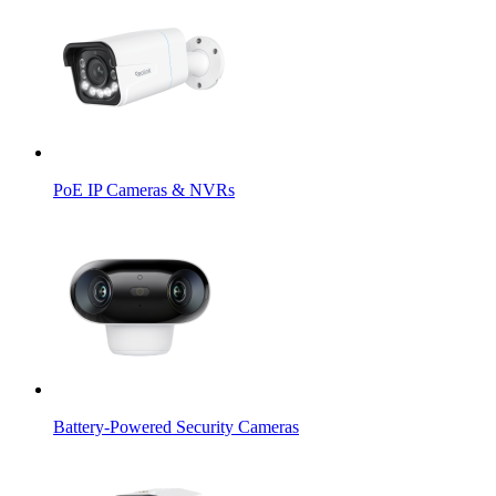
PoE IP Cameras & NVRs
Battery-Powered Security Cameras