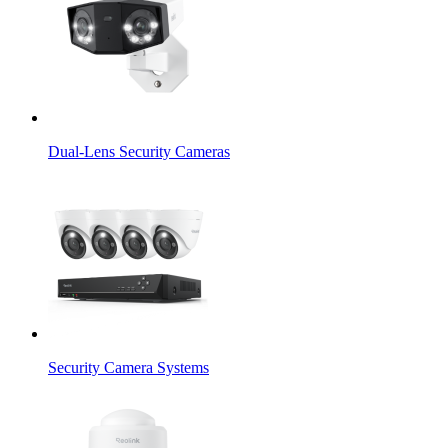
Dual-Lens Security Cameras
Security Camera Systems