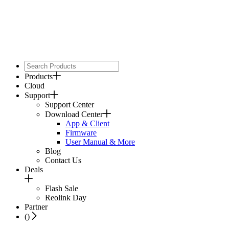
Products
Cloud
Support
Support Center
Download Center
App & Client
Firmware
User Manual & More
Blog
Contact Us
Deals
Flash Sale
Reolink Day
Partner
(
)