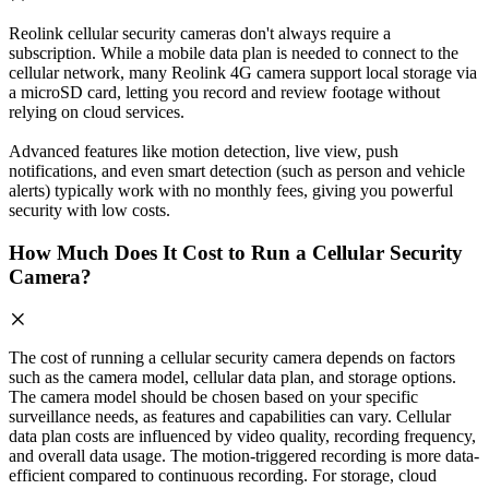
Reolink cellular security cameras don't always require a
subscription. While a mobile data plan is needed to connect to the
cellular network, many Reolink 4G camera support local storage via
a microSD card, letting you record and review footage without
relying on cloud services.
Advanced features like motion detection, live view, push
notifications, and even smart detection (such as person and vehicle
alerts) typically work with no monthly fees, giving you powerful
security with low costs.
How Much Does It Cost to Run a Cellular Security
Camera?
The cost of running a cellular security camera depends on factors
such as the camera model, cellular data plan, and storage options.
The camera model should be chosen based on your specific
surveillance needs, as features and capabilities can vary. Cellular
data plan costs are influenced by video quality, recording frequency,
and overall data usage. The motion-triggered recording is more data-
efficient compared to continuous recording. For storage, cloud