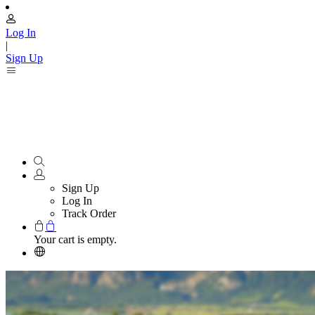
Log In
|
Sign Up
Sign Up
Log In
Track Order
Your cart is empty.