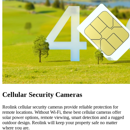
Cellular Security Cameras
Reolink cellular security cameras provide reliable protection for
remote locations. Without Wi-Fi, these best cellular cameras offer
solar power options, remote viewing, smart detection and a rugged
outdoor design. Reolink will keep your property safe no matter
where you are.