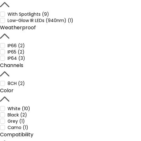
With Spotlights (9)
Low-Glow IR LEDs (940nm) (1)
Weatherproof
IP66 (2)
IP65 (2)
IP64 (3)
Channels
8CH (2)
Color
White (10)
Black (2)
Grey (1)
Camo (1)
Compatibility