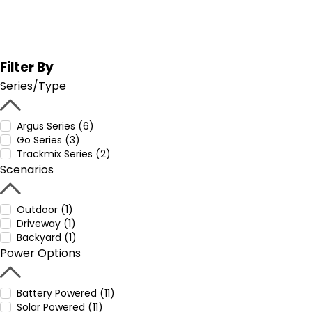
Filter By
Series/Type
Argus Series (6)
Go Series (3)
Trackmix Series (2)
Scenarios
Outdoor (1)
Driveway (1)
Backyard (1)
Power Options
Battery Powered (11)
Solar Powered (11)