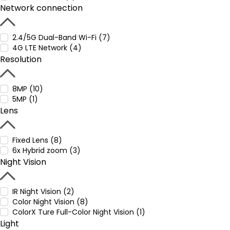
Network connection
2.4/5G Dual-Band Wi-Fi (7)
4G LTE Network (4)
Resolution
8MP (10)
5MP (1)
Lens
Fixed Lens (8)
6x Hybrid zoom (3)
Night Vision
IR Night Vision (2)
Color Night Vision (8)
ColorX Ture Full-Color Night Vision (1)
Light