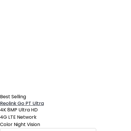
Best Selling
Reolink Go PT Ultra
4K 8MP Ultra HD
4G LTE Network
Color Night Vision