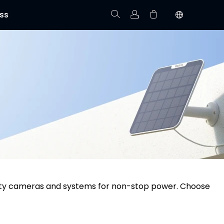
ss
Track Order
Your cart is empty.
urity cameras and systems for non-stop power. Choose