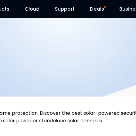
ucts
Cloud
Contact Us
Support
Reolink Day
Deals
Busine
y home protection. Discover the best solar-powered sec
h solar power or standalone solar cameras.