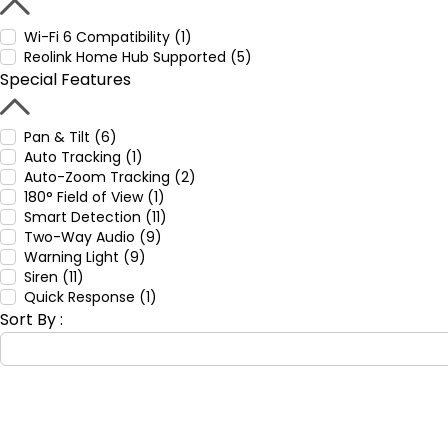
Wi-Fi 6 Compatibility (1)
Reolink Home Hub Supported (5)
Special Features
Pan & Tilt (6)
Auto Tracking (1)
Auto-Zoom Tracking (2)
180° Field of View (1)
Smart Detection (11)
Two-Way Audio (9)
Warning Light (9)
Siren (11)
Quick Response (1)
Sort By :