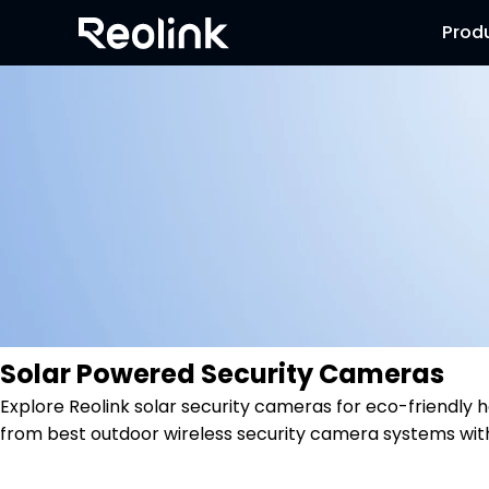
Prod
Solar Powered Security Cameras
Explore Reolink solar security cameras for eco-friendl
from best outdoor wireless security camera systems wit