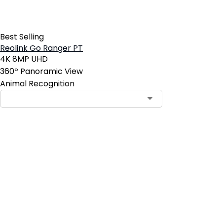
Best Selling
Reolink Go Ranger PT
4K 8MP UHD
360º Panoramic View
Animal Recognition
Add to Cart