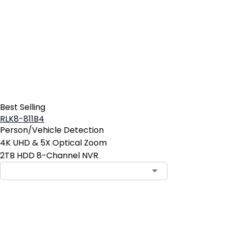
Best Selling
RLK8-811B4
Person/Vehicle Detection
4K UHD & 5X Optical Zoom
2TB HDD 8-Channel NVR
Add to Cart