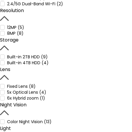
2.4/5G Dual-Band Wi-Fi (2)
Resolution
12MP (5)
8MP (8)
Storage
Built-in 2TB HDD (9)
Built-in 4TB HDD (4)
Lens
Fixed Lens (8)
5x Optical Lens (4)
6x Hybrid zoom (1)
Night Vision
Color Night Vision (13)
Light