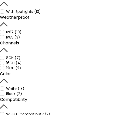
With Spotlights (13)
Weatherproof
IP67 (10)
IP65 (3)
Channels
8CH (7)
16CH (4)
12CH (2)
Color
White (13)
Black (2)
Compatibility
Wi-Fi 6 Compatibility (2)