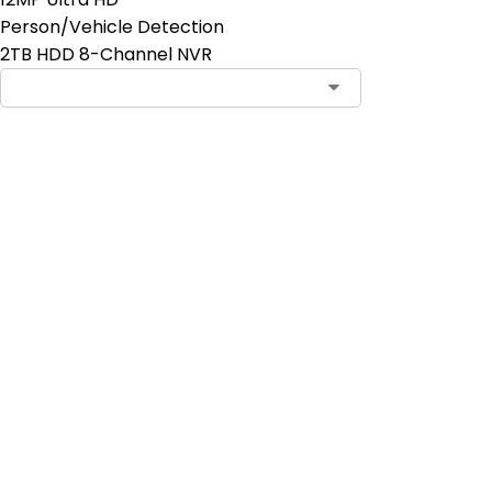
Person/Vehicle Detection
2TB HDD 8-Channel NVR
Add to Cart