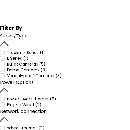
Fliter By
Series/Type
Trackmix Series (1)
E Series (1)
Bullet Cameras (5)
Dome Cameras (3)
Vandal-proof Cameras (3)
Power Options
Power Over Ethernet (11)
Plug-in Wired (2)
Network connection
Wired Ethernet (11)