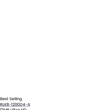
Best Selling
RLK8-1200D4-A
12MP Ultra HD