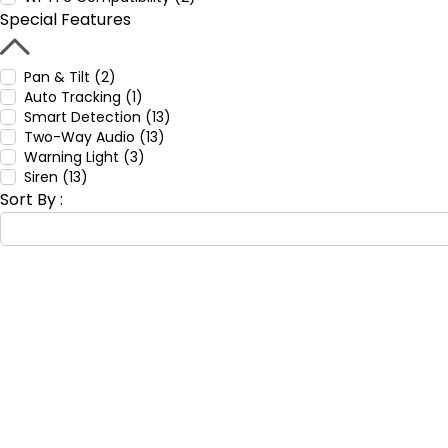
Special Features
Pan & Tilt (2)
Auto Tracking (1)
Smart Detection (13)
Two-Way Audio (13)
Warning Light (3)
Siren (13)
Sort By :