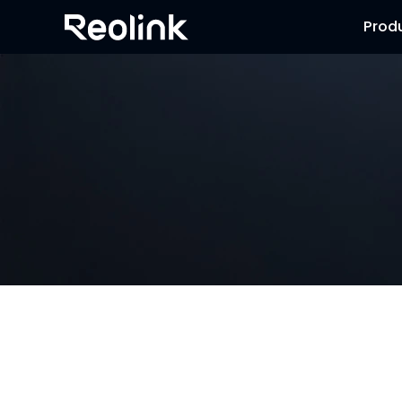
Prod
NVR Security System
Browse our collection of NVR security systems, featuring 
advanced motion detection and expandable storage optio