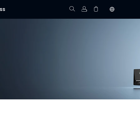
ss
Track Order
Your cart is empty.
 installation, and real-time video monitoring. With
homes, offices, and commercial properties.