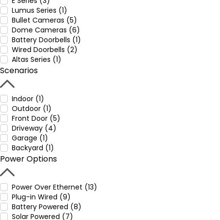
E Series (3)
Lumus Series (1)
Bullet Cameras (5)
Dome Cameras (6)
Battery Doorbells (1)
Wired Doorbells (2)
Altas Series (1)
Scenarios
Indoor (1)
Outdoor (1)
Front Door (5)
Driveway (4)
Garage (1)
Backyard (1)
Power Options
Power Over Ethernet (13)
Plug-in Wired (9)
Battery Powered (8)
Solar Powered (7)