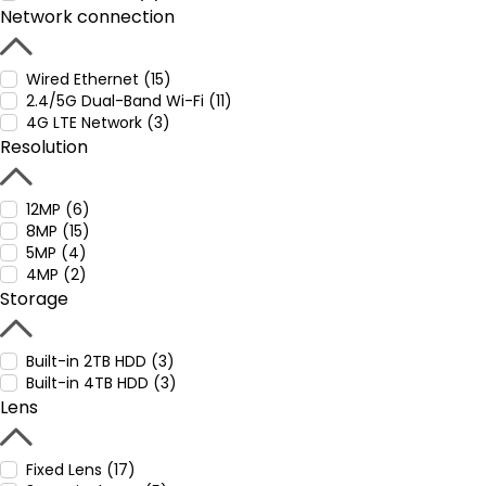
Network connection
Wired Ethernet (15)
2.4/5G Dual-Band Wi-Fi (11)
4G LTE Network (3)
Resolution
12MP (6)
8MP (15)
5MP (4)
4MP (2)
Storage
Built-in 2TB HDD (3)
Built-in 4TB HDD (3)
Lens
Fixed Lens (17)