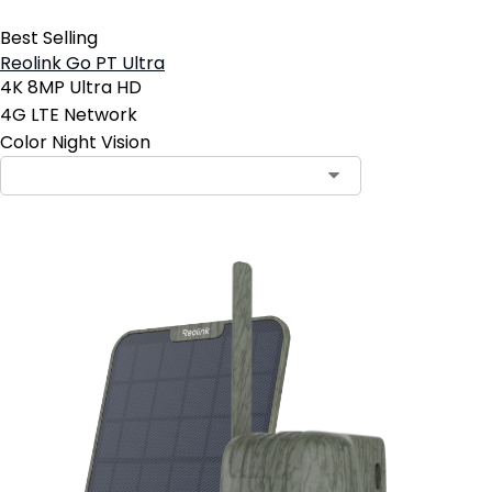
Best Selling
Reolink Go PT Ultra
4K 8MP Ultra HD
4G LTE Network
Color Night Vision
Contact Sales