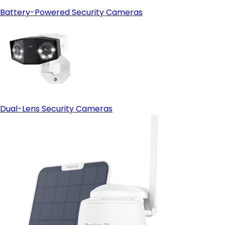
Battery-Powered Security Cameras
Dual-Lens Security Cameras