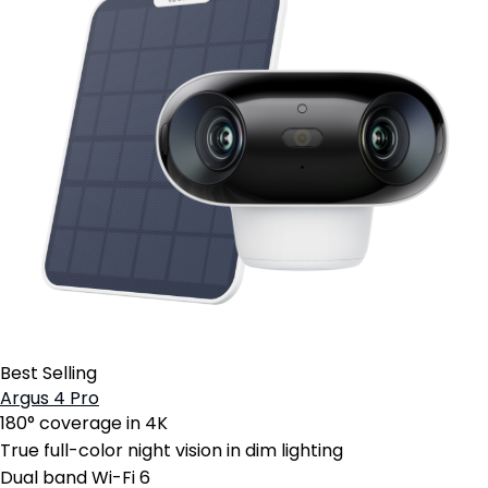
Best Selling
Argus 4 Pro
180° coverage in 4K
True full-color night vision in dim lighting
Dual band Wi-Fi 6