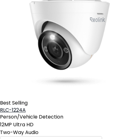
Best Selling
RLC-1224A
Person/Vehicle Detection
12MP Ultra HD
Two-Way Audio