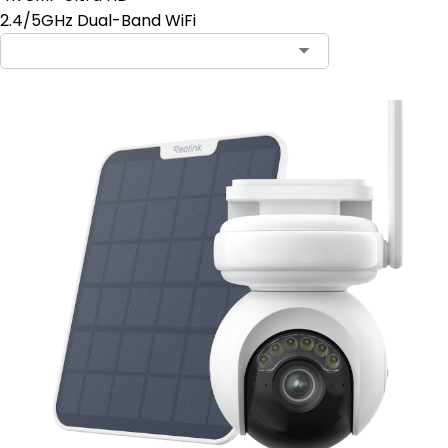
2.4/5GHz Dual-Band WiFi
Contact Sales