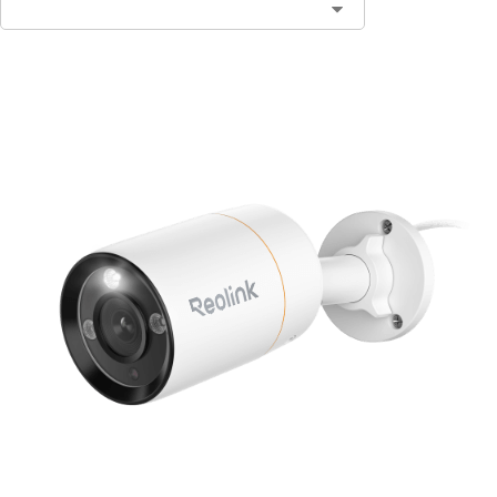
Contact Sales