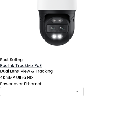
Best Selling
Reolink TrackMix PoE
Dual Lens, View & Tracking
4K 8MP Ultra HD
Power over Ethernet
Contact Sales