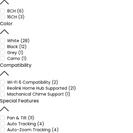
8CH (6)
16CH (3)
Color
White (28)
Black (12)
Grey (1)
Camo (1)
Compatibility
Wi-Fi 6 Compatibility (2)
Reolink Home Hub Supported (21)
Machanical Chime Support (1)
Special Features
Pan & Tilt (11)
Auto Tracking (4)
Auto-Zoom Tracking (4)