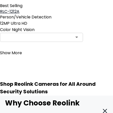
Best Selling
RLC-1212A
Person/Vehicle Detection
12MP Ultra HD
Color Night Vision
Contact Sales
Show More
Shop Reolink Cameras for All Around
Security Solutions
Why Choose Reolink