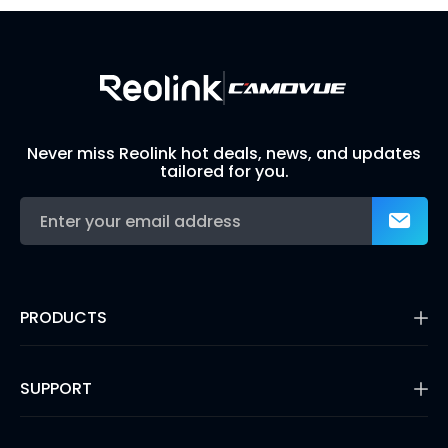
Never miss Reolink hot deals, news, and updates
tailored for you.
PRODUCTS
16MP Security Camera
Battery Cameras
SUPPORT
Dual-Lens Security Cameras
PoE IP Cameras
Support Center
WiFi Security Cameras