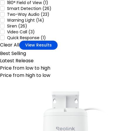
180° Field of View (1)
Smart Detection (26)
Two-Way Audio (23)
Warning Light (14)
Siren (26)
Video Call (3)
Quick Response (1)
Clear All
View Results
Best Selling
Latest Release
Price from low to high
Price from high to low