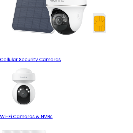
Cellular Security Cameras
Wi-Fi Cameras & NVRs