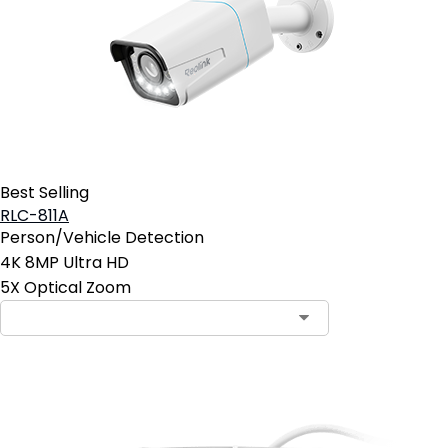
Best Selling
RLC-811A
Person/Vehicle Detection
4K 8MP Ultra HD
5X Optical Zoom
Contact Sales