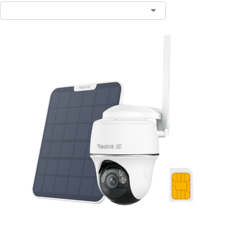
Contact Sales