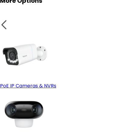
More Options
heavy rain. Housings made of metal withstand high
temperatures and low temperatures as compared to
other shells.
Video doorbells
-
Secure local storage
: MicroSD slots and
Reolink NVRs
store your clips in your hands. A camera with local
storage is functional even when your internet
connection goes down. For off-site backups, you can use
Reolink Cloud—just make sure it's available in your region
first.
PoE IP Cameras & NVRs