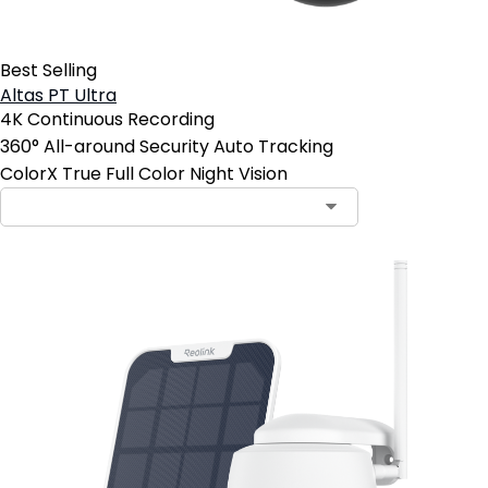
Best Selling
Altas PT Ultra
4K Continuous Recording
360° All-around Security Auto Tracking
ColorX True Full Color Night Vision
Contact Sales