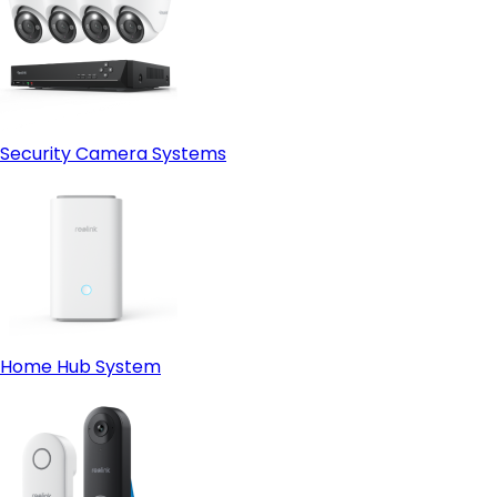
Security Camera Systems
Home Hub System