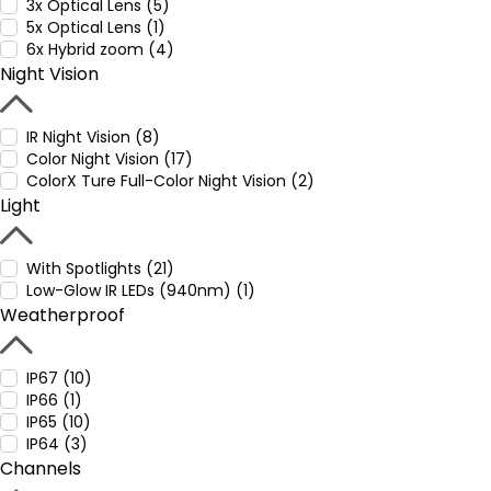
3x Optical Lens (5)
5x Optical Lens (1)
6x Hybrid zoom (4)
Night Vision
IR Night Vision (8)
Color Night Vision (17)
ColorX Ture Full-Color Night Vision (2)
Light
With Spotlights (21)
Low-Glow IR LEDs (940nm) (1)
Weatherproof
IP67 (10)
IP66 (1)
IP65 (10)
IP64 (3)
Channels