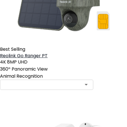
Best Selling
Reolink Go Ranger PT
4K 8MP UHD
360º Panoramic View
Animal Recognition
Contact Sales