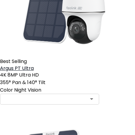
Best Selling
Argus PT Ultra
4K 8MP Ultra HD
355° Pan & 140° Tilt
Color Night Vision
Contact Sales