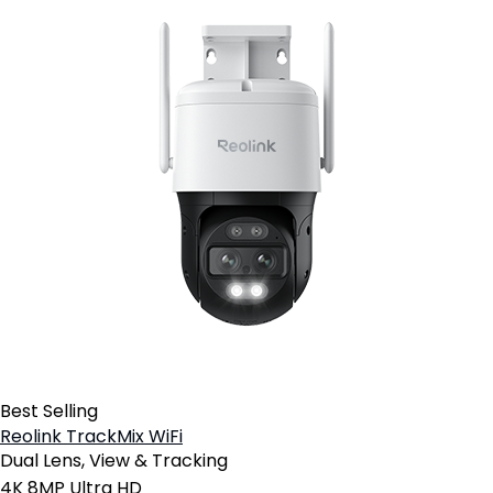
Best Selling
Reolink TrackMix WiFi
Dual Lens, View & Tracking
4K 8MP Ultra HD