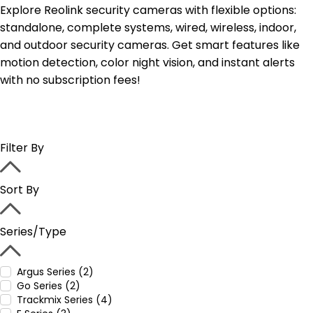
Explore Reolink security cameras with flexible options:
standalone, complete systems, wired, wireless, indoor,
and outdoor security cameras. Get smart features like
motion detection, color night vision, and instant alerts
with no subscription fees!
Filter By
Sort By
Series/Type
Argus Series (2)
Go Series (2)
Trackmix Series (4)