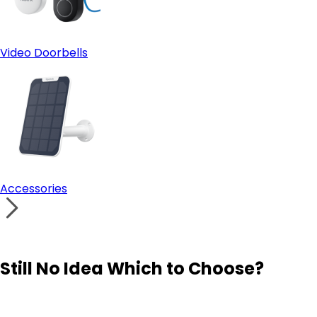
Video Doorbells
Accessories
Still No Idea Which to Choose?
Visit Solution Finder
Contact Support
Build Your Own Security System