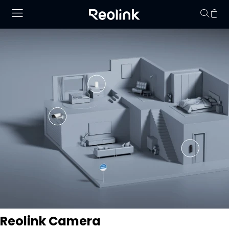
Your cart is 
Reolink Camera