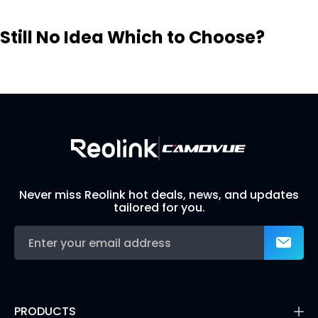
Still No Idea Which to Choose?
Visit Solution Finder
Contact Support
Build Your Own Security System
Never miss Reolink hot deals, news, and updates
tailored for you.
PRODUCTS