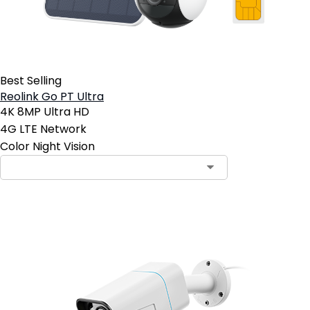
Best Selling
Reolink Go PT Ultra
4K 8MP Ultra HD
4G LTE Network
Color Night Vision
Contact Sales