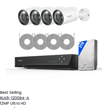
Best Selling
RLK8-1200B4-A
12MP Ultra HD