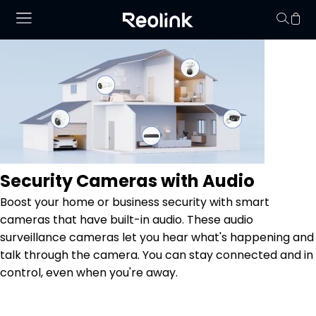
Your cart is 
Security Cameras with Audio
Boost your home or business security with smart
cameras that have built-in audio. These audio
surveillance cameras let you hear what's happening and
talk through the camera. You can stay connected and in
control, even when you're away.