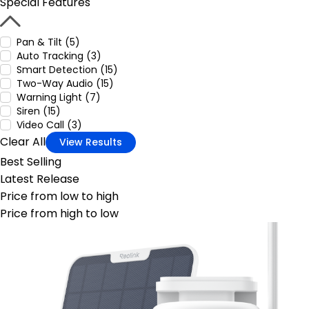
Special Features
Pan & Tilt (5)
Auto Tracking (3)
Smart Detection (15)
Two-Way Audio (15)
Warning Light (7)
Siren (15)
Video Call (3)
Clear All
View Results
Best Selling
Latest Release
Price from low to high
Price from high to low