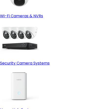
Wi-Fi Cameras & NVRs
Security Camera Systems