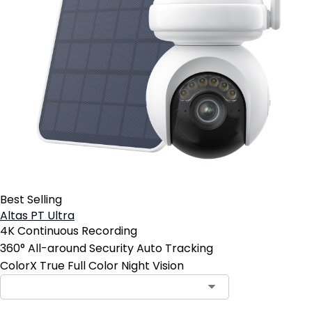
Best Selling
Altas PT Ultra
4K Continuous Recording
360° All-around Security Auto Tracking
ColorX True Full Color Night Vision
Contact Sales