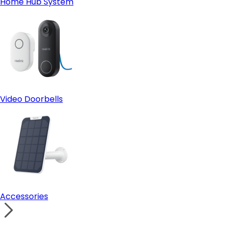
Home Hub System
Video Doorbells
Accessories