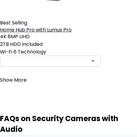
Best Selling
Home Hub Pro with Lumus Pro
4K 8MP UHD
2TB HDD Included
Wi-Fi 6 Technology
Contact Sales
Show More
FAQs on Security Cameras with
Audio