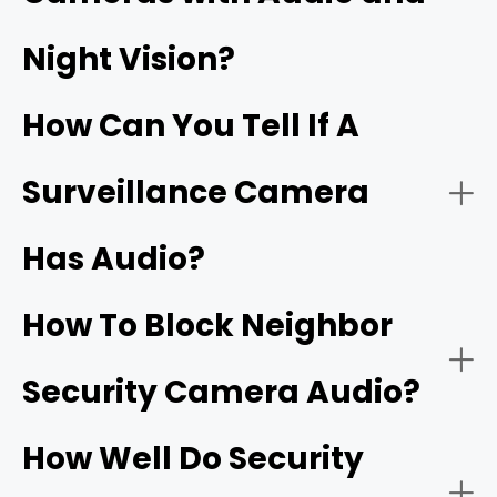
Security cameras with two‑way audio:
Night Vision?
Wi‑Fi doorbells
How Can You Tell If A
Surveillance Camera
Has Audio?
Security cameras with one‑way audio:
Two‑way talk:
How To Block Neighbor
Security Camera Audio?
Noise cancellation:
How Well Do Security