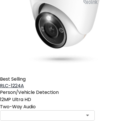
Best Selling
RLC-1224A
Person/Vehicle Detection
12MP Ultra HD
Two-Way Audio
Contact Sales