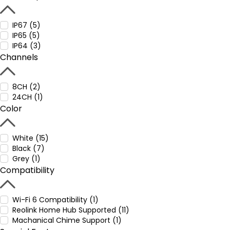
IP67 (5)
IP65 (5)
IP64 (3)
Channels
8CH (2)
24CH (1)
Color
White (15)
Black (7)
Grey (1)
Compatibility
Wi-Fi 6 Compatibility (1)
Reolink Home Hub Supported (11)
Machanical Chime Support (1)