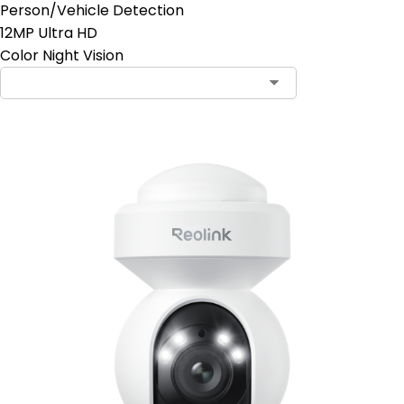
Person/Vehicle Detection
12MP Ultra HD
Color Night Vision
Contact Sales