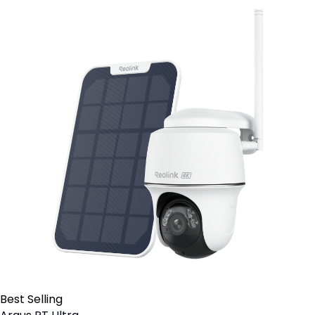
Best Selling