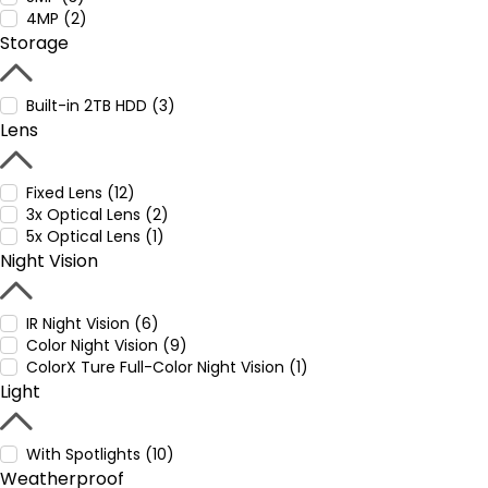
4MP (2)
Storage
Built-in 2TB HDD (3)
Lens
Fixed Lens (12)
3x Optical Lens (2)
5x Optical Lens (1)
Night Vision
IR Night Vision (6)
Color Night Vision (9)
ColorX Ture Full-Color Night Vision (1)
Light
With Spotlights (10)
Weatherproof