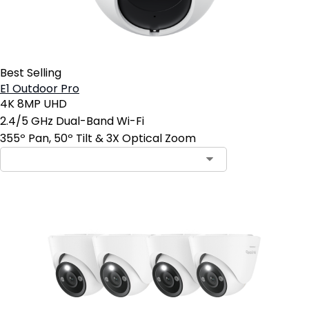
Best Selling
E1 Outdoor Pro
4K 8MP UHD
2.4/5 GHz Dual-Band Wi-Fi
355º Pan, 50º Tilt & 3X Optical Zoom
Contact Sales