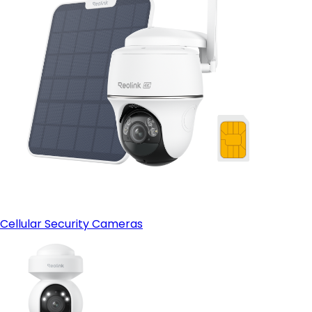
Cellular Security Cameras