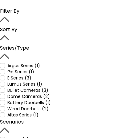
Filter By
Sort By
Series/Type
Argus Series (1)
Go Series (1)
E Series (3)
Lumus Series (1)
Bullet Cameras (3)
Dome Cameras (2)
Battery Doorbells (1)
Wired Doorbells (2)
Altas Series (1)
Scenarios