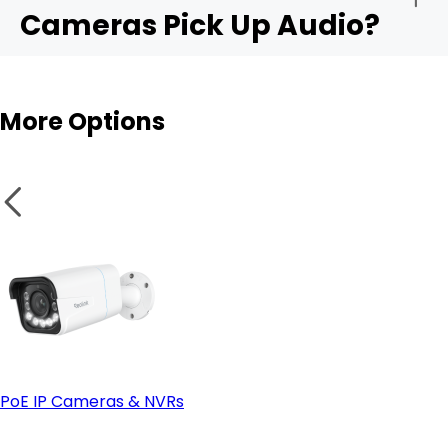
Cameras Pick Up Audio?
Audio sensitivity range:
Outdoor cams
More Options
Privacy controls:
Integration with apps like Alexa or Google Home:
PoE IP Cameras & NVRs