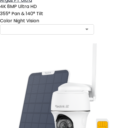
Argus PT Ultra
4K 8MP Ultra HD
355° Pan & 140° Tilt
Color Night Vision
Contact Sales