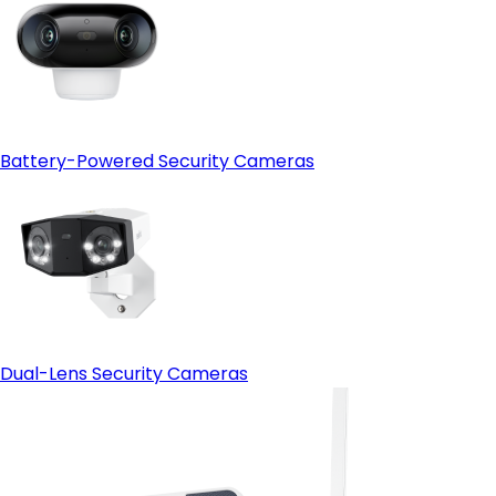
Battery-Powered Security Cameras
Dual-Lens Security Cameras