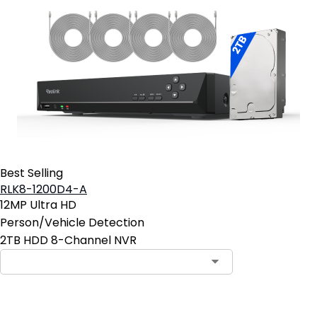
Best Selling
RLK8-1200D4-A
12MP Ultra HD
Person/Vehicle Detection
2TB HDD 8-Channel NVR
Contact Sales