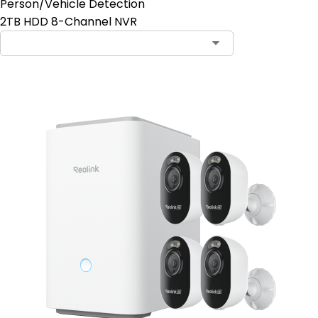
Person/Vehicle Detection
2TB HDD 8-Channel NVR
Contact Sales