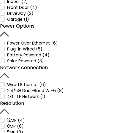
Indoor (2)
Front Door (4)
Driveway (2)
Garage (1)
Power Options
Power Over Ethernet (6)
Plug-in Wired (5)
Battery Powered (4)
Solar Powered (3)
Network connection
Wired Ethernet (6)
2.4/5G Dual-Band Wi-Fi (8)
4G LTE Network (1)
Resolution
12MP (4)
8MP (6)
5MP (3)