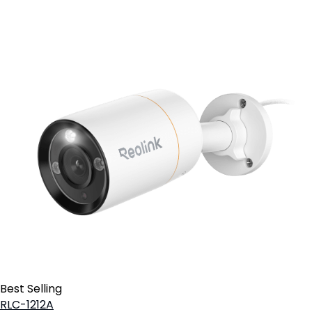
Best Selling
RLC-1212A