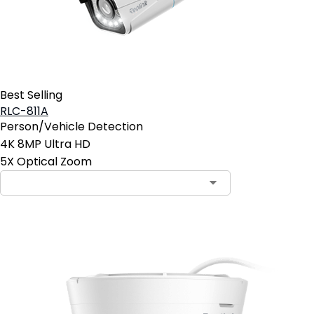
Best Selling
RLC-811A
Person/Vehicle Detection
4K 8MP Ultra HD
5X Optical Zoom
Contact Sales