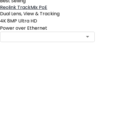
Best Selling
Reolink TrackMix PoE
Dual Lens, View & Tracking
4K 8MP Ultra HD
Power over Ethernet
Contact Sales