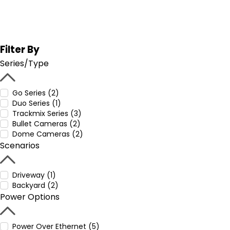
Filter By
Series/Type
Go Series (2)
Duo Series (1)
Trackmix Series (3)
Bullet Cameras (2)
Dome Cameras (2)
Scenarios
Driveway (1)
Backyard (2)
Power Options
Power Over Ethernet (5)