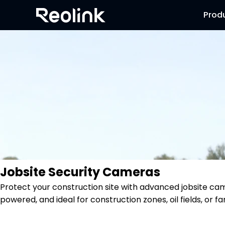
Prod
Jobsite Security Cameras
Protect your construction site with advanced jobsite ca
powered, and ideal for construction zones, oil fields, or f