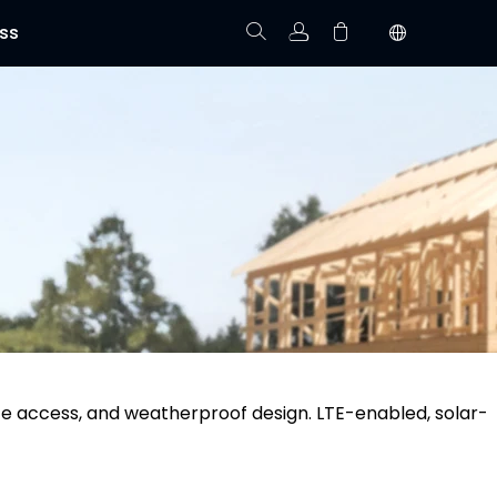
ss
Track Order
Your cart is empty.
te access, and weatherproof design. LTE-enabled, solar-