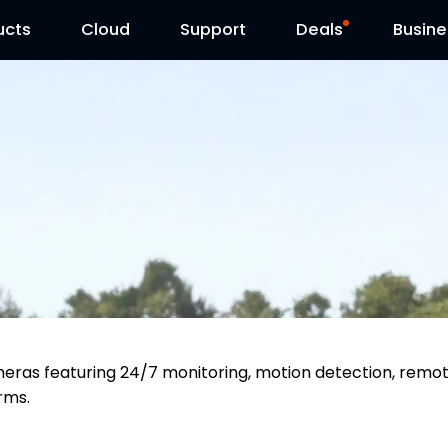
ucts
Cloud
Contact Us
Support
Reolink Day
Deals
Busine
meras featuring 24/7 monitoring, motion detection, remo
arms.