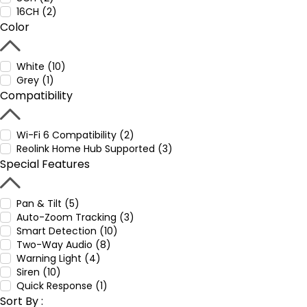
16CH (2)
Color
White (10)
Grey (1)
Compatibility
Wi-Fi 6 Compatibility (2)
Reolink Home Hub Supported (3)
Special Features
Pan & Tilt (5)
Auto-Zoom Tracking (3)
Smart Detection (10)
Two-Way Audio (8)
Warning Light (4)
Siren (10)
Quick Response (1)
Sort By :