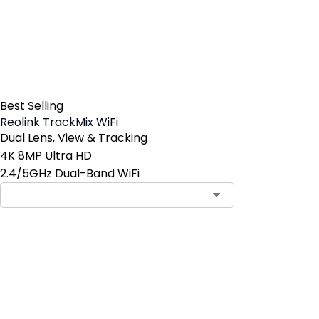
Best Selling
Reolink TrackMix WiFi
Dual Lens, View & Tracking
4K 8MP Ultra HD
2.4/5GHz Dual-Band WiFi
Contact Sales