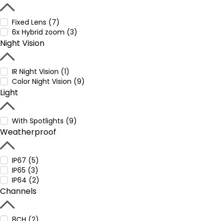
Fixed Lens (7)
6x Hybrid zoom (3)
Night Vision
IR Night Vision (1)
Color Night Vision (9)
Light
With Spotlights (9)
Weatherproof
IP67 (5)
IP65 (3)
IP64 (2)
Channels
8CH (2)