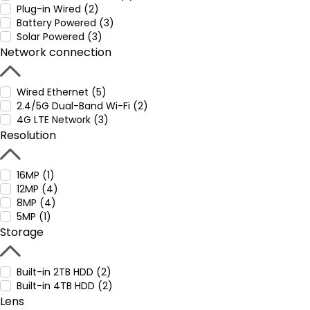
Plug-in Wired (2)
Battery Powered (3)
Solar Powered (3)
Network connection
Wired Ethernet (5)
2.4/5G Dual-Band Wi-Fi (2)
4G LTE Network (3)
Resolution
16MP (1)
12MP (4)
8MP (4)
5MP (1)
Storage
Built-in 2TB HDD (2)
Built-in 4TB HDD (2)
Lens