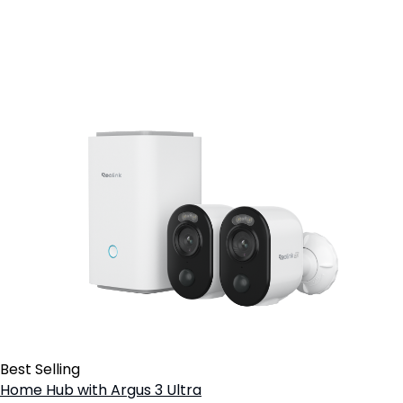
Best Selling
Home Hub with Argus 3 Ultra