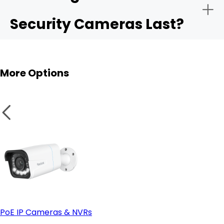
Security Cameras Last?
More Options
PoE IP Cameras & NVRs