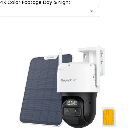
4K Color Footage Day & Night
Contact Sales