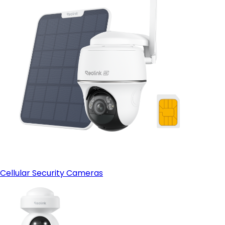
Cellular Security Cameras