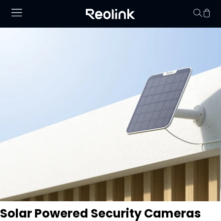
No hay productos en
Solar Powered Security Cameras