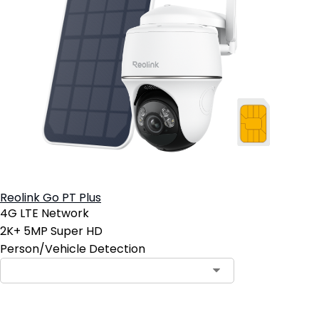
Reolink Go PT Plus
4G LTE Network
2K+ 5MP Super HD
Person/Vehicle Detection
Contact Sales