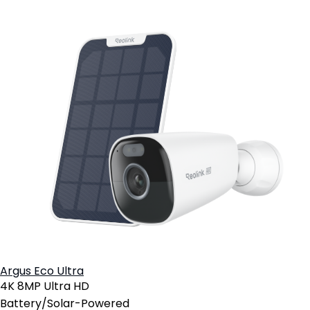
Argus Eco Ultra
4K 8MP Ultra HD
Battery/Solar-Powered