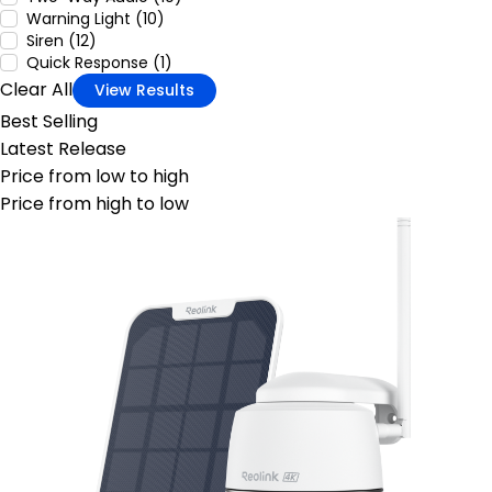
Warning Light (10)
Siren (12)
Quick Response (1)
Clear All
View Results
Best Selling
Latest Release
Price from low to high
Price from high to low