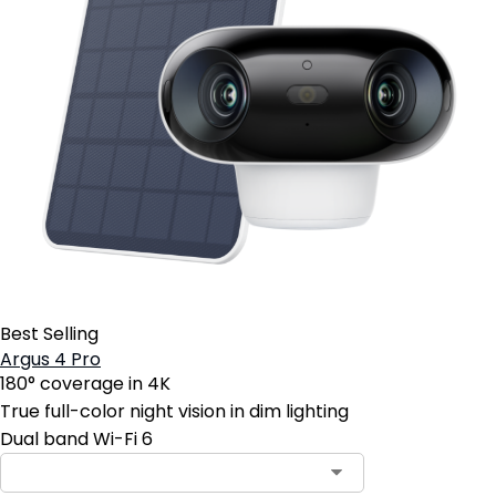
Best Selling
Argus 4 Pro
180° coverage in 4K
True full-color night vision in dim lighting
Dual band Wi-Fi 6