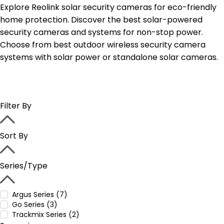
Explore Reolink solar security cameras for eco-friendly
home protection. Discover the best solar-powered
security cameras and systems for non-stop power.
Choose from best outdoor wireless security camera
systems with solar power or standalone solar cameras.
Filter By
Sort By
Series/Type
Argus Series (7)
Go Series (3)
Trackmix Series (2)