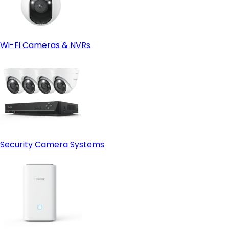
Wi-Fi Cameras & NVRs
Security Camera Systems