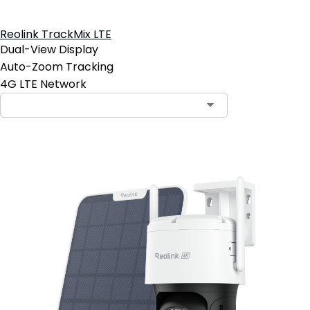
Reolink TrackMix LTE
Dual-View Display
Auto-Zoom Tracking
4G LTE Network
Contact Sales