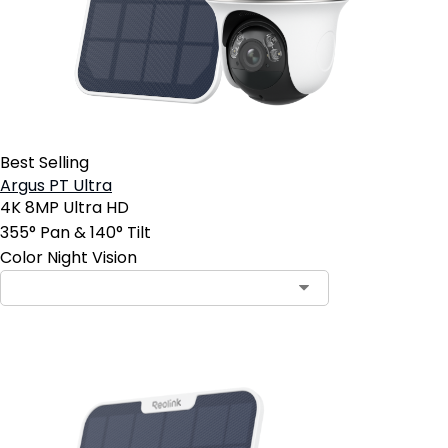
Best Selling
Argus PT Ultra
4K 8MP Ultra HD
355° Pan & 140° Tilt
Color Night Vision
Contact Sales