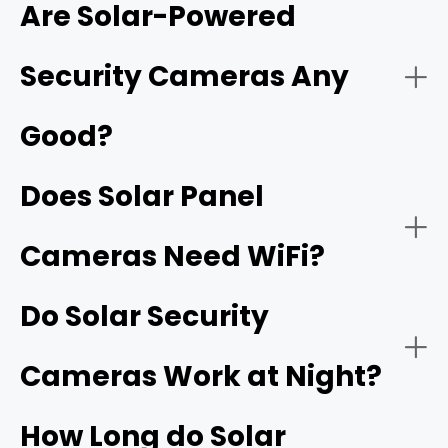
Are Solar-Powered
network video recorder (NVR)
Security Cameras Any
Good?
Does Solar Panel
Cameras Need WiFi?
Do Solar Security
Cameras Work at Night?
How Long do Solar