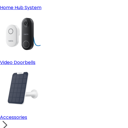
Home Hub System
Video Doorbells
Accessories