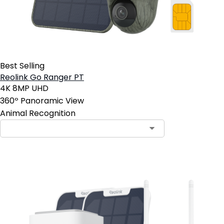
Best Selling
Reolink Go Ranger PT
4K 8MP UHD
360º Panoramic View
Animal Recognition
Contact Sales