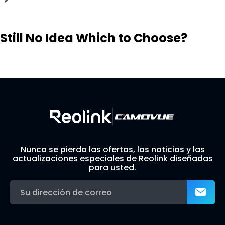
Still No Idea Which to Choose?
Visit Solution Finder
Contact Support
Build Your Own Security System
Nunca se pierda las ofertas, las noticias y las
actualizaciones especiales de Reolink diseñadas
para usted.