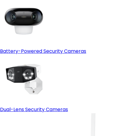
Battery-Powered Security Cameras
Dual-Lens Security Cameras