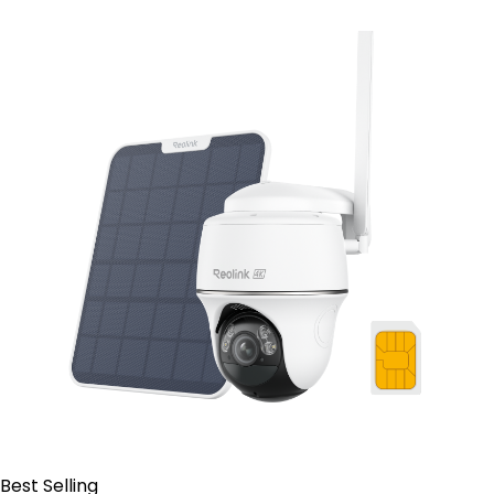
Contact Sales
Best Selling