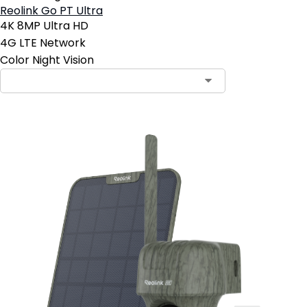
Reolink Go PT Ultra
4K 8MP Ultra HD
4G LTE Network
Color Night Vision
Contact Sales