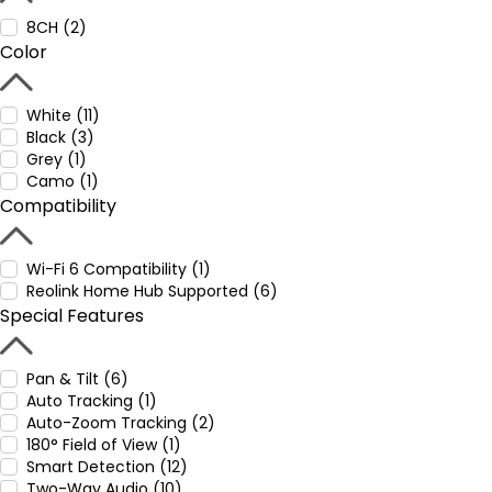
8CH (2)
Color
White (11)
Black (3)
Grey (1)
Camo (1)
Compatibility
Wi-Fi 6 Compatibility (1)
Reolink Home Hub Supported (6)
Special Features
Pan & Tilt (6)
Auto Tracking (1)
Auto-Zoom Tracking (2)
180° Field of View (1)
Smart Detection (12)
Two-Way Audio (10)