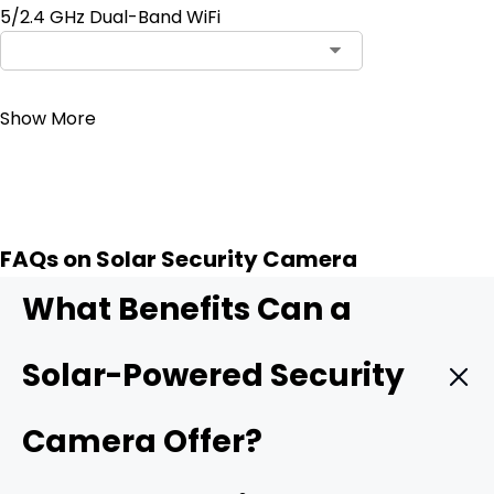
5/2.4 GHz Dual-Band WiFi
Contact Sales
Show More
FAQs on Solar Security Camera
What Benefits Can a
Solar-Powered Security
Camera Offer?
A
security camera
using solar energy is not a magic hit,