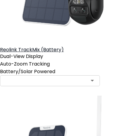
Reolink TrackMix (Battery)
Dual-View Display
Auto-Zoom Tracking
Battery/Solar Powered
Contact Sales