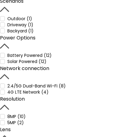
Scenarios
Outdoor (1)
Driveway (1)
Backyard (1)
Power Options
Battery Powered (12)
Solar Powered (12)
Network connection
2.4/5G Dual-Band Wi-Fi (8)
4G LTE Network (4)
Resolution
8MP (10)
5MP (2)
Lens