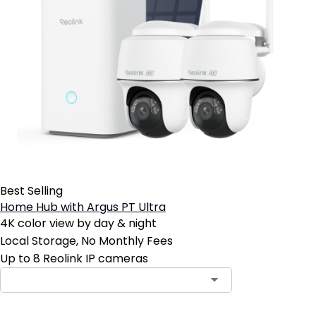
Best Selling
Home Hub with Argus PT Ultra
4K color view by day & night
Local Storage, No Monthly Fees
Up to 8 Reolink IP cameras
Contact Sales