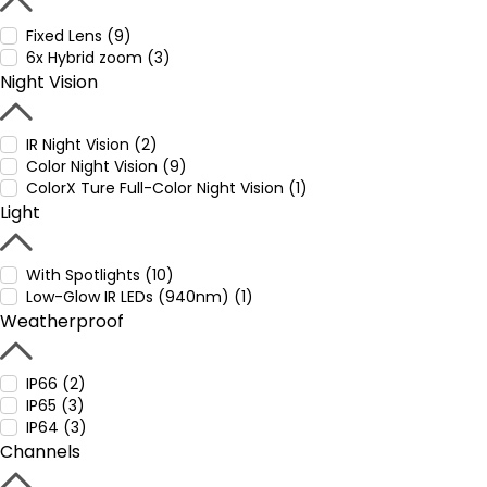
Fixed Lens (9)
6x Hybrid zoom (3)
Night Vision
IR Night Vision (2)
Color Night Vision (9)
ColorX Ture Full-Color Night Vision (1)
Light
With Spotlights (10)
Low-Glow IR LEDs (940nm) (1)
Weatherproof
IP66 (2)
IP65 (3)
IP64 (3)
Channels