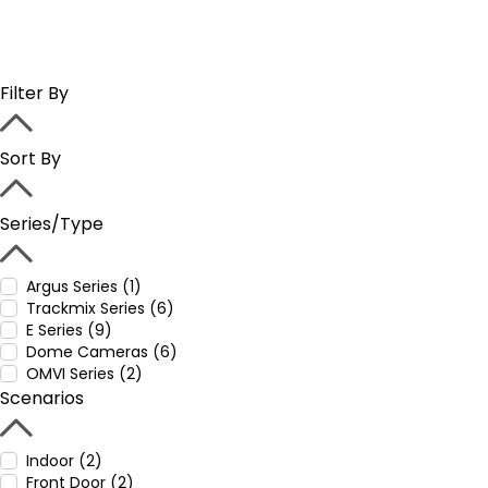
Filter By
Sort By
Series/Type
Argus Series (1)
Trackmix Series (6)
E Series (9)
Dome Cameras (6)
OMVI Series (2)
Scenarios
Indoor (2)
Front Door (2)