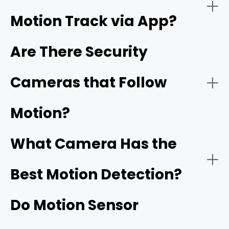
Motion Track via App?
Night Vision:
Are There Security
Cameras that Follow
Reolink's ColorX technology
Motion?
Connectivity:
What Camera Has the
Best Motion Detection?
Do Motion Sensor