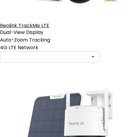
Reolink TrackMix LTE
Dual-View Display
Auto-Zoom Tracking
4G LTE Network
Contact Sales