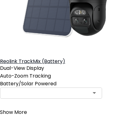
Reolink TrackMix (Battery)
Dual-View Display
Auto-Zoom Tracking
Battery/Solar Powered
Contact Sales
Show More