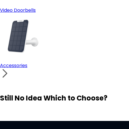
Video Doorbells
Accessories
Still No Idea Which to Choose?
Visit Solution Finder
Contact Support
Build Your Own Security System