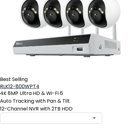
Best Selling
RLK12-800WPT4
4K 8MP Ultra HD & Wi-Fi 6
Auto Tracking with Pan & Tilt
12-Channel NVR with 2TB HDD
Contact Sales