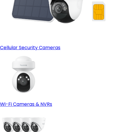
Cellular Security Cameras
Wi-Fi Cameras & NVRs