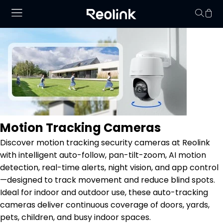
No hay productos en
Motion Tracking Cameras
Discover motion tracking security cameras at Reolink
with intelligent auto-follow, pan-tilt-zoom, AI motion
detection, real-time alerts, night vision, and app control
—designed to track movement and reduce blind spots.
Ideal for indoor and outdoor use, these auto-tracking
cameras deliver continuous coverage of doors, yards,
pets, children, and busy indoor spaces.