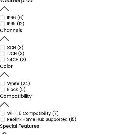
Weatherproof
IP66 (6)
IP65 (12)
Channels
8CH (3)
12CH (3)
24CH (2)
Color
White (24)
Black (5)
Compatibility
Wi-Fi 6 Compatibility (7)
Reolink Home Hub Supported (15)
Special Features