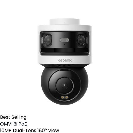
Best Selling
OMVI 3i PoE
10MP Dual-Lens 180° View