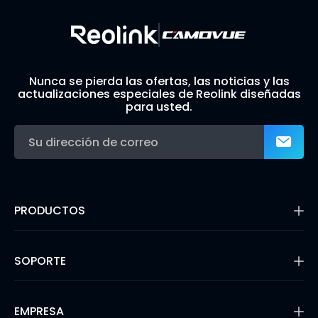
Nunca se pierda las ofertas, las noticias y las
actualizaciones especiales de Reolink diseñadas
para usted.
PRODUCTOS
16MP Security Camera
Cámaras con Batería
SOPORTE
Cámaras de Doble Lente
Cámaras IP PoE
Centro de Soporte
Cámaras de Seguridad WiFi
Blog
EMPRESA
Sistemas de Cámara de Seguridad