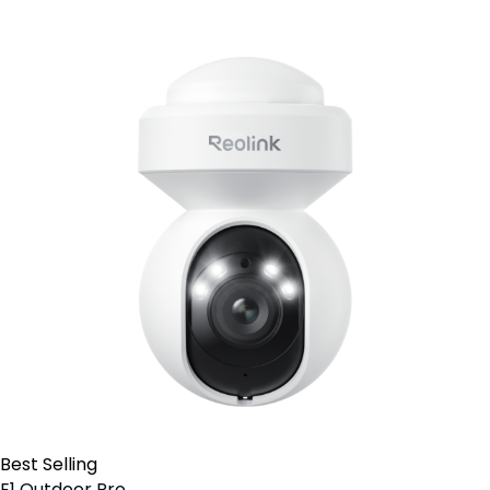
Best Selling