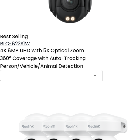
Best Selling
RLC-823S1W
4K 8MP UHD with 5X Optical Zoom
360° Coverage with Auto-Tracking
Person/Vehicle/Animal Detection
Contact Sales