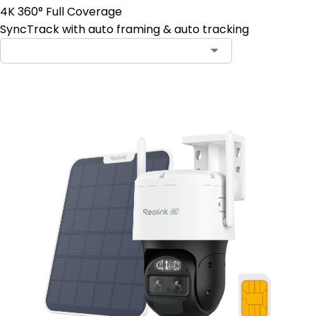
4K 360° Full Coverage
SyncTrack with auto framing & auto tracking
Contact Sales