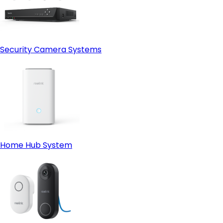
Security Camera Systems
Home Hub System