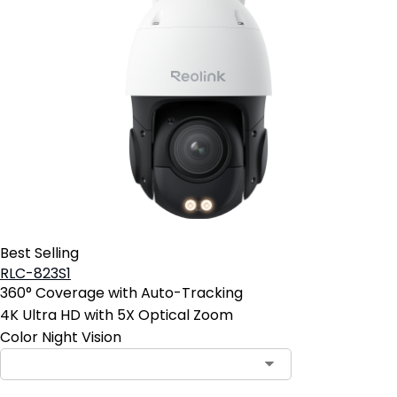
Best Selling
RLC-823S1
360° Coverage with Auto-Tracking
4K Ultra HD with 5X Optical Zoom
Color Night Vision
Contact Sales