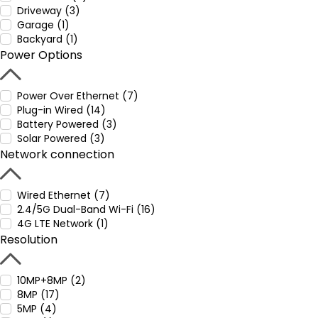
Driveway (3)
Garage (1)
Backyard (1)
Power Options
Power Over Ethernet (7)
Plug-in Wired (14)
Battery Powered (3)
Solar Powered (3)
Network connection
Wired Ethernet (7)
2.4/5G Dual-Band Wi-Fi (16)
4G LTE Network (1)
Resolution
10MP+8MP (2)
8MP (17)
5MP (4)