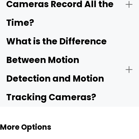
Cameras Record All the
Time?
What is the Difference
Between Motion
Detection and Motion
Tracking Cameras?
More Options