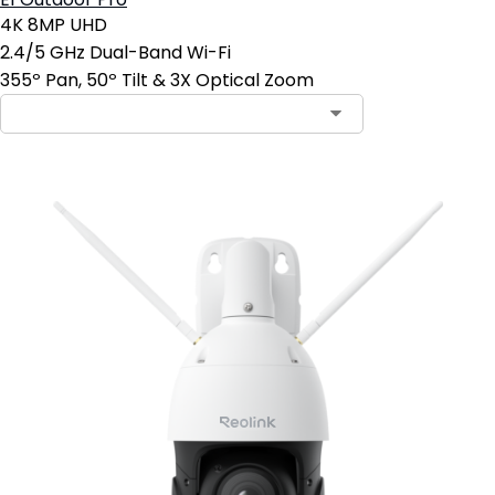
E1 Outdoor Pro
4K 8MP UHD
2.4/5 GHz Dual-Band Wi-Fi
355º Pan, 50º Tilt & 3X Optical Zoom
Contact Sales