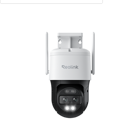
Contact Sales