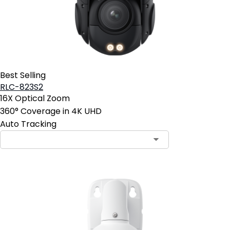
Best Selling
RLC-823S2
16X Optical Zoom
360° Coverage in 4K UHD
Auto Tracking
Contact Sales