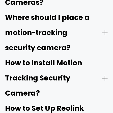
Cameras?
Video Quality:
Where should I place a
high resolution
motion-tracking
security camera?
Tracking Function:
How to Install Motion
Tracking Security
Smart Detection:
Camera?
How to Set Up Reolink