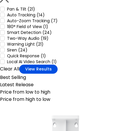
Pan & Tilt (21)
Auto Tracking (14)
Auto-Zoom Tracking (7)
180° Field of View (1)
Smart Detection (24)
Two-Way Audio (19)
Warning Light (21)
Siren (24)
Quick Response (1)
Local AI Video Search (1)
Clear All
View Results
Best Selling
Latest Release
Price from low to high
Price from high to low