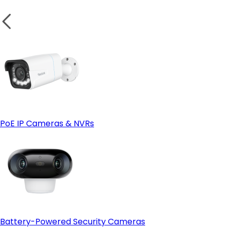
PoE IP Cameras & NVRs
Battery-Powered Security Cameras