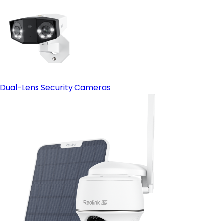
Dual-Lens Security Cameras