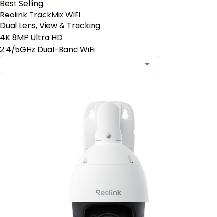
Best Selling
Reolink TrackMix WiFi
Dual Lens, View & Tracking
4K 8MP Ultra HD
2.4/5GHz Dual-Band WiFi
Contact Sales