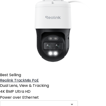
Best Selling
Reolink TrackMix PoE
Dual Lens, View & Tracking
4K 8MP Ultra HD
Power over Ethernet