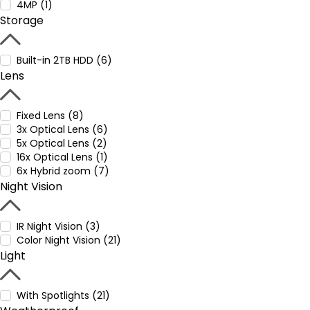
4MP (1)
Storage
Built-in 2TB HDD (6)
Lens
Fixed Lens (8)
3x Optical Lens (6)
5x Optical Lens (2)
16x Optical Lens (1)
6x Hybrid zoom (7)
Night Vision
IR Night Vision (3)
Color Night Vision (21)
Light
With Spotlights (21)