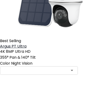
Best Selling
Argus PT Ultra
4K 8MP Ultra HD
355° Pan & 140° Tilt
Color Night Vision
Add to Cart