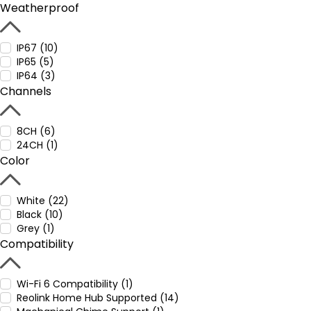
Weatherproof
IP67 (10)
IP65 (5)
IP64 (3)
Channels
8CH (6)
24CH (1)
Color
White (22)
Black (10)
Grey (1)
Compatibility
Wi-Fi 6 Compatibility (1)
Reolink Home Hub Supported (14)