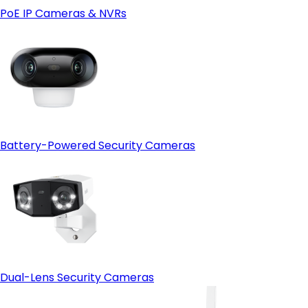
PoE IP Cameras & NVRs
Battery-Powered Security Cameras
Dual-Lens Security Cameras