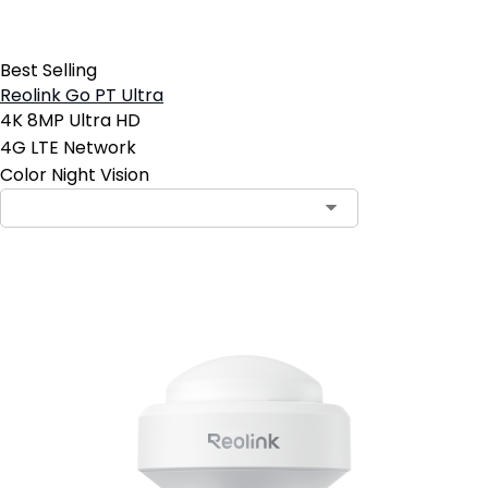
Best Selling
Reolink Go PT Ultra
4K 8MP Ultra HD
4G LTE Network
Color Night Vision
Add to Cart