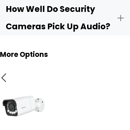
How Well Do Security
Cameras Pick Up Audio?
Audio sensitivity range:
Outdoor cams
More Options
Privacy controls:
Integration with apps like Alexa or Google Home: