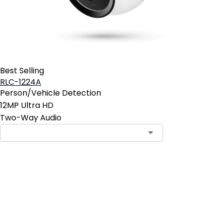
Best Selling
RLC-1224A
Person/Vehicle Detection
12MP Ultra HD
Two-Way Audio
Add to Cart