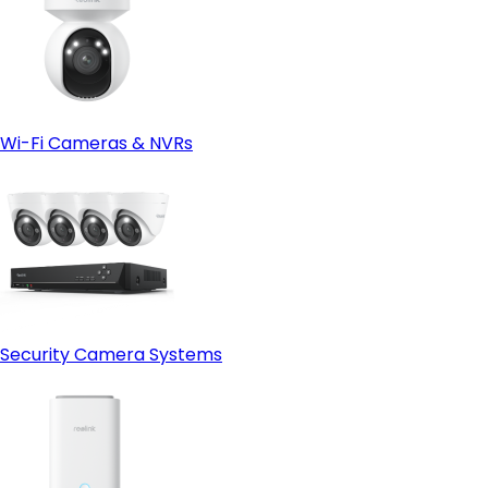
Wi-Fi Cameras & NVRs
Security Camera Systems