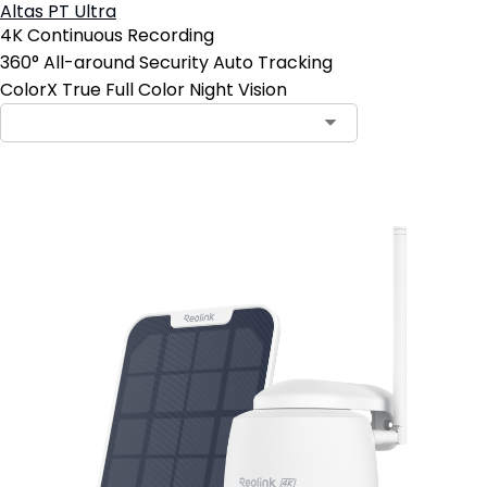
Altas PT Ultra
4K Continuous Recording
360° All-around Security Auto Tracking
ColorX True Full Color Night Vision
Add to Cart