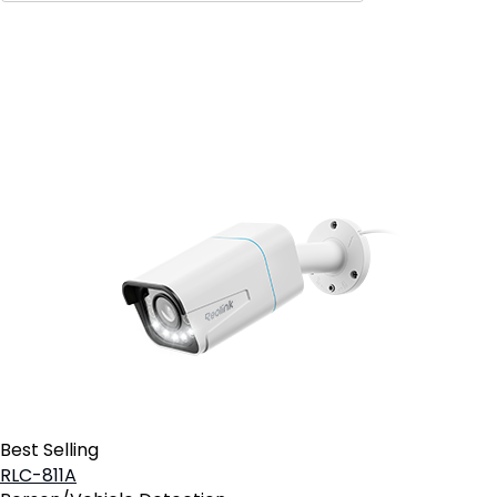
Add to Cart
3
Best Selling
RLC-811A