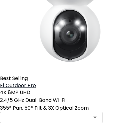
Best Selling
E1 Outdoor Pro
4K 8MP UHD
2.4/5 GHz Dual-Band Wi-Fi
355º Pan, 50º Tilt & 3X Optical Zoom