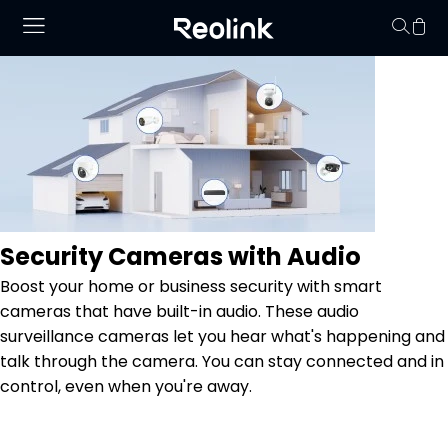
Your cart is 
Security Cameras with Audio
Boost your home or business security with smart
cameras that have built-in audio. These audio
surveillance cameras let you hear what's happening and
talk through the camera. You can stay connected and in
control, even when you're away.