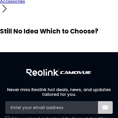
Accessories
Still No Idea Which to Choose?
Visit Solution Finder
Contact Support
Build Your Own Security System
Never miss Reolink hot deals, news, and updates
tailored for you.