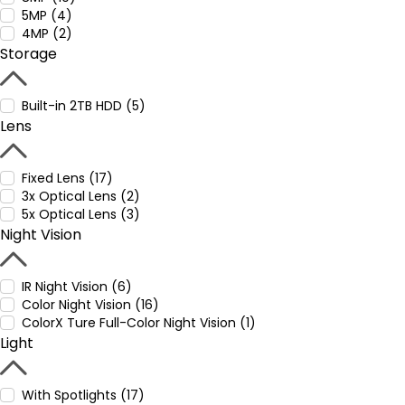
5MP (4)
4MP (2)
Storage
Built-in 2TB HDD (5)
Lens
Fixed Lens (17)
3x Optical Lens (2)
5x Optical Lens (3)
Night Vision
IR Night Vision (6)
Color Night Vision (16)
ColorX Ture Full-Color Night Vision (1)
Light
With Spotlights (17)