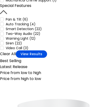
Machanical Chime Support (1)
Special Features
Pan & Tilt (6)
Auto Tracking (4)
Smart Detection (22)
Two-Way Audio (22)
Warning Light (12)
Siren (22)
Video Call (3)
Clear All
View Results
Best Selling
Latest Release
Price from low to high
Price from high to low