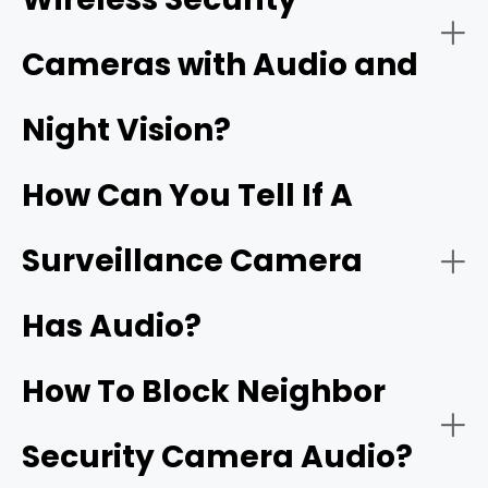
camera with audio
Cameras with Audio and
Security cameras with two‑way audio:
Night Vision?
Wi‑Fi doorbells
How Can You Tell If A
Surveillance Camera
Has Audio?
Security cameras with one‑way audio:
Two‑way talk:
How To Block Neighbor
Security Camera Audio?
Noise cancellation: