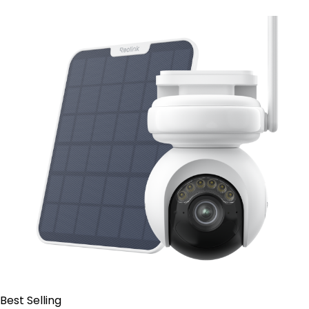
Add to Cart
Best Selling