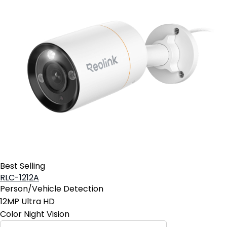
Best Selling
RLC-1212A
Person/Vehicle Detection
12MP Ultra HD
Color Night Vision