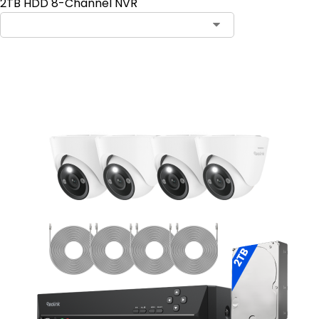
2TB HDD 8-Channel NVR
Add to Cart