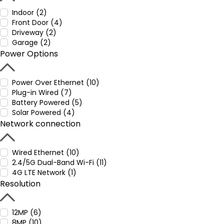
Indoor (2)
Front Door (4)
Driveway (2)
Garage (2)
Power Options
Power Over Ethernet (10)
Plug-in Wired (7)
Battery Powered (5)
Solar Powered (4)
Network connection
Wired Ethernet (10)
2.4/5G Dual-Band Wi-Fi (11)
4G LTE Network (1)
Resolution
12MP (6)
8MP (10)