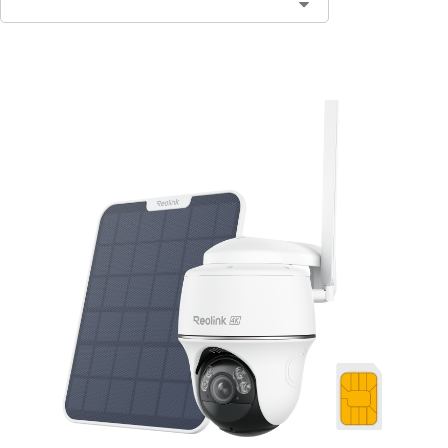
Add to Cart