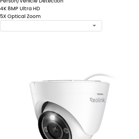
Person/Vehicle Detection
4K 8MP Ultra HD
5X Optical Zoom
Add to Cart