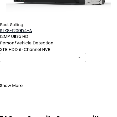
Best Selling
RLK8-1200D4-A
12MP Ultra HD
Person/Vehicle Detection
2TB HDD 8-Channel NVR
Add to Cart
Show More