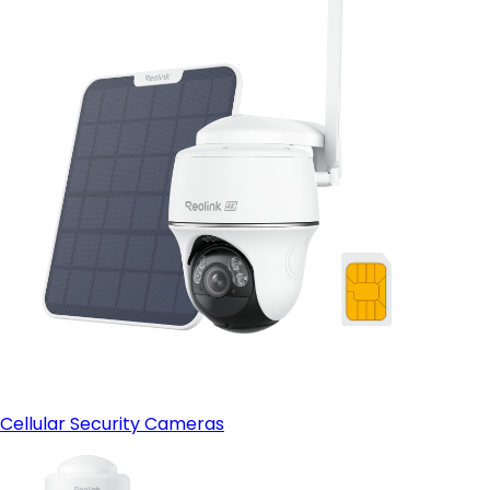
Cellular Security Cameras