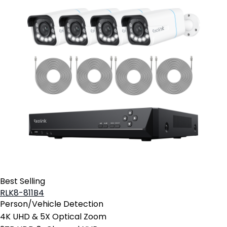
Best Selling
RLK8-811B4
Person/Vehicle Detection
4K UHD & 5X Optical Zoom