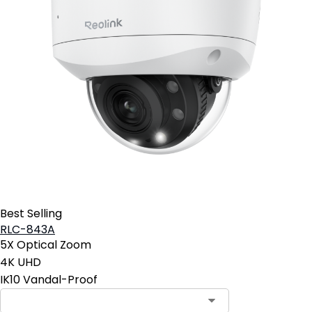
Best Selling
RLC-843A
5X Optical Zoom
4K UHD
IK10 Vandal-Proof