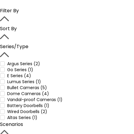
Filter By
Sort By
Series/Type
Argus Series (2)
Go Series (1)
E Series (4)
Lumus Series (1)
Bullet Cameras (5)
Dome Cameras (4)
Vandal-proof Cameras (1)
Battery Doorbells (1)
Wired Doorbells (2)
Altas Series (1)
Scenarios