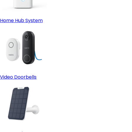
Home Hub System
Video Doorbells