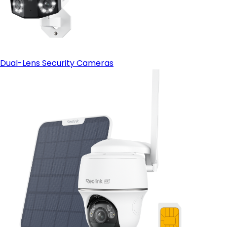
Dual-Lens Security Cameras