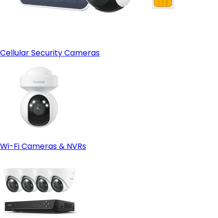
Cellular Security Cameras
Wi-Fi Cameras & NVRs