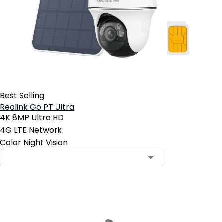
Best Selling
Reolink Go PT Ultra
4K 8MP Ultra HD
4G LTE Network
Color Night Vision
Add to Cart