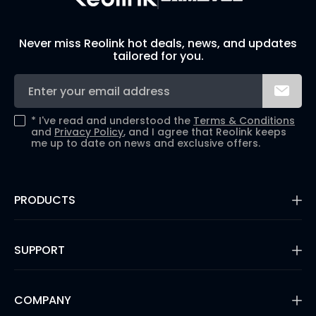
Never miss Reolink hot deals, news, and updates
tailored for you.
*
I've read and understood the
Terms & Conditions
and
Privacy Policy
, and I agree that Reolink keeps
me up to date on news and exclusive offers.
PRODUCTS
16MP Security Camera
Battery Cameras
SUPPORT
Dual-Lens Security Cameras
PoE IP Cameras
Support Center
WiFi Security Cameras
Blog
COMPANY
Security Camera Systems
3rd Party Compatibility