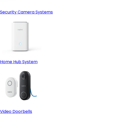
Security Camera Systems
Home Hub System
Video Doorbells