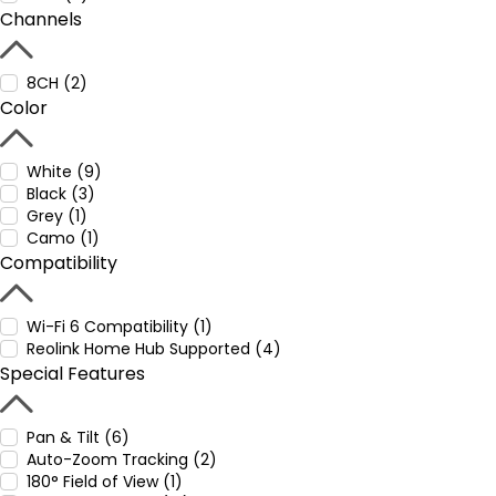
Channels
8CH (2)
Color
White (9)
Black (3)
Grey (1)
Camo (1)
Compatibility
Wi-Fi 6 Compatibility (1)
Reolink Home Hub Supported (4)
Special Features
Pan & Tilt (6)
Auto-Zoom Tracking (2)
180° Field of View (1)