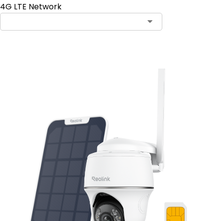
4G LTE Network
Add to Cart