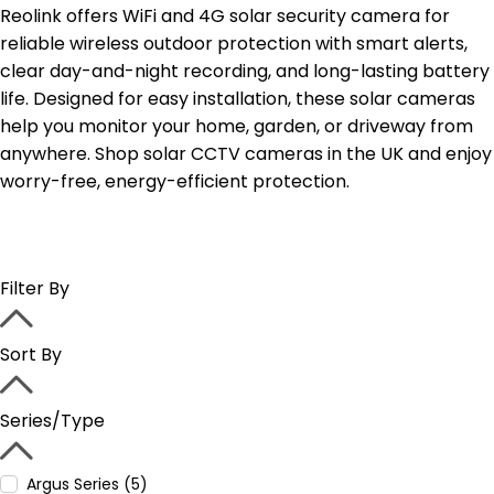
Reolink offers WiFi and 4G solar security camera for
reliable wireless outdoor protection with smart alerts,
clear day-and-night recording, and long-lasting battery
life. Designed for easy installation, these solar cameras
help you monitor your home, garden, or driveway from
anywhere. Shop solar CCTV cameras in the UK and enjoy
worry-free, energy-efficient protection.
Filter By
Sort By
Series/Type
Argus Series (5)