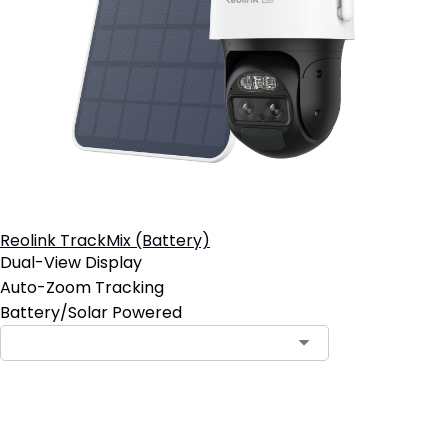
Reolink TrackMix (Battery)
Dual-View Display
Auto-Zoom Tracking
Battery/Solar Powered
Add to Cart