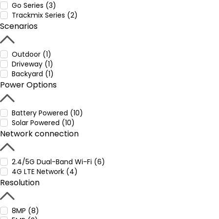
Go Series (3)
Trackmix Series (2)
Scenarios
Outdoor (1)
Driveway (1)
Backyard (1)
Power Options
Battery Powered (10)
Solar Powered (10)
Network connection
2.4/5G Dual-Band Wi-Fi (6)
4G LTE Network (4)
Resolution
8MP (8)