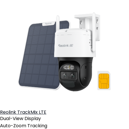
Reolink TrackMix LTE
Dual-View Display
Auto-Zoom Tracking