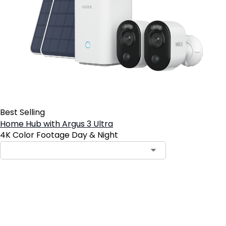
Best Selling
Home Hub with Argus 3 Ultra
4K Color Footage Day & Night
Add to Cart
2