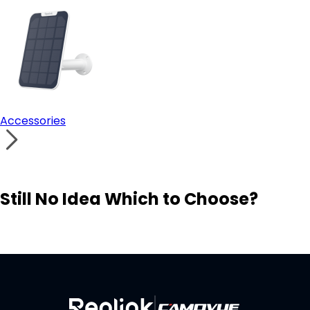
Accessories
Still No Idea Which to Choose?
Visit Solution Finder
Contact Support
Build Your Own Security System