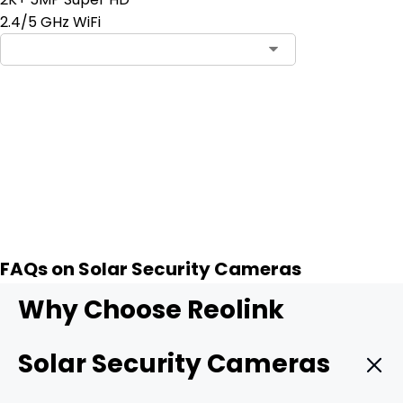
2.4/5 GHz WiFi
Add to Cart
2
FAQs on Solar Security Cameras
Why Choose Reolink
Solar Security Cameras