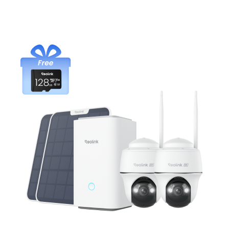
Add to Cart