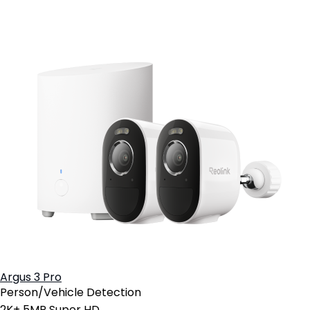
Argus 3 Pro
Person/Vehicle Detection
2K+ 5MP Super HD