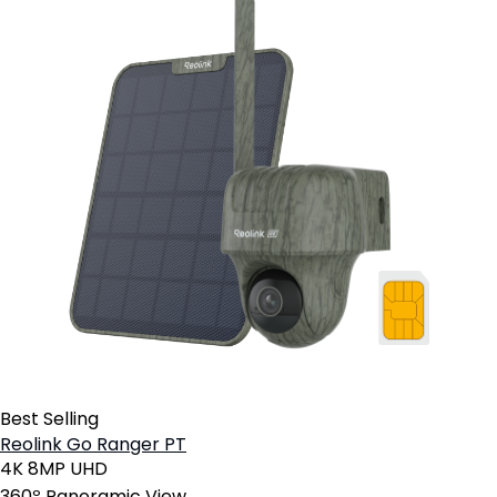
Best Selling
Reolink Go Ranger PT
4K 8MP UHD
360º Panoramic View