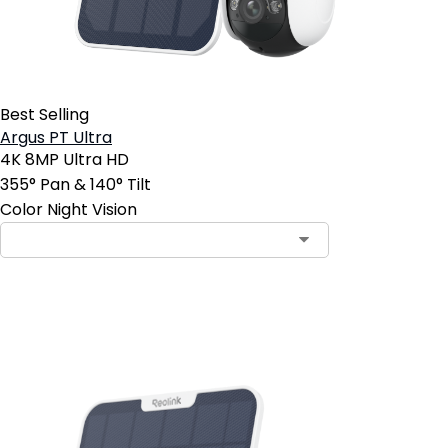
Best Selling
Argus PT Ultra
4K 8MP Ultra HD
355° Pan & 140° Tilt
Color Night Vision
Add to Cart