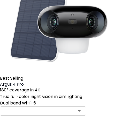
Best Selling
Argus 4 Pro
180° coverage in 4K
True full-color night vision in dim lighting
Dual band Wi-Fi 6