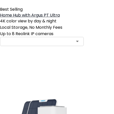
Best Selling
Home Hub with Argus PT Ultra
4K color view by day & night
Local Storage, No Monthly Fees
Up to 8 Reolink IP cameras
Add to Cart