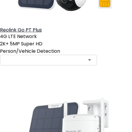
Reolink Go PT Plus
4G LTE Network
2K+ 5MP Super HD
Person/Vehicle Detection
Notify Me