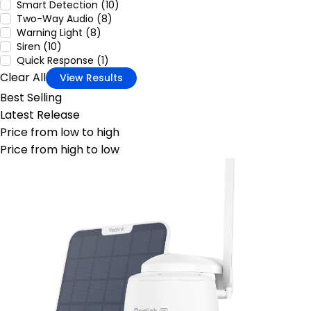
Smart Detection (10)
Two-Way Audio (8)
Warning Light (8)
Siren (10)
Quick Response (1)
Clear All
View Results
Best Selling
Latest Release
Price from low to high
Price from high to low