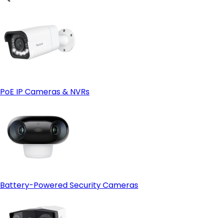
PoE IP Cameras & NVRs
Battery-Powered Security Cameras