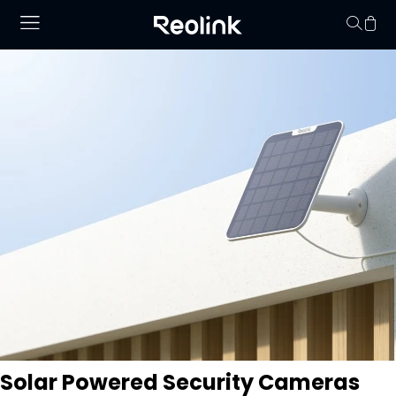
Your cart is 
Solar Powered Security Cameras