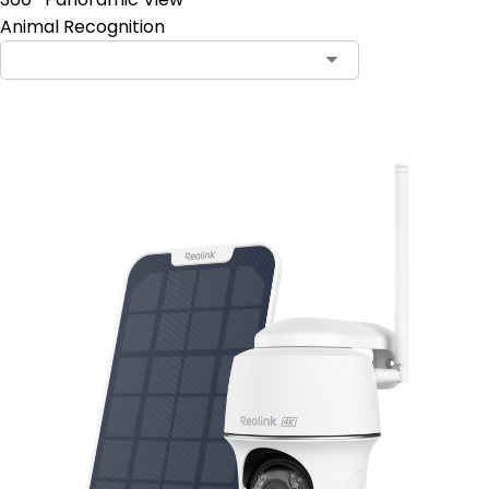
Animal Recognition
Add to Cart