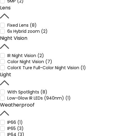
5MP (2)
Lens
Fixed Lens (8)
6x Hybrid zoom (2)
Night Vision
IR Night Vision (2)
Color Night Vision (7)
ColorX Ture Full-Color Night Vision (1)
Light
With Spotlights (8)
Low-Glow IR LEDs (940nm) (1)
Weatherproof
IP66 (1)
IP65 (3)
IP64 (3)