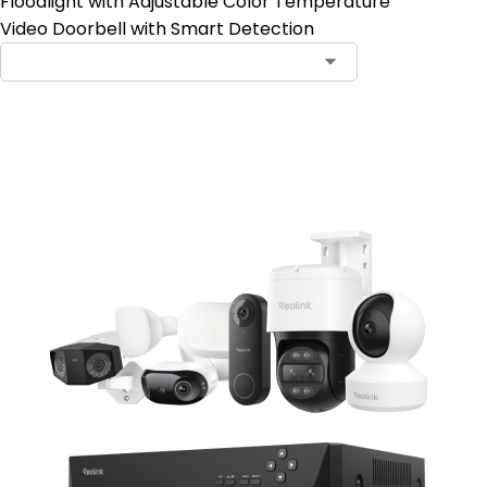
Floodlight with Adjustable Color Temperature
Video Doorbell with Smart Detection
Add to Cart