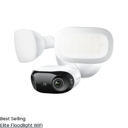
Best Selling
Elite Floodlight WiFi