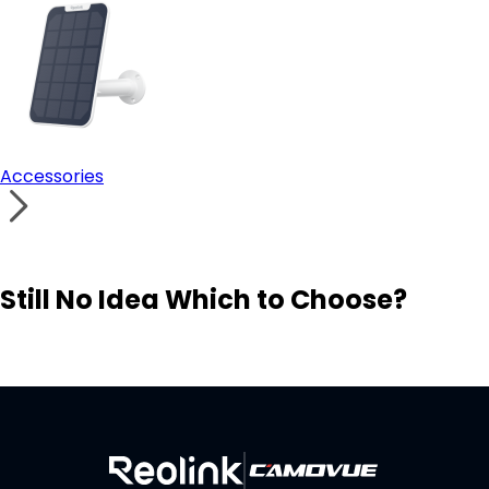
Accessories
Still No Idea Which to Choose?
Visit Solution Finder
Contact Support
Build Your Own Security System