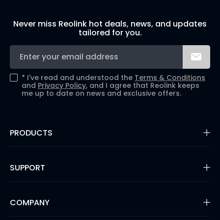
Never miss Reolink hot deals, news, and updates
tailored for you.
*
I've read and understood the
Terms & Conditions
and
Privacy Policy
, and I agree that Reolink keeps
me up to date on news and exclusive offers.
PRODUCTS
16MP Security Camera
Battery Cameras
SUPPORT
Dual-Lens Security Cameras
PoE IP Cameras
Support Center
WiFi Security Cameras
Blog
COMPANY
Security Camera Systems
3rd Party Compatibility
Video Doorbells