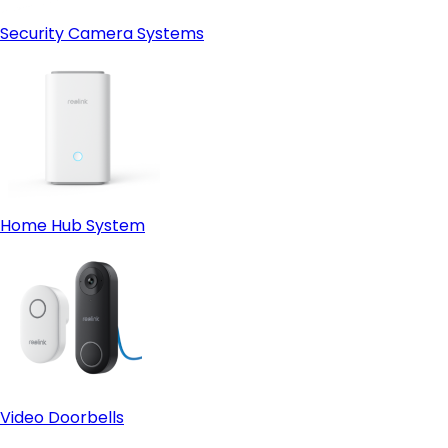
Security Camera Systems
Home Hub System
Video Doorbells