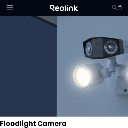
Your cart is 
Floodlight Camera