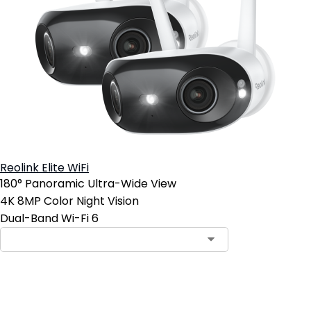
Reolink Elite WiFi
180° Panoramic Ultra-Wide View
4K 8MP Color Night Vision
Dual-Band Wi-Fi 6
Add to Cart