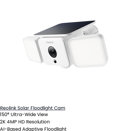
Reolink Solar Floodlight Cam
150° Ultra-Wide View
2K 4MP HD Resolution
AI-Based Adaptive Floodlight