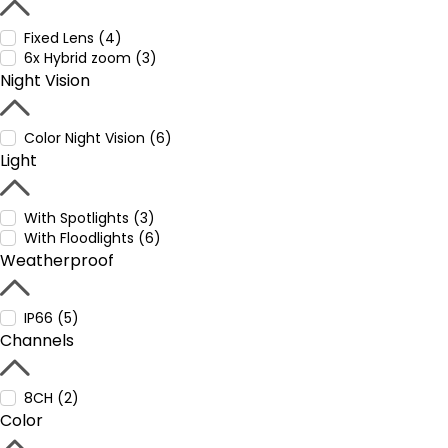
Fixed Lens (4)
6x Hybrid zoom (3)
Night Vision
Color Night Vision (6)
Light
With Spotlights (3)
With Floodlights (6)
Weatherproof
IP66 (5)
Channels
8CH (2)
Color