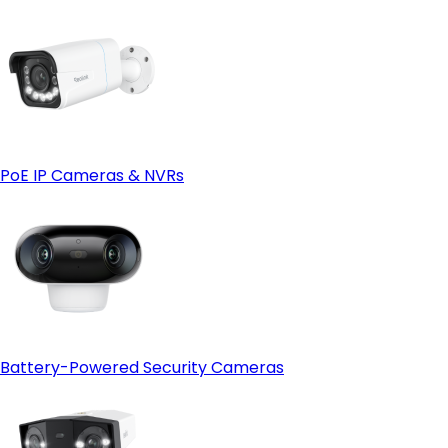
PoE IP Cameras & NVRs
Battery-Powered Security Cameras