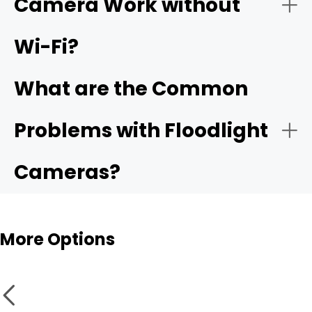
Camera Work without
Deterrence + Security Lighting Combined
Wi-Fi?
What are the Common
Weatherproofing
Problems with Floodlight
Cameras?
More Options