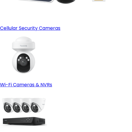
Cellular Security Cameras
Wi-Fi Cameras & NVRs