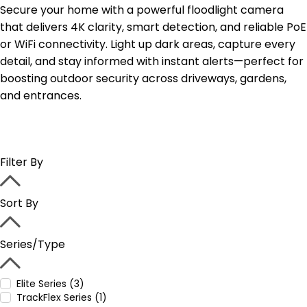
Secure your home with a powerful floodlight camera
that delivers 4K clarity, smart detection, and reliable PoE
or WiFi connectivity. Light up dark areas, capture every
detail, and stay informed with instant alerts—perfect for
boosting outdoor security across driveways, gardens,
and entrances.
Filter By
Sort By
Series/Type
Elite Series (3)
TrackFlex Series (1)