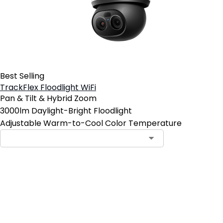
Best Selling
TrackFlex Floodlight WiFi
Pan & Tilt & Hybrid Zoom
3000lm Daylight-Bright Floodlight
Adjustable Warm-to-Cool Color Temperature
Add to Cart
4