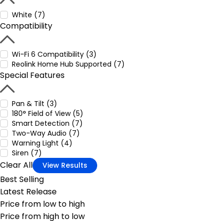
White (7)
Compatibility
Wi-Fi 6 Compatibility (3)
Reolink Home Hub Supported (7)
Special Features
Pan & Tilt (3)
180° Field of View (5)
Smart Detection (7)
Two-Way Audio (7)
Warning Light (4)
Siren (7)
Clear All
View Results
Best Selling
Latest Release
Price from low to high
Price from high to low