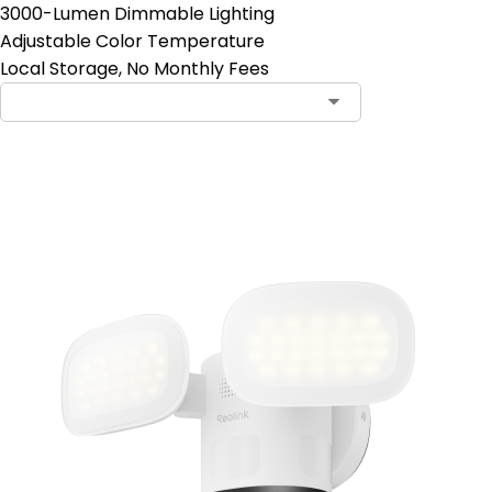
3000-Lumen Dimmable Lighting
Adjustable Color Temperature
Local Storage, No Monthly Fees
Add to Cart