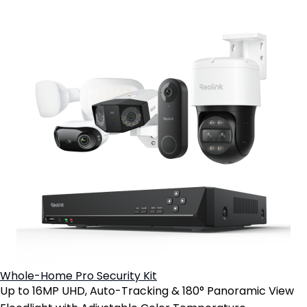
Whole-Home Pro Security Kit
Up to 16MP UHD, Auto-Tracking & 180° Panoramic View