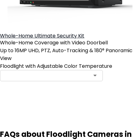
Whole-Home Ultimate Security Kit
Whole-Home Coverage with Video Doorbell
Up to 16MP UHD, PTZ, Auto-Tracking & 180° Panoramic
View
Floodlight with Adjustable Color Temperature
Notify Me
FAQs about Floodlight Cameras in