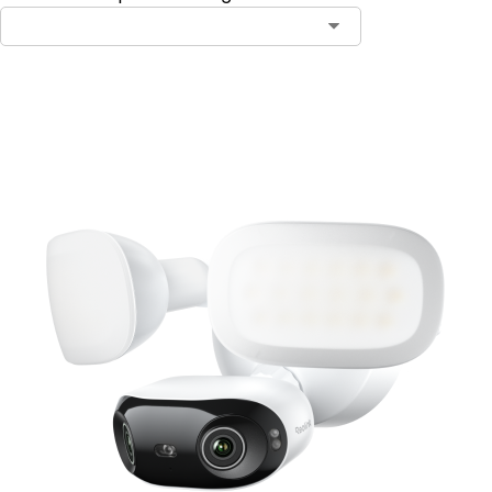
Add to Cart