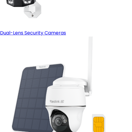
Dual-Lens Security Cameras