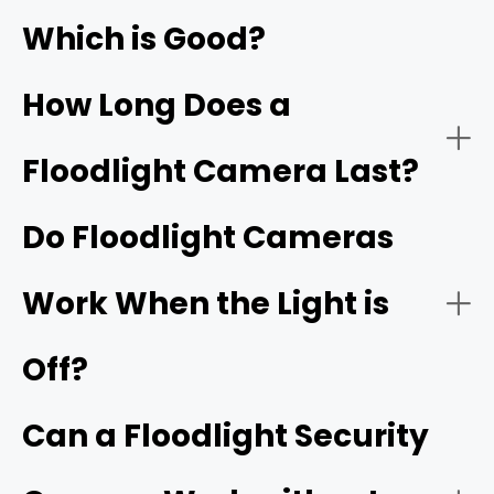
Local Storage Without Subscription
Which is Good?
How Long Does a
Floodlight Camera Last?
Dual-Lens for 180° Panoramic Coverage
Do Floodlight Cameras
Work When the Light is
Reolink
Smart Detection & Intelligent Features
TrackFlex Floodlight WiFi
Off?
Modern wireless security cameras
Can a Floodlight Security