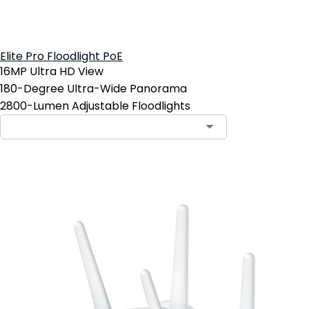
Elite Pro Floodlight PoE
16MP Ultra HD View
180-Degree Ultra-Wide Panorama
2800-Lumen Adjustable Floodlights
Add to Cart