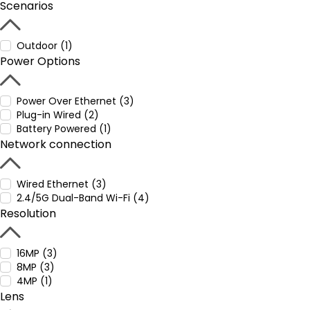
Scenarios
Outdoor (1)
Power Options
Power Over Ethernet (3)
Plug-in Wired (2)
Battery Powered (1)
Network connection
Wired Ethernet (3)
2.4/5G Dual-Band Wi-Fi (4)
Resolution
16MP (3)
8MP (3)
4MP (1)
Lens