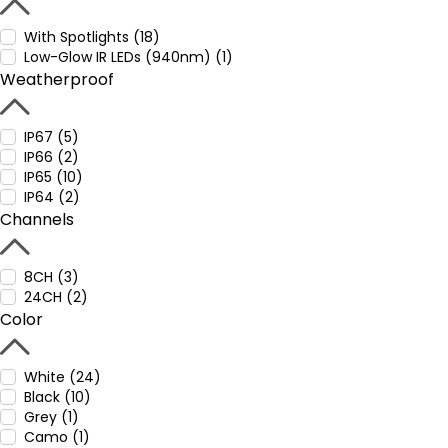
With Spotlights (18)
Low-Glow IR LEDs (940nm) (1)
Weatherproof
IP67 (5)
IP66 (2)
IP65 (10)
IP64 (2)
Channels
8CH (3)
24CH (2)
Color
White (24)
Black (10)
Grey (1)
Camo (1)