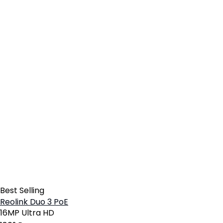
Best Selling
Reolink Duo 3 PoE
16MP Ultra HD