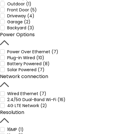
Outdoor (1)
Front Door (5)
Driveway (4)
Garage (2)
Backyard (3)
Power Options
Power Over Ethernet (7)
Plug-in Wired (10)
Battery Powered (8)
Solar Powered (7)
Network connection
Wired Ethernet (7)
2.4/5G Dual-Band Wi-Fi (16)
4G LTE Network (2)
Resolution
16MP (1)