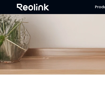
Prod
Security Camera that Connects to 
Stay informed with cameras that connect to phone. Wheth
smartphone. Choose cheap security cameras that connect 