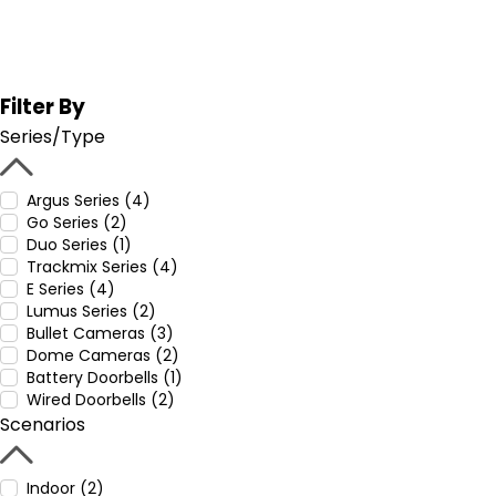
Filter By
Series/Type
Argus Series (4)
Go Series (2)
Duo Series (1)
Trackmix Series (4)
E Series (4)
Lumus Series (2)
Bullet Cameras (3)
Dome Cameras (2)
Battery Doorbells (1)
Wired Doorbells (2)
Scenarios
Indoor (2)