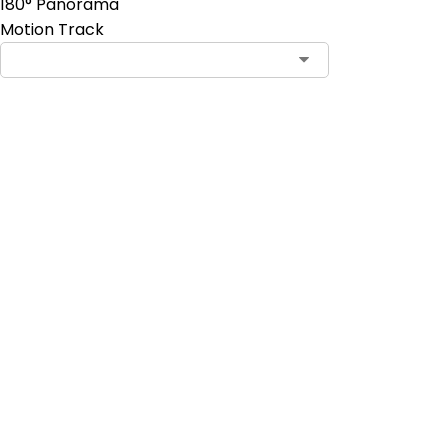
180° Panorama
Motion Track
Add to Cart