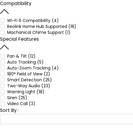
Compatibility
Wi-Fi 6 Compatibility (4)
Reolink Home Hub Supported (18)
Machanical Chime Support (1)
Special Features
Pan & Tilt (12)
Auto Tracking (5)
Auto-Zoom Tracking (4)
180° Field of View (2)
Smart Detection (25)
Two-Way Audio (23)
Warning Light (18)
Siren (25)
Video Call (3)
Sort By :