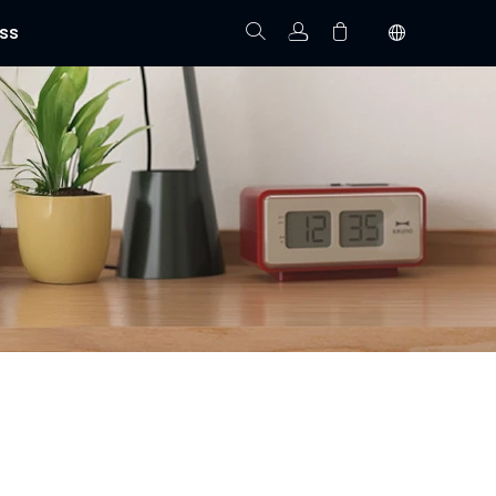
ss
Track Order
Your cart is empty.
t allow you to monitor your property right from your
isibility anytime, anywhere.