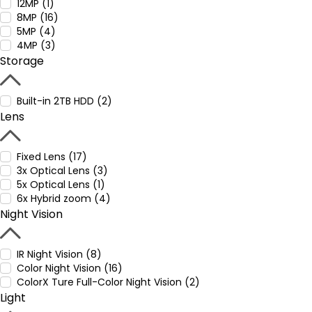
12MP (1)
8MP (16)
5MP (4)
4MP (3)
Storage
Built-in 2TB HDD (2)
Lens
Fixed Lens (17)
3x Optical Lens (3)
5x Optical Lens (1)
6x Hybrid zoom (4)
Night Vision
IR Night Vision (8)
Color Night Vision (16)
ColorX Ture Full-Color Night Vision (2)
Light