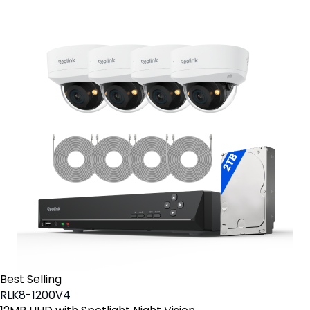
Best Selling
RLK8-1200V4