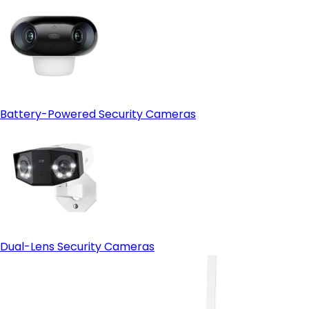
Battery-Powered Security Cameras
Dual-Lens Security Cameras