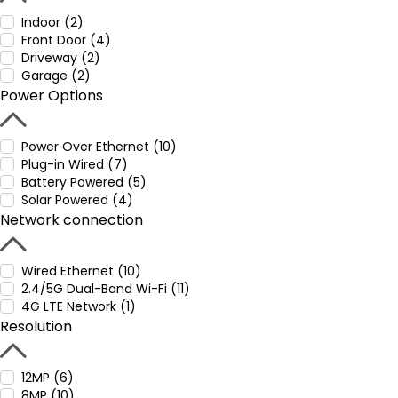
Indoor (2)
Front Door (4)
Driveway (2)
Garage (2)
Power Options
Power Over Ethernet (10)
Plug-in Wired (7)
Battery Powered (5)
Solar Powered (4)
Network connection
Wired Ethernet (10)
2.4/5G Dual-Band Wi-Fi (11)
4G LTE Network (1)
Resolution
12MP (6)
8MP (10)