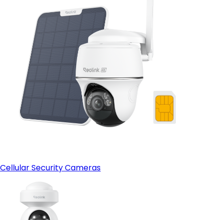
Cellular Security Cameras