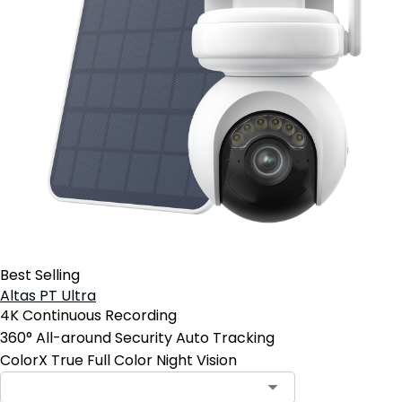
Best Selling
Altas PT Ultra
4K Continuous Recording
360° All-around Security Auto Tracking
ColorX True Full Color Night Vision