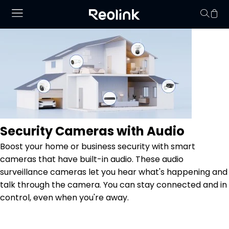
Your cart is 
Security Cameras with Audio
Boost your home or business security with smart
cameras that have built-in audio. These audio
surveillance cameras let you hear what's happening and
talk through the camera. You can stay connected and in
control, even when you're away.