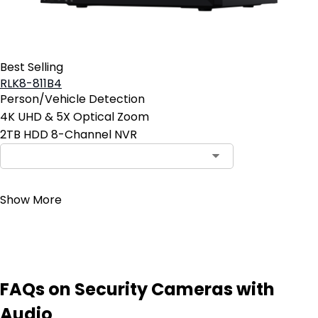
Best Selling
RLK8-811B4
Person/Vehicle Detection
4K UHD & 5X Optical Zoom
2TB HDD 8-Channel NVR
Contact Sales
Show More
FAQs on Security Cameras with
Audio