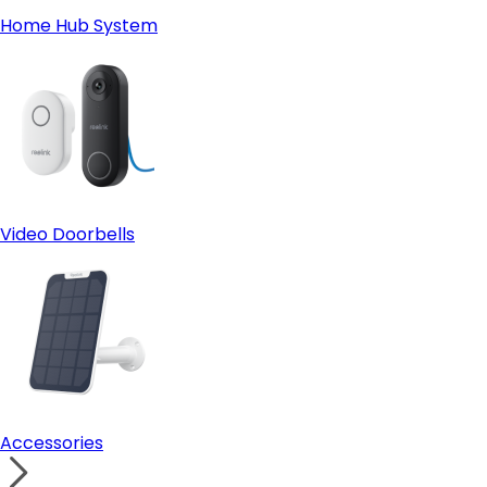
Home Hub System
Video Doorbells
Accessories