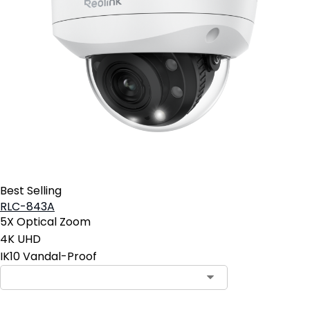
Best Selling
RLC-843A
5X Optical Zoom
4K UHD
IK10 Vandal-Proof
Contact Sales