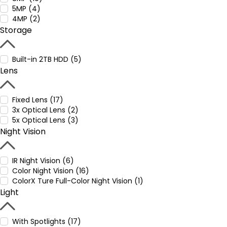
5MP (4)
4MP (2)
Storage
Built-in 2TB HDD (5)
Lens
Fixed Lens (17)
3x Optical Lens (2)
5x Optical Lens (3)
Night Vision
IR Night Vision (6)
Color Night Vision (16)
ColorX Ture Full-Color Night Vision (1)
Light
With Spotlights (17)