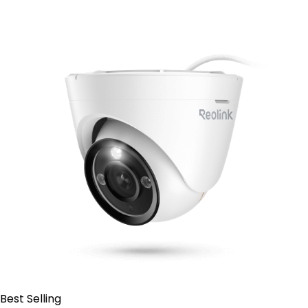
Contact Sales
Best Selling