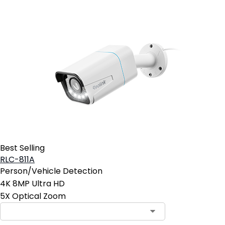
Best Selling
RLC-811A
Person/Vehicle Detection
4K 8MP Ultra HD
5X Optical Zoom