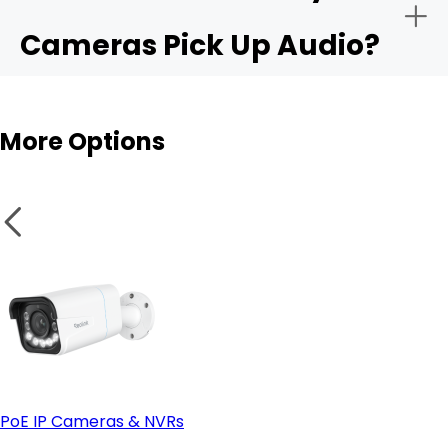
Cameras Pick Up Audio?
Audio sensitivity range:
Outdoor cams
More Options
Privacy controls:
Integration with apps like Alexa or Google Home:
PoE IP Cameras & NVRs