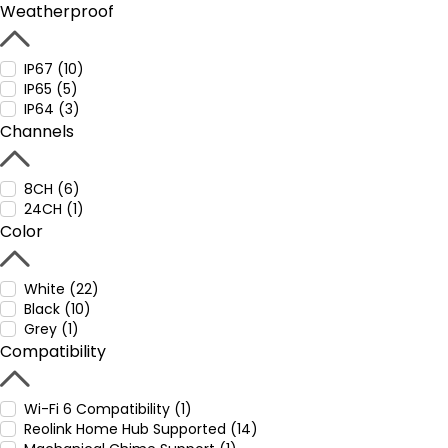
Weatherproof
IP67 (10)
IP65 (5)
IP64 (3)
Channels
8CH (6)
24CH (1)
Color
White (22)
Black (10)
Grey (1)
Compatibility
Wi-Fi 6 Compatibility (1)
Reolink Home Hub Supported (14)