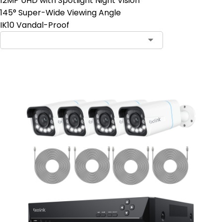
12MP UHD with Spotlight Night Vision
145° Super-Wide Viewing Angle
IK10 Vandal-Proof
Contact Sales