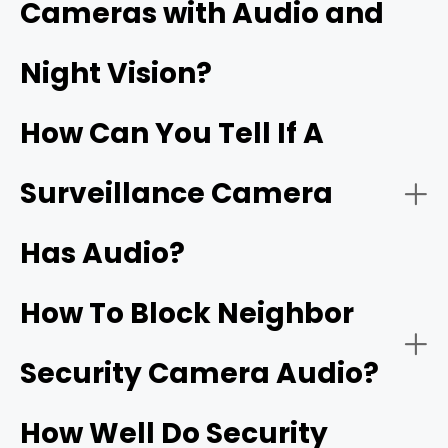
Cameras with Audio and
Security cameras with two‑way audio:
Night Vision?
Wi‑Fi doorbells
How Can You Tell If A
Surveillance Camera
Has Audio?
Security cameras with one‑way audio:
Two‑way talk:
How To Block Neighbor
Security Camera Audio?
Noise cancellation:
How Well Do Security