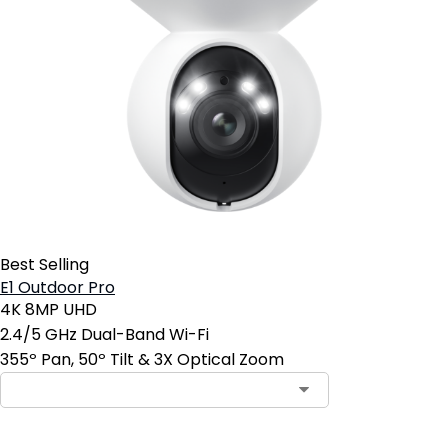
Best Selling
E1 Outdoor Pro
4K 8MP UHD
2.4/5 GHz Dual-Band Wi-Fi
355º Pan, 50º Tilt & 3X Optical Zoom
Contact Sales