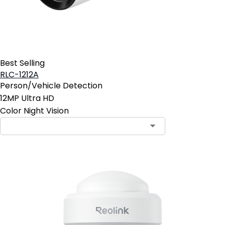
Best Selling
RLC-1212A
Person/Vehicle Detection
12MP Ultra HD
Color Night Vision
Contact Sales