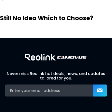
Still No Idea Which to Choose?
Visit Solution Finder
Contact Support
Build Your Own Security System
Never miss Reolink hot deals, news, and updates
tailored for you.