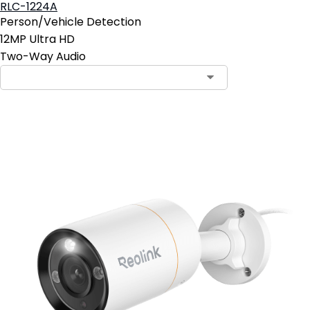
RLC-1224A
Person/Vehicle Detection
12MP Ultra HD
Two-Way Audio
Contact Sales