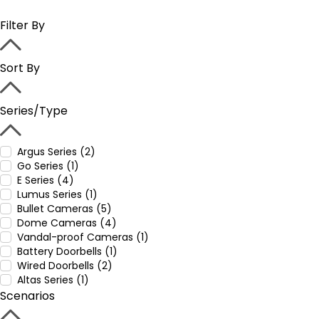
Filter By
Sort By
Series/Type
Argus Series (2)
Go Series (1)
E Series (4)
Lumus Series (1)
Bullet Cameras (5)
Dome Cameras (4)
Vandal-proof Cameras (1)
Battery Doorbells (1)
Wired Doorbells (2)
Altas Series (1)
Scenarios