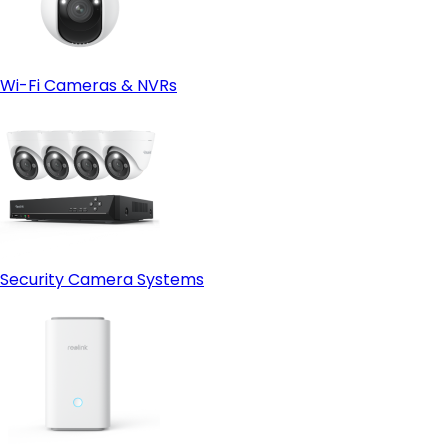
Wi-Fi Cameras & NVRs
Security Camera Systems