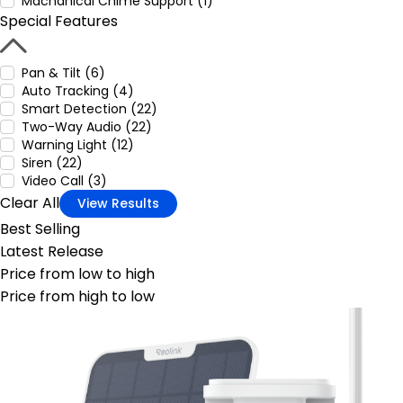
Machanical Chime Support (1)
Special Features
Pan & Tilt (6)
Auto Tracking (4)
Smart Detection (22)
Two-Way Audio (22)
Warning Light (12)
Siren (22)
Video Call (3)
Clear All
View Results
Best Selling
Latest Release
Price from low to high
Price from high to low