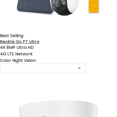
Best Selling
Reolink Go PT Ultra
4K 8MP Ultra HD
4G LTE Network
Color Night Vision
Contact Sales