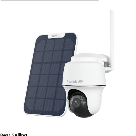
Contact Sales
Best Selling