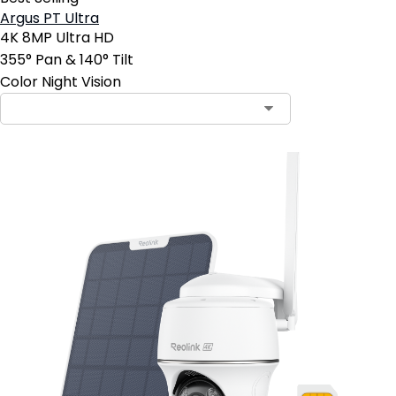
Argus PT Ultra
4K 8MP Ultra HD
355° Pan & 140° Tilt
Color Night Vision
Contact Sales