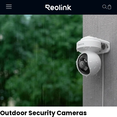
Your cart is 
Outdoor Security Cameras