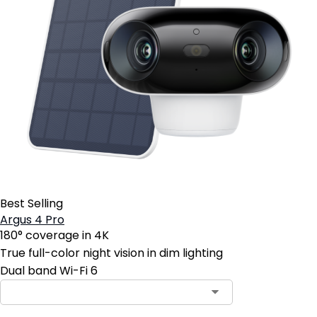
Best Selling
Argus 4 Pro
180° coverage in 4K
True full-color night vision in dim lighting
Dual band Wi-Fi 6
Contact Sales