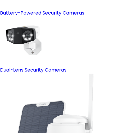
Battery-Powered Security Cameras
Dual-Lens Security Cameras