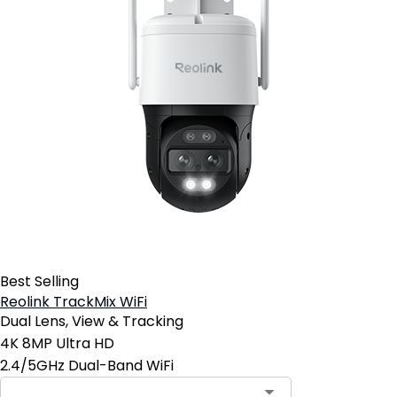
Best Selling
Reolink TrackMix WiFi
Dual Lens, View & Tracking
4K 8MP Ultra HD
2.4/5GHz Dual-Band WiFi