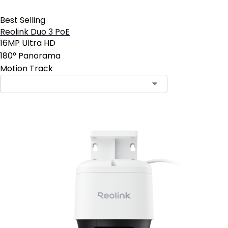
Best Selling
Reolink Duo 3 PoE
16MP Ultra HD
180° Panorama
Motion Track
Contact Sales