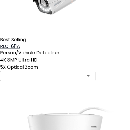
Best Selling
RLC-811A
Person/Vehicle Detection
4K 8MP Ultra HD
5X Optical Zoom
Contact Sales