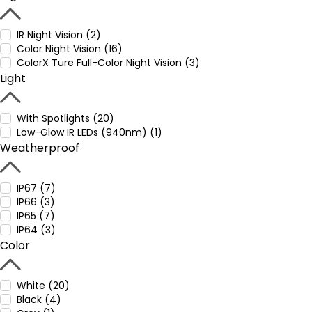
IR Night Vision (2)
Color Night Vision (16)
ColorX Ture Full-Color Night Vision (3)
Light
With Spotlights (20)
Low-Glow IR LEDs (940nm) (1)
Weatherproof
IP67 (7)
IP66 (3)
IP65 (7)
IP64 (3)
Color
White (20)
Black (4)