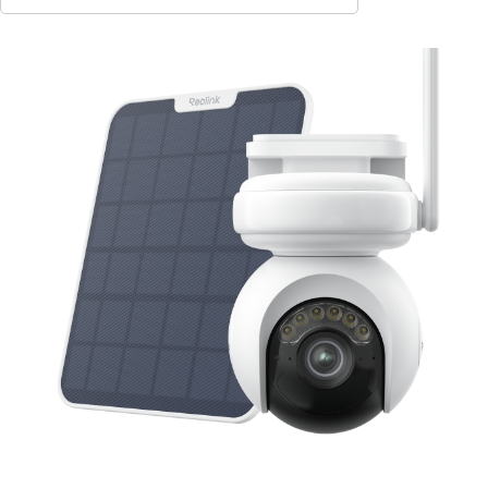
Contact Sales