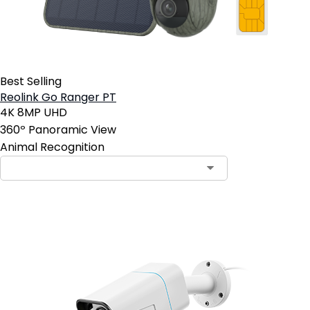
Best Selling
Reolink Go Ranger PT
4K 8MP UHD
360º Panoramic View
Animal Recognition
Contact Sales