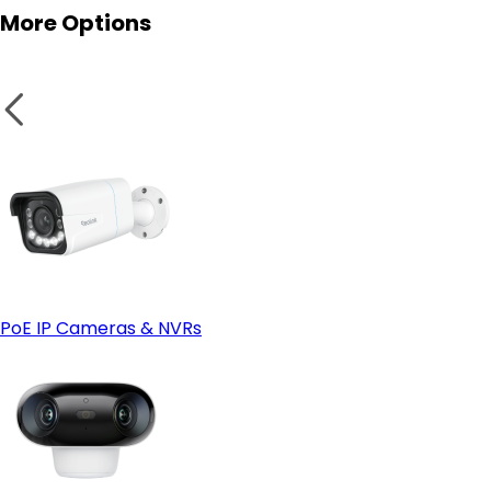
More Options
IP66 or Higher Weatherproof Rating:
Smart Home Compatibility:
PoE IP Cameras & NVRs