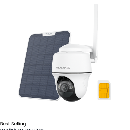
Best Selling