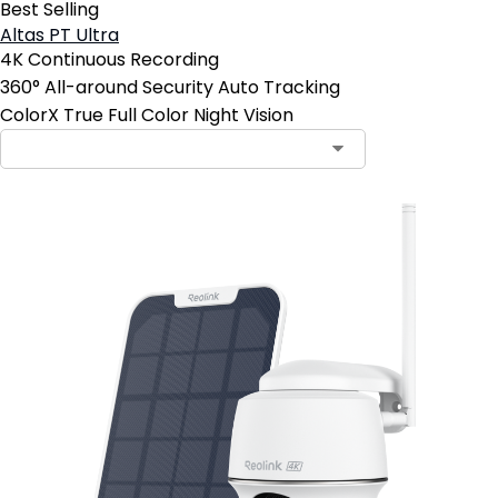
Best Selling
Altas PT Ultra
4K Continuous Recording
360° All-around Security Auto Tracking
ColorX True Full Color Night Vision
Contact Sales