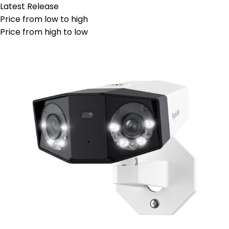
Latest Release
Price from low to high
Price from high to low