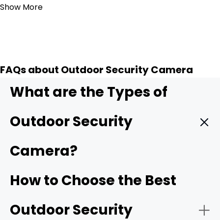
Show More
FAQs about Outdoor Security Camera
What are the Types of
Outdoor Security
Camera?
Wireless outdoor security camera:
Wireless outdoor
How to Choose the Best
cameras
connect to your home Wi-Fi/4G cellular,
making installation simple with no need for complicated
Outdoor Security
wiring. Many models are battery-powered or solar-