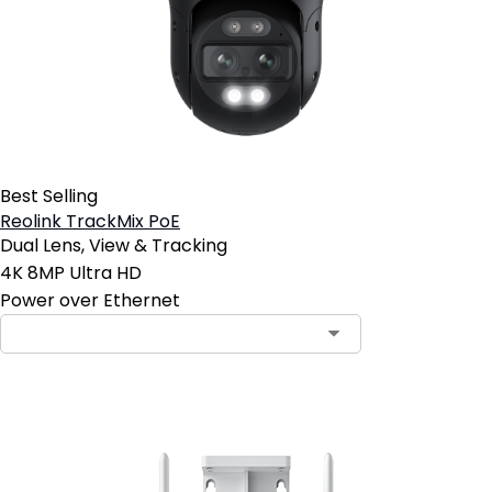
Best Selling
Reolink TrackMix PoE
Dual Lens, View & Tracking
4K 8MP Ultra HD
Power over Ethernet
Contact Sales