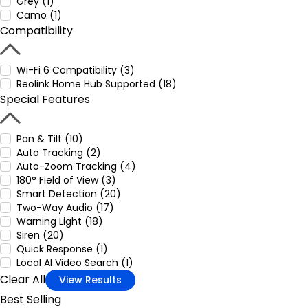
Grey (1)
Camo (1)
Compatibility
Wi-Fi 6 Compatibility (3)
Reolink Home Hub Supported (18)
Special Features
Pan & Tilt (10)
Auto Tracking (2)
Auto-Zoom Tracking (4)
180° Field of View (3)
Smart Detection (20)
Two-Way Audio (17)
Warning Light (18)
Siren (20)
Quick Response (1)
Local AI Video Search (1)
Clear All
View Results
Best Selling