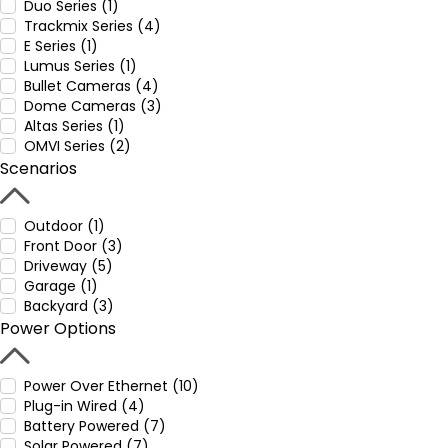
Duo Series (1)
Trackmix Series (4)
E Series (1)
Lumus Series (1)
Bullet Cameras (4)
Dome Cameras (3)
Altas Series (1)
OMVI Series (2)
Scenarios
Outdoor (1)
Front Door (3)
Driveway (5)
Garage (1)
Backyard (3)
Power Options
Power Over Ethernet (10)
Plug-in Wired (4)
Battery Powered (7)
Solar Powered (7)