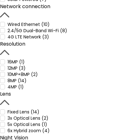
Network connection
Wired Ethernet (10)
2.4/5G Dual-Band Wi-Fi (8)
4G LTE Network (3)
Resolution
16MP (1)
12MP (3)
10MP+8MP (2)
8MP (14)
4MP (1)
Lens
Fixed Lens (14)
3x Optical Lens (2)
5x Optical Lens (1)
6x Hybrid zoom (4)
Night Vision