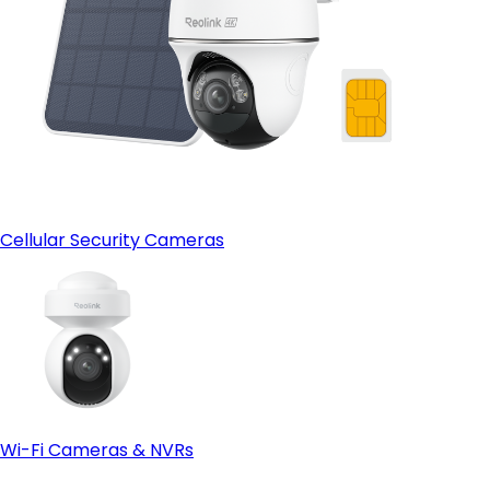
Cellular Security Cameras
Wi-Fi Cameras & NVRs