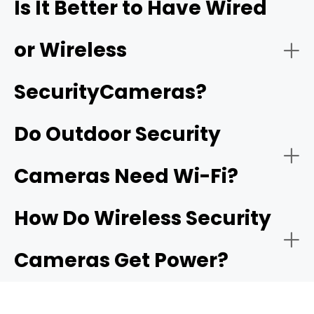
Is It Better to Have Wired
coverage of larger properties and offer advanced
features like continuous recording and multi-camera
playback.
or Wireless
Smart detection:
SecurityCameras?
Two-Way Audio:
Do Outdoor Security
Subscription-free options:
camera that
Cameras Need Wi-Fi?
offers local storage
Motion-Activated Light:
How Do Wireless Security
Cameras Get Power?
Flexible Storage Options:
Reolink NVRs