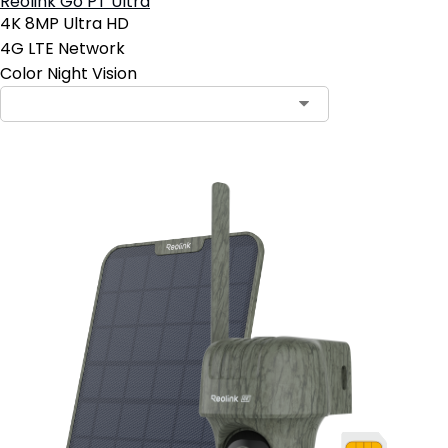
Reolink Go PT Ultra
4K 8MP Ultra HD
4G LTE Network
Color Night Vision
Contact Sales