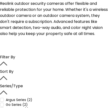
Reolink outdoor security cameras offer flexible and
reliable protection for your home. Whether it's a wireless
outdoor camera or an outdoor camera system, they
don't require a subscription. Advanced features like
smart detection, two-way audio, and color night vision
also help you keep your property safe at all times.
Filter By
Sort By
Series/Type
Argus Series (2)
Go Series (2)