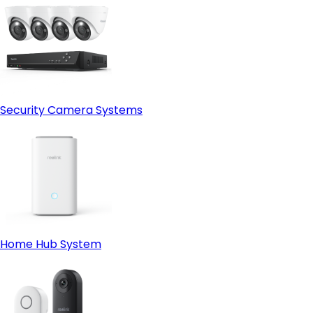
Security Camera Systems
Home Hub System