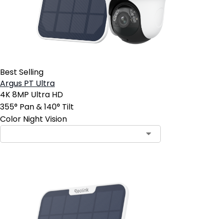
Best Selling
Argus PT Ultra
4K 8MP Ultra HD
355° Pan & 140° Tilt
Color Night Vision
Contact Sales