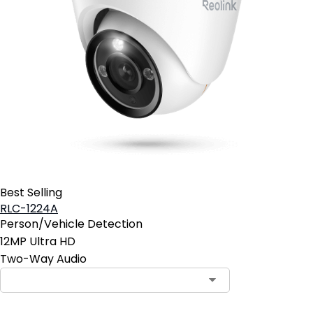
Best Selling
RLC-1224A
Person/Vehicle Detection
12MP Ultra HD
Two-Way Audio
Contact Sales