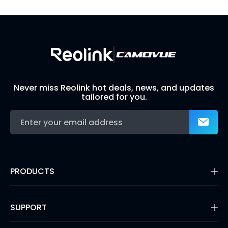
Build Your Own Security System
Never miss Reolink hot deals, news, and updates
tailored for you.
PRODUCTS
16MP Security Camera
Battery Cameras
SUPPORT
Dual-Lens Security Cameras
PoE IP Cameras