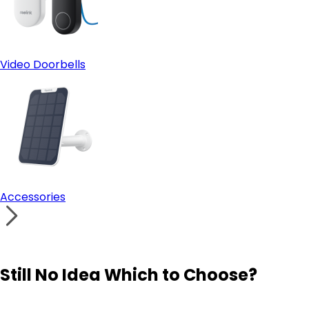
Video Doorbells
Accessories
Still No Idea Which to Choose?
Visit Solution Finder
Contact Support